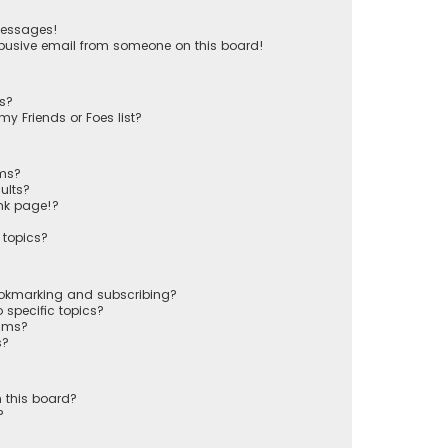
messages!
busive email from someone on this board!
ts?
y Friends or Foes list?
ums?
ults?
nk page!?
 topics?
ookmarking and subscribing?
 specific topics?
rums?
s?
 this board?
?