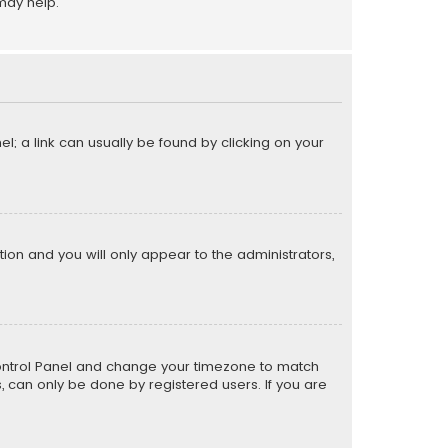
may help.
el; a link can usually be found by clicking on your
ption and you will only appear to the administrators,
er Control Panel and change your timezone to match
s, can only be done by registered users. If you are