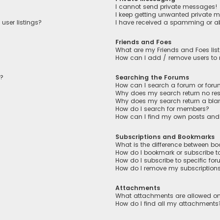
I cannot send private messages!
I keep getting unwanted private 
user listings?
I have received a spamming or a
Friends and Foes
What are my Friends and Foes lis
How can I add / remove users to m
n?
Searching the Forums
How can I search a forum or for
Why does my search return no res
Why does my search return a bla
How do I search for members?
How can I find my own posts and
Subscriptions and Bookmarks
What is the difference between b
How do I bookmark or subscribe to
How do I subscribe to specific fo
How do I remove my subscription
Attachments
What attachments are allowed on
How do I find all my attachments