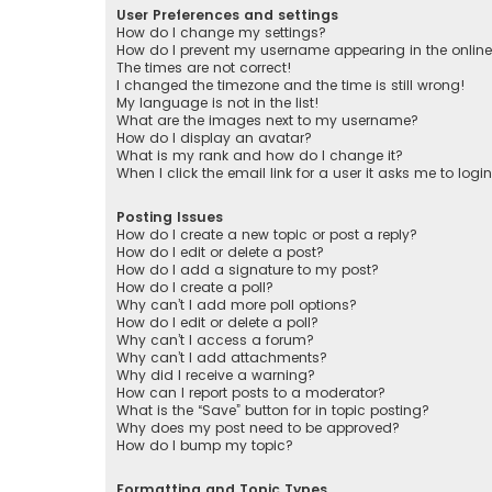
User Preferences and settings
How do I change my settings?
How do I prevent my username appearing in the online 
The times are not correct!
I changed the timezone and the time is still wrong!
My language is not in the list!
What are the images next to my username?
How do I display an avatar?
What is my rank and how do I change it?
When I click the email link for a user it asks me to logi
Posting Issues
How do I create a new topic or post a reply?
How do I edit or delete a post?
How do I add a signature to my post?
How do I create a poll?
Why can’t I add more poll options?
How do I edit or delete a poll?
Why can’t I access a forum?
Why can’t I add attachments?
Why did I receive a warning?
How can I report posts to a moderator?
What is the “Save” button for in topic posting?
Why does my post need to be approved?
How do I bump my topic?
Formatting and Topic Types