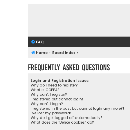
FAQ
Home
Board index
Frequently Asked Questions
Login and Registration Issues
Why do I need to register?
What is COPPA?
Why can’t I register?
I registered but cannot login!
Why can’t I login?
I registered in the past but cannot login any more?!
I’ve lost my password!
Why do I get logged off automatically?
What does the “Delete cookies” do?