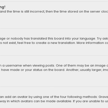
ong!
d the time is still incorrect, then the time stored on the server cloc
uage or nobody has translated this board into your language. Try aski
ot exist, feel free to create a new translation. More information 
 a username when viewing posts. One of them may be an image asso
u have made or your status on the board. Another, usually larger, i
can add an avatar by using one of the four following methods: Gravat
way in which avatars can be made available. If you are unable to us