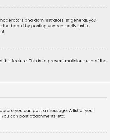
moderators and administrators. In general, you
 the board by posting unnecessarily just to
nt.
 this feature. This is to prevent malicious use of the
r before you can post a message. A list of your
, You can post attachments, etc.