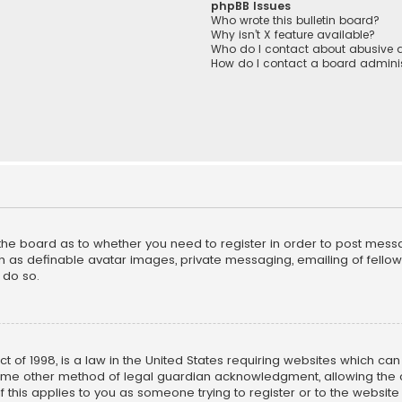
phpBB Issues
Who wrote this bulletin board?
Why isn’t X feature available?
Who do I contact about abusive a
How do I contact a board adminis
f the board as to whether you need to register in order to post mess
h as definable avatar images, private messaging, emailing of fellow u
 do so.
ct of 1998, is a law in the United States requiring websites which ca
ome other method of legal guardian acknowledgment, allowing the co
f this applies to you as someone trying to register or to the website