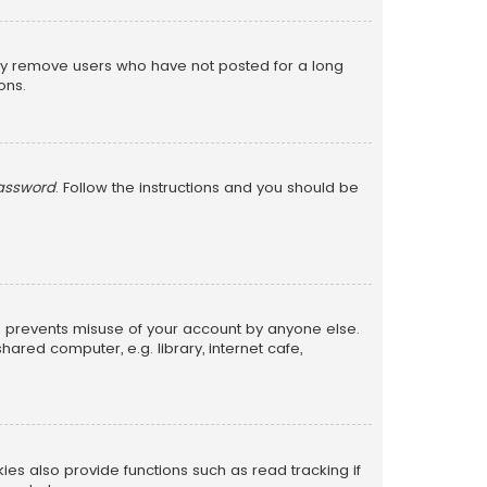
lly remove users who have not posted for a long
ons.
password
. Follow the instructions and you should be
is prevents misuse of your account by anyone else.
red computer, e.g. library, internet cafe,
s also provide functions such as read tracking if