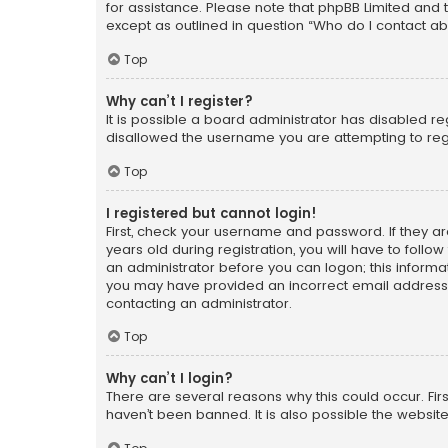
for assistance. Please note that phpBB Limited and t
except as outlined in question “Who do I contact ab
Top
Why can’t I register?
It is possible a board administrator has disabled r
disallowed the username you are attempting to regi
Top
I registered but cannot login!
First, check your username and password. If they a
years old during registration, you will have to follo
an administrator before you can logon; this informati
you may have provided an incorrect email address o
contacting an administrator.
Top
Why can’t I login?
There are several reasons why this could occur. Fi
haven’t been banned. It is also possible the website