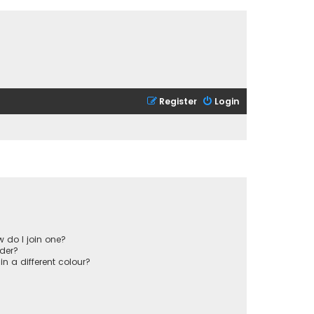
Register
Login
 do I join one?
der?
 a different colour?