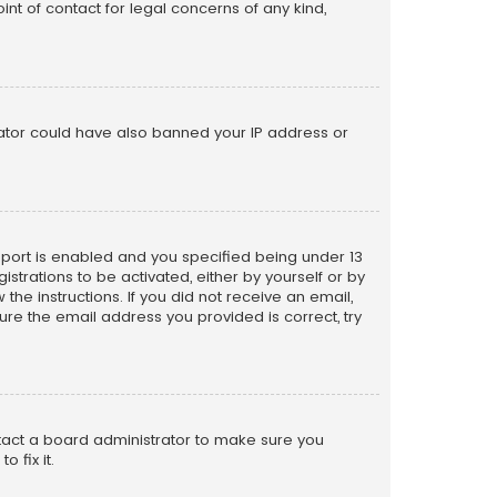
nt of contact for legal concerns of any kind,
trator could have also banned your IP address or
pport is enabled and you specified being under 13
istrations to be activated, either by yourself or by
the instructions. If you did not receive an email,
re the email address you provided is correct, try
ntact a board administrator to make sure you
 fix it.