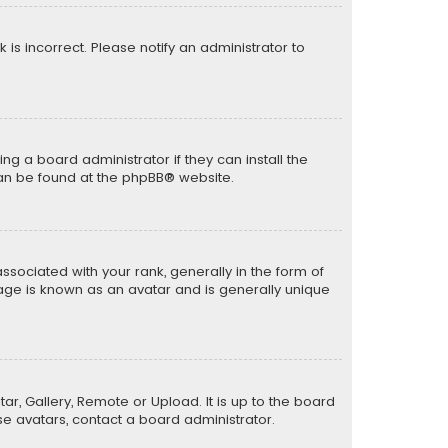
k is incorrect. Please notify an administrator to
ng a board administrator if they can install the
can be found at the
phpBB
® website.
ciated with your rank, generally in the form of
mage is known as an avatar and is generally unique
ar, Gallery, Remote or Upload. It is up to the board
e avatars, contact a board administrator.