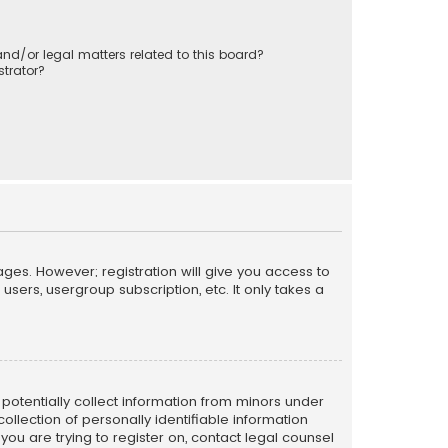
nd/or legal matters related to this board?
trator?
ages. However; registration will give you access to
sers, usergroup subscription, etc. It only takes a
n potentially collect information from minors under
llection of personally identifiable information
 you are trying to register on, contact legal counsel