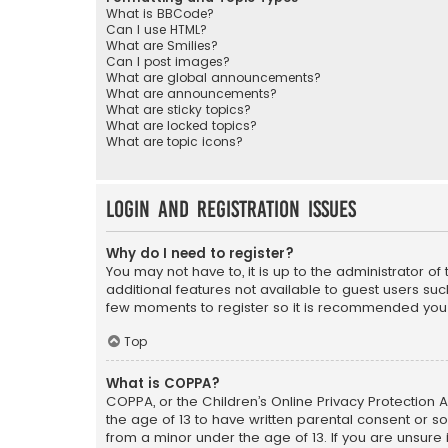
What is BBCode?
Can I use HTML?
What are Smilies?
Can I post images?
What are global announcements?
What are announcements?
What are sticky topics?
What are locked topics?
What are topic icons?
Login and Registration Issues
Why do I need to register?
You may not have to, it is up to the administrator o
additional features not available to guest users suc
few moments to register so it is recommended you
Top
What is COPPA?
COPPA, or the Children’s Online Privacy Protection A
the age of 13 to have written parental consent or s
from a minor under the age of 13. If you are unsure i