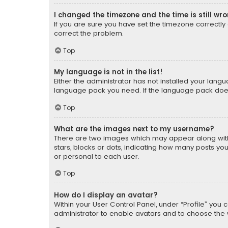
I changed the timezone and the time is still wr
If you are sure you have set the timezone correctly an
correct the problem.
Top
My language is not in the list!
Either the administrator has not installed your lang
language pack you need. If the language pack does n
Top
What are the images next to my username?
There are two images which may appear along with
stars, blocks or dots, indicating how many posts yo
or personal to each user.
Top
How do I display an avatar?
Within your User Control Panel, under “Profile” you 
administrator to enable avatars and to choose the 