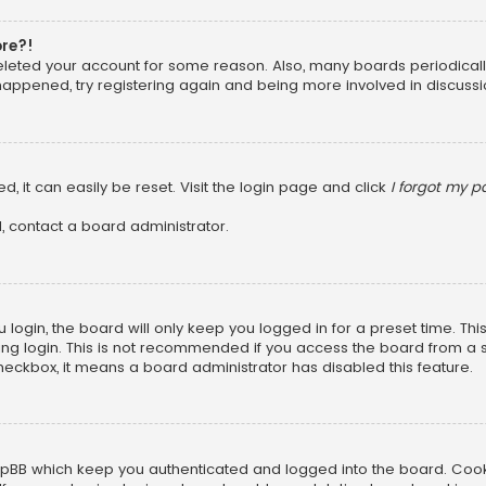
ore?!
 deleted your account for some reason. Also, many boards periodica
 happened, try registering again and being more involved in discussi
, it can easily be reset. Visit the login page and click
I forgot my 
, contact a board administrator.
login, the board will only keep you logged in for a preset time. Th
ng login. This is not recommended if you access the board from a sha
 checkbox, it means a board administrator has disabled this feature.
pBB which keep you authenticated and logged into the board. Cookie