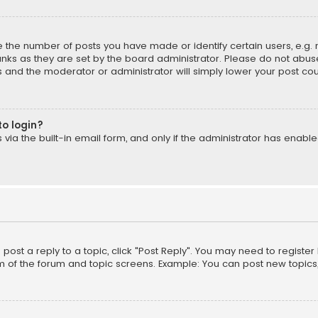
the number of posts you have made or identify certain users, e.g. 
nks as they are set by the board administrator. Please do not abuse
is and the moderator or administrator will simply lower your post cou
to login?
ia the built-in email form, and only if the administrator has enabled
o post a reply to a topic, click "Post Reply". You may need to registe
m of the forum and topic screens. Example: You can post new topics