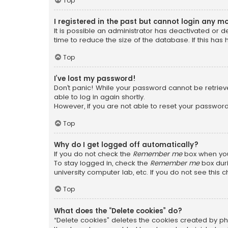
Top
I registered in the past but cannot login any m
It is possible an administrator has deactivated or
time to reduce the size of the database. If this has
Top
I’ve lost my password!
Don’t panic! While your password cannot be retrieved
able to log in again shortly.
However, if you are not able to reset your password
Top
Why do I get logged off automatically?
If you do not check the
Remember me
box when you 
To stay logged in, check the
Remember me
box duri
university computer lab, etc. If you do not see this
Top
What does the “Delete cookies” do?
“Delete cookies” deletes the cookies created by ph