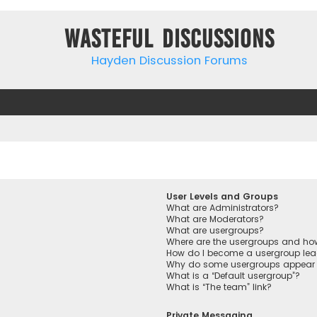
Wasteful Discussions
Hayden Discussion Forums
User Levels and Groups
What are Administrators?
What are Moderators?
What are usergroups?
Where are the usergroups and how
How do I become a usergroup lea
Why do some usergroups appear in
What is a “Default usergroup”?
What is “The team” link?
Private Messaging