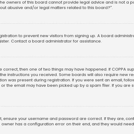
he owners of this board cannot provide legal advice and is not a poi
out abusive and/or legal matters related to this board?”.
egistration to prevent new visitors from signing up. A board adminis
ster. Contact a board administrator for assistance.
re correct, then one of two things may have happened. If COPPA su
w the instructions you received. Some boards will also require new reg
on was present during registration. If you were sent an email, follow 
r the email may have been picked up by a spam filer. If you are su
rst, ensure your username and password are correct. If they are, co
 owner has a configuration error on their end, and they would need to