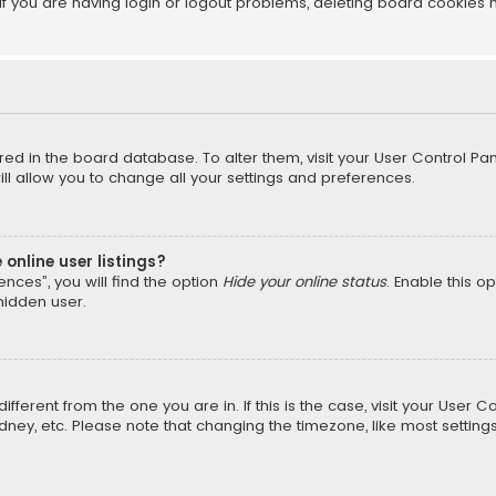
f you are having login or logout problems, deleting board cookies 
tored in the board database. To alter them, visit your User Control Pan
l allow you to change all your settings and preferences.
online user listings?
nces”, you will find the option
Hide your online status
. Enable this o
hidden user.
different from the one you are in. If this is the case, visit your Us
Sydney, etc. Please note that changing the timezone, like most setting