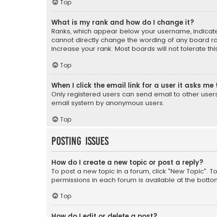
Top
What is my rank and how do I change it?
Ranks, which appear below your username, indicate 
cannot directly change the wording of any board ra
increase your rank. Most boards will not tolerate th
Top
When I click the email link for a user it asks me 
Only registered users can send email to other users v
email system by anonymous users.
Top
Posting Issues
How do I create a new topic or post a reply?
To post a new topic in a forum, click "New Topic". T
permissions in each forum is available at the botto
Top
How do I edit or delete a post?