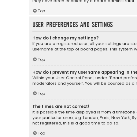
they have been enabled by a board administrator. I
Top
User Preferences and settings
How do I change my settings?
If you are a registered user, all your settings are s
username at the top of board pages. This system wil
Top
How do I prevent my username appearing in the 
Within your User Control Panel, under “Board prefere
moderators and yourself. You will be counted as a 
Top
The times are not correct!
It is possible the time displayed is from a timezone 
your particular area, e.g. London, Paris, New York, 
not registered, this is a good time to do so.
Top