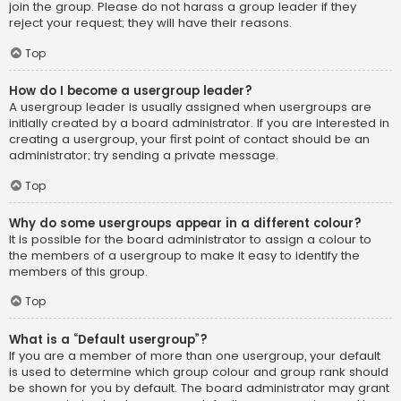
join the group. Please do not harass a group leader if they
reject your request; they will have their reasons.
Top
How do I become a usergroup leader?
A usergroup leader is usually assigned when usergroups are
initially created by a board administrator. If you are interested in
creating a usergroup, your first point of contact should be an
administrator; try sending a private message.
Top
Why do some usergroups appear in a different colour?
It is possible for the board administrator to assign a colour to
the members of a usergroup to make it easy to identify the
members of this group.
Top
What is a “Default usergroup”?
If you are a member of more than one usergroup, your default
is used to determine which group colour and group rank should
be shown for you by default. The board administrator may grant