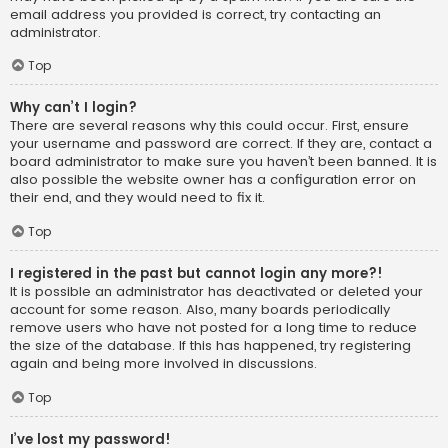
email address you provided is correct, try contacting an
administrator.
Top
Why can’t I login?
There are several reasons why this could occur. First, ensure
your username and password are correct. If they are, contact a
board administrator to make sure you haven’t been banned. It is
also possible the website owner has a configuration error on
their end, and they would need to fix it.
Top
I registered in the past but cannot login any more?!
It is possible an administrator has deactivated or deleted your
account for some reason. Also, many boards periodically
remove users who have not posted for a long time to reduce
the size of the database. If this has happened, try registering
again and being more involved in discussions.
Top
I’ve lost my password!