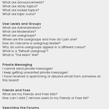
What are announcements?
What are sticky topics?
What are locked topics?
What are topic icons?
User Levels and Groups
What are Administrators?
What are Moderators?
What are usergroups?
Where are the usergroups and how do I join one?
How do I become a usergroup leader?
Why do some usergroups appear in a different colour?
What is a “Default usergroup”?
What is “The team” link?
Private Messaging
I cannot send private messages!
I keep getting unwanted private messages!
I have received a spamming or abusive email from someone on
this board!
Friends and Foes
What are my Friends and Foes lists?
How can I add / remove users to my Friends or Foes list?
Searching the Forums