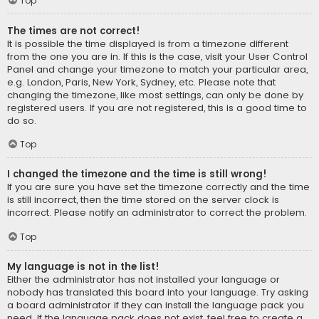
Top
The times are not correct!
It is possible the time displayed is from a timezone different
from the one you are in. If this is the case, visit your User Control
Panel and change your timezone to match your particular area,
e.g. London, Paris, New York, Sydney, etc. Please note that
changing the timezone, like most settings, can only be done by
registered users. If you are not registered, this is a good time to
do so.
Top
I changed the timezone and the time is still wrong!
If you are sure you have set the timezone correctly and the time
is still incorrect, then the time stored on the server clock is
incorrect. Please notify an administrator to correct the problem.
Top
My language is not in the list!
Either the administrator has not installed your language or
nobody has translated this board into your language. Try asking
a board administrator if they can install the language pack you
need. If the language pack does not exist, feel free to create a