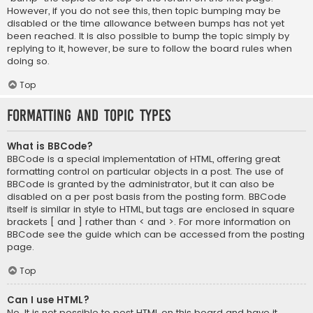
However, if you do not see this, then topic bumping may be
disabled or the time allowance between bumps has not yet
been reached. It is also possible to bump the topic simply by
replying to it, however, be sure to follow the board rules when
doing so.
Top
Formatting and Topic Types
What is BBCode?
BBCode is a special implementation of HTML, offering great
formatting control on particular objects in a post. The use of
BBCode is granted by the administrator, but it can also be
disabled on a per post basis from the posting form. BBCode
itself is similar in style to HTML, but tags are enclosed in square
brackets [ and ] rather than < and >. For more information on
BBCode see the guide which can be accessed from the posting
page.
Top
Can I use HTML?
No. It is not possible to post HTML on this board and have it