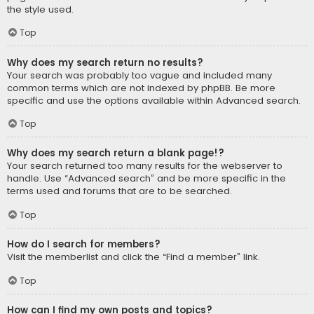
the style used.
Top
Why does my search return no results?
Your search was probably too vague and included many
common terms which are not indexed by phpBB. Be more
specific and use the options available within Advanced search.
Top
Why does my search return a blank page!?
Your search returned too many results for the webserver to
handle. Use “Advanced search” and be more specific in the
terms used and forums that are to be searched.
Top
How do I search for members?
Visit the memberlist and click the “Find a member” link.
Top
How can I find my own posts and topics?