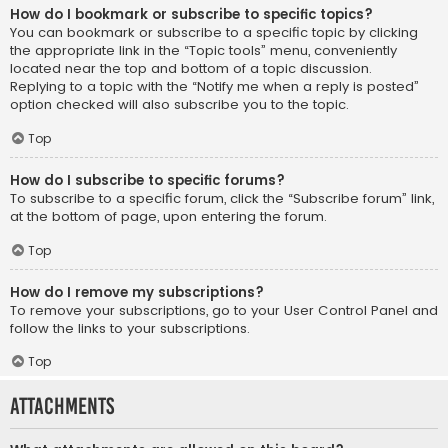
How do I bookmark or subscribe to specific topics?
You can bookmark or subscribe to a specific topic by clicking
the appropriate link in the “Topic tools” menu, conveniently
located near the top and bottom of a topic discussion.
Replying to a topic with the “Notify me when a reply is posted”
option checked will also subscribe you to the topic.
Top
How do I subscribe to specific forums?
To subscribe to a specific forum, click the “Subscribe forum” link,
at the bottom of page, upon entering the forum.
Top
How do I remove my subscriptions?
To remove your subscriptions, go to your User Control Panel and
follow the links to your subscriptions.
Top
Attachments