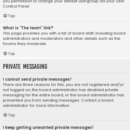
you permission to change your default usergroup via your User
Control Panel.
Top
What is “The team” link?
This page provides you with a list of board staff, including board
administrators and moderators and other details such as the
forums they moderate.
Top
Private Messaging
I cannot send private messages!
There are three reasons for this; you are not registered and/or
not logged on, the board administrator has disabled private
messaging for the entire board, or the board administrator has
prevented you from sending messages. Contact a board
administrator for more information.
Top
I keep getting unwanted private messages!