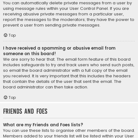
You can automatically delete private messages from a user by
using message rules within your User Control Panel. If you are
receiving abusive private messages from a particular user,
report the messages to the moderators; they have the power to
prevent a user from sending private messages.
Top
I have received a spamming or abusive email from
someone on this board!
We are sorry to hear that. The email form feature of this board
includes safeguards to try and track users who send such posts,
so email the board administrator with a full copy of the email
you received. It is very important that this includes the headers
that contain the details of the user that sent the email. The
board administrator can then take action.
Top
Friends and Foes
What are my Friends and Foes lists?
You can use these lists to organise other members of the board.
Members added to your friends list will be listed within your User