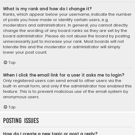
What is my rank and how do I change it?
Ranks, which appear below your username, indicate the number
of posts you have made or identify certain users, e.g.
moderators and administrators. In general, you cannot directly
change the wording of any board ranks as they are set by the
board administrator. Please do not abuse the board by posting
unnecessarily just to increase your rank. Most boards will not
tolerate this and the moderator or administrator will simply
lower your post count.
Top
When I click the email link for a user it asks me to login?
Only registered users can send email to other users via the
built-in email form, and only if the administrator has enabled this
feature. This is to prevent malicious use of the email system by
anonymous users.
Top
Posting Issues
How do I create a new topic or post a reply?