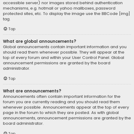
accessible server) nor images stored behind authentication
mechanisms, e.g. hotmail or yahoo mailboxes, password
protected sites, etc. To display the image use the BBCode [img]
tag.
Top
What are global announcements?
Global announcements contain important information and you
should read them whenever possible. They will appear at the
top of every forum and within your User Control Panel. Global
announcement permissions are granted by the board
administrator.
Top
What are announcements?
Announcements often contain important information for the
forum you are currently reading and you should read them
whenever possible. Announcements appear at the top of every
page in the forum to which they are posted. As with global
announcements, announcement permissions are granted by the
board administrator.
Top