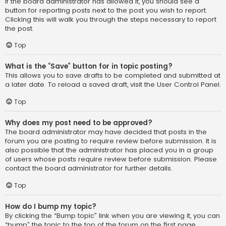
If the board administrator has allowed it, you should see a
button for reporting posts next to the post you wish to report.
Clicking this will walk you through the steps necessary to report
the post.
Top
What is the “Save” button for in topic posting?
This allows you to save drafts to be completed and submitted at
a later date. To reload a saved draft, visit the User Control Panel.
Top
Why does my post need to be approved?
The board administrator may have decided that posts in the
forum you are posting to require review before submission. It is
also possible that the administrator has placed you in a group
of users whose posts require review before submission. Please
contact the board administrator for further details.
Top
How do I bump my topic?
By clicking the “Bump topic” link when you are viewing it, you can
“bump” the topic to the top of the forum on the first page.