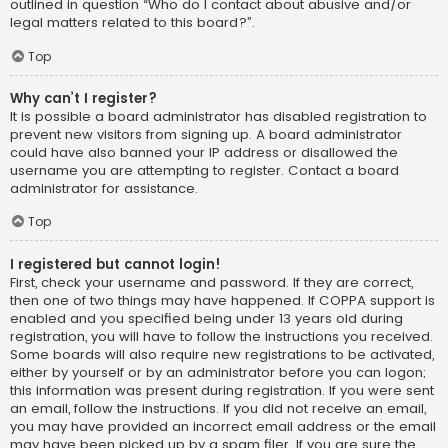
outlined in question “Who do I contact about abusive and/or
legal matters related to this board?”.
Top
Why can’t I register?
It is possible a board administrator has disabled registration to
prevent new visitors from signing up. A board administrator
could have also banned your IP address or disallowed the
username you are attempting to register. Contact a board
administrator for assistance.
Top
I registered but cannot login!
First, check your username and password. If they are correct,
then one of two things may have happened. If COPPA support is
enabled and you specified being under 13 years old during
registration, you will have to follow the instructions you received.
Some boards will also require new registrations to be activated,
either by yourself or by an administrator before you can logon;
this information was present during registration. If you were sent
an email, follow the instructions. If you did not receive an email,
you may have provided an incorrect email address or the email
may have been picked up by a spam filer. If you are sure the