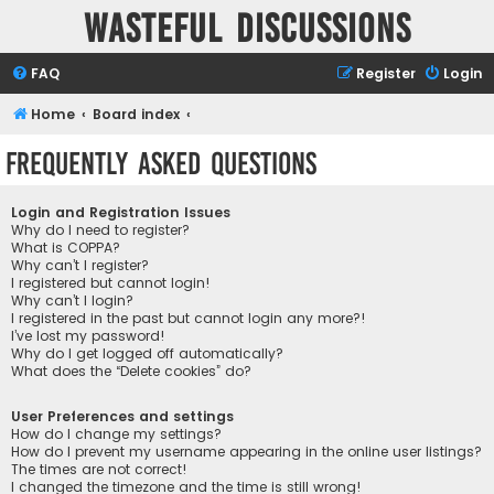
Wasteful Discussions
FAQ
Register
Login
Home
Board index
Frequently Asked Questions
Login and Registration Issues
Why do I need to register?
What is COPPA?
Why can’t I register?
I registered but cannot login!
Why can’t I login?
I registered in the past but cannot login any more?!
I’ve lost my password!
Why do I get logged off automatically?
What does the “Delete cookies” do?
User Preferences and settings
How do I change my settings?
How do I prevent my username appearing in the online user listings?
The times are not correct!
I changed the timezone and the time is still wrong!