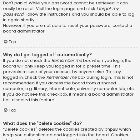
Don’t panic! While your password cannot be retrieved, it can
easily be reset. Visit the login page and click
I forgot my
password
. Follow the instructions and you should be able to log
in again shortly.
However, if you are not able to reset your password, contact a
board administrator.
Top
Why do I get logged off automatically?
If you do not check the
Remember me
box when you login, the
board will only keep you logged in for a preset time. This
prevents misuse of your account by anyone else. To stay
logged in, check the
Remember me
box during login. This is not
recommended if you access the board from a shared
computer, e.g. library, internet cafe, university computer lab, etc.
If you do not see this checkbox, it means a board administrator
has disabled this feature.
Top
What does the “Delete cookies” do?
“Delete cookies” deletes the cookies created by phpBB which
keep you authenticated and logged into the board. Cookies