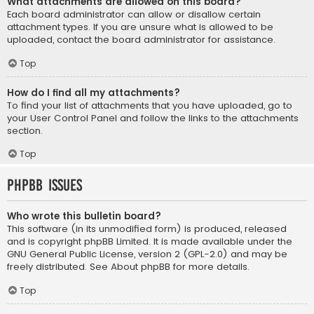
What attachments are allowed on this board?
Each board administrator can allow or disallow certain
attachment types. If you are unsure what is allowed to be
uploaded, contact the board administrator for assistance.
Top
How do I find all my attachments?
To find your list of attachments that you have uploaded, go to
your User Control Panel and follow the links to the attachments
section.
Top
phpBB Issues
Who wrote this bulletin board?
This software (in its unmodified form) is produced, released
and is copyright
phpBB Limited
. It is made available under the
GNU General Public License, version 2 (GPL-2.0) and may be
freely distributed. See
About phpBB
for more details.
Top