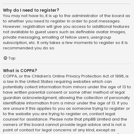
Why do I need to register?
You may not have to, it is up to the administrator of the board as
to whether you need to register in order to post messages.
However; registration will give you access to additional features
not available to guest users such as definable avatar images,
private messaging, emailing of fellow users, usergroup
subscription, etc. It only takes a few moments to register so it is
recommended you do so.
Top
What is COPPA?
COPPA, or the Children’s Online Privacy Protection Act of 1998, is
a law in the United States requiring websites which can
potentially collect information from minors under the age of 13 to
have written parental consent or some other method of legal
guardian acknowledgment, allowing the collection of personally
identifiable information from a minor under the age of 13. If you
are unsure if this applies to you as someone trying to register or
to the website you are trying to register on, contact legal
counsel for assistance. Please note that phpBB Limited and the
owners of this board cannot provide legal advice and is not a
point of contact for legal concerns of any kind, except as