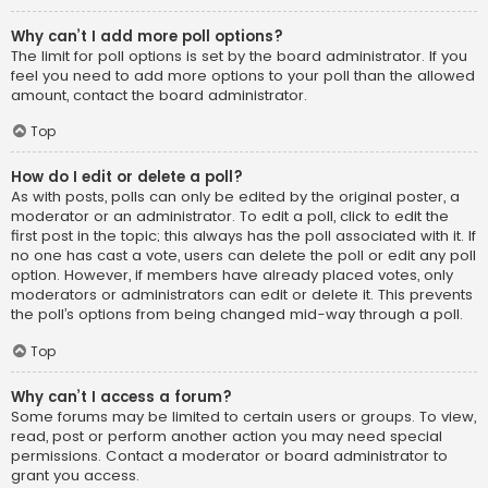
Why can’t I add more poll options?
The limit for poll options is set by the board administrator. If you
feel you need to add more options to your poll than the allowed
amount, contact the board administrator.
Top
How do I edit or delete a poll?
As with posts, polls can only be edited by the original poster, a
moderator or an administrator. To edit a poll, click to edit the
first post in the topic; this always has the poll associated with it. If
no one has cast a vote, users can delete the poll or edit any poll
option. However, if members have already placed votes, only
moderators or administrators can edit or delete it. This prevents
the poll’s options from being changed mid-way through a poll.
Top
Why can’t I access a forum?
Some forums may be limited to certain users or groups. To view,
read, post or perform another action you may need special
permissions. Contact a moderator or board administrator to
grant you access.