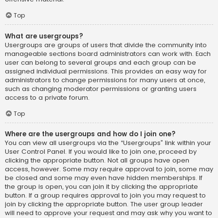
Top
What are usergroups?
Usergroups are groups of users that divide the community into
manageable sections board administrators can work with. Each
user can belong to several groups and each group can be
assigned individual permissions. This provides an easy way for
administrators to change permissions for many users at once,
such as changing moderator permissions or granting users
access to a private forum.
Top
Where are the usergroups and how do I join one?
You can view all usergroups via the “Usergroups” link within your
User Control Panel. If you would like to join one, proceed by
clicking the appropriate button. Not all groups have open
access, however. Some may require approval to join, some may
be closed and some may even have hidden memberships. If
the group is open, you can join it by clicking the appropriate
button. If a group requires approval to join you may request to
join by clicking the appropriate button. The user group leader
will need to approve your request and may ask why you want to