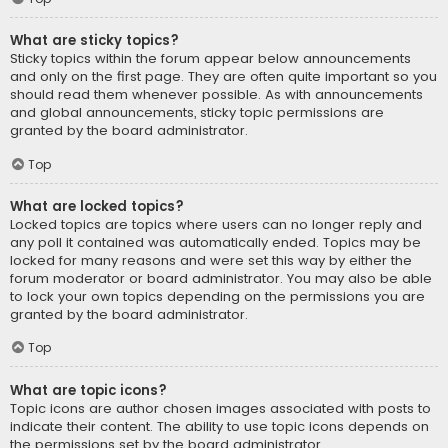
What are sticky topics?
Sticky topics within the forum appear below announcements
and only on the first page. They are often quite important so you
should read them whenever possible. As with announcements
and global announcements, sticky topic permissions are
granted by the board administrator.
Top
What are locked topics?
Locked topics are topics where users can no longer reply and
any poll it contained was automatically ended. Topics may be
locked for many reasons and were set this way by either the
forum moderator or board administrator. You may also be able
to lock your own topics depending on the permissions you are
granted by the board administrator.
Top
What are topic icons?
Topic icons are author chosen images associated with posts to
indicate their content. The ability to use topic icons depends on
the permissions set by the board administrator.