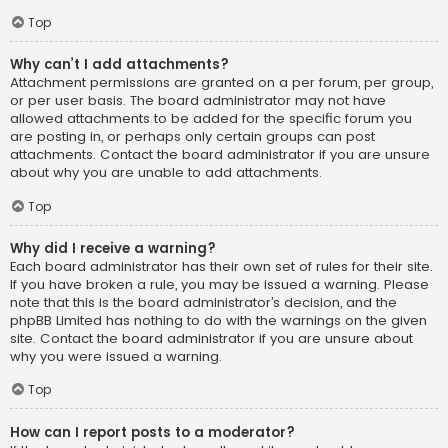
Top
Why can’t I add attachments?
Attachment permissions are granted on a per forum, per group,
or per user basis. The board administrator may not have
allowed attachments to be added for the specific forum you
are posting in, or perhaps only certain groups can post
attachments. Contact the board administrator if you are unsure
about why you are unable to add attachments.
Top
Why did I receive a warning?
Each board administrator has their own set of rules for their site.
If you have broken a rule, you may be issued a warning. Please
note that this is the board administrator’s decision, and the
phpBB Limited has nothing to do with the warnings on the given
site. Contact the board administrator if you are unsure about
why you were issued a warning.
Top
How can I report posts to a moderator?