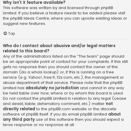
Why isn’t X feature available?
This software was written by and licensed through phpBB
Limited. If you believe a feature needs to be added please visit
the
phpBB Ideas Centre
, where you can upvote existing ideas or
suggest new features.
Top
Who do I contact about abusive and/or legal matters
related to this board?
Any of the administrators listed on the “The team” page should
be an appropriate point of contact for your complaints. If this still
gets no response then you should contact the owner of the
domain (do a
whois lookup
) or, if this is running on a free
service (e.g. Yahoo!, free.fr, f2s.com, etc.), the management or
abuse department of that service. Please note that the phpBB
Limited has
absolutely no jurisdiction
and cannot in any way
be held liable over how, where or by whom this board is used.
Do not contact the phpBB Limited in relation to any legal (cease
and desist, liable, defamatory comment, etc.) matter
not
directly related
to the phpBB.com website or the discrete
software of phpBB itself. If you do email phpBB Limited
about
any third party
use of this software then you should expect a
terse response or no response at all.