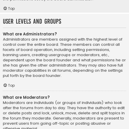
Top
User Levels and Groups
What are Administrators?
Administrators are members assigned with the highest level of
control over the entire board. These members can control all
facets of board operation, including setting permissions,
banning users, creating usergroups or moderators, etc.,
dependent upon the board founder and what permissions he or
she has given the other administrators. They may also have full
moderator capabilities in all forums, depending on the settings
put forth by the board founder.
Top
What are Moderators?
Moderators are individuals (or groups of individuals) who look
after the forums from day to day. They have the authority to edit
or delete posts and lock, unlock, move, delete and split topics in
the forum they moderate. Generally, moderators are present to
prevent users from going off-topic or posting abusive or
offensive material.