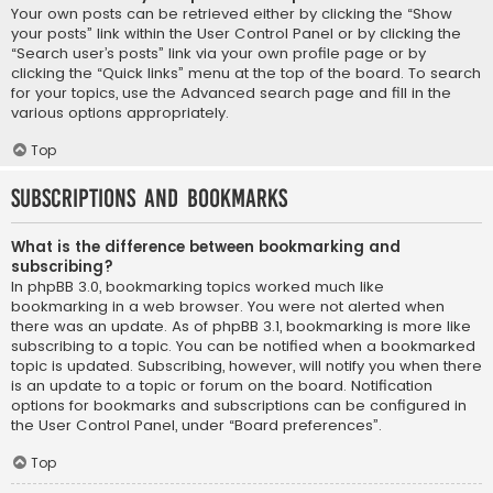
Your own posts can be retrieved either by clicking the “Show
your posts” link within the User Control Panel or by clicking the
“Search user’s posts” link via your own profile page or by
clicking the “Quick links” menu at the top of the board. To search
for your topics, use the Advanced search page and fill in the
various options appropriately.
Top
Subscriptions and Bookmarks
What is the difference between bookmarking and
subscribing?
In phpBB 3.0, bookmarking topics worked much like
bookmarking in a web browser. You were not alerted when
there was an update. As of phpBB 3.1, bookmarking is more like
subscribing to a topic. You can be notified when a bookmarked
topic is updated. Subscribing, however, will notify you when there
is an update to a topic or forum on the board. Notification
options for bookmarks and subscriptions can be configured in
the User Control Panel, under “Board preferences”.
Top