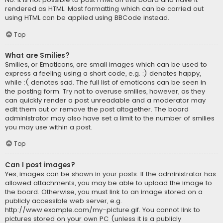
rendered as HTML. Most formatting which can be carried out
using HTML can be applied using BBCode instead.
Top
What are Smilies?
Smilies, or Emoticons, are small images which can be used to
express a feeling using a short code, e.g. :) denotes happy,
while :( denotes sad. The full list of emoticons can be seen in
the posting form. Try not to overuse smilies, however, as they
can quickly render a post unreadable and a moderator may
edit them out or remove the post altogether. The board
administrator may also have set a limit to the number of smilies
you may use within a post.
Top
Can I post images?
Yes, images can be shown in your posts. If the administrator has
allowed attachments, you may be able to upload the image to
the board. Otherwise, you must link to an image stored on a
publicly accessible web server, e.g.
http://www.example.com/my-picture.gif. You cannot link to
pictures stored on your own PC (unless it is a publicly