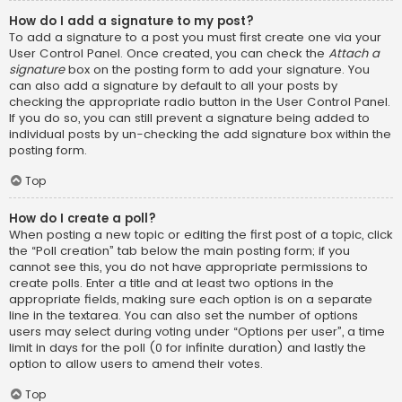
How do I add a signature to my post?
To add a signature to a post you must first create one via your
User Control Panel. Once created, you can check the
Attach a
signature
box on the posting form to add your signature. You
can also add a signature by default to all your posts by
checking the appropriate radio button in the User Control Panel.
If you do so, you can still prevent a signature being added to
individual posts by un-checking the add signature box within the
posting form.
Top
How do I create a poll?
When posting a new topic or editing the first post of a topic, click
the “Poll creation” tab below the main posting form; if you
cannot see this, you do not have appropriate permissions to
create polls. Enter a title and at least two options in the
appropriate fields, making sure each option is on a separate
line in the textarea. You can also set the number of options
users may select during voting under “Options per user”, a time
limit in days for the poll (0 for infinite duration) and lastly the
option to allow users to amend their votes.
Top