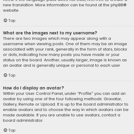
new translation. More information can be found at the
phpBB
®
website.
Top
What are the images next to my username?
There are two images which may appear along with a
username when viewing posts. One of them may be an image
associated with your rank, generally in the form of stars, blocks
or dots, indicating how many posts you have made or your
status on the board. Another, usually larger, image is known as
an avatar and is generally unique or personal to each user.
Top
How do I display an avatar?
Within your User Control Panel, under “Profile” you can add an
avatar by using one of the four following methods: Gravatar,
Gallery, Remote or Upload. It is up to the board administrator to
enable avatars and to choose the way in which avatars can be
made available. If you are unable to use avatars, contact a
board administrator.
Top