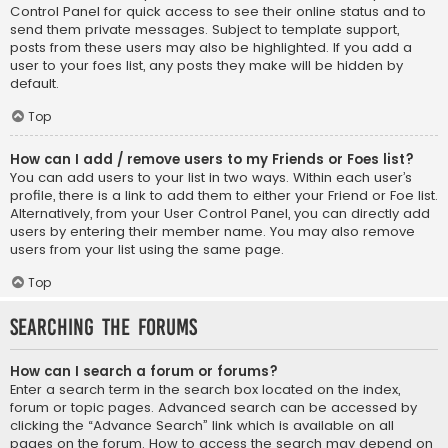
Control Panel for quick access to see their online status and to
send them private messages. Subject to template support,
posts from these users may also be highlighted. If you add a
user to your foes list, any posts they make will be hidden by
default.
Top
How can I add / remove users to my Friends or Foes list?
You can add users to your list in two ways. Within each user’s
profile, there is a link to add them to either your Friend or Foe list.
Alternatively, from your User Control Panel, you can directly add
users by entering their member name. You may also remove
users from your list using the same page.
Top
Searching the Forums
How can I search a forum or forums?
Enter a search term in the search box located on the index,
forum or topic pages. Advanced search can be accessed by
clicking the “Advance Search” link which is available on all
pages on the forum. How to access the search may depend on