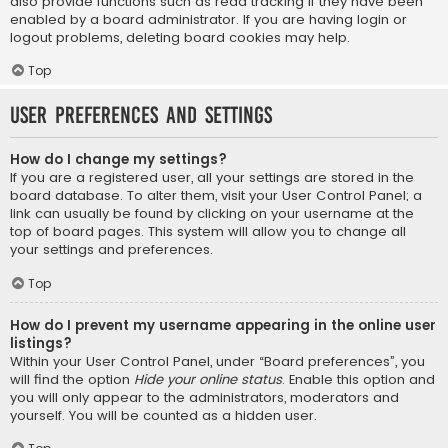
also provide functions such as read tracking if they have been
enabled by a board administrator. If you are having login or
logout problems, deleting board cookies may help.
Top
User Preferences and settings
How do I change my settings?
If you are a registered user, all your settings are stored in the
board database. To alter them, visit your User Control Panel; a
link can usually be found by clicking on your username at the
top of board pages. This system will allow you to change all
your settings and preferences.
Top
How do I prevent my username appearing in the online user
listings?
Within your User Control Panel, under “Board preferences”, you
will find the option
Hide your online status
. Enable this option and
you will only appear to the administrators, moderators and
yourself. You will be counted as a hidden user.