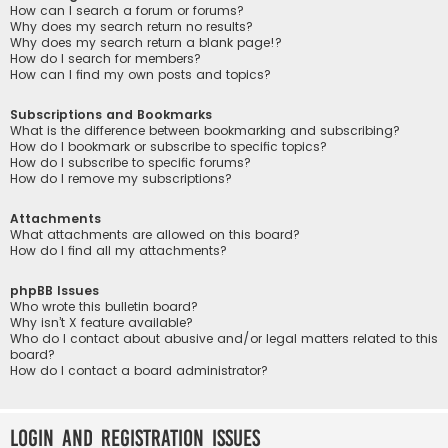
How can I search a forum or forums?
Why does my search return no results?
Why does my search return a blank page!?
How do I search for members?
How can I find my own posts and topics?
Subscriptions and Bookmarks
What is the difference between bookmarking and subscribing?
How do I bookmark or subscribe to specific topics?
How do I subscribe to specific forums?
How do I remove my subscriptions?
Attachments
What attachments are allowed on this board?
How do I find all my attachments?
phpBB Issues
Who wrote this bulletin board?
Why isn’t X feature available?
Who do I contact about abusive and/or legal matters related to this
board?
How do I contact a board administrator?
Login and Registration Issues