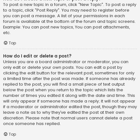
To post a new topic in a forum, click "New Topic". To post a reply
to a topic, click "Post Reply". You may need to register before
you can post a message. A list of your permissions in each
forum is available at the bottom of the forum and topic screens.
Example: You can post new topics, You can post attachments,
etc.
Top
How do I edit or delete a post?
Unless you are a board administrator or moderator, you can
only edit or delete your own posts. You can edit a post by
clicking the edit button for the relevant post, sometimes for only
a limited time after the post was made. If someone has already
replied to the post, you will find a small piece of text output
below the post when you return to the topic which lists the
number of times you edited it along with the date and time. This
will only appear if someone has made a reply; it will not appear
if a moderator or administrator edited the post, though they may
leave a note as to why they’ve edited the post at their own
discretion. Please note that normal users cannot delete a post
once someone has replied.
Top