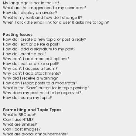
My language is not in the list!
What are the images next to my username?
How do I display an avatar?
What is my rank and how do I change it?
When I click the email link for a user it asks me to login?
Posting Issues
How do I create a new topic or post a reply?
How do I edit or delete a post?
How do I add a signature to my post?
How do I create a poll?
Why can’t I add more poll options?
How do I edit or delete a poll?
Why can’t I access a forum?
Why can’t I add attachments?
Why did I receive a warning?
How can I report posts to a moderator?
What is the “Save” button for in topic posting?
Why does my post need to be approved?
How do I bump my topic?
Formatting and Topic Types
What is BBCode?
Can I use HTML?
What are Smilies?
Can I post images?
What are global announcements?