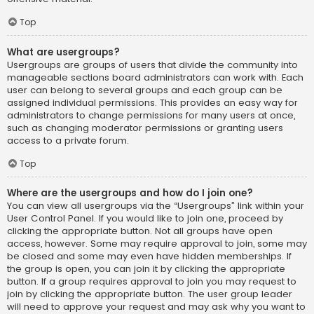
Top
What are usergroups?
Usergroups are groups of users that divide the community into
manageable sections board administrators can work with. Each
user can belong to several groups and each group can be
assigned individual permissions. This provides an easy way for
administrators to change permissions for many users at once,
such as changing moderator permissions or granting users
access to a private forum.
Top
Where are the usergroups and how do I join one?
You can view all usergroups via the “Usergroups” link within your
User Control Panel. If you would like to join one, proceed by
clicking the appropriate button. Not all groups have open
access, however. Some may require approval to join, some may
be closed and some may even have hidden memberships. If
the group is open, you can join it by clicking the appropriate
button. If a group requires approval to join you may request to
join by clicking the appropriate button. The user group leader
will need to approve your request and may ask why you want to