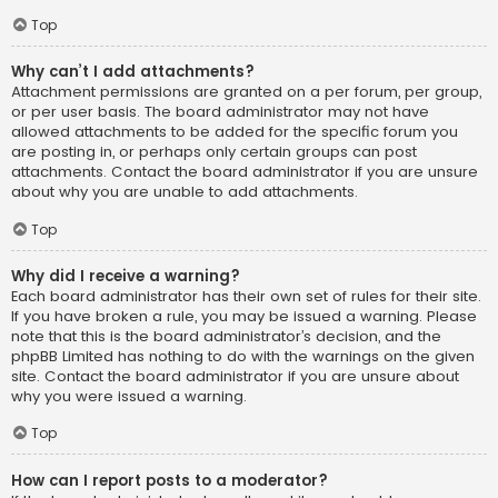
Top
Why can’t I add attachments?
Attachment permissions are granted on a per forum, per group,
or per user basis. The board administrator may not have
allowed attachments to be added for the specific forum you
are posting in, or perhaps only certain groups can post
attachments. Contact the board administrator if you are unsure
about why you are unable to add attachments.
Top
Why did I receive a warning?
Each board administrator has their own set of rules for their site.
If you have broken a rule, you may be issued a warning. Please
note that this is the board administrator’s decision, and the
phpBB Limited has nothing to do with the warnings on the given
site. Contact the board administrator if you are unsure about
why you were issued a warning.
Top
How can I report posts to a moderator?