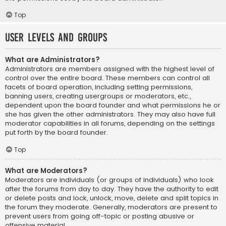
Top
User Levels and Groups
What are Administrators?
Administrators are members assigned with the highest level of
control over the entire board. These members can control all
facets of board operation, including setting permissions,
banning users, creating usergroups or moderators, etc.,
dependent upon the board founder and what permissions he or
she has given the other administrators. They may also have full
moderator capabilities in all forums, depending on the settings
put forth by the board founder.
Top
What are Moderators?
Moderators are individuals (or groups of individuals) who look
after the forums from day to day. They have the authority to edit
or delete posts and lock, unlock, move, delete and split topics in
the forum they moderate. Generally, moderators are present to
prevent users from going off-topic or posting abusive or
offensive material.