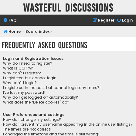
Wasteful Discussions
FAQ
Register
Login
Home
Board index
Frequently Asked Questions
Login and Registration Issues
Why do I need to register?
What is COPPA?
Why can’t I register?
I registered but cannot login!
Why can’t I login?
I registered in the past but cannot login any more?!
I’ve lost my password!
Why do I get logged off automatically?
What does the “Delete cookies” do?
User Preferences and settings
How do I change my settings?
How do I prevent my username appearing in the online user listings?
The times are not correct!
I changed the timezone and the time is still wrong!