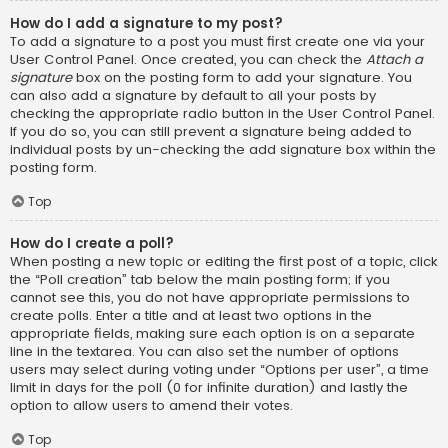
How do I add a signature to my post?
To add a signature to a post you must first create one via your
User Control Panel. Once created, you can check the
Attach a
signature
box on the posting form to add your signature. You
can also add a signature by default to all your posts by
checking the appropriate radio button in the User Control Panel.
If you do so, you can still prevent a signature being added to
individual posts by un-checking the add signature box within the
posting form.
Top
How do I create a poll?
When posting a new topic or editing the first post of a topic, click
the “Poll creation” tab below the main posting form; if you
cannot see this, you do not have appropriate permissions to
create polls. Enter a title and at least two options in the
appropriate fields, making sure each option is on a separate
line in the textarea. You can also set the number of options
users may select during voting under “Options per user”, a time
limit in days for the poll (0 for infinite duration) and lastly the
option to allow users to amend their votes.
Top