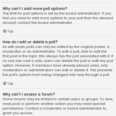
Why can’t I add more poll options?
The limit for poll options is set by the board administrator. If you
feel you need to add more options to your poll than the allowed
amount, contact the board administrator.
Top
How do I edit or delete a poll?
As with posts, polls can only be edited by the original poster, a
moderator or an administrator. To edit a poll, click to edit the
first post in the topic; this always has the poll associated with it. If
no one has cast a vote, users can delete the poll or edit any poll
option. However, if members have already placed votes, only
moderators or administrators can edit or delete it. This prevents
the poll’s options from being changed mid-way through a poll.
Top
Why can’t I access a forum?
Some forums may be limited to certain users or groups. To view,
read, post or perform another action you may need special
permissions. Contact a moderator or board administrator to
grant you access.