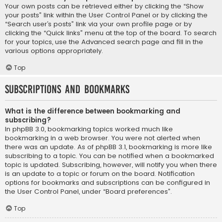
Your own posts can be retrieved either by clicking the “Show
your posts” link within the User Control Panel or by clicking the
“Search user’s posts” link via your own profile page or by
clicking the “Quick links” menu at the top of the board. To search
for your topics, use the Advanced search page and fill in the
various options appropriately.
Top
Subscriptions and Bookmarks
What is the difference between bookmarking and
subscribing?
In phpBB 3.0, bookmarking topics worked much like
bookmarking in a web browser. You were not alerted when
there was an update. As of phpBB 3.1, bookmarking is more like
subscribing to a topic. You can be notified when a bookmarked
topic is updated. Subscribing, however, will notify you when there
is an update to a topic or forum on the board. Notification
options for bookmarks and subscriptions can be configured in
the User Control Panel, under “Board preferences”.
Top