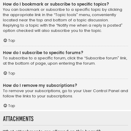
How do I bookmark or subscribe to specific topics?
You can bookmark or subscribe to a specific topic by clicking
the appropriate link in the “Topic tools” menu, conveniently
located near the top and bottom of a topic discussion.
Replying to a topic with the “Notify me when a reply is posted”
option checked will also subscribe you to the topic.
Top
How do I subscribe to specific forums?
To subscribe to a specific forum, click the “Subscribe forum” link,
at the bottom of page, upon entering the forum.
Top
How do I remove my subscriptions?
To remove your subscriptions, go to your User Control Panel and
follow the links to your subscriptions.
Top
Attachments