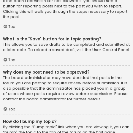
If the board administrator has allowed it, you should see a
button for reporting posts next to the post you wish to report.
Clicking this will walk you through the steps necessary to report
the post.
Top
What is the “Save” button for in topic posting?
This allows you to save drafts to be completed and submitted at
a later date. To reload a saved draft, visit the User Control Panel.
Top
Why does my post need to be approved?
The board administrator may have decided that posts in the
forum you are posting to require review before submission. It is
also possible that the administrator has placed you in a group
of users whose posts require review before submission. Please
contact the board administrator for further details.
Top
How do I bump my topic?
By clicking the “Bump topic” link when you are viewing it, you can
“bump” the topic to the top of the forum on the first page.