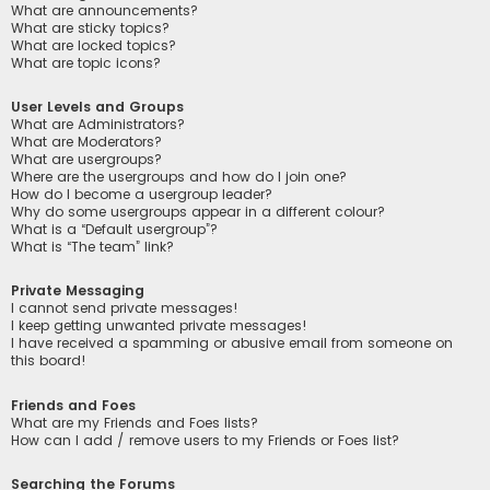
What are announcements?
What are sticky topics?
What are locked topics?
What are topic icons?
User Levels and Groups
What are Administrators?
What are Moderators?
What are usergroups?
Where are the usergroups and how do I join one?
How do I become a usergroup leader?
Why do some usergroups appear in a different colour?
What is a “Default usergroup”?
What is “The team” link?
Private Messaging
I cannot send private messages!
I keep getting unwanted private messages!
I have received a spamming or abusive email from someone on
this board!
Friends and Foes
What are my Friends and Foes lists?
How can I add / remove users to my Friends or Foes list?
Searching the Forums