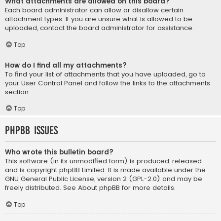
What attachments are allowed on this board?
Each board administrator can allow or disallow certain
attachment types. If you are unsure what is allowed to be
uploaded, contact the board administrator for assistance.
Top
How do I find all my attachments?
To find your list of attachments that you have uploaded, go to
your User Control Panel and follow the links to the attachments
section.
Top
phpBB Issues
Who wrote this bulletin board?
This software (in its unmodified form) is produced, released
and is copyright
phpBB Limited
. It is made available under the
GNU General Public License, version 2 (GPL-2.0) and may be
freely distributed. See
About phpBB
for more details.
Top