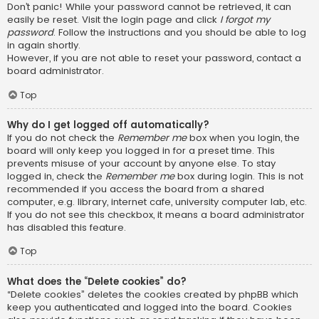
Don’t panic! While your password cannot be retrieved, it can
easily be reset. Visit the login page and click
I forgot my
password
. Follow the instructions and you should be able to log
in again shortly.
However, if you are not able to reset your password, contact a
board administrator.
Top
Why do I get logged off automatically?
If you do not check the
Remember me
box when you login, the
board will only keep you logged in for a preset time. This
prevents misuse of your account by anyone else. To stay
logged in, check the
Remember me
box during login. This is not
recommended if you access the board from a shared
computer, e.g. library, internet cafe, university computer lab, etc.
If you do not see this checkbox, it means a board administrator
has disabled this feature.
Top
What does the “Delete cookies” do?
“Delete cookies” deletes the cookies created by phpBB which
keep you authenticated and logged into the board. Cookies