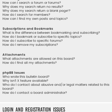
How can I search a forum or forums?
Why does my search return no results?
Why does my search return a blank page!?
How do I search for members?
How can I find my own posts and topics?
Subscriptions and Bookmarks
What is the difference between bookmarking and subscribing?
How do I bookmark or subscribe to specific topics?
How do I subscribe to specific forums?
How do I remove my subscriptions?
Attachments
What attachments are allowed on this board?
How do I find all my attachments?
phpBB Issues
Who wrote this bulletin board?
Why isn’t X feature available?
Who do I contact about abusive and/or legal matters related to this
board?
How do I contact a board administrator?
Login and Registration Issues