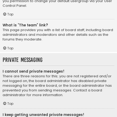
you permission to change your default usergroup via your User
Control Panel.
Top
What is “The team” link?
This page provides you with a list of board staff, including board
administrators and moderators and other details such as the
forums they moderate.
Top
Private Messaging
I cannot send private messages!
There are three reasons for this; you are not registered and/or
not logged on, the board administrator has disabled private
messaging for the entire board, or the board administrator has
prevented you from sending messages. Contact a board
administrator for more information.
Top
I keep getting unwanted private messages!