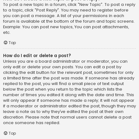
To post a new topic in a forum, click "New Topic". To post a reply
to a topic, click "Post Reply". You may need to register before
you can post a message. A list of your permissions in each
forum is available at the bottom of the forum and topic screens.
Example: You can post new topics, You can post attachments,
etc.
Top
How do I edit or delete a post?
Unless you are a board administrator or moderator, you can
only edit or delete your own posts. You can edit a post by
clicking the edit button for the relevant post, sometimes for only
a limited time after the post was made. If someone has already
replied to the post, you will find a small piece of text output
below the post when you return to the topic which lists the
number of times you edited it along with the date and time. This
will only appear if someone has made a reply; it will not appear
if a moderator or administrator edited the post, though they may
leave a note as to why they’ve edited the post at their own
discretion. Please note that normal users cannot delete a post
once someone has replied.
Top