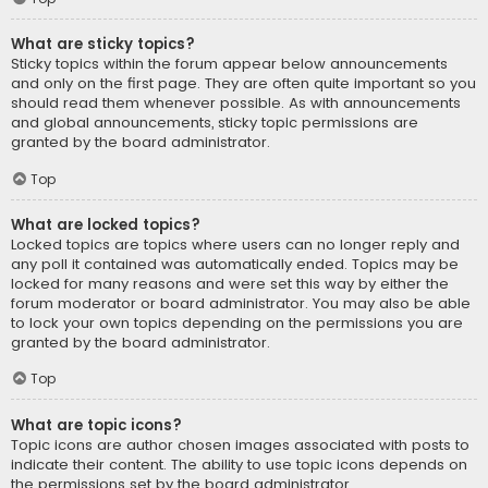
What are sticky topics?
Sticky topics within the forum appear below announcements
and only on the first page. They are often quite important so you
should read them whenever possible. As with announcements
and global announcements, sticky topic permissions are
granted by the board administrator.
Top
What are locked topics?
Locked topics are topics where users can no longer reply and
any poll it contained was automatically ended. Topics may be
locked for many reasons and were set this way by either the
forum moderator or board administrator. You may also be able
to lock your own topics depending on the permissions you are
granted by the board administrator.
Top
What are topic icons?
Topic icons are author chosen images associated with posts to
indicate their content. The ability to use topic icons depends on
the permissions set by the board administrator.