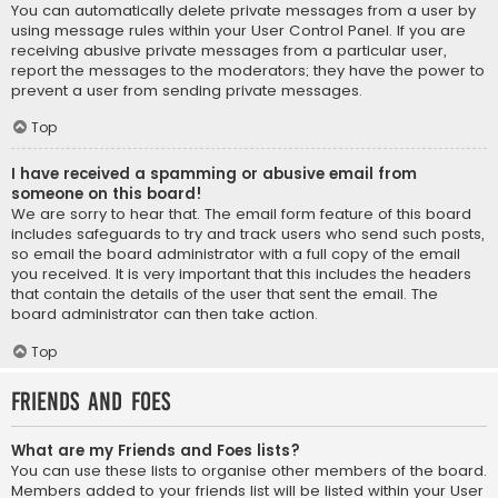
You can automatically delete private messages from a user by
using message rules within your User Control Panel. If you are
receiving abusive private messages from a particular user,
report the messages to the moderators; they have the power to
prevent a user from sending private messages.
Top
I have received a spamming or abusive email from
someone on this board!
We are sorry to hear that. The email form feature of this board
includes safeguards to try and track users who send such posts,
so email the board administrator with a full copy of the email
you received. It is very important that this includes the headers
that contain the details of the user that sent the email. The
board administrator can then take action.
Top
Friends and Foes
What are my Friends and Foes lists?
You can use these lists to organise other members of the board.
Members added to your friends list will be listed within your User