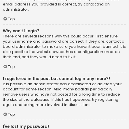
email address you provided is correct, try contacting an
administrator.
Top
Why can’t I login?
There are several reasons why this could occur. First, ensure
your username and password are correct. If they are, contact a
board administrator to make sure you haven’t been banned. It is
also possible the website owner has a configuration error on
their end, and they would need to fix it.
Top
I registered in the past but cannot login any more?!
It is possible an administrator has deactivated or deleted your
account for some reason. Also, many boards periodically
remove users who have not posted for a long time to reduce
the size of the database. If this has happened, try registering
again and being more involved in discussions.
Top
I’ve lost my password!