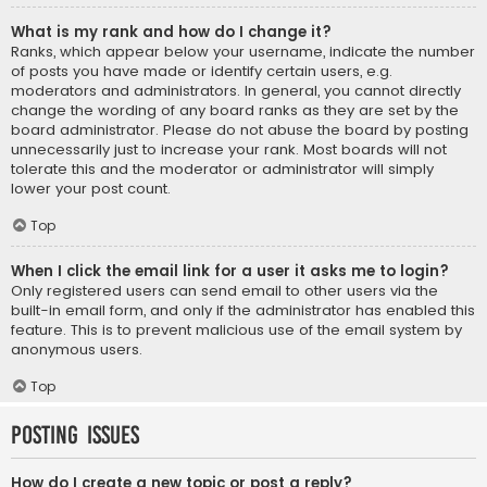
What is my rank and how do I change it?
Ranks, which appear below your username, indicate the number
of posts you have made or identify certain users, e.g.
moderators and administrators. In general, you cannot directly
change the wording of any board ranks as they are set by the
board administrator. Please do not abuse the board by posting
unnecessarily just to increase your rank. Most boards will not
tolerate this and the moderator or administrator will simply
lower your post count.
Top
When I click the email link for a user it asks me to login?
Only registered users can send email to other users via the
built-in email form, and only if the administrator has enabled this
feature. This is to prevent malicious use of the email system by
anonymous users.
Top
Posting Issues
How do I create a new topic or post a reply?