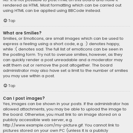
rendered as HTML. Most formatting which can be carried out
using HTML can be applied using BBCode instead.
Top
What are Smilies?
Smilies, or Emoticons, are small images which can be used to
express a feeling using a short code, e.g. :) denotes happy,
while :( denotes sad. The full list of emoticons can be seen in
the posting form. Try not to overuse smilies, however, as they
can quickly render a post unreadable and a moderator may
edit them out or remove the post altogether. The board
administrator may also have set a limit to the number of smilies
you may use within a post.
Top
Can I post images?
Yes, images can be shown in your posts. If the administrator has
allowed attachments, you may be able to upload the image to
the board. Otherwise, you must link to an image stored on a
publicly accessible web server, e.g.
http://www.example.com/my-picture.gif. You cannot link to
pictures stored on your own PC (unless it is a publicly