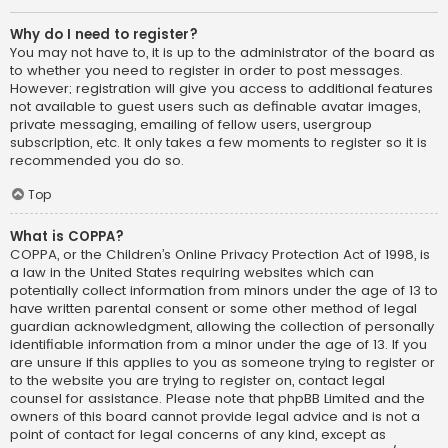
Why do I need to register?
You may not have to, it is up to the administrator of the board as
to whether you need to register in order to post messages.
However; registration will give you access to additional features
not available to guest users such as definable avatar images,
private messaging, emailing of fellow users, usergroup
subscription, etc. It only takes a few moments to register so it is
recommended you do so.
Top
What is COPPA?
COPPA, or the Children’s Online Privacy Protection Act of 1998, is
a law in the United States requiring websites which can
potentially collect information from minors under the age of 13 to
have written parental consent or some other method of legal
guardian acknowledgment, allowing the collection of personally
identifiable information from a minor under the age of 13. If you
are unsure if this applies to you as someone trying to register or
to the website you are trying to register on, contact legal
counsel for assistance. Please note that phpBB Limited and the
owners of this board cannot provide legal advice and is not a
point of contact for legal concerns of any kind, except as