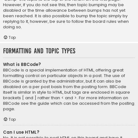
However, if you do not see this, then topic bumping may be
disabled or the time allowance between bumps has not yet
been reached. It is also possible to bump the topic simply by
replying to it, however, be sure to follow the board rules when
doing so.
Top
Formatting and Topic Types
What is BBCode?
BBCode is a special implementation of HTML, offering great
formatting control on particular objects in a post. The use of
BBCode is granted by the administrator, but it can also be
disabled on a per post basis from the posting form. BBCode
itself is similar in style to HTML, but tags are enclosed in square
brackets [ and ] rather than < and >. For more information on
BBCode see the guide which can be accessed from the posting
page.
Top
Can I use HTML?
No. It is not possible to post HTML on this board and have it