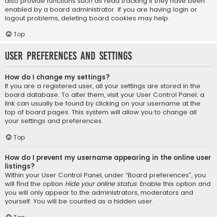
also provide functions such as read tracking if they have been
enabled by a board administrator. If you are having login or
logout problems, deleting board cookies may help.
Top
User Preferences and settings
How do I change my settings?
If you are a registered user, all your settings are stored in the
board database. To alter them, visit your User Control Panel; a
link can usually be found by clicking on your username at the
top of board pages. This system will allow you to change all
your settings and preferences.
Top
How do I prevent my username appearing in the online user
listings?
Within your User Control Panel, under “Board preferences”, you
will find the option
Hide your online status
. Enable this option and
you will only appear to the administrators, moderators and
yourself. You will be counted as a hidden user.