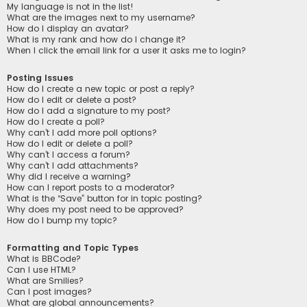
My language is not in the list!
What are the images next to my username?
How do I display an avatar?
What is my rank and how do I change it?
When I click the email link for a user it asks me to login?
Posting Issues
How do I create a new topic or post a reply?
How do I edit or delete a post?
How do I add a signature to my post?
How do I create a poll?
Why can’t I add more poll options?
How do I edit or delete a poll?
Why can’t I access a forum?
Why can’t I add attachments?
Why did I receive a warning?
How can I report posts to a moderator?
What is the “Save” button for in topic posting?
Why does my post need to be approved?
How do I bump my topic?
Formatting and Topic Types
What is BBCode?
Can I use HTML?
What are Smilies?
Can I post images?
What are global announcements?