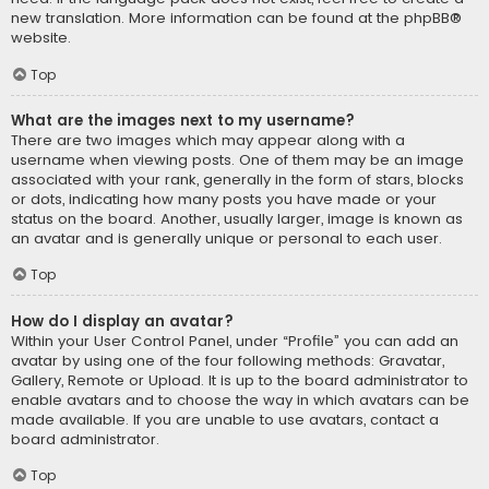
new translation. More information can be found at the
phpBB
®
website.
Top
What are the images next to my username?
There are two images which may appear along with a
username when viewing posts. One of them may be an image
associated with your rank, generally in the form of stars, blocks
or dots, indicating how many posts you have made or your
status on the board. Another, usually larger, image is known as
an avatar and is generally unique or personal to each user.
Top
How do I display an avatar?
Within your User Control Panel, under “Profile” you can add an
avatar by using one of the four following methods: Gravatar,
Gallery, Remote or Upload. It is up to the board administrator to
enable avatars and to choose the way in which avatars can be
made available. If you are unable to use avatars, contact a
board administrator.
Top