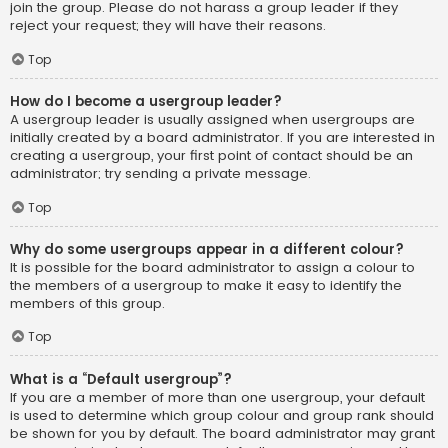
join the group. Please do not harass a group leader if they
reject your request; they will have their reasons.
Top
How do I become a usergroup leader?
A usergroup leader is usually assigned when usergroups are
initially created by a board administrator. If you are interested in
creating a usergroup, your first point of contact should be an
administrator; try sending a private message.
Top
Why do some usergroups appear in a different colour?
It is possible for the board administrator to assign a colour to
the members of a usergroup to make it easy to identify the
members of this group.
Top
What is a “Default usergroup”?
If you are a member of more than one usergroup, your default
is used to determine which group colour and group rank should
be shown for you by default. The board administrator may grant