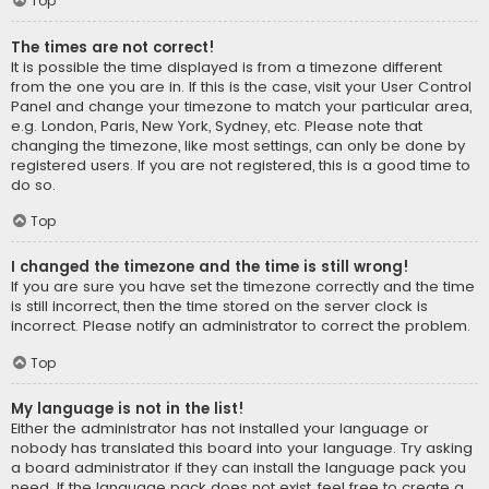
Top
The times are not correct!
It is possible the time displayed is from a timezone different
from the one you are in. If this is the case, visit your User Control
Panel and change your timezone to match your particular area,
e.g. London, Paris, New York, Sydney, etc. Please note that
changing the timezone, like most settings, can only be done by
registered users. If you are not registered, this is a good time to
do so.
Top
I changed the timezone and the time is still wrong!
If you are sure you have set the timezone correctly and the time
is still incorrect, then the time stored on the server clock is
incorrect. Please notify an administrator to correct the problem.
Top
My language is not in the list!
Either the administrator has not installed your language or
nobody has translated this board into your language. Try asking
a board administrator if they can install the language pack you
need. If the language pack does not exist, feel free to create a