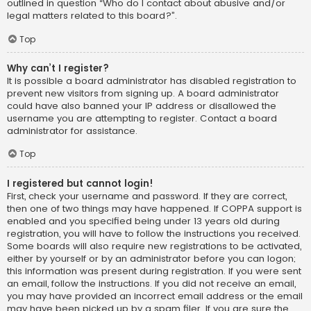
outlined in question “Who do I contact about abusive and/or
legal matters related to this board?”.
Top
Why can’t I register?
It is possible a board administrator has disabled registration to
prevent new visitors from signing up. A board administrator
could have also banned your IP address or disallowed the
username you are attempting to register. Contact a board
administrator for assistance.
Top
I registered but cannot login!
First, check your username and password. If they are correct,
then one of two things may have happened. If COPPA support is
enabled and you specified being under 13 years old during
registration, you will have to follow the instructions you received.
Some boards will also require new registrations to be activated,
either by yourself or by an administrator before you can logon;
this information was present during registration. If you were sent
an email, follow the instructions. If you did not receive an email,
you may have provided an incorrect email address or the email
may have been picked up by a spam filer. If you are sure the