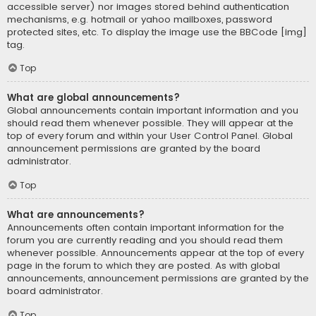
accessible server) nor images stored behind authentication
mechanisms, e.g. hotmail or yahoo mailboxes, password
protected sites, etc. To display the image use the BBCode [img]
tag.
Top
What are global announcements?
Global announcements contain important information and you
should read them whenever possible. They will appear at the
top of every forum and within your User Control Panel. Global
announcement permissions are granted by the board
administrator.
Top
What are announcements?
Announcements often contain important information for the
forum you are currently reading and you should read them
whenever possible. Announcements appear at the top of every
page in the forum to which they are posted. As with global
announcements, announcement permissions are granted by the
board administrator.
Top