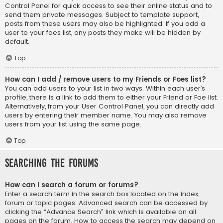
Control Panel for quick access to see their online status and to
send them private messages. Subject to template support,
posts from these users may also be highlighted. If you add a
user to your foes list, any posts they make will be hidden by
default.
Top
How can I add / remove users to my Friends or Foes list?
You can add users to your list in two ways. Within each user’s
profile, there is a link to add them to either your Friend or Foe list.
Alternatively, from your User Control Panel, you can directly add
users by entering their member name. You may also remove
users from your list using the same page.
Top
Searching the Forums
How can I search a forum or forums?
Enter a search term in the search box located on the index,
forum or topic pages. Advanced search can be accessed by
clicking the “Advance Search” link which is available on all
pages on the forum. How to access the search may depend on