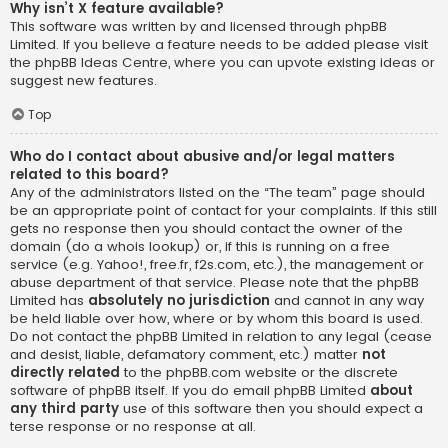
Why isn’t X feature available?
This software was written by and licensed through phpBB
Limited. If you believe a feature needs to be added please visit
the
phpBB Ideas Centre
, where you can upvote existing ideas or
suggest new features.
Top
Who do I contact about abusive and/or legal matters
related to this board?
Any of the administrators listed on the “The team” page should
be an appropriate point of contact for your complaints. If this still
gets no response then you should contact the owner of the
domain (do a
whois lookup
) or, if this is running on a free
service (e.g. Yahoo!, free.fr, f2s.com, etc.), the management or
abuse department of that service. Please note that the phpBB
Limited has
absolutely no jurisdiction
and cannot in any way
be held liable over how, where or by whom this board is used.
Do not contact the phpBB Limited in relation to any legal (cease
and desist, liable, defamatory comment, etc.) matter
not
directly related
to the phpBB.com website or the discrete
software of phpBB itself. If you do email phpBB Limited
about
any third party
use of this software then you should expect a
terse response or no response at all.