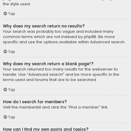
the style used.
Top
Why does my search return no results?
Your search was probably too vague and included many
common terms which are not indexed by phpBB. Be more
specific and use the options available within Advanced search.
Top
Why does my search return a blank page!?
Your search returned too many results for the webserver to
handle. Use “Advanced search” and be more specific in the
terms used and forums that are to be searched.
Top
How do I search for members?
Visit the memberlist and click the “Find a member” link.
Top
How can I find my own posts and topics?