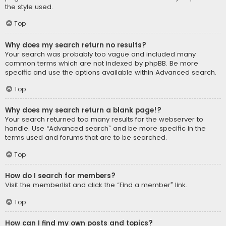
the style used.
Top
Why does my search return no results?
Your search was probably too vague and included many
common terms which are not indexed by phpBB. Be more
specific and use the options available within Advanced search.
Top
Why does my search return a blank page!?
Your search returned too many results for the webserver to
handle. Use “Advanced search” and be more specific in the
terms used and forums that are to be searched.
Top
How do I search for members?
Visit the memberlist and click the “Find a member” link.
Top
How can I find my own posts and topics?