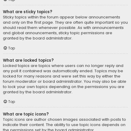
What are sticky topics?
Sticky topics within the forum appear below announcements
and only on the first page. They are often quite important so you
should read them whenever possible. As with announcements
and global announcements, sticky topic permissions are
granted by the board administrator.
Top
What are locked topics?
Locked topics are topics where users can no longer reply and
any poll it contained was automatically ended. Topics may be
locked for many reasons and were set this way by either the
forum moderator or board administrator. You may also be able
to lock your own topics depending on the permissions you are
granted by the board administrator.
Top
What are topic icons?
Topic icons are author chosen images associated with posts to
indicate their content. The ability to use topic icons depends on
the permissions set by the board administrator.