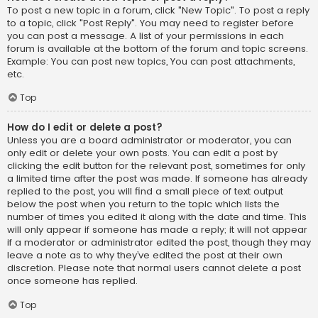
To post a new topic in a forum, click "New Topic". To post a reply
to a topic, click "Post Reply". You may need to register before
you can post a message. A list of your permissions in each
forum is available at the bottom of the forum and topic screens.
Example: You can post new topics, You can post attachments,
etc.
Top
How do I edit or delete a post?
Unless you are a board administrator or moderator, you can
only edit or delete your own posts. You can edit a post by
clicking the edit button for the relevant post, sometimes for only
a limited time after the post was made. If someone has already
replied to the post, you will find a small piece of text output
below the post when you return to the topic which lists the
number of times you edited it along with the date and time. This
will only appear if someone has made a reply; it will not appear
if a moderator or administrator edited the post, though they may
leave a note as to why they’ve edited the post at their own
discretion. Please note that normal users cannot delete a post
once someone has replied.
Top