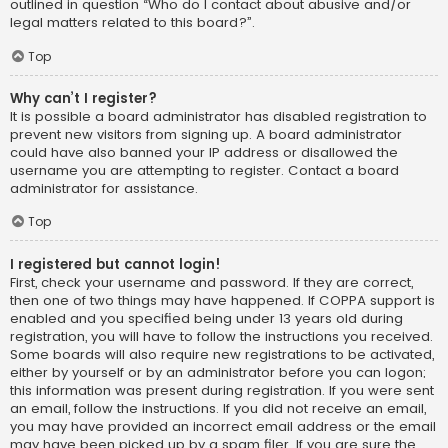
outlined in question “Who do I contact about abusive and/or
legal matters related to this board?”.
Top
Why can’t I register?
It is possible a board administrator has disabled registration to
prevent new visitors from signing up. A board administrator
could have also banned your IP address or disallowed the
username you are attempting to register. Contact a board
administrator for assistance.
Top
I registered but cannot login!
First, check your username and password. If they are correct,
then one of two things may have happened. If COPPA support is
enabled and you specified being under 13 years old during
registration, you will have to follow the instructions you received.
Some boards will also require new registrations to be activated,
either by yourself or by an administrator before you can logon;
this information was present during registration. If you were sent
an email, follow the instructions. If you did not receive an email,
you may have provided an incorrect email address or the email
may have been picked up by a spam filer. If you are sure the