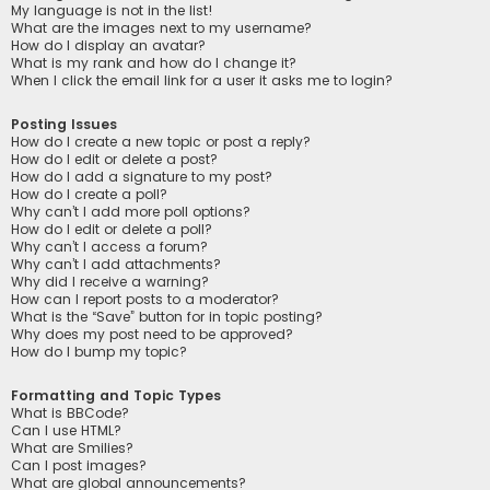
My language is not in the list!
What are the images next to my username?
How do I display an avatar?
What is my rank and how do I change it?
When I click the email link for a user it asks me to login?
Posting Issues
How do I create a new topic or post a reply?
How do I edit or delete a post?
How do I add a signature to my post?
How do I create a poll?
Why can’t I add more poll options?
How do I edit or delete a poll?
Why can’t I access a forum?
Why can’t I add attachments?
Why did I receive a warning?
How can I report posts to a moderator?
What is the “Save” button for in topic posting?
Why does my post need to be approved?
How do I bump my topic?
Formatting and Topic Types
What is BBCode?
Can I use HTML?
What are Smilies?
Can I post images?
What are global announcements?