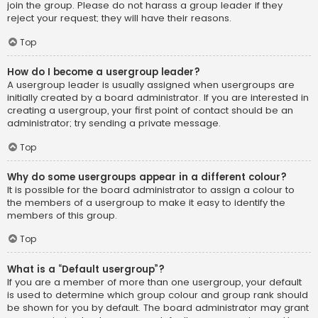
join the group. Please do not harass a group leader if they
reject your request; they will have their reasons.
Top
How do I become a usergroup leader?
A usergroup leader is usually assigned when usergroups are
initially created by a board administrator. If you are interested in
creating a usergroup, your first point of contact should be an
administrator; try sending a private message.
Top
Why do some usergroups appear in a different colour?
It is possible for the board administrator to assign a colour to
the members of a usergroup to make it easy to identify the
members of this group.
Top
What is a “Default usergroup”?
If you are a member of more than one usergroup, your default
is used to determine which group colour and group rank should
be shown for you by default. The board administrator may grant