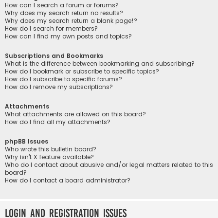
How can I search a forum or forums?
Why does my search return no results?
Why does my search return a blank page!?
How do I search for members?
How can I find my own posts and topics?
Subscriptions and Bookmarks
What is the difference between bookmarking and subscribing?
How do I bookmark or subscribe to specific topics?
How do I subscribe to specific forums?
How do I remove my subscriptions?
Attachments
What attachments are allowed on this board?
How do I find all my attachments?
phpBB Issues
Who wrote this bulletin board?
Why isn’t X feature available?
Who do I contact about abusive and/or legal matters related to this
board?
How do I contact a board administrator?
Login and Registration Issues