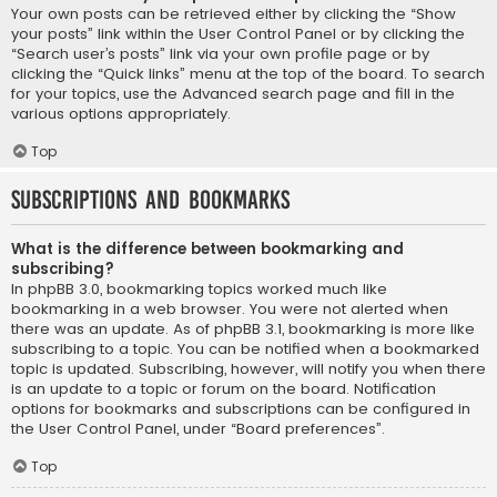
Your own posts can be retrieved either by clicking the “Show
your posts” link within the User Control Panel or by clicking the
“Search user’s posts” link via your own profile page or by
clicking the “Quick links” menu at the top of the board. To search
for your topics, use the Advanced search page and fill in the
various options appropriately.
Top
Subscriptions and Bookmarks
What is the difference between bookmarking and
subscribing?
In phpBB 3.0, bookmarking topics worked much like
bookmarking in a web browser. You were not alerted when
there was an update. As of phpBB 3.1, bookmarking is more like
subscribing to a topic. You can be notified when a bookmarked
topic is updated. Subscribing, however, will notify you when there
is an update to a topic or forum on the board. Notification
options for bookmarks and subscriptions can be configured in
the User Control Panel, under “Board preferences”.
Top