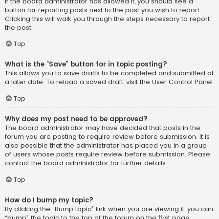
If the board administrator has allowed it, you should see a
button for reporting posts next to the post you wish to report.
Clicking this will walk you through the steps necessary to report
the post.
Top
What is the “Save” button for in topic posting?
This allows you to save drafts to be completed and submitted at
a later date. To reload a saved draft, visit the User Control Panel.
Top
Why does my post need to be approved?
The board administrator may have decided that posts in the
forum you are posting to require review before submission. It is
also possible that the administrator has placed you in a group
of users whose posts require review before submission. Please
contact the board administrator for further details.
Top
How do I bump my topic?
By clicking the “Bump topic” link when you are viewing it, you can
“bump” the topic to the top of the forum on the first page.