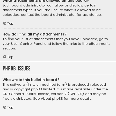
What attachments are allowed on this board?
Each board administrator can allow or disallow certain
attachment types. If you are unsure what is allowed to be
uploaded, contact the board administrator for assistance.
Top
How do I find all my attachments?
To find your list of attachments that you have uploaded, go to
your User Control Panel and follow the links to the attachments
section.
Top
phpBB Issues
Who wrote this bulletin board?
This software (in its unmodified form) is produced, released
and is copyright
phpBB Limited
. It is made available under the
GNU General Public License, version 2 (GPL-2.0) and may be
freely distributed. See
About phpBB
for more details.
Top