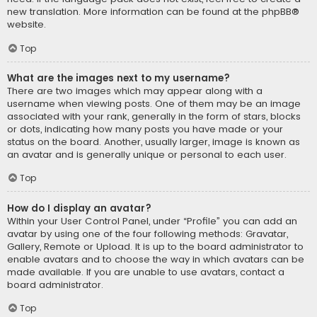
new translation. More information can be found at the
phpBB
®
website.
Top
What are the images next to my username?
There are two images which may appear along with a
username when viewing posts. One of them may be an image
associated with your rank, generally in the form of stars, blocks
or dots, indicating how many posts you have made or your
status on the board. Another, usually larger, image is known as
an avatar and is generally unique or personal to each user.
Top
How do I display an avatar?
Within your User Control Panel, under “Profile” you can add an
avatar by using one of the four following methods: Gravatar,
Gallery, Remote or Upload. It is up to the board administrator to
enable avatars and to choose the way in which avatars can be
made available. If you are unable to use avatars, contact a
board administrator.
Top