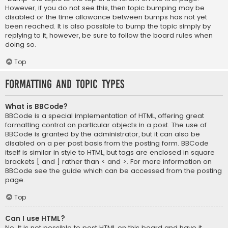
However, if you do not see this, then topic bumping may be
disabled or the time allowance between bumps has not yet
been reached. It is also possible to bump the topic simply by
replying to it, however, be sure to follow the board rules when
doing so.
Top
Formatting and Topic Types
What is BBCode?
BBCode is a special implementation of HTML, offering great
formatting control on particular objects in a post. The use of
BBCode is granted by the administrator, but it can also be
disabled on a per post basis from the posting form. BBCode
itself is similar in style to HTML, but tags are enclosed in square
brackets [ and ] rather than < and >. For more information on
BBCode see the guide which can be accessed from the posting
page.
Top
Can I use HTML?
No. It is not possible to post HTML on this board and have it