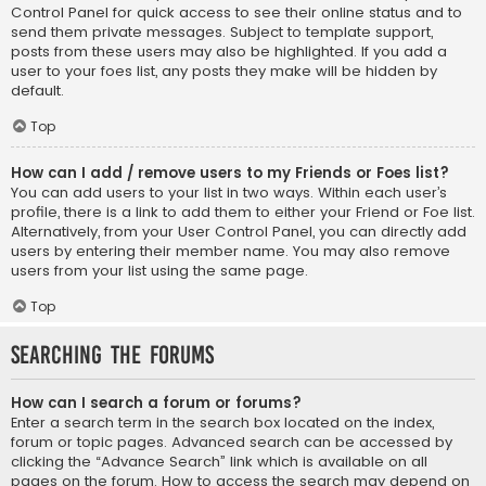
Control Panel for quick access to see their online status and to
send them private messages. Subject to template support,
posts from these users may also be highlighted. If you add a
user to your foes list, any posts they make will be hidden by
default.
Top
How can I add / remove users to my Friends or Foes list?
You can add users to your list in two ways. Within each user’s
profile, there is a link to add them to either your Friend or Foe list.
Alternatively, from your User Control Panel, you can directly add
users by entering their member name. You may also remove
users from your list using the same page.
Top
Searching the Forums
How can I search a forum or forums?
Enter a search term in the search box located on the index,
forum or topic pages. Advanced search can be accessed by
clicking the “Advance Search” link which is available on all
pages on the forum. How to access the search may depend on