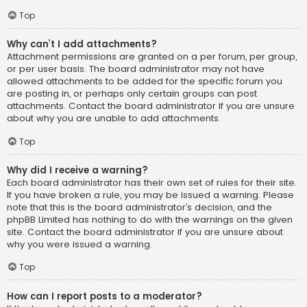
Top
Why can’t I add attachments?
Attachment permissions are granted on a per forum, per group,
or per user basis. The board administrator may not have
allowed attachments to be added for the specific forum you
are posting in, or perhaps only certain groups can post
attachments. Contact the board administrator if you are unsure
about why you are unable to add attachments.
Top
Why did I receive a warning?
Each board administrator has their own set of rules for their site.
If you have broken a rule, you may be issued a warning. Please
note that this is the board administrator’s decision, and the
phpBB Limited has nothing to do with the warnings on the given
site. Contact the board administrator if you are unsure about
why you were issued a warning.
Top
How can I report posts to a moderator?