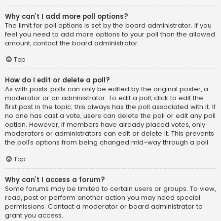
Why can’t I add more poll options?
The limit for poll options is set by the board administrator. If you
feel you need to add more options to your poll than the allowed
amount, contact the board administrator.
Top
How do I edit or delete a poll?
As with posts, polls can only be edited by the original poster, a
moderator or an administrator. To edit a poll, click to edit the
first post in the topic; this always has the poll associated with it. If
no one has cast a vote, users can delete the poll or edit any poll
option. However, if members have already placed votes, only
moderators or administrators can edit or delete it. This prevents
the poll’s options from being changed mid-way through a poll.
Top
Why can’t I access a forum?
Some forums may be limited to certain users or groups. To view,
read, post or perform another action you may need special
permissions. Contact a moderator or board administrator to
grant you access.