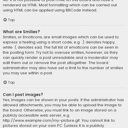
rendered as HTML. Most formatting which can be carried out
using HTML can be applied using BBCode instead.
Top
What are Smilies?
Smilies, or Emoticons, are small images which can be used to
express a feeling using a short code, e.g. :) denotes happy,
while :( denotes sad. The full list of emoticons can be seen in
the posting form. Try not to overuse smilies, however, as they
can quickly render a post unreadable and a moderator may
edit them out or remove the post altogether. The board
administrator may also have set a limit to the number of smilies
you may use within a post.
Top
Can I post images?
Yes, images can be shown in your posts. If the administrator has
allowed attachments, you may be able to upload the image to
the board. Otherwise, you must link to an image stored on a
publicly accessible web server, e.g.
http://www.example.com/my-picture.gif. You cannot link to
pictures stored on your own PC (unless it is a publicly