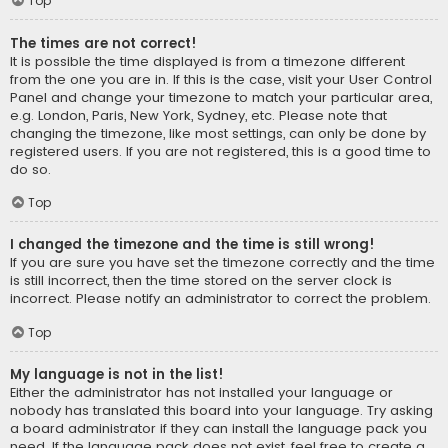
Top
The times are not correct!
It is possible the time displayed is from a timezone different
from the one you are in. If this is the case, visit your User Control
Panel and change your timezone to match your particular area,
e.g. London, Paris, New York, Sydney, etc. Please note that
changing the timezone, like most settings, can only be done by
registered users. If you are not registered, this is a good time to
do so.
Top
I changed the timezone and the time is still wrong!
If you are sure you have set the timezone correctly and the time
is still incorrect, then the time stored on the server clock is
incorrect. Please notify an administrator to correct the problem.
Top
My language is not in the list!
Either the administrator has not installed your language or
nobody has translated this board into your language. Try asking
a board administrator if they can install the language pack you
need. If the language pack does not exist, feel free to create a