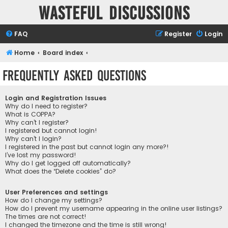
Wasteful Discussions
FAQ
Register
Login
Home
Board index
Frequently Asked Questions
Login and Registration Issues
Why do I need to register?
What is COPPA?
Why can’t I register?
I registered but cannot login!
Why can’t I login?
I registered in the past but cannot login any more?!
I’ve lost my password!
Why do I get logged off automatically?
What does the “Delete cookies” do?
User Preferences and settings
How do I change my settings?
How do I prevent my username appearing in the online user listings?
The times are not correct!
I changed the timezone and the time is still wrong!