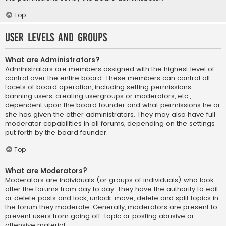
Top
User Levels and Groups
What are Administrators?
Administrators are members assigned with the highest level of
control over the entire board. These members can control all
facets of board operation, including setting permissions,
banning users, creating usergroups or moderators, etc.,
dependent upon the board founder and what permissions he or
she has given the other administrators. They may also have full
moderator capabilities in all forums, depending on the settings
put forth by the board founder.
Top
What are Moderators?
Moderators are individuals (or groups of individuals) who look
after the forums from day to day. They have the authority to edit
or delete posts and lock, unlock, move, delete and split topics in
the forum they moderate. Generally, moderators are present to
prevent users from going off-topic or posting abusive or
offensive material.