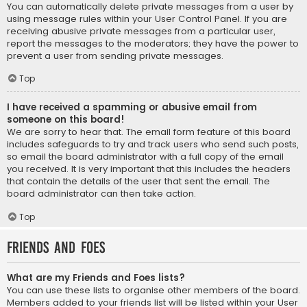
You can automatically delete private messages from a user by
using message rules within your User Control Panel. If you are
receiving abusive private messages from a particular user,
report the messages to the moderators; they have the power to
prevent a user from sending private messages.
Top
I have received a spamming or abusive email from
someone on this board!
We are sorry to hear that. The email form feature of this board
includes safeguards to try and track users who send such posts,
so email the board administrator with a full copy of the email
you received. It is very important that this includes the headers
that contain the details of the user that sent the email. The
board administrator can then take action.
Top
Friends and Foes
What are my Friends and Foes lists?
You can use these lists to organise other members of the board.
Members added to your friends list will be listed within your User