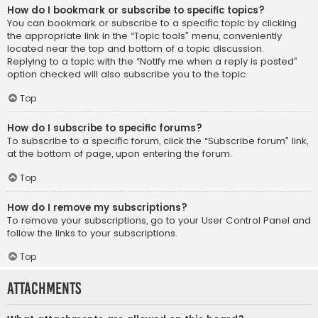
How do I bookmark or subscribe to specific topics?
You can bookmark or subscribe to a specific topic by clicking
the appropriate link in the “Topic tools” menu, conveniently
located near the top and bottom of a topic discussion.
Replying to a topic with the “Notify me when a reply is posted”
option checked will also subscribe you to the topic.
Top
How do I subscribe to specific forums?
To subscribe to a specific forum, click the “Subscribe forum” link,
at the bottom of page, upon entering the forum.
Top
How do I remove my subscriptions?
To remove your subscriptions, go to your User Control Panel and
follow the links to your subscriptions.
Top
Attachments