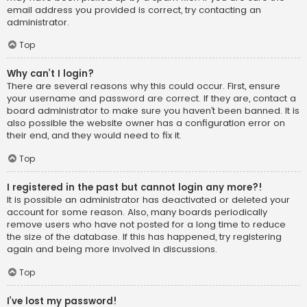
email address you provided is correct, try contacting an
administrator.
Top
Why can’t I login?
There are several reasons why this could occur. First, ensure
your username and password are correct. If they are, contact a
board administrator to make sure you haven’t been banned. It is
also possible the website owner has a configuration error on
their end, and they would need to fix it.
Top
I registered in the past but cannot login any more?!
It is possible an administrator has deactivated or deleted your
account for some reason. Also, many boards periodically
remove users who have not posted for a long time to reduce
the size of the database. If this has happened, try registering
again and being more involved in discussions.
Top
I’ve lost my password!