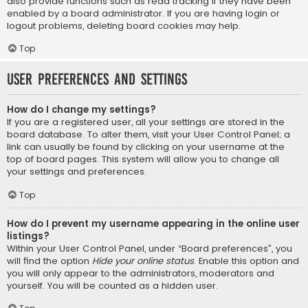
also provide functions such as read tracking if they have been
enabled by a board administrator. If you are having login or
logout problems, deleting board cookies may help.
Top
User Preferences and settings
How do I change my settings?
If you are a registered user, all your settings are stored in the
board database. To alter them, visit your User Control Panel; a
link can usually be found by clicking on your username at the
top of board pages. This system will allow you to change all
your settings and preferences.
Top
How do I prevent my username appearing in the online user
listings?
Within your User Control Panel, under “Board preferences”, you
will find the option
Hide your online status
. Enable this option and
you will only appear to the administrators, moderators and
yourself. You will be counted as a hidden user.