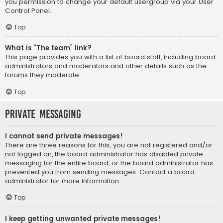
you permission to change your default usergroup via your User
Control Panel.
Top
What is “The team” link?
This page provides you with a list of board staff, including board
administrators and moderators and other details such as the
forums they moderate.
Top
Private Messaging
I cannot send private messages!
There are three reasons for this; you are not registered and/or
not logged on, the board administrator has disabled private
messaging for the entire board, or the board administrator has
prevented you from sending messages. Contact a board
administrator for more information.
Top
I keep getting unwanted private messages!