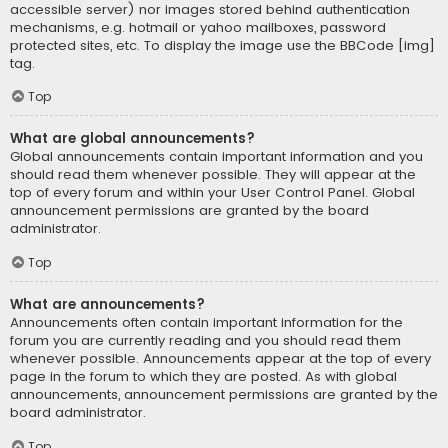
accessible server) nor images stored behind authentication
mechanisms, e.g. hotmail or yahoo mailboxes, password
protected sites, etc. To display the image use the BBCode [img]
tag.
Top
What are global announcements?
Global announcements contain important information and you
should read them whenever possible. They will appear at the
top of every forum and within your User Control Panel. Global
announcement permissions are granted by the board
administrator.
Top
What are announcements?
Announcements often contain important information for the
forum you are currently reading and you should read them
whenever possible. Announcements appear at the top of every
page in the forum to which they are posted. As with global
announcements, announcement permissions are granted by the
board administrator.
Top