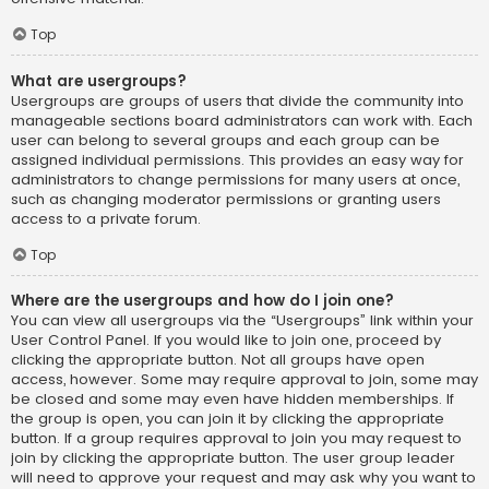
Top
What are usergroups?
Usergroups are groups of users that divide the community into
manageable sections board administrators can work with. Each
user can belong to several groups and each group can be
assigned individual permissions. This provides an easy way for
administrators to change permissions for many users at once,
such as changing moderator permissions or granting users
access to a private forum.
Top
Where are the usergroups and how do I join one?
You can view all usergroups via the “Usergroups” link within your
User Control Panel. If you would like to join one, proceed by
clicking the appropriate button. Not all groups have open
access, however. Some may require approval to join, some may
be closed and some may even have hidden memberships. If
the group is open, you can join it by clicking the appropriate
button. If a group requires approval to join you may request to
join by clicking the appropriate button. The user group leader
will need to approve your request and may ask why you want to