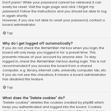
Don’t panic! While your password cannot be retrieved, it can
easily be reset. Visit the login page and click
I forgot my
password
. Follow the instructions and you should be able to log
in again shortly.
However, if you are not able to reset your password, contact a
board administrator.
Top
Why do I get logged off automatically?
If you do not check the
Remember me
box when you login, the
board will only keep you logged in for a preset time. This
prevents misuse of your account by anyone else. To stay
logged in, check the
Remember me
box during login. This is not
recommended if you access the board from a shared
computer, e.g. library, internet cafe, university computer lab, etc.
If you do not see this checkbox, it means a board administrator
has disabled this feature.
Top
What does the “Delete cookies” do?
“Delete cookies” deletes the cookies created by phpBB which
keep you authenticated and logged into the board. Cookies