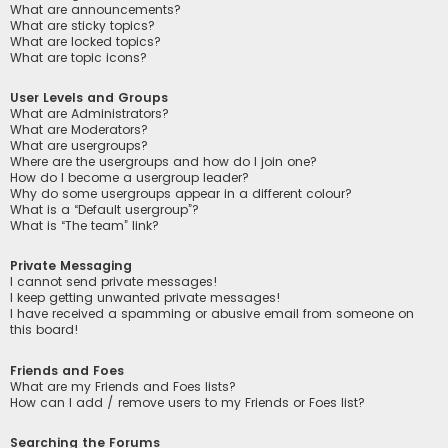
What are announcements?
What are sticky topics?
What are locked topics?
What are topic icons?
User Levels and Groups
What are Administrators?
What are Moderators?
What are usergroups?
Where are the usergroups and how do I join one?
How do I become a usergroup leader?
Why do some usergroups appear in a different colour?
What is a “Default usergroup”?
What is “The team” link?
Private Messaging
I cannot send private messages!
I keep getting unwanted private messages!
I have received a spamming or abusive email from someone on
this board!
Friends and Foes
What are my Friends and Foes lists?
How can I add / remove users to my Friends or Foes list?
Searching the Forums