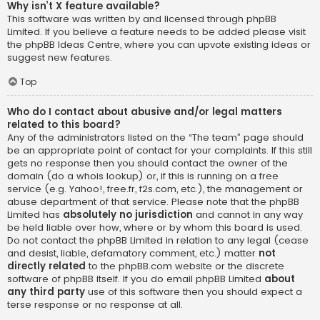
Why isn’t X feature available?
This software was written by and licensed through phpBB
Limited. If you believe a feature needs to be added please visit
the
phpBB Ideas Centre
, where you can upvote existing ideas or
suggest new features.
Top
Who do I contact about abusive and/or legal matters
related to this board?
Any of the administrators listed on the “The team” page should
be an appropriate point of contact for your complaints. If this still
gets no response then you should contact the owner of the
domain (do a
whois lookup
) or, if this is running on a free
service (e.g. Yahoo!, free.fr, f2s.com, etc.), the management or
abuse department of that service. Please note that the phpBB
Limited has
absolutely no jurisdiction
and cannot in any way
be held liable over how, where or by whom this board is used.
Do not contact the phpBB Limited in relation to any legal (cease
and desist, liable, defamatory comment, etc.) matter
not
directly related
to the phpBB.com website or the discrete
software of phpBB itself. If you do email phpBB Limited
about
any third party
use of this software then you should expect a
terse response or no response at all.