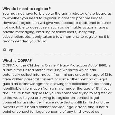
Why do I need to register?
You may not have to, it is up to the administrator of the board as
to whether you need to register in order to post messages.
However; registration will give you access to additional features
not available to guest users such as definable avatar images,
private messaging, emailing of fellow users, usergroup
subscription, etc. It only takes a few moments to register so it is
recommended you do so.
Top
What is COPPA?
COPPA, or the Children’s Online Privacy Protection Act of 1998, is
a law in the United States requiring websites which can
potentially collect information from minors under the age of 13 to
have written parental consent or some other method of legal
guardian acknowledgment, allowing the collection of personally
identifiable information from a minor under the age of 13. If you
are unsure if this applies to you as someone trying to register or
to the website you are trying to register on, contact legal
counsel for assistance. Please note that phpBB Limited and the
owners of this board cannot provide legal advice and is not a
point of contact for legal concerns of any kind, except as