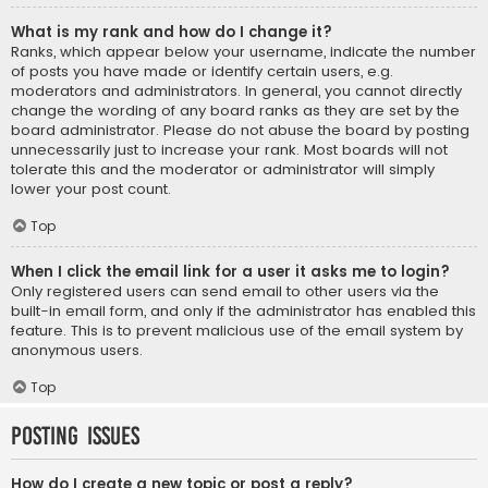
What is my rank and how do I change it?
Ranks, which appear below your username, indicate the number
of posts you have made or identify certain users, e.g.
moderators and administrators. In general, you cannot directly
change the wording of any board ranks as they are set by the
board administrator. Please do not abuse the board by posting
unnecessarily just to increase your rank. Most boards will not
tolerate this and the moderator or administrator will simply
lower your post count.
Top
When I click the email link for a user it asks me to login?
Only registered users can send email to other users via the
built-in email form, and only if the administrator has enabled this
feature. This is to prevent malicious use of the email system by
anonymous users.
Top
Posting Issues
How do I create a new topic or post a reply?