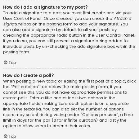
How do I add a signature to my post?
To add a signature to a post you must first create one via your
User Control Panel. Once created, you can check the
Attach a
signature
box on the posting form to add your signature. You
can also add a signature by default to all your posts by
checking the appropriate radio button in the User Control Panel.
If you do so, you can still prevent a signature being added to
individual posts by un-checking the add signature box within the
posting form.
Top
How do I create a poll?
When posting a new topic or editing the first post of a topic, click
the “Poll creation” tab below the main posting form; if you
cannot see this, you do not have appropriate permissions to
create polls. Enter a title and at least two options in the
appropriate fields, making sure each option is on a separate
line in the textarea. You can also set the number of options
users may select during voting under “Options per user”, a time
limit in days for the poll (0 for infinite duration) and lastly the
option to allow users to amend their votes.
Top