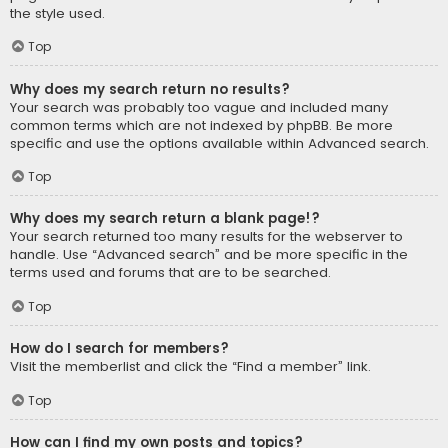
the style used.
Top
Why does my search return no results?
Your search was probably too vague and included many
common terms which are not indexed by phpBB. Be more
specific and use the options available within Advanced search.
Top
Why does my search return a blank page!?
Your search returned too many results for the webserver to
handle. Use “Advanced search” and be more specific in the
terms used and forums that are to be searched.
Top
How do I search for members?
Visit the memberlist and click the “Find a member” link.
Top
How can I find my own posts and topics?