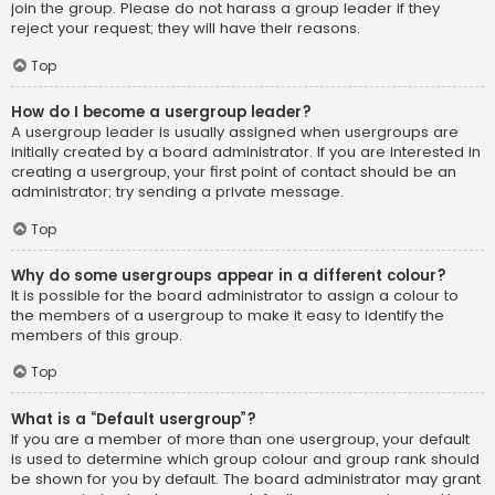
join the group. Please do not harass a group leader if they
reject your request; they will have their reasons.
Top
How do I become a usergroup leader?
A usergroup leader is usually assigned when usergroups are
initially created by a board administrator. If you are interested in
creating a usergroup, your first point of contact should be an
administrator; try sending a private message.
Top
Why do some usergroups appear in a different colour?
It is possible for the board administrator to assign a colour to
the members of a usergroup to make it easy to identify the
members of this group.
Top
What is a “Default usergroup”?
If you are a member of more than one usergroup, your default
is used to determine which group colour and group rank should
be shown for you by default. The board administrator may grant