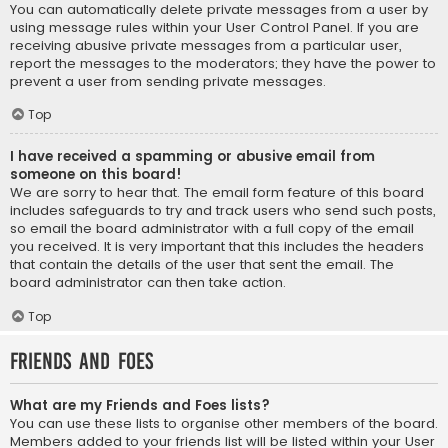
You can automatically delete private messages from a user by
using message rules within your User Control Panel. If you are
receiving abusive private messages from a particular user,
report the messages to the moderators; they have the power to
prevent a user from sending private messages.
Top
I have received a spamming or abusive email from
someone on this board!
We are sorry to hear that. The email form feature of this board
includes safeguards to try and track users who send such posts,
so email the board administrator with a full copy of the email
you received. It is very important that this includes the headers
that contain the details of the user that sent the email. The
board administrator can then take action.
Top
Friends and Foes
What are my Friends and Foes lists?
You can use these lists to organise other members of the board.
Members added to your friends list will be listed within your User