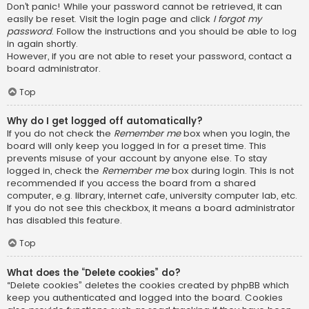
Don’t panic! While your password cannot be retrieved, it can
easily be reset. Visit the login page and click
I forgot my
password
. Follow the instructions and you should be able to log
in again shortly.
However, if you are not able to reset your password, contact a
board administrator.
Top
Why do I get logged off automatically?
If you do not check the
Remember me
box when you login, the
board will only keep you logged in for a preset time. This
prevents misuse of your account by anyone else. To stay
logged in, check the
Remember me
box during login. This is not
recommended if you access the board from a shared
computer, e.g. library, internet cafe, university computer lab, etc.
If you do not see this checkbox, it means a board administrator
has disabled this feature.
Top
What does the “Delete cookies” do?
“Delete cookies” deletes the cookies created by phpBB which
keep you authenticated and logged into the board. Cookies