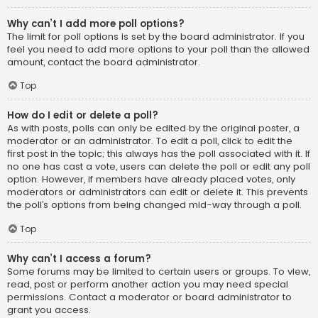
Why can’t I add more poll options?
The limit for poll options is set by the board administrator. If you
feel you need to add more options to your poll than the allowed
amount, contact the board administrator.
Top
How do I edit or delete a poll?
As with posts, polls can only be edited by the original poster, a
moderator or an administrator. To edit a poll, click to edit the
first post in the topic; this always has the poll associated with it. If
no one has cast a vote, users can delete the poll or edit any poll
option. However, if members have already placed votes, only
moderators or administrators can edit or delete it. This prevents
the poll’s options from being changed mid-way through a poll.
Top
Why can’t I access a forum?
Some forums may be limited to certain users or groups. To view,
read, post or perform another action you may need special
permissions. Contact a moderator or board administrator to
grant you access.