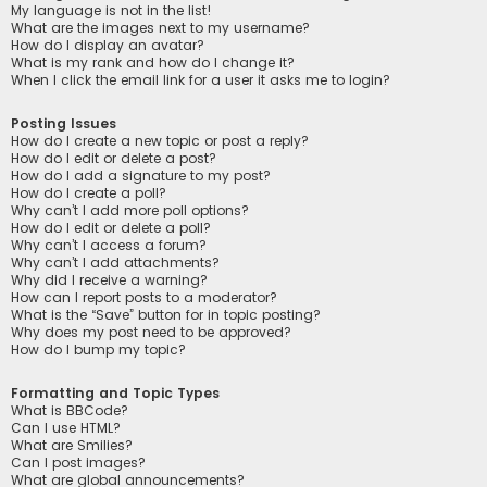
My language is not in the list!
What are the images next to my username?
How do I display an avatar?
What is my rank and how do I change it?
When I click the email link for a user it asks me to login?
Posting Issues
How do I create a new topic or post a reply?
How do I edit or delete a post?
How do I add a signature to my post?
How do I create a poll?
Why can’t I add more poll options?
How do I edit or delete a poll?
Why can’t I access a forum?
Why can’t I add attachments?
Why did I receive a warning?
How can I report posts to a moderator?
What is the “Save” button for in topic posting?
Why does my post need to be approved?
How do I bump my topic?
Formatting and Topic Types
What is BBCode?
Can I use HTML?
What are Smilies?
Can I post images?
What are global announcements?