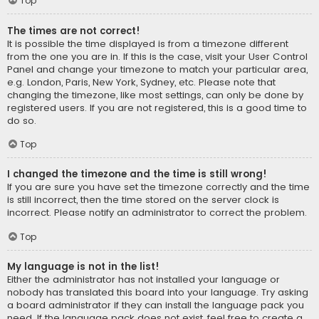
Top
The times are not correct!
It is possible the time displayed is from a timezone different
from the one you are in. If this is the case, visit your User Control
Panel and change your timezone to match your particular area,
e.g. London, Paris, New York, Sydney, etc. Please note that
changing the timezone, like most settings, can only be done by
registered users. If you are not registered, this is a good time to
do so.
Top
I changed the timezone and the time is still wrong!
If you are sure you have set the timezone correctly and the time
is still incorrect, then the time stored on the server clock is
incorrect. Please notify an administrator to correct the problem.
Top
My language is not in the list!
Either the administrator has not installed your language or
nobody has translated this board into your language. Try asking
a board administrator if they can install the language pack you
need. If the language pack does not exist, feel free to create a