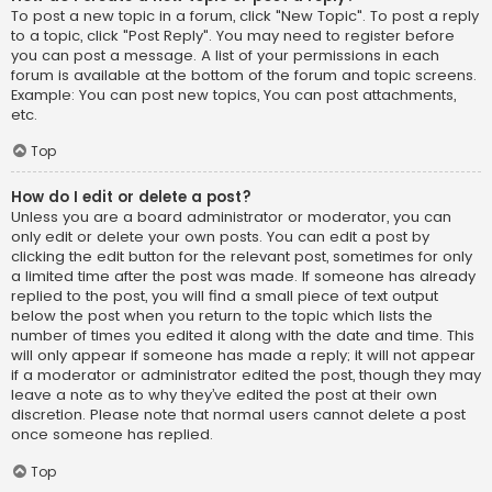
To post a new topic in a forum, click "New Topic". To post a reply
to a topic, click "Post Reply". You may need to register before
you can post a message. A list of your permissions in each
forum is available at the bottom of the forum and topic screens.
Example: You can post new topics, You can post attachments,
etc.
Top
How do I edit or delete a post?
Unless you are a board administrator or moderator, you can
only edit or delete your own posts. You can edit a post by
clicking the edit button for the relevant post, sometimes for only
a limited time after the post was made. If someone has already
replied to the post, you will find a small piece of text output
below the post when you return to the topic which lists the
number of times you edited it along with the date and time. This
will only appear if someone has made a reply; it will not appear
if a moderator or administrator edited the post, though they may
leave a note as to why they’ve edited the post at their own
discretion. Please note that normal users cannot delete a post
once someone has replied.
Top