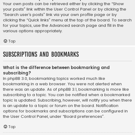
Your own posts can be retrieved either by clicking the “Show
your posts” link within the User Control Panel or by clicking the
“Search user’s posts” link via your own profile page or by
clicking the “Quick links” menu at the top of the board. To search
for your topics, use the Advanced search page and fill in the
various options appropriately.
Top
Subscriptions and Bookmarks
What is the difference between bookmarking and
subscribing?
In phpBB 3.0, bookmarking topics worked much like
bookmarking in a web browser. You were not alerted when
there was an update. As of phpBB 3.1, bookmarking is more like
subscribing to a topic. You can be notified when a bookmarked
topic is updated. Subscribing, however, will notify you when there
is an update to a topic or forum on the board. Notification
options for bookmarks and subscriptions can be configured in
the User Control Panel, under “Board preferences”.
Top