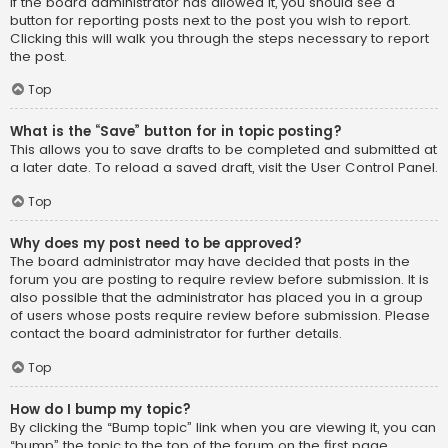
If the board administrator has allowed it, you should see a
button for reporting posts next to the post you wish to report.
Clicking this will walk you through the steps necessary to report
the post.
Top
What is the “Save” button for in topic posting?
This allows you to save drafts to be completed and submitted at
a later date. To reload a saved draft, visit the User Control Panel.
Top
Why does my post need to be approved?
The board administrator may have decided that posts in the
forum you are posting to require review before submission. It is
also possible that the administrator has placed you in a group
of users whose posts require review before submission. Please
contact the board administrator for further details.
Top
How do I bump my topic?
By clicking the “Bump topic” link when you are viewing it, you can
“bump” the topic to the top of the forum on the first page.