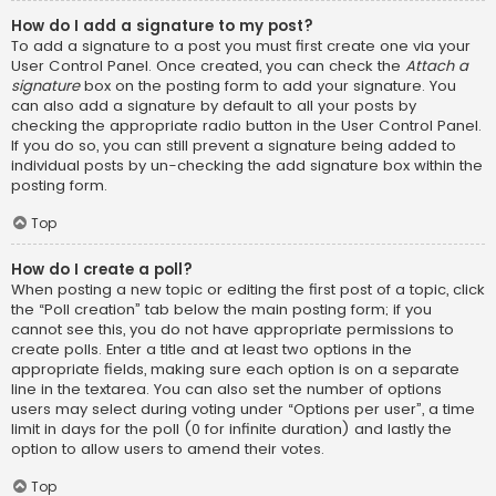
How do I add a signature to my post?
To add a signature to a post you must first create one via your
User Control Panel. Once created, you can check the
Attach a
signature
box on the posting form to add your signature. You
can also add a signature by default to all your posts by
checking the appropriate radio button in the User Control Panel.
If you do so, you can still prevent a signature being added to
individual posts by un-checking the add signature box within the
posting form.
Top
How do I create a poll?
When posting a new topic or editing the first post of a topic, click
the “Poll creation” tab below the main posting form; if you
cannot see this, you do not have appropriate permissions to
create polls. Enter a title and at least two options in the
appropriate fields, making sure each option is on a separate
line in the textarea. You can also set the number of options
users may select during voting under “Options per user”, a time
limit in days for the poll (0 for infinite duration) and lastly the
option to allow users to amend their votes.
Top