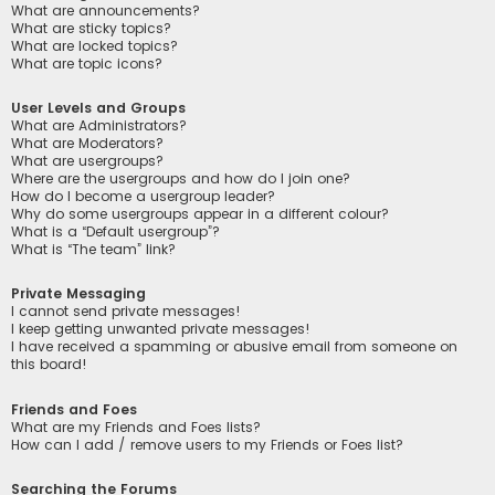
What are announcements?
What are sticky topics?
What are locked topics?
What are topic icons?
User Levels and Groups
What are Administrators?
What are Moderators?
What are usergroups?
Where are the usergroups and how do I join one?
How do I become a usergroup leader?
Why do some usergroups appear in a different colour?
What is a “Default usergroup”?
What is “The team” link?
Private Messaging
I cannot send private messages!
I keep getting unwanted private messages!
I have received a spamming or abusive email from someone on
this board!
Friends and Foes
What are my Friends and Foes lists?
How can I add / remove users to my Friends or Foes list?
Searching the Forums