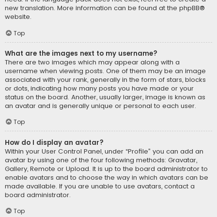
new translation. More information can be found at the
phpBB
®
website.
Top
What are the images next to my username?
There are two images which may appear along with a
username when viewing posts. One of them may be an image
associated with your rank, generally in the form of stars, blocks
or dots, indicating how many posts you have made or your
status on the board. Another, usually larger, image is known as
an avatar and is generally unique or personal to each user.
Top
How do I display an avatar?
Within your User Control Panel, under “Profile” you can add an
avatar by using one of the four following methods: Gravatar,
Gallery, Remote or Upload. It is up to the board administrator to
enable avatars and to choose the way in which avatars can be
made available. If you are unable to use avatars, contact a
board administrator.
Top