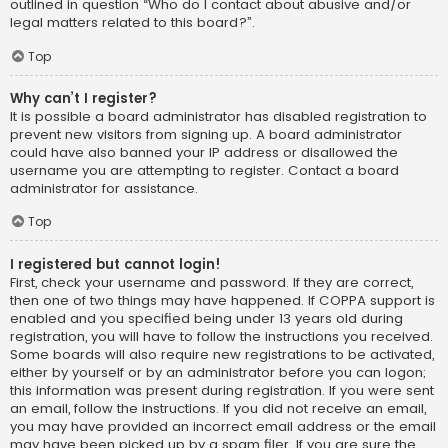
outlined in question “Who do I contact about abusive and/or
legal matters related to this board?”.
Top
Why can’t I register?
It is possible a board administrator has disabled registration to
prevent new visitors from signing up. A board administrator
could have also banned your IP address or disallowed the
username you are attempting to register. Contact a board
administrator for assistance.
Top
I registered but cannot login!
First, check your username and password. If they are correct,
then one of two things may have happened. If COPPA support is
enabled and you specified being under 13 years old during
registration, you will have to follow the instructions you received.
Some boards will also require new registrations to be activated,
either by yourself or by an administrator before you can logon;
this information was present during registration. If you were sent
an email, follow the instructions. If you did not receive an email,
you may have provided an incorrect email address or the email
may have been picked up by a spam filer. If you are sure the