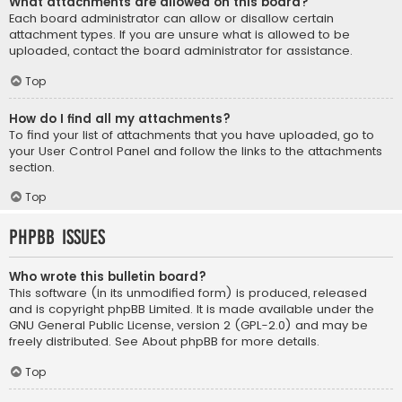
What attachments are allowed on this board?
Each board administrator can allow or disallow certain
attachment types. If you are unsure what is allowed to be
uploaded, contact the board administrator for assistance.
Top
How do I find all my attachments?
To find your list of attachments that you have uploaded, go to
your User Control Panel and follow the links to the attachments
section.
Top
phpBB Issues
Who wrote this bulletin board?
This software (in its unmodified form) is produced, released
and is copyright
phpBB Limited
. It is made available under the
GNU General Public License, version 2 (GPL-2.0) and may be
freely distributed. See
About phpBB
for more details.
Top