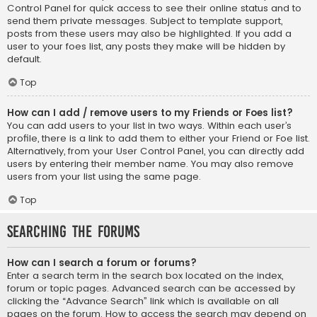
Control Panel for quick access to see their online status and to
send them private messages. Subject to template support,
posts from these users may also be highlighted. If you add a
user to your foes list, any posts they make will be hidden by
default.
Top
How can I add / remove users to my Friends or Foes list?
You can add users to your list in two ways. Within each user’s
profile, there is a link to add them to either your Friend or Foe list.
Alternatively, from your User Control Panel, you can directly add
users by entering their member name. You may also remove
users from your list using the same page.
Top
Searching the Forums
How can I search a forum or forums?
Enter a search term in the search box located on the index,
forum or topic pages. Advanced search can be accessed by
clicking the “Advance Search” link which is available on all
pages on the forum. How to access the search may depend on