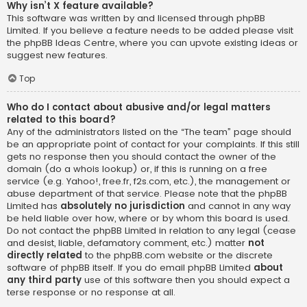
Why isn’t X feature available?
This software was written by and licensed through phpBB
Limited. If you believe a feature needs to be added please visit
the
phpBB Ideas Centre
, where you can upvote existing ideas or
suggest new features.
Top
Who do I contact about abusive and/or legal matters
related to this board?
Any of the administrators listed on the “The team” page should
be an appropriate point of contact for your complaints. If this still
gets no response then you should contact the owner of the
domain (do a
whois lookup
) or, if this is running on a free
service (e.g. Yahoo!, free.fr, f2s.com, etc.), the management or
abuse department of that service. Please note that the phpBB
Limited has
absolutely no jurisdiction
and cannot in any way
be held liable over how, where or by whom this board is used.
Do not contact the phpBB Limited in relation to any legal (cease
and desist, liable, defamatory comment, etc.) matter
not
directly related
to the phpBB.com website or the discrete
software of phpBB itself. If you do email phpBB Limited
about
any third party
use of this software then you should expect a
terse response or no response at all.