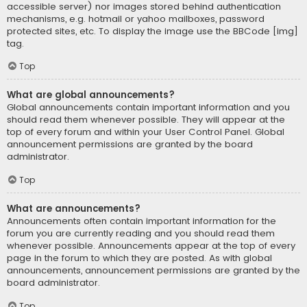
accessible server) nor images stored behind authentication
mechanisms, e.g. hotmail or yahoo mailboxes, password
protected sites, etc. To display the image use the BBCode [img]
tag.
Top
What are global announcements?
Global announcements contain important information and you
should read them whenever possible. They will appear at the
top of every forum and within your User Control Panel. Global
announcement permissions are granted by the board
administrator.
Top
What are announcements?
Announcements often contain important information for the
forum you are currently reading and you should read them
whenever possible. Announcements appear at the top of every
page in the forum to which they are posted. As with global
announcements, announcement permissions are granted by the
board administrator.
Top