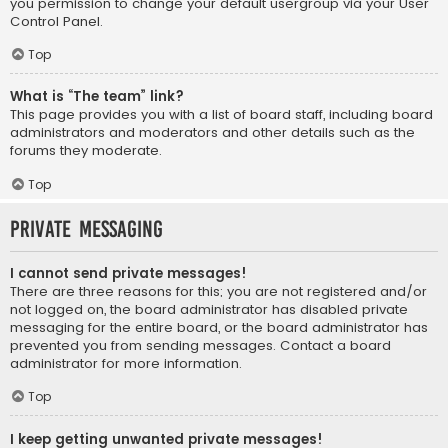
you permission to change your default usergroup via your User
Control Panel.
Top
What is “The team” link?
This page provides you with a list of board staff, including board
administrators and moderators and other details such as the
forums they moderate.
Top
Private Messaging
I cannot send private messages!
There are three reasons for this; you are not registered and/or
not logged on, the board administrator has disabled private
messaging for the entire board, or the board administrator has
prevented you from sending messages. Contact a board
administrator for more information.
Top
I keep getting unwanted private messages!