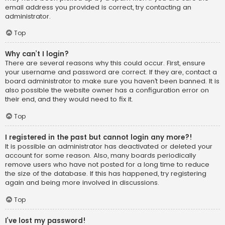
email address you provided is correct, try contacting an
administrator.
Top
Why can’t I login?
There are several reasons why this could occur. First, ensure
your username and password are correct. If they are, contact a
board administrator to make sure you haven’t been banned. It is
also possible the website owner has a configuration error on
their end, and they would need to fix it.
Top
I registered in the past but cannot login any more?!
It is possible an administrator has deactivated or deleted your
account for some reason. Also, many boards periodically
remove users who have not posted for a long time to reduce
the size of the database. If this has happened, try registering
again and being more involved in discussions.
Top
I’ve lost my password!