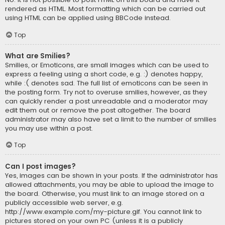
rendered as HTML. Most formatting which can be carried out
using HTML can be applied using BBCode instead.
Top
What are Smilies?
Smilies, or Emoticons, are small images which can be used to
express a feeling using a short code, e.g. :) denotes happy,
while :( denotes sad. The full list of emoticons can be seen in
the posting form. Try not to overuse smilies, however, as they
can quickly render a post unreadable and a moderator may
edit them out or remove the post altogether. The board
administrator may also have set a limit to the number of smilies
you may use within a post.
Top
Can I post images?
Yes, images can be shown in your posts. If the administrator has
allowed attachments, you may be able to upload the image to
the board. Otherwise, you must link to an image stored on a
publicly accessible web server, e.g.
http://www.example.com/my-picture.gif. You cannot link to
pictures stored on your own PC (unless it is a publicly