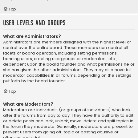
Top
User Levels and Groups
What are Administrators?
Administrators are members assigned with the highest level of
control over the entire board. These members can control all
facets of board operation, including setting permissions,
banning users, creating usergroups or moderators, etc.,
dependent upon the board founder and what permissions he or
she has given the other administrators. They may also have full
moderator capabilities in all forums, depending on the settings
put forth by the board founder.
Top
What are Moderators?
Moderators are individuals (or groups of individuals) who look
after the forums from day to day. They have the authority to edit
or delete posts and lock, unlock, move, delete and split topics in
the forum they moderate. Generally, moderators are present to
prevent users from going off-topic or posting abusive or
offensive material.