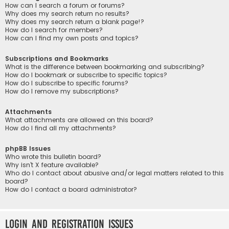
How can I search a forum or forums?
Why does my search return no results?
Why does my search return a blank page!?
How do I search for members?
How can I find my own posts and topics?
Subscriptions and Bookmarks
What is the difference between bookmarking and subscribing?
How do I bookmark or subscribe to specific topics?
How do I subscribe to specific forums?
How do I remove my subscriptions?
Attachments
What attachments are allowed on this board?
How do I find all my attachments?
phpBB Issues
Who wrote this bulletin board?
Why isn’t X feature available?
Who do I contact about abusive and/or legal matters related to this
board?
How do I contact a board administrator?
Login and Registration Issues