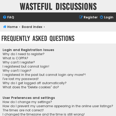
Wasteful Discussions
FAQ
Register
Login
Home
Board index
Frequently Asked Questions
Login and Registration Issues
Why do I need to register?
What is COPPA?
Why can’t I register?
I registered but cannot login!
Why can’t I login?
I registered in the past but cannot login any more?!
I’ve lost my password!
Why do I get logged off automatically?
What does the “Delete cookies” do?
User Preferences and settings
How do I change my settings?
How do I prevent my username appearing in the online user listings?
The times are not correct!
I changed the timezone and the time is still wrong!