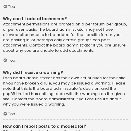
Top
Why can’t I add attachments?
Attachment permissions are granted on a per forum, per group,
or per user basis. The board administrator may not have
allowed attachments to be added for the specific forum you
are posting in, or perhaps only certain groups can post
attachments. Contact the board administrator if you are unsure
about why you are unable to add attachments.
Top
Why did I receive a warning?
Each board administrator has their own set of rules for their site.
If you have broken a rule, you may be issued a warning. Please
note that this is the board administrator’s decision, and the
phpBB Limited has nothing to do with the warnings on the given
site. Contact the board administrator if you are unsure about
why you were issued a warning.
Top
How can I report posts to a moderator?