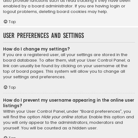
also provide functions such as read tracking if they have been
enabled by a board administrator. If you are having login or
logout problems, deleting board cookies may help.
Top
User Preferences and settings
How do I change my settings?
If you are a registered user, all your settings are stored in the
board database. To alter them, visit your User Control Panel; a
link can usually be found by clicking on your username at the
top of board pages. This system will allow you to change all
your settings and preferences.
Top
How do I prevent my username appearing in the online user
listings?
Within your User Control Panel, under “Board preferences”, you
will find the option
Hide your online status
. Enable this option and
you will only appear to the administrators, moderators and
yourself. You will be counted as a hidden user.