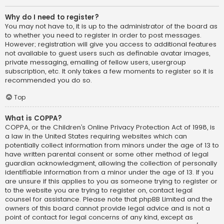
Why do I need to register?
You may not have to, it is up to the administrator of the board as
to whether you need to register in order to post messages.
However; registration will give you access to additional features
not available to guest users such as definable avatar images,
private messaging, emailing of fellow users, usergroup
subscription, etc. It only takes a few moments to register so it is
recommended you do so.
Top
What is COPPA?
COPPA, or the Children’s Online Privacy Protection Act of 1998, is
a law in the United States requiring websites which can
potentially collect information from minors under the age of 13 to
have written parental consent or some other method of legal
guardian acknowledgment, allowing the collection of personally
identifiable information from a minor under the age of 13. If you
are unsure if this applies to you as someone trying to register or
to the website you are trying to register on, contact legal
counsel for assistance. Please note that phpBB Limited and the
owners of this board cannot provide legal advice and is not a
point of contact for legal concerns of any kind, except as