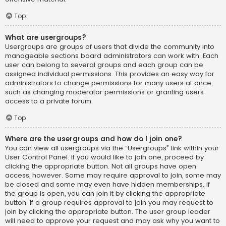
Top
What are usergroups?
Usergroups are groups of users that divide the community into
manageable sections board administrators can work with. Each
user can belong to several groups and each group can be
assigned individual permissions. This provides an easy way for
administrators to change permissions for many users at once,
such as changing moderator permissions or granting users
access to a private forum.
Top
Where are the usergroups and how do I join one?
You can view all usergroups via the “Usergroups” link within your
User Control Panel. If you would like to join one, proceed by
clicking the appropriate button. Not all groups have open
access, however. Some may require approval to join, some may
be closed and some may even have hidden memberships. If
the group is open, you can join it by clicking the appropriate
button. If a group requires approval to join you may request to
join by clicking the appropriate button. The user group leader
will need to approve your request and may ask why you want to