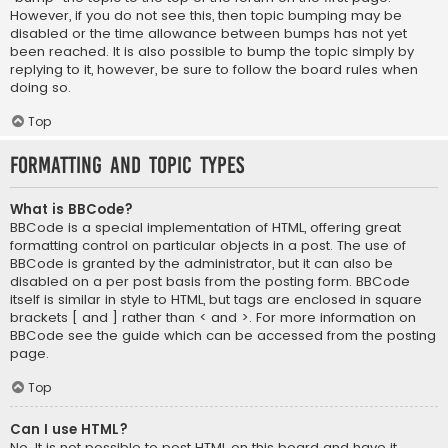
However, if you do not see this, then topic bumping may be
disabled or the time allowance between bumps has not yet
been reached. It is also possible to bump the topic simply by
replying to it, however, be sure to follow the board rules when
doing so.
Top
Formatting and Topic Types
What is BBCode?
BBCode is a special implementation of HTML, offering great
formatting control on particular objects in a post. The use of
BBCode is granted by the administrator, but it can also be
disabled on a per post basis from the posting form. BBCode
itself is similar in style to HTML, but tags are enclosed in square
brackets [ and ] rather than < and >. For more information on
BBCode see the guide which can be accessed from the posting
page.
Top
Can I use HTML?
No. It is not possible to post HTML on this board and have it