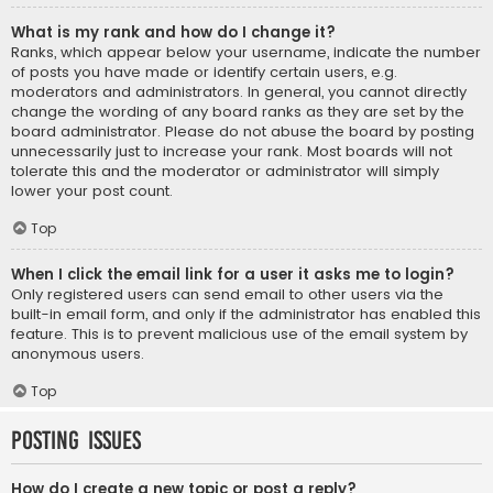
What is my rank and how do I change it?
Ranks, which appear below your username, indicate the number
of posts you have made or identify certain users, e.g.
moderators and administrators. In general, you cannot directly
change the wording of any board ranks as they are set by the
board administrator. Please do not abuse the board by posting
unnecessarily just to increase your rank. Most boards will not
tolerate this and the moderator or administrator will simply
lower your post count.
Top
When I click the email link for a user it asks me to login?
Only registered users can send email to other users via the
built-in email form, and only if the administrator has enabled this
feature. This is to prevent malicious use of the email system by
anonymous users.
Top
Posting Issues
How do I create a new topic or post a reply?