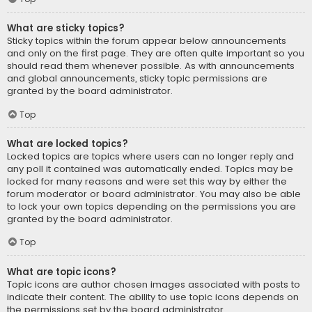
What are sticky topics?
Sticky topics within the forum appear below announcements
and only on the first page. They are often quite important so you
should read them whenever possible. As with announcements
and global announcements, sticky topic permissions are
granted by the board administrator.
Top
What are locked topics?
Locked topics are topics where users can no longer reply and
any poll it contained was automatically ended. Topics may be
locked for many reasons and were set this way by either the
forum moderator or board administrator. You may also be able
to lock your own topics depending on the permissions you are
granted by the board administrator.
Top
What are topic icons?
Topic icons are author chosen images associated with posts to
indicate their content. The ability to use topic icons depends on
the permissions set by the board administrator.