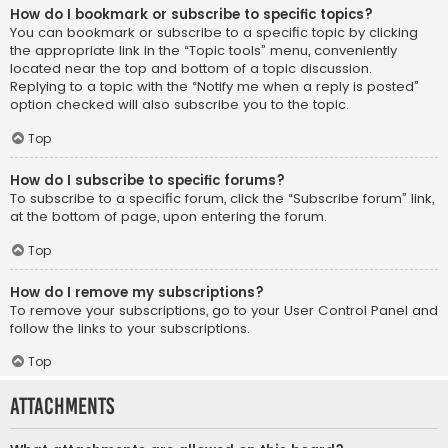
How do I bookmark or subscribe to specific topics?
You can bookmark or subscribe to a specific topic by clicking
the appropriate link in the “Topic tools” menu, conveniently
located near the top and bottom of a topic discussion.
Replying to a topic with the “Notify me when a reply is posted”
option checked will also subscribe you to the topic.
Top
How do I subscribe to specific forums?
To subscribe to a specific forum, click the “Subscribe forum” link,
at the bottom of page, upon entering the forum.
Top
How do I remove my subscriptions?
To remove your subscriptions, go to your User Control Panel and
follow the links to your subscriptions.
Top
Attachments