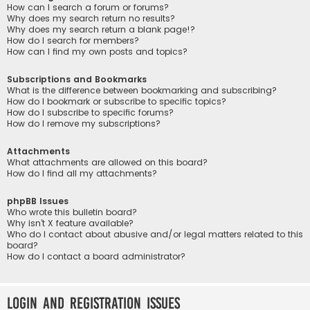
How can I search a forum or forums?
Why does my search return no results?
Why does my search return a blank page!?
How do I search for members?
How can I find my own posts and topics?
Subscriptions and Bookmarks
What is the difference between bookmarking and subscribing?
How do I bookmark or subscribe to specific topics?
How do I subscribe to specific forums?
How do I remove my subscriptions?
Attachments
What attachments are allowed on this board?
How do I find all my attachments?
phpBB Issues
Who wrote this bulletin board?
Why isn’t X feature available?
Who do I contact about abusive and/or legal matters related to this
board?
How do I contact a board administrator?
Login and Registration Issues