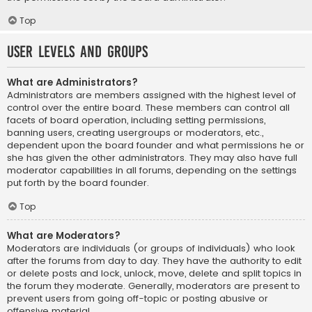
Top
User Levels and Groups
What are Administrators?
Administrators are members assigned with the highest level of
control over the entire board. These members can control all
facets of board operation, including setting permissions,
banning users, creating usergroups or moderators, etc.,
dependent upon the board founder and what permissions he or
she has given the other administrators. They may also have full
moderator capabilities in all forums, depending on the settings
put forth by the board founder.
Top
What are Moderators?
Moderators are individuals (or groups of individuals) who look
after the forums from day to day. They have the authority to edit
or delete posts and lock, unlock, move, delete and split topics in
the forum they moderate. Generally, moderators are present to
prevent users from going off-topic or posting abusive or
offensive material.