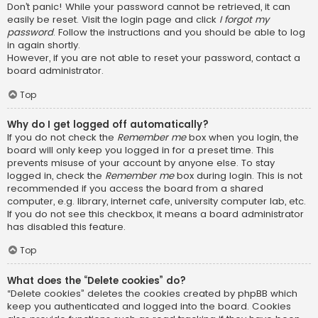
Don’t panic! While your password cannot be retrieved, it can
easily be reset. Visit the login page and click
I forgot my
password
. Follow the instructions and you should be able to log
in again shortly.
However, if you are not able to reset your password, contact a
board administrator.
Top
Why do I get logged off automatically?
If you do not check the
Remember me
box when you login, the
board will only keep you logged in for a preset time. This
prevents misuse of your account by anyone else. To stay
logged in, check the
Remember me
box during login. This is not
recommended if you access the board from a shared
computer, e.g. library, internet cafe, university computer lab, etc.
If you do not see this checkbox, it means a board administrator
has disabled this feature.
Top
What does the “Delete cookies” do?
“Delete cookies” deletes the cookies created by phpBB which
keep you authenticated and logged into the board. Cookies