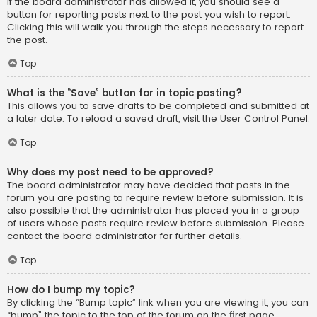
If the board administrator has allowed it, you should see a
button for reporting posts next to the post you wish to report.
Clicking this will walk you through the steps necessary to report
the post.
Top
What is the “Save” button for in topic posting?
This allows you to save drafts to be completed and submitted at
a later date. To reload a saved draft, visit the User Control Panel.
Top
Why does my post need to be approved?
The board administrator may have decided that posts in the
forum you are posting to require review before submission. It is
also possible that the administrator has placed you in a group
of users whose posts require review before submission. Please
contact the board administrator for further details.
Top
How do I bump my topic?
By clicking the “Bump topic” link when you are viewing it, you can
“bump” the topic to the top of the forum on the first page.