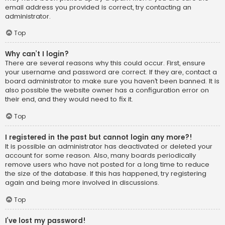
email address you provided is correct, try contacting an
administrator.
Top
Why can’t I login?
There are several reasons why this could occur. First, ensure
your username and password are correct. If they are, contact a
board administrator to make sure you haven’t been banned. It is
also possible the website owner has a configuration error on
their end, and they would need to fix it.
Top
I registered in the past but cannot login any more?!
It is possible an administrator has deactivated or deleted your
account for some reason. Also, many boards periodically
remove users who have not posted for a long time to reduce
the size of the database. If this has happened, try registering
again and being more involved in discussions.
Top
I’ve lost my password!