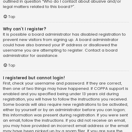
outlined in question “Who do I contact about abusive and/or
legal matters related to this board?”.
Top
Why can’t I register?
It is possible a board administrator has disabled registration to
prevent new visitors from signing up. A board administrator
could have also banned your IP address or disallowed the
username you are attempting to register. Contact a board
administrator for assistance.
Top
I registered but cannot login!
First, check your username and password. If they are correct,
then one of two things may have happened. If COPPA support is
enabled and you specified being under 13 years old during
registration, you will have to follow the instructions you received.
Some boards will also require new registrations to be activated,
either by yourself or by an administrator before you can logon;
this information was present during registration. If you were sent
an email, follow the instructions. If you did not receive an email,
you may have provided an incorrect email address or the email
may have been picked up by a spam filer. If you are sure the