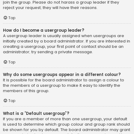
join the group. Please do not harass a group leader if they
reject your request; they will have their reasons.
Top
How do I become a usergroup leader?
A usergroup leader is usually assigned when usergroups are
initially created by a board administrator. If you are interested in
creating a usergroup, your first point of contact should be an
administrator; try sending a private message.
Top
Why do some usergroups appear in a different colour?
It is possible for the board administrator to assign a colour to
the members of a usergroup to make it easy to identify the
members of this group.
Top
What is a “Default usergroup”?
If you are a member of more than one usergroup, your default
is used to determine which group colour and group rank should
be shown for you by default. The board administrator may grant