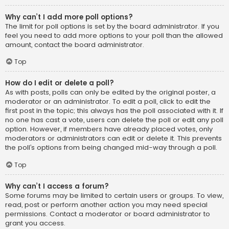
Why can’t I add more poll options?
The limit for poll options is set by the board administrator. If you
feel you need to add more options to your poll than the allowed
amount, contact the board administrator.
Top
How do I edit or delete a poll?
As with posts, polls can only be edited by the original poster, a
moderator or an administrator. To edit a poll, click to edit the
first post in the topic; this always has the poll associated with it. If
no one has cast a vote, users can delete the poll or edit any poll
option. However, if members have already placed votes, only
moderators or administrators can edit or delete it. This prevents
the poll’s options from being changed mid-way through a poll.
Top
Why can’t I access a forum?
Some forums may be limited to certain users or groups. To view,
read, post or perform another action you may need special
permissions. Contact a moderator or board administrator to
grant you access.