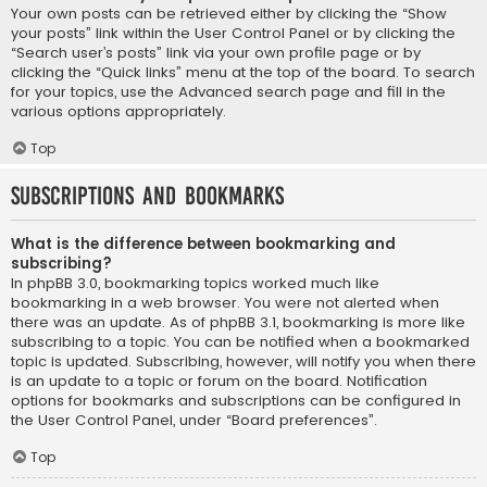
Your own posts can be retrieved either by clicking the “Show
your posts” link within the User Control Panel or by clicking the
“Search user’s posts” link via your own profile page or by
clicking the “Quick links” menu at the top of the board. To search
for your topics, use the Advanced search page and fill in the
various options appropriately.
Top
Subscriptions and Bookmarks
What is the difference between bookmarking and
subscribing?
In phpBB 3.0, bookmarking topics worked much like
bookmarking in a web browser. You were not alerted when
there was an update. As of phpBB 3.1, bookmarking is more like
subscribing to a topic. You can be notified when a bookmarked
topic is updated. Subscribing, however, will notify you when there
is an update to a topic or forum on the board. Notification
options for bookmarks and subscriptions can be configured in
the User Control Panel, under “Board preferences”.
Top