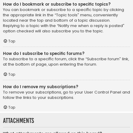
How do I bookmark or subscribe to specific topics?
You can bookmark or subscribe to a specific topic by clicking
the appropriate link in the “Topic tools” menu, conveniently
located near the top and bottom of a topic discussion.
Replying to a topic with the “Notify me when a reply is posted”
option checked will also subscribe you to the topic.
Top
How do I subscribe to specific forums?
To subscribe to a specific forum, click the “Subscribe forum” link,
at the bottom of page, upon entering the forum.
Top
How do I remove my subscriptions?
To remove your subscriptions, go to your User Control Panel and
follow the links to your subscriptions.
Top
Attachments