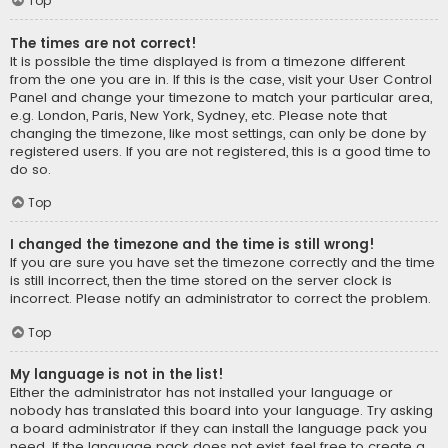
Top
The times are not correct!
It is possible the time displayed is from a timezone different
from the one you are in. If this is the case, visit your User Control
Panel and change your timezone to match your particular area,
e.g. London, Paris, New York, Sydney, etc. Please note that
changing the timezone, like most settings, can only be done by
registered users. If you are not registered, this is a good time to
do so.
Top
I changed the timezone and the time is still wrong!
If you are sure you have set the timezone correctly and the time
is still incorrect, then the time stored on the server clock is
incorrect. Please notify an administrator to correct the problem.
Top
My language is not in the list!
Either the administrator has not installed your language or
nobody has translated this board into your language. Try asking
a board administrator if they can install the language pack you
need. If the language pack does not exist, feel free to create a