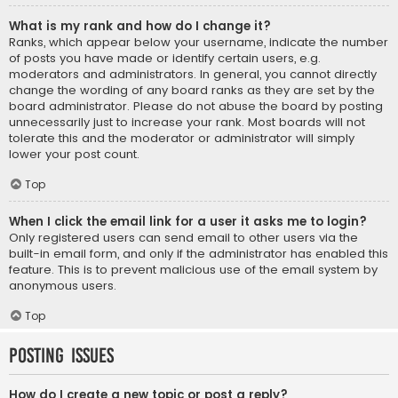
What is my rank and how do I change it?
Ranks, which appear below your username, indicate the number
of posts you have made or identify certain users, e.g.
moderators and administrators. In general, you cannot directly
change the wording of any board ranks as they are set by the
board administrator. Please do not abuse the board by posting
unnecessarily just to increase your rank. Most boards will not
tolerate this and the moderator or administrator will simply
lower your post count.
Top
When I click the email link for a user it asks me to login?
Only registered users can send email to other users via the
built-in email form, and only if the administrator has enabled this
feature. This is to prevent malicious use of the email system by
anonymous users.
Top
Posting Issues
How do I create a new topic or post a reply?