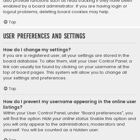
also provide functions such as read tracking if they have been
enabled by a board administrator. If you are having login or
logout problems, deleting board cookies may help.
Top
User Preferences and settings
How do I change my settings?
If you are a registered user, all your settings are stored in the
board database. To alter them, visit your User Control Panel; a
link can usually be found by clicking on your username at the
top of board pages. This system will allow you to change all
your settings and preferences.
Top
How do I prevent my username appearing in the online user
listings?
Within your User Control Panel, under “Board preferences”, you
will find the option
Hide your online status
. Enable this option and
you will only appear to the administrators, moderators and
yourself. You will be counted as a hidden user.