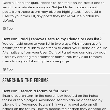
Control Panel for quick access to see their online status and to
send them private messages. Subject to template support,
posts from these users may also be highlighted. If you add a
user to your foes list, any posts they make will be hidden by
default.
Top
How can I add / remove users to my Friends or Foes list?
You can add users to your list in two ways. Within each user’s
profile, there is a link to add them to either your Friend or Foe list.
Alternatively, from your User Control Panel, you can directly add
users by entering their member name. You may also remove
users from your list using the same page.
Top
Searching the Forums
How can I search a forum or forums?
Enter a search term in the search box located on the index,
forum or topic pages. Advanced search can be accessed by
clicking the “Advance Search” link which is available on all
pages on the forum. How to access the search may depend on