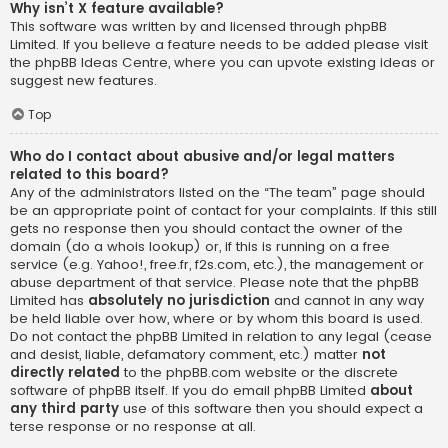
Why isn’t X feature available?
This software was written by and licensed through phpBB
Limited. If you believe a feature needs to be added please visit
the
phpBB Ideas Centre
, where you can upvote existing ideas or
suggest new features.
Top
Who do I contact about abusive and/or legal matters
related to this board?
Any of the administrators listed on the “The team” page should
be an appropriate point of contact for your complaints. If this still
gets no response then you should contact the owner of the
domain (do a
whois lookup
) or, if this is running on a free
service (e.g. Yahoo!, free.fr, f2s.com, etc.), the management or
abuse department of that service. Please note that the phpBB
Limited has
absolutely no jurisdiction
and cannot in any way
be held liable over how, where or by whom this board is used.
Do not contact the phpBB Limited in relation to any legal (cease
and desist, liable, defamatory comment, etc.) matter
not
directly related
to the phpBB.com website or the discrete
software of phpBB itself. If you do email phpBB Limited
about
any third party
use of this software then you should expect a
terse response or no response at all.