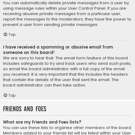
You can automatically delete private messages from a user by
using message rules within your User Control Panel. If you are
receiving abusive private messages from a particular user,
report the messages to the moderators; they have the power to
prevent a user from sending private messages.
Top
I have received a spamming or abusive email from
someone on this board!
We are sorry to hear that. The email form feature of this board
includes safeguards to try and track users who send such posts,
so email the board administrator with a full copy of the email
you received. It is very important that this includes the headers
that contain the details of the user that sent the email. The
board administrator can then take action.
Top
Friends and Foes
What are my Friends and Foes lists?
You can use these lists to organise other members of the board.
Members added to your friends list will be listed within your User