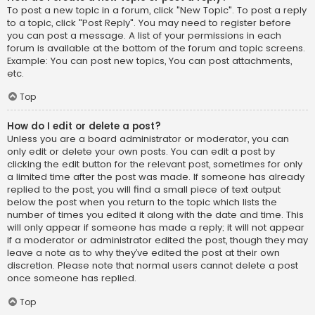
To post a new topic in a forum, click "New Topic". To post a reply
to a topic, click "Post Reply". You may need to register before
you can post a message. A list of your permissions in each
forum is available at the bottom of the forum and topic screens.
Example: You can post new topics, You can post attachments,
etc.
Top
How do I edit or delete a post?
Unless you are a board administrator or moderator, you can
only edit or delete your own posts. You can edit a post by
clicking the edit button for the relevant post, sometimes for only
a limited time after the post was made. If someone has already
replied to the post, you will find a small piece of text output
below the post when you return to the topic which lists the
number of times you edited it along with the date and time. This
will only appear if someone has made a reply; it will not appear
if a moderator or administrator edited the post, though they may
leave a note as to why they’ve edited the post at their own
discretion. Please note that normal users cannot delete a post
once someone has replied.
Top