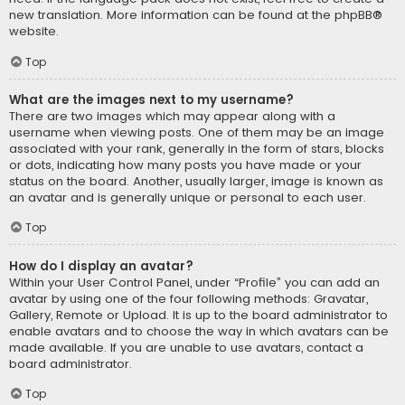
new translation. More information can be found at the
phpBB
®
website.
Top
What are the images next to my username?
There are two images which may appear along with a
username when viewing posts. One of them may be an image
associated with your rank, generally in the form of stars, blocks
or dots, indicating how many posts you have made or your
status on the board. Another, usually larger, image is known as
an avatar and is generally unique or personal to each user.
Top
How do I display an avatar?
Within your User Control Panel, under “Profile” you can add an
avatar by using one of the four following methods: Gravatar,
Gallery, Remote or Upload. It is up to the board administrator to
enable avatars and to choose the way in which avatars can be
made available. If you are unable to use avatars, contact a
board administrator.
Top