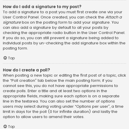
How do I add a signature to my post?
To add a signature to a post you must first create one via your
User Control Panel. Once created, you can check the
Attach a
signature
box on the posting form to add your signature. You
can also add a signature by default to all your posts by
checking the appropriate radio button in the User Control Panel.
If you do so, you can still prevent a signature being added to
individual posts by un-checking the add signature box within the
posting form.
Top
How do I create a poll?
When posting a new topic or editing the first post of a topic, click
the “Poll creation” tab below the main posting form; if you
cannot see this, you do not have appropriate permissions to
create polls. Enter a title and at least two options in the
appropriate fields, making sure each option is on a separate
line in the textarea. You can also set the number of options
users may select during voting under “Options per user”, a time
limit in days for the poll (0 for infinite duration) and lastly the
option to allow users to amend their votes.
Top