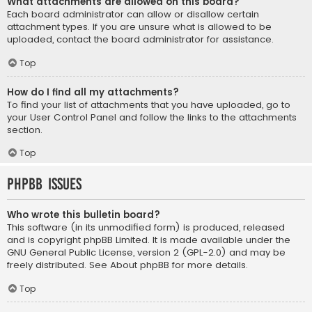
What attachments are allowed on this board?
Each board administrator can allow or disallow certain
attachment types. If you are unsure what is allowed to be
uploaded, contact the board administrator for assistance.
Top
How do I find all my attachments?
To find your list of attachments that you have uploaded, go to
your User Control Panel and follow the links to the attachments
section.
Top
phpBB Issues
Who wrote this bulletin board?
This software (in its unmodified form) is produced, released
and is copyright
phpBB Limited
. It is made available under the
GNU General Public License, version 2 (GPL-2.0) and may be
freely distributed. See
About phpBB
for more details.
Top