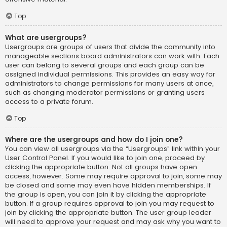
Top
What are usergroups?
Usergroups are groups of users that divide the community into
manageable sections board administrators can work with. Each
user can belong to several groups and each group can be
assigned individual permissions. This provides an easy way for
administrators to change permissions for many users at once,
such as changing moderator permissions or granting users
access to a private forum.
Top
Where are the usergroups and how do I join one?
You can view all usergroups via the “Usergroups” link within your
User Control Panel. If you would like to join one, proceed by
clicking the appropriate button. Not all groups have open
access, however. Some may require approval to join, some may
be closed and some may even have hidden memberships. If
the group is open, you can join it by clicking the appropriate
button. If a group requires approval to join you may request to
join by clicking the appropriate button. The user group leader
will need to approve your request and may ask why you want to