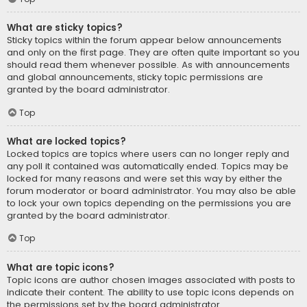
What are sticky topics?
Sticky topics within the forum appear below announcements
and only on the first page. They are often quite important so you
should read them whenever possible. As with announcements
and global announcements, sticky topic permissions are
granted by the board administrator.
Top
What are locked topics?
Locked topics are topics where users can no longer reply and
any poll it contained was automatically ended. Topics may be
locked for many reasons and were set this way by either the
forum moderator or board administrator. You may also be able
to lock your own topics depending on the permissions you are
granted by the board administrator.
Top
What are topic icons?
Topic icons are author chosen images associated with posts to
indicate their content. The ability to use topic icons depends on
the permissions set by the board administrator.