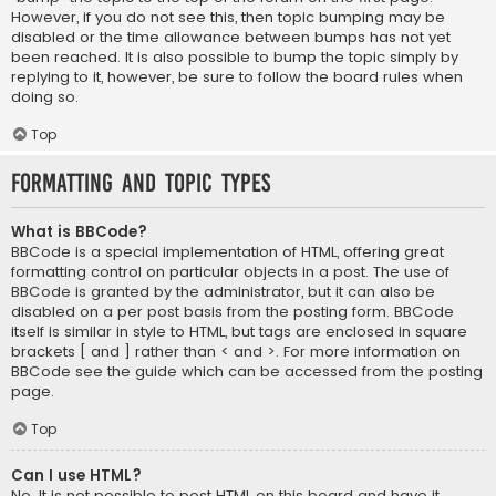
However, if you do not see this, then topic bumping may be
disabled or the time allowance between bumps has not yet
been reached. It is also possible to bump the topic simply by
replying to it, however, be sure to follow the board rules when
doing so.
Top
Formatting and Topic Types
What is BBCode?
BBCode is a special implementation of HTML, offering great
formatting control on particular objects in a post. The use of
BBCode is granted by the administrator, but it can also be
disabled on a per post basis from the posting form. BBCode
itself is similar in style to HTML, but tags are enclosed in square
brackets [ and ] rather than < and >. For more information on
BBCode see the guide which can be accessed from the posting
page.
Top
Can I use HTML?
No. It is not possible to post HTML on this board and have it