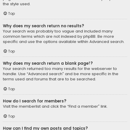
the style used.
Top
Why does my search return no results?
Your search was probably too vague and included many
common terms which are not indexed by phpBB. Be more
specific and use the options available within Advanced search.
Top
Why does my search return a blank page!?
Your search returned too many results for the webserver to
handle. Use “Advanced search” and be more specific in the
terms used and forums that are to be searched.
Top
How do I search for members?
Visit the memberlist and click the “Find a member” link.
Top
How can I find my own posts and topics?