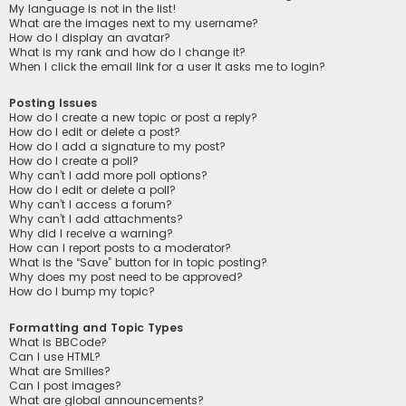
My language is not in the list!
What are the images next to my username?
How do I display an avatar?
What is my rank and how do I change it?
When I click the email link for a user it asks me to login?
Posting Issues
How do I create a new topic or post a reply?
How do I edit or delete a post?
How do I add a signature to my post?
How do I create a poll?
Why can’t I add more poll options?
How do I edit or delete a poll?
Why can’t I access a forum?
Why can’t I add attachments?
Why did I receive a warning?
How can I report posts to a moderator?
What is the “Save” button for in topic posting?
Why does my post need to be approved?
How do I bump my topic?
Formatting and Topic Types
What is BBCode?
Can I use HTML?
What are Smilies?
Can I post images?
What are global announcements?