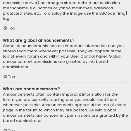
accessible server) nor images stored behind authentication
mechanisms, e.g. hotmail or yahoo mailboxes, password
protected sites, etc. To display the image use the BBCode [img]
tag.
Top
What are global announcements?
Global announcements contain important information and you
should read them whenever possible. They will appear at the
top of every forum and within your User Control Panel. Global
announcement permissions are granted by the board
administrator.
Top
What are announcements?
Announcements often contain important information for the
forum you are currently reading and you should read them
whenever possible. Announcements appear at the top of every
page in the forum to which they are posted. As with global
announcements, announcement permissions are granted by the
board administrator.
Top