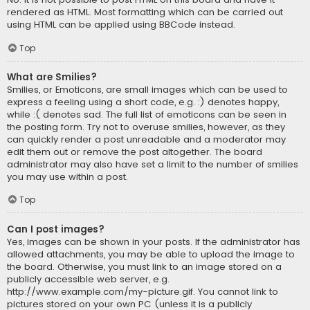
rendered as HTML. Most formatting which can be carried out
using HTML can be applied using BBCode instead.
Top
What are Smilies?
Smilies, or Emoticons, are small images which can be used to
express a feeling using a short code, e.g. :) denotes happy,
while :( denotes sad. The full list of emoticons can be seen in
the posting form. Try not to overuse smilies, however, as they
can quickly render a post unreadable and a moderator may
edit them out or remove the post altogether. The board
administrator may also have set a limit to the number of smilies
you may use within a post.
Top
Can I post images?
Yes, images can be shown in your posts. If the administrator has
allowed attachments, you may be able to upload the image to
the board. Otherwise, you must link to an image stored on a
publicly accessible web server, e.g.
http://www.example.com/my-picture.gif. You cannot link to
pictures stored on your own PC (unless it is a publicly