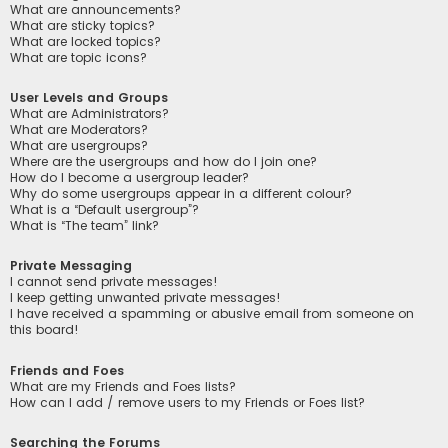
What are announcements?
What are sticky topics?
What are locked topics?
What are topic icons?
User Levels and Groups
What are Administrators?
What are Moderators?
What are usergroups?
Where are the usergroups and how do I join one?
How do I become a usergroup leader?
Why do some usergroups appear in a different colour?
What is a “Default usergroup”?
What is “The team” link?
Private Messaging
I cannot send private messages!
I keep getting unwanted private messages!
I have received a spamming or abusive email from someone on
this board!
Friends and Foes
What are my Friends and Foes lists?
How can I add / remove users to my Friends or Foes list?
Searching the Forums