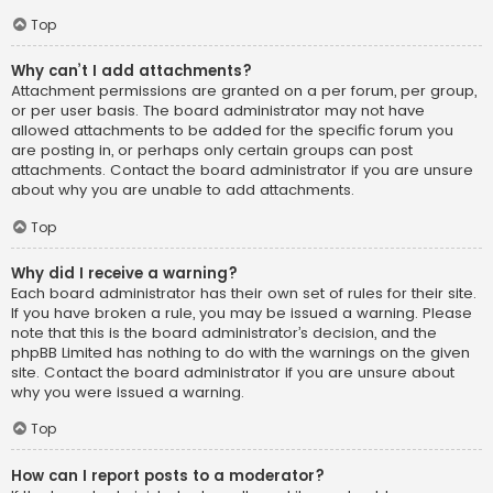
Top
Why can’t I add attachments?
Attachment permissions are granted on a per forum, per group,
or per user basis. The board administrator may not have
allowed attachments to be added for the specific forum you
are posting in, or perhaps only certain groups can post
attachments. Contact the board administrator if you are unsure
about why you are unable to add attachments.
Top
Why did I receive a warning?
Each board administrator has their own set of rules for their site.
If you have broken a rule, you may be issued a warning. Please
note that this is the board administrator’s decision, and the
phpBB Limited has nothing to do with the warnings on the given
site. Contact the board administrator if you are unsure about
why you were issued a warning.
Top
How can I report posts to a moderator?