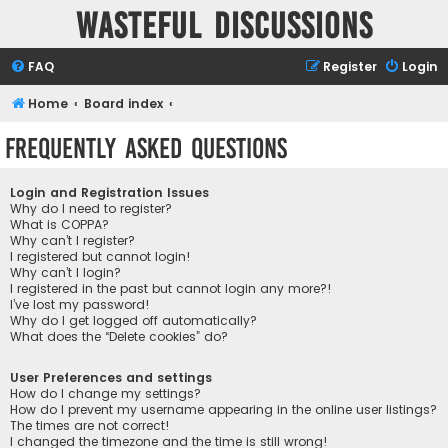
Wasteful Discussions
FAQ
Register
Login
Home
Board index
Frequently Asked Questions
Login and Registration Issues
Why do I need to register?
What is COPPA?
Why can’t I register?
I registered but cannot login!
Why can’t I login?
I registered in the past but cannot login any more?!
I’ve lost my password!
Why do I get logged off automatically?
What does the “Delete cookies” do?
User Preferences and settings
How do I change my settings?
How do I prevent my username appearing in the online user listings?
The times are not correct!
I changed the timezone and the time is still wrong!