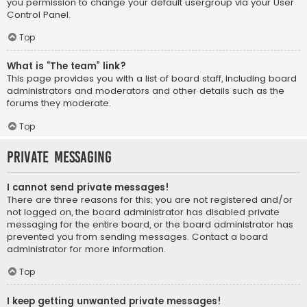
you permission to change your default usergroup via your User
Control Panel.
Top
What is “The team” link?
This page provides you with a list of board staff, including board
administrators and moderators and other details such as the
forums they moderate.
Top
Private Messaging
I cannot send private messages!
There are three reasons for this; you are not registered and/or
not logged on, the board administrator has disabled private
messaging for the entire board, or the board administrator has
prevented you from sending messages. Contact a board
administrator for more information.
Top
I keep getting unwanted private messages!