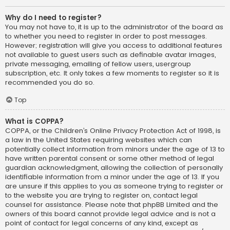
Why do I need to register?
You may not have to, it is up to the administrator of the board as
to whether you need to register in order to post messages.
However; registration will give you access to additional features
not available to guest users such as definable avatar images,
private messaging, emailing of fellow users, usergroup
subscription, etc. It only takes a few moments to register so it is
recommended you do so.
Top
What is COPPA?
COPPA, or the Children’s Online Privacy Protection Act of 1998, is
a law in the United States requiring websites which can
potentially collect information from minors under the age of 13 to
have written parental consent or some other method of legal
guardian acknowledgment, allowing the collection of personally
identifiable information from a minor under the age of 13. If you
are unsure if this applies to you as someone trying to register or
to the website you are trying to register on, contact legal
counsel for assistance. Please note that phpBB Limited and the
owners of this board cannot provide legal advice and is not a
point of contact for legal concerns of any kind, except as