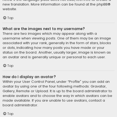
new translation. More information can be found at the
phpBB
®
website.
Top
What are the images next to my username?
There are two images which may appear along with a
username when viewing posts. One of them may be an image
associated with your rank, generally in the form of stars, blocks
or dots, indicating how many posts you have made or your
status on the board. Another, usually larger, image is known as
an avatar and is generally unique or personal to each user.
Top
How do I display an avatar?
Within your User Control Panel, under “Profile” you can add an
avatar by using one of the four following methods: Gravatar,
Gallery, Remote or Upload. It is up to the board administrator to
enable avatars and to choose the way in which avatars can be
made available. If you are unable to use avatars, contact a
board administrator.
Top