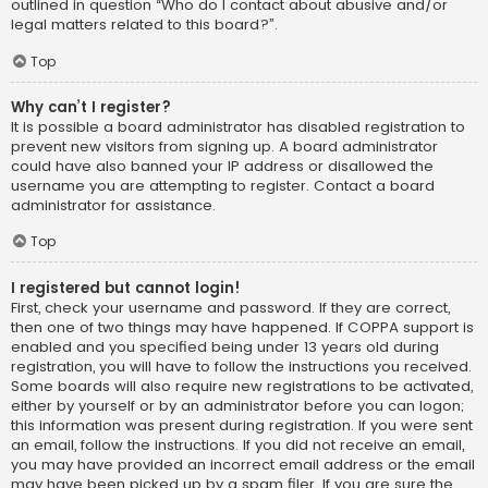
outlined in question “Who do I contact about abusive and/or
legal matters related to this board?”.
Top
Why can’t I register?
It is possible a board administrator has disabled registration to
prevent new visitors from signing up. A board administrator
could have also banned your IP address or disallowed the
username you are attempting to register. Contact a board
administrator for assistance.
Top
I registered but cannot login!
First, check your username and password. If they are correct,
then one of two things may have happened. If COPPA support is
enabled and you specified being under 13 years old during
registration, you will have to follow the instructions you received.
Some boards will also require new registrations to be activated,
either by yourself or by an administrator before you can logon;
this information was present during registration. If you were sent
an email, follow the instructions. If you did not receive an email,
you may have provided an incorrect email address or the email
may have been picked up by a spam filer. If you are sure the