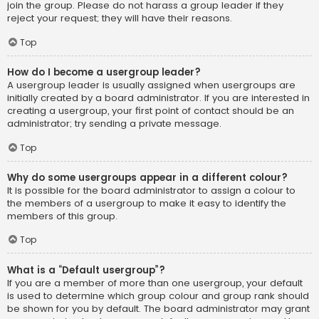
join the group. Please do not harass a group leader if they
reject your request; they will have their reasons.
Top
How do I become a usergroup leader?
A usergroup leader is usually assigned when usergroups are
initially created by a board administrator. If you are interested in
creating a usergroup, your first point of contact should be an
administrator; try sending a private message.
Top
Why do some usergroups appear in a different colour?
It is possible for the board administrator to assign a colour to
the members of a usergroup to make it easy to identify the
members of this group.
Top
What is a “Default usergroup”?
If you are a member of more than one usergroup, your default
is used to determine which group colour and group rank should
be shown for you by default. The board administrator may grant