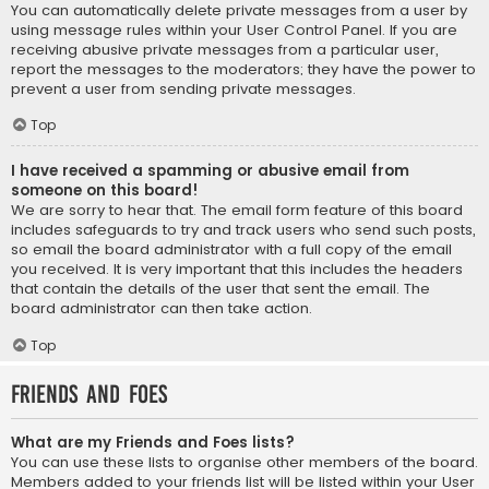
You can automatically delete private messages from a user by
using message rules within your User Control Panel. If you are
receiving abusive private messages from a particular user,
report the messages to the moderators; they have the power to
prevent a user from sending private messages.
Top
I have received a spamming or abusive email from
someone on this board!
We are sorry to hear that. The email form feature of this board
includes safeguards to try and track users who send such posts,
so email the board administrator with a full copy of the email
you received. It is very important that this includes the headers
that contain the details of the user that sent the email. The
board administrator can then take action.
Top
Friends and Foes
What are my Friends and Foes lists?
You can use these lists to organise other members of the board.
Members added to your friends list will be listed within your User