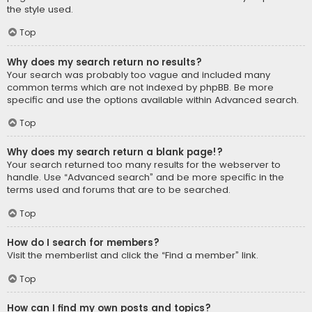
the style used.
Top
Why does my search return no results?
Your search was probably too vague and included many
common terms which are not indexed by phpBB. Be more
specific and use the options available within Advanced search.
Top
Why does my search return a blank page!?
Your search returned too many results for the webserver to
handle. Use “Advanced search” and be more specific in the
terms used and forums that are to be searched.
Top
How do I search for members?
Visit the memberlist and click the “Find a member” link.
Top
How can I find my own posts and topics?