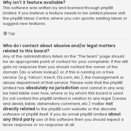
Why isn’t X feature available?
This software was written by and licensed through phpBB
Limited. If you believe a feature needs to be added please visit
the
phpBB Ideas Centre
, where you can upvote existing ideas or
suggest new features.
Top
Who do I contact about abusive and/or legal matters
related to this board?
Any of the administrators listed on the “The team” page should
be an appropriate point of contact for your complaints. If this still
gets no response then you should contact the owner of the
domain (do a
whois lookup
) or, if this is running on a free
service (e.g. Yahoo!, free.fr, f2s.com, etc.), the management or
abuse department of that service. Please note that the phpBB
Limited has
absolutely no jurisdiction
and cannot in any way
be held liable over how, where or by whom this board is used.
Do not contact the phpBB Limited in relation to any legal (cease
and desist, liable, defamatory comment, etc.) matter
not
directly related
to the phpBB.com website or the discrete
software of phpBB itself. If you do email phpBB Limited
about
any third party
use of this software then you should expect a
terse response or no response at all.