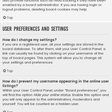
also provide functions such as read tracking if they have been
enabled by a board administrator. If you are having login or
logout problems, deleting board cookies may help.
Top
User Preferences and settings
How do I change my settings?
If you are a registered user, all your settings are stored in the
board database. To alter them, visit your User Control Panel; a
link can usually be found by clicking on your username at the
top of board pages. This system will allow you to change all
your settings and preferences.
Top
How do I prevent my username appearing in the online user
listings?
Within your User Control Panel, under “Board preferences”, you
will find the option
Hide your online status
. Enable this option and
you will only appear to the administrators, moderators and
yourself. You will be counted as a hidden user.