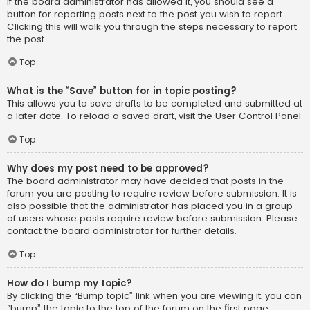
If the board administrator has allowed it, you should see a
button for reporting posts next to the post you wish to report.
Clicking this will walk you through the steps necessary to report
the post.
Top
What is the “Save” button for in topic posting?
This allows you to save drafts to be completed and submitted at
a later date. To reload a saved draft, visit the User Control Panel.
Top
Why does my post need to be approved?
The board administrator may have decided that posts in the
forum you are posting to require review before submission. It is
also possible that the administrator has placed you in a group
of users whose posts require review before submission. Please
contact the board administrator for further details.
Top
How do I bump my topic?
By clicking the “Bump topic” link when you are viewing it, you can
“bump” the topic to the top of the forum on the first page.