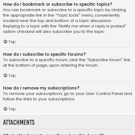
How do I bookmark or subscribe to specific topics?
You can bookmark or subscribe to a specific topic by clicking
the appropriate link in the “Topic tools” menu, conveniently
located near the top and bottom of a topic discussion.
Replying to a topic with the “Notify me when a reply is posted”
option checked will also subscribe you to the topic.
Top
How do I subscribe to specific forums?
To subscribe to a specific forum, click the “Subscribe forum” link,
at the bottom of page, upon entering the forum.
Top
How do I remove my subscriptions?
To remove your subscriptions, go to your User Control Panel and
follow the links to your subscriptions.
Top
Attachments