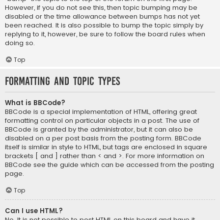
However, if you do not see this, then topic bumping may be
disabled or the time allowance between bumps has not yet
been reached. It is also possible to bump the topic simply by
replying to it, however, be sure to follow the board rules when
doing so.
Top
Formatting and Topic Types
What is BBCode?
BBCode is a special implementation of HTML, offering great
formatting control on particular objects in a post. The use of
BBCode is granted by the administrator, but it can also be
disabled on a per post basis from the posting form. BBCode
itself is similar in style to HTML, but tags are enclosed in square
brackets [ and ] rather than < and >. For more information on
BBCode see the guide which can be accessed from the posting
page.
Top
Can I use HTML?
No. It is not possible to post HTML on this board and have it