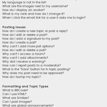
My language is not in the list!
What are the images next to my username?
How do I display an avatar?
What is my rank and how do I change it?
When I click the email link for a user it asks me to login?
Posting Issues
How do I create a new topic or post a reply?
How do I edit or delete a post?
How do I add a signature to my post?
How do I create a poll?
Why can’t I add more poll options?
How do I edit or delete a poll?
Why can’t I access a forum?
Why can’t I add attachments?
Why did I receive a warning?
How can I report posts to a moderator?
What is the “Save” button for in topic posting?
Why does my post need to be approved?
How do I bump my topic?
Formatting and Topic Types
What is BBCode?
Can I use HTML?
What are Smilies?
Can I post images?
What are global announcements?