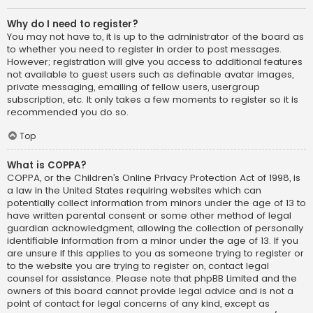
Why do I need to register?
You may not have to, it is up to the administrator of the board as
to whether you need to register in order to post messages.
However; registration will give you access to additional features
not available to guest users such as definable avatar images,
private messaging, emailing of fellow users, usergroup
subscription, etc. It only takes a few moments to register so it is
recommended you do so.
Top
What is COPPA?
COPPA, or the Children’s Online Privacy Protection Act of 1998, is
a law in the United States requiring websites which can
potentially collect information from minors under the age of 13 to
have written parental consent or some other method of legal
guardian acknowledgment, allowing the collection of personally
identifiable information from a minor under the age of 13. If you
are unsure if this applies to you as someone trying to register or
to the website you are trying to register on, contact legal
counsel for assistance. Please note that phpBB Limited and the
owners of this board cannot provide legal advice and is not a
point of contact for legal concerns of any kind, except as