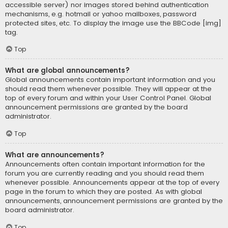
accessible server) nor images stored behind authentication
mechanisms, e.g. hotmail or yahoo mailboxes, password
protected sites, etc. To display the image use the BBCode [img]
tag.
Top
What are global announcements?
Global announcements contain important information and you
should read them whenever possible. They will appear at the
top of every forum and within your User Control Panel. Global
announcement permissions are granted by the board
administrator.
Top
What are announcements?
Announcements often contain important information for the
forum you are currently reading and you should read them
whenever possible. Announcements appear at the top of every
page in the forum to which they are posted. As with global
announcements, announcement permissions are granted by the
board administrator.
Top