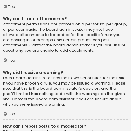
Top
Why can’t I add attachments?
Attachment permissions are granted on a per forum, per group,
or per user basis. The board administrator may not have
allowed attachments to be added for the specific forum you
are posting in, or perhaps only certain groups can post
attachments. Contact the board administrator if you are unsure
about why you are unable to add attachments.
Top
Why did I receive a warning?
Each board administrator has their own set of rules for their site.
If you have broken a rule, you may be issued a warning. Please
note that this is the board administrator’s decision, and the
phpBB Limited has nothing to do with the warnings on the given
site. Contact the board administrator if you are unsure about
why you were issued a warning.
Top
How can I report posts to a moderator?