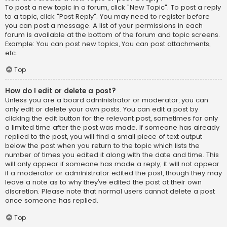
To post a new topic in a forum, click "New Topic". To post a reply
to a topic, click "Post Reply". You may need to register before
you can post a message. A list of your permissions in each
forum is available at the bottom of the forum and topic screens.
Example: You can post new topics, You can post attachments,
etc.
Top
How do I edit or delete a post?
Unless you are a board administrator or moderator, you can
only edit or delete your own posts. You can edit a post by
clicking the edit button for the relevant post, sometimes for only
a limited time after the post was made. If someone has already
replied to the post, you will find a small piece of text output
below the post when you return to the topic which lists the
number of times you edited it along with the date and time. This
will only appear if someone has made a reply; it will not appear
if a moderator or administrator edited the post, though they may
leave a note as to why they’ve edited the post at their own
discretion. Please note that normal users cannot delete a post
once someone has replied.
Top