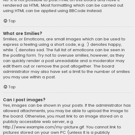
rendered as HTML. Most formatting which can be carried out
using HTML can be applied using BBCode instead.
Top
What are Smilies?
Smilies, or Emoticons, are small images which can be used to
express a feeling using a short code, e.g. :) denotes happy,
while :( denotes sad. The full list of emoticons can be seen in
the posting form. Try not to overuse smilies, however, as they
can quickly render a post unreadable and a moderator may
edit them out or remove the post altogether. The board
administrator may also have set a limit to the number of smilies
you may use within a post.
Top
Can I post images?
Yes, images can be shown in your posts. If the administrator has
allowed attachments, you may be able to upload the image to
the board. Otherwise, you must link to an image stored on a
publicly accessible web server, e.g.
http://www.example.com/my-picture.gif. You cannot link to
pictures stored on your own PC (unless it is a publicly