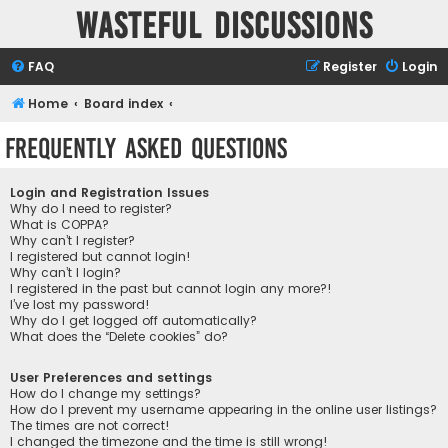
Wasteful Discussions
FAQ
Register
Login
Home
Board index
Frequently Asked Questions
Login and Registration Issues
Why do I need to register?
What is COPPA?
Why can’t I register?
I registered but cannot login!
Why can’t I login?
I registered in the past but cannot login any more?!
I’ve lost my password!
Why do I get logged off automatically?
What does the “Delete cookies” do?
User Preferences and settings
How do I change my settings?
How do I prevent my username appearing in the online user listings?
The times are not correct!
I changed the timezone and the time is still wrong!