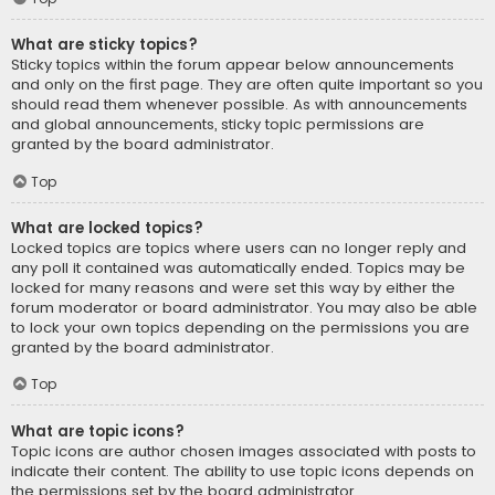
What are sticky topics?
Sticky topics within the forum appear below announcements
and only on the first page. They are often quite important so you
should read them whenever possible. As with announcements
and global announcements, sticky topic permissions are
granted by the board administrator.
Top
What are locked topics?
Locked topics are topics where users can no longer reply and
any poll it contained was automatically ended. Topics may be
locked for many reasons and were set this way by either the
forum moderator or board administrator. You may also be able
to lock your own topics depending on the permissions you are
granted by the board administrator.
Top
What are topic icons?
Topic icons are author chosen images associated with posts to
indicate their content. The ability to use topic icons depends on
the permissions set by the board administrator.