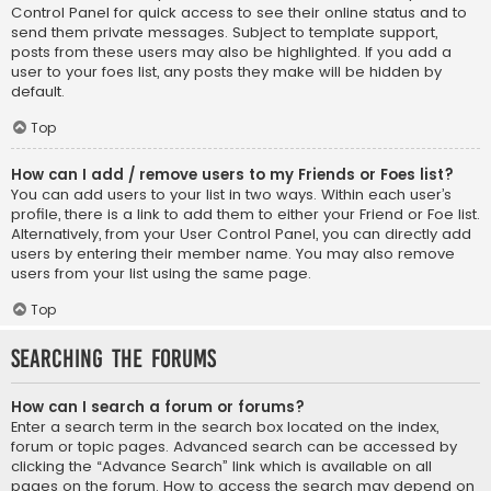
Control Panel for quick access to see their online status and to
send them private messages. Subject to template support,
posts from these users may also be highlighted. If you add a
user to your foes list, any posts they make will be hidden by
default.
Top
How can I add / remove users to my Friends or Foes list?
You can add users to your list in two ways. Within each user’s
profile, there is a link to add them to either your Friend or Foe list.
Alternatively, from your User Control Panel, you can directly add
users by entering their member name. You may also remove
users from your list using the same page.
Top
Searching the Forums
How can I search a forum or forums?
Enter a search term in the search box located on the index,
forum or topic pages. Advanced search can be accessed by
clicking the “Advance Search” link which is available on all
pages on the forum. How to access the search may depend on