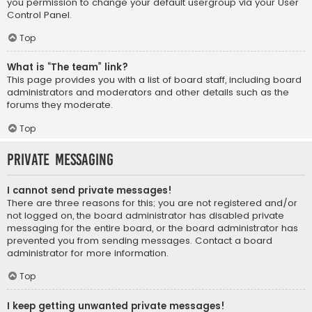
you permission to change your default usergroup via your User
Control Panel.
Top
What is “The team” link?
This page provides you with a list of board staff, including board
administrators and moderators and other details such as the
forums they moderate.
Top
Private Messaging
I cannot send private messages!
There are three reasons for this; you are not registered and/or
not logged on, the board administrator has disabled private
messaging for the entire board, or the board administrator has
prevented you from sending messages. Contact a board
administrator for more information.
Top
I keep getting unwanted private messages!