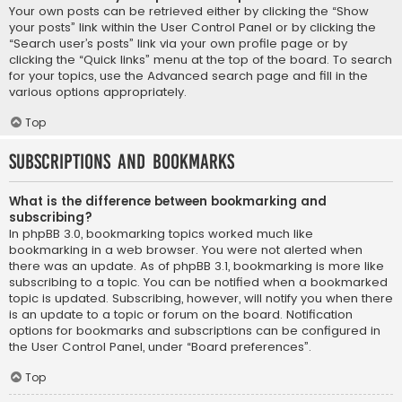
Your own posts can be retrieved either by clicking the “Show
your posts” link within the User Control Panel or by clicking the
“Search user’s posts” link via your own profile page or by
clicking the “Quick links” menu at the top of the board. To search
for your topics, use the Advanced search page and fill in the
various options appropriately.
Top
Subscriptions and Bookmarks
What is the difference between bookmarking and
subscribing?
In phpBB 3.0, bookmarking topics worked much like
bookmarking in a web browser. You were not alerted when
there was an update. As of phpBB 3.1, bookmarking is more like
subscribing to a topic. You can be notified when a bookmarked
topic is updated. Subscribing, however, will notify you when there
is an update to a topic or forum on the board. Notification
options for bookmarks and subscriptions can be configured in
the User Control Panel, under “Board preferences”.
Top