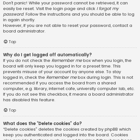
Don’t panic! While your password cannot be retrieved, it can
easily be reset. Visit the login page and click
I forgot my
password
. Follow the instructions and you should be able to log
in again shortly.
However, if you are not able to reset your password, contact a
board administrator.
Top
Why do I get logged off automatically?
If you do not check the
Remember me
box when you login, the
board will only keep you logged in for a preset time. This
prevents misuse of your account by anyone else. To stay
logged in, check the
Remember me
box during login. This is not
recommended if you access the board from a shared
computer, e.g. library, internet cafe, university computer lab, etc.
If you do not see this checkbox, it means a board administrator
has disabled this feature.
Top
What does the “Delete cookies” do?
“Delete cookies” deletes the cookies created by phpBB which
keep you authenticated and logged into the board. Cookies