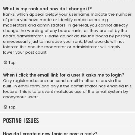
What is my rank and how do I change it?
Ranks, which appear below your username, indicate the number
of posts you have made or identify certain users, e.g.
moderators and administrators. In general, you cannot directly
change the wording of any board ranks as they are set by the
board administrator. Please do not abuse the board by posting
unnecessarily just to increase your rank. Most boards will not
tolerate this and the moderator or administrator will simply
lower your post count.
Top
When I click the email link for a user it asks me to login?
Only registered users can send email to other users via the
built-in email form, and only if the administrator has enabled this
feature. This is to prevent malicious use of the email system by
anonymous users.
Top
Posting Issues
How do I create a new topic or post a reply?