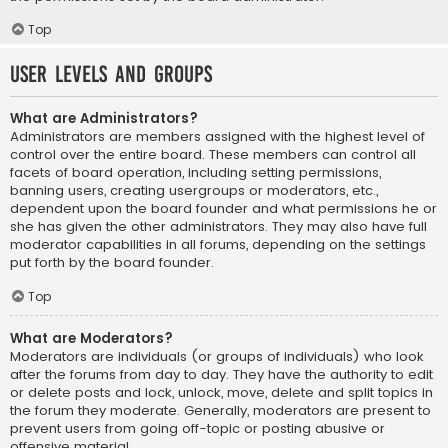
Top
User Levels and Groups
What are Administrators?
Administrators are members assigned with the highest level of
control over the entire board. These members can control all
facets of board operation, including setting permissions,
banning users, creating usergroups or moderators, etc.,
dependent upon the board founder and what permissions he or
she has given the other administrators. They may also have full
moderator capabilities in all forums, depending on the settings
put forth by the board founder.
Top
What are Moderators?
Moderators are individuals (or groups of individuals) who look
after the forums from day to day. They have the authority to edit
or delete posts and lock, unlock, move, delete and split topics in
the forum they moderate. Generally, moderators are present to
prevent users from going off-topic or posting abusive or
offensive material.