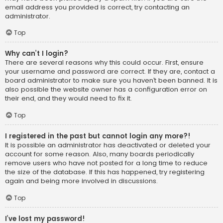
email address you provided is correct, try contacting an
administrator.
Top
Why can’t I login?
There are several reasons why this could occur. First, ensure
your username and password are correct. If they are, contact a
board administrator to make sure you haven’t been banned. It is
also possible the website owner has a configuration error on
their end, and they would need to fix it.
Top
I registered in the past but cannot login any more?!
It is possible an administrator has deactivated or deleted your
account for some reason. Also, many boards periodically
remove users who have not posted for a long time to reduce
the size of the database. If this has happened, try registering
again and being more involved in discussions.
Top
I’ve lost my password!