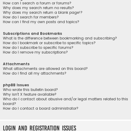
How can I search a forum or forums?
Why does my search return no results?
Why does my search return a blank page!?
How do I search for members?
How can I find my own posts and topics?
Subscriptions and Bookmarks
What is the difference between bookmarking and subscribing?
How do I bookmark or subscribe to specific topics?
How do I subscribe to specific forums?
How do I remove my subscriptions?
Attachments
What attachments are allowed on this board?
How do I find all my attachments?
phpBB Issues
Who wrote this bulletin board?
Why isn’t X feature available?
Who do I contact about abusive and/or legal matters related to this
board?
How do I contact a board administrator?
Login and Registration Issues