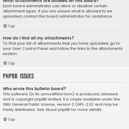
What attachments are allowed on this board?
Each board administrator can allow or disallow certain
attachment types. If you are unsure what is allowed to be
uploaded, contact the board administrator for assistance.
Top
How do I find all my attachments?
To find your list of attachments that you have uploaded, go to
your User Control Panel and follow the links to the attachments
section.
Top
phpBB Issues
Who wrote this bulletin board?
This software (in its unmodified form) is produced, released
and is copyright
phpBB Limited
. It is made available under the
GNU General Public License, version 2 (GPL-2.0) and may be
freely distributed. See
About phpBB
for more details.
Top