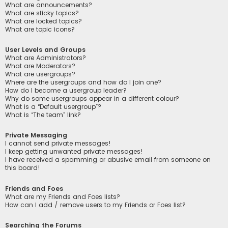
What are announcements?
What are sticky topics?
What are locked topics?
What are topic icons?
User Levels and Groups
What are Administrators?
What are Moderators?
What are usergroups?
Where are the usergroups and how do I join one?
How do I become a usergroup leader?
Why do some usergroups appear in a different colour?
What is a “Default usergroup”?
What is “The team” link?
Private Messaging
I cannot send private messages!
I keep getting unwanted private messages!
I have received a spamming or abusive email from someone on
this board!
Friends and Foes
What are my Friends and Foes lists?
How can I add / remove users to my Friends or Foes list?
Searching the Forums