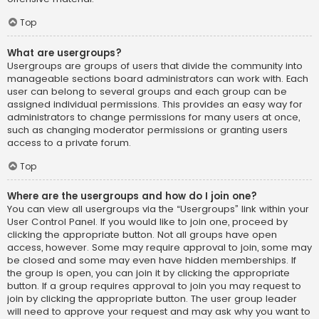
Top
What are usergroups?
Usergroups are groups of users that divide the community into
manageable sections board administrators can work with. Each
user can belong to several groups and each group can be
assigned individual permissions. This provides an easy way for
administrators to change permissions for many users at once,
such as changing moderator permissions or granting users
access to a private forum.
Top
Where are the usergroups and how do I join one?
You can view all usergroups via the “Usergroups” link within your
User Control Panel. If you would like to join one, proceed by
clicking the appropriate button. Not all groups have open
access, however. Some may require approval to join, some may
be closed and some may even have hidden memberships. If
the group is open, you can join it by clicking the appropriate
button. If a group requires approval to join you may request to
join by clicking the appropriate button. The user group leader
will need to approve your request and may ask why you want to