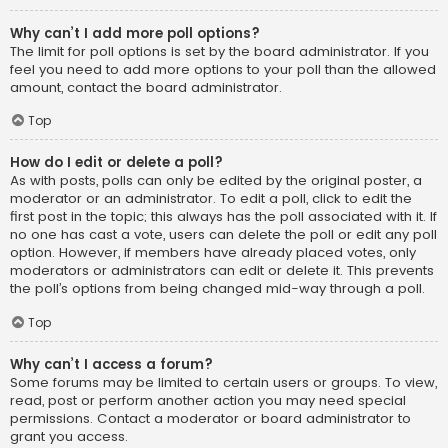
Why can’t I add more poll options?
The limit for poll options is set by the board administrator. If you
feel you need to add more options to your poll than the allowed
amount, contact the board administrator.
Top
How do I edit or delete a poll?
As with posts, polls can only be edited by the original poster, a
moderator or an administrator. To edit a poll, click to edit the
first post in the topic; this always has the poll associated with it. If
no one has cast a vote, users can delete the poll or edit any poll
option. However, if members have already placed votes, only
moderators or administrators can edit or delete it. This prevents
the poll’s options from being changed mid-way through a poll.
Top
Why can’t I access a forum?
Some forums may be limited to certain users or groups. To view,
read, post or perform another action you may need special
permissions. Contact a moderator or board administrator to
grant you access.