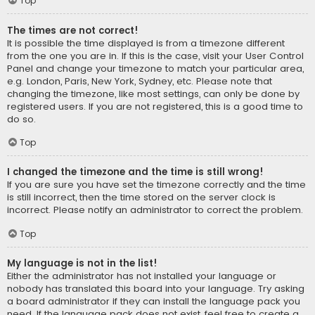
Top
The times are not correct!
It is possible the time displayed is from a timezone different
from the one you are in. If this is the case, visit your User Control
Panel and change your timezone to match your particular area,
e.g. London, Paris, New York, Sydney, etc. Please note that
changing the timezone, like most settings, can only be done by
registered users. If you are not registered, this is a good time to
do so.
Top
I changed the timezone and the time is still wrong!
If you are sure you have set the timezone correctly and the time
is still incorrect, then the time stored on the server clock is
incorrect. Please notify an administrator to correct the problem.
Top
My language is not in the list!
Either the administrator has not installed your language or
nobody has translated this board into your language. Try asking
a board administrator if they can install the language pack you
need. If the language pack does not exist, feel free to create a