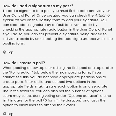
How do I add a signature to my post?
To add a signature to a post you must first create one via your
User Control Panel. Once created, you can check the
Attach a
signature
box on the posting form to add your signature. You
can also add a signature by default to all your posts by
checking the appropriate radio button in the User Control Panel.
If you do so, you can still prevent a signature being added to
individual posts by un-checking the add signature box within the
posting form.
Top
How do I create a poll?
When posting a new topic or editing the first post of a topic, click
the “Poll creation” tab below the main posting form; if you
cannot see this, you do not have appropriate permissions to
create polls. Enter a title and at least two options in the
appropriate fields, making sure each option is on a separate
line in the textarea. You can also set the number of options
users may select during voting under “Options per user”, a time
limit in days for the poll (0 for infinite duration) and lastly the
option to allow users to amend their votes.
Top