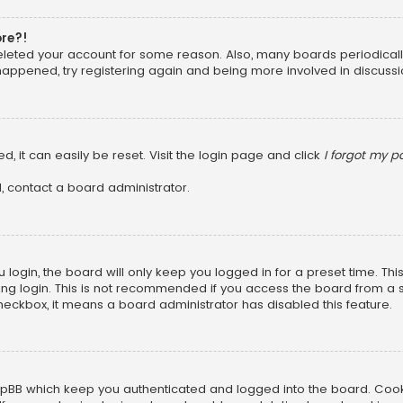
ore?!
 deleted your account for some reason. Also, many boards periodica
 happened, try registering again and being more involved in discussi
, it can easily be reset. Visit the login page and click
I forgot my 
, contact a board administrator.
login, the board will only keep you logged in for a preset time. Th
ng login. This is not recommended if you access the board from a sha
 checkbox, it means a board administrator has disabled this feature.
pBB which keep you authenticated and logged into the board. Cookie