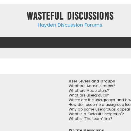
Wasteful Discussions
Hayden Discussion Forums
User Levels and Groups
What are Administrators?
What are Moderators?
What are usergroups?
Where are the usergroups and how
How do I become a usergroup lea
Why do some usergroups appear in
What is a “Default usergroup”?
What is “The team” link?
Private Messaging