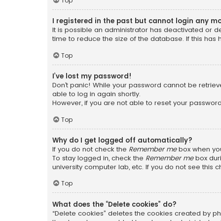
Top
I registered in the past but cannot login any m
It is possible an administrator has deactivated or
time to reduce the size of the database. If this has
Top
I’ve lost my password!
Don’t panic! While your password cannot be retrieved
able to log in again shortly.
However, if you are not able to reset your password
Top
Why do I get logged off automatically?
If you do not check the
Remember me
box when you 
To stay logged in, check the
Remember me
box duri
university computer lab, etc. If you do not see this
Top
What does the “Delete cookies” do?
“Delete cookies” deletes the cookies created by ph