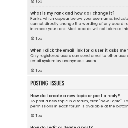
Top
What is my rank and how do I change it?
Ranks, which appear below your username, indicate 
cannot directly change the wording of any board ra
increase your rank. Most boards will not tolerate th
Top
When I click the email link for a user it asks me 
Only registered users can send email to other users v
email system by anonymous users.
Top
Posting Issues
How do I create a new topic or post a reply?
To post a new topic in a forum, click "New Topic". T
permissions in each forum is available at the botto
Top
How do I edit or delete a post?