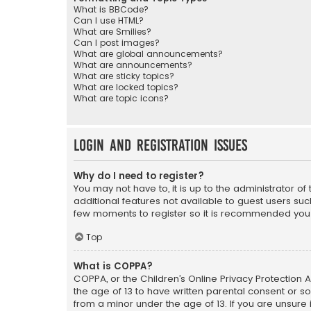
What is BBCode?
Can I use HTML?
What are Smilies?
Can I post images?
What are global announcements?
What are announcements?
What are sticky topics?
What are locked topics?
What are topic icons?
Login and Registration Issues
Why do I need to register?
You may not have to, it is up to the administrator o
additional features not available to guest users suc
few moments to register so it is recommended you
Top
What is COPPA?
COPPA, or the Children’s Online Privacy Protection A
the age of 13 to have written parental consent or s
from a minor under the age of 13. If you are unsure i