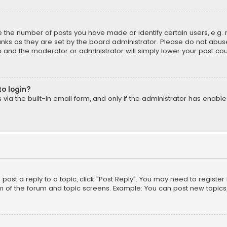
the number of posts you have made or identify certain users, e.g. 
nks as they are set by the board administrator. Please do not abuse
is and the moderator or administrator will simply lower your post cou
to login?
ia the built-in email form, and only if the administrator has enabled
o post a reply to a topic, click "Post Reply". You may need to registe
m of the forum and topic screens. Example: You can post new topics