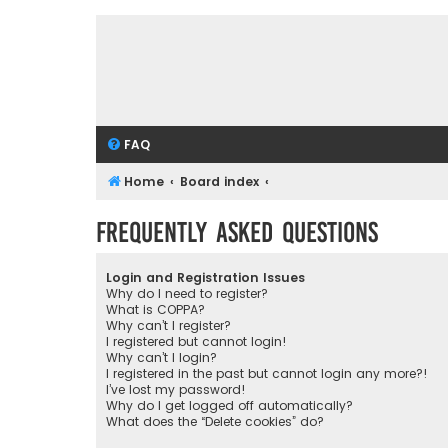
FAQ
Home
Board index
Frequently Asked Questions
Login and Registration Issues
Why do I need to register?
What is COPPA?
Why can’t I register?
I registered but cannot login!
Why can’t I login?
I registered in the past but cannot login any more?!
I’ve lost my password!
Why do I get logged off automatically?
What does the “Delete cookies” do?