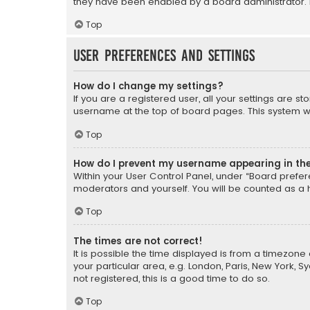
they have been enabled by a board administrator. I
Top
User Preferences and settings
How do I change my settings?
If you are a registered user, all your settings are s
username at the top of board pages. This system wil
Top
How do I prevent my username appearing in the 
Within your User Control Panel, under “Board prefere
moderators and yourself. You will be counted as a 
Top
The times are not correct!
It is possible the time displayed is from a timezone 
your particular area, e.g. London, Paris, New York, 
not registered, this is a good time to do so.
Top