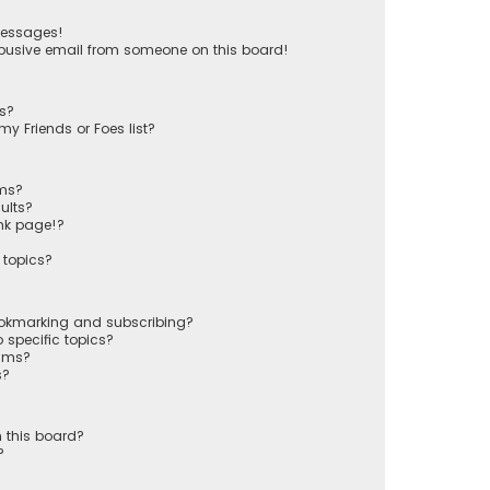
messages!
busive email from someone on this board!
ts?
y Friends or Foes list?
ums?
ults?
nk page!?
 topics?
ookmarking and subscribing?
 specific topics?
rums?
s?
 this board?
?