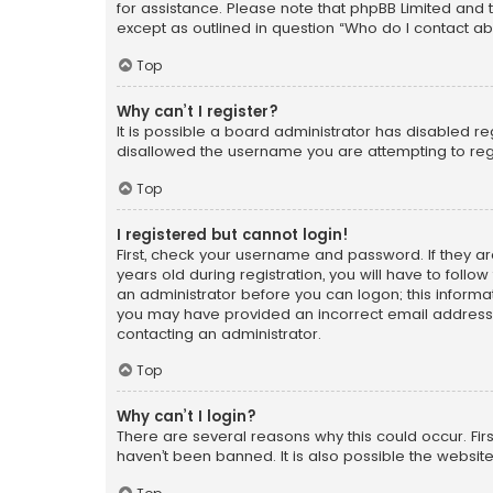
for assistance. Please note that phpBB Limited and t
except as outlined in question “Who do I contact ab
Top
Why can’t I register?
It is possible a board administrator has disabled r
disallowed the username you are attempting to regi
Top
I registered but cannot login!
First, check your username and password. If they a
years old during registration, you will have to follo
an administrator before you can logon; this informati
you may have provided an incorrect email address o
contacting an administrator.
Top
Why can’t I login?
There are several reasons why this could occur. Fi
haven’t been banned. It is also possible the website