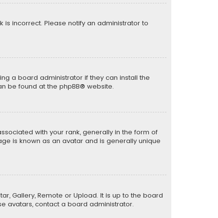
k is incorrect. Please notify an administrator to
ng a board administrator if they can install the
can be found at the
phpBB
® website.
ciated with your rank, generally in the form of
mage is known as an avatar and is generally unique
ar, Gallery, Remote or Upload. It is up to the board
e avatars, contact a board administrator.