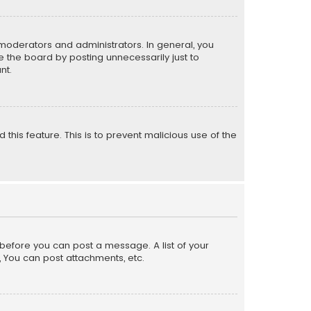
moderators and administrators. In general, you
 the board by posting unnecessarily just to
nt.
 this feature. This is to prevent malicious use of the
r before you can post a message. A list of your
, You can post attachments, etc.