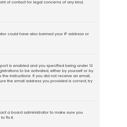
nt of contact for legal concerns of any kind,
trator could have also banned your IP address or
pport is enabled and you specified being under 13
istrations to be activated, either by yourself or by
the instructions. If you did not receive an email,
re the email address you provided is correct, try
ntact a board administrator to make sure you
 fix it.