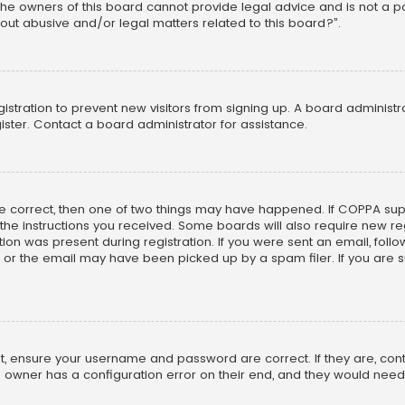
he owners of this board cannot provide legal advice and is not a poi
out abusive and/or legal matters related to this board?”.
egistration to prevent new visitors from signing up. A board adminis
ster. Contact a board administrator for assistance.
re correct, then one of two things may have happened. If COPPA su
w the instructions you received. Some boards will also require new reg
on was present during registration. If you were sent an email, follow 
r the email may have been picked up by a spam filer. If you are su
rst, ensure your username and password are correct. If they are, co
 owner has a configuration error on their end, and they would need to