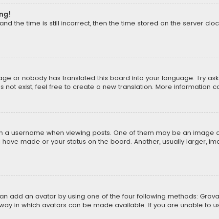
ong!
d the time is still incorrect, then the time stored on the server cloc
uage or nobody has translated this board into your language. Try aski
ot exist, feel free to create a new translation. More information 
 a username when viewing posts. One of them may be an image asso
u have made or your status on the board. Another, usually larger, i
can add an avatar by using one of the four following methods: Gravat
way in which avatars can be made available. If you are unable to us