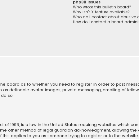
phpBB Issues
Who wrote this bulletin board?
Why isn’t X feature available?
Who do I contact about abusive a
How do I contact a board adminis
f the board as to whether you need to register in order to post mess
h as definable avatar images, private messaging, emailing of fellow u
 do so.
ct of 1998, is a law in the United States requiring websites which ca
ome other method of legal guardian acknowledgment, allowing the co
f this applies to you as someone trying to register or to the website