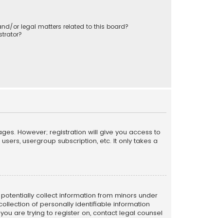
nd/or legal matters related to this board?
trator?
ages. However; registration will give you access to
sers, usergroup subscription, etc. It only takes a
n potentially collect information from minors under
llection of personally identifiable information
 you are trying to register on, contact legal counsel