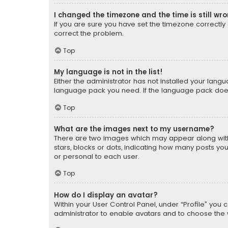
I changed the timezone and the time is still wr
If you are sure you have set the timezone correctly an
correct the problem.
Top
My language is not in the list!
Either the administrator has not installed your lang
language pack you need. If the language pack does n
Top
What are the images next to my username?
There are two images which may appear along with
stars, blocks or dots, indicating how many posts yo
or personal to each user.
Top
How do I display an avatar?
Within your User Control Panel, under “Profile” you 
administrator to enable avatars and to choose the 