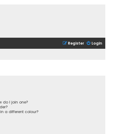
Register
Login
 do I join one?
der?
 a different colour?