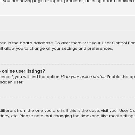
f you are having login or logout problems, deleting board cookies 
tored in the board database. To alter them, visit your User Control Pan
l allow you to change all your settings and preferences.
online user listings?
nces”, you will find the option
Hide your online status
. Enable this o
hidden user.
different from the one you are in. If this is the case, visit your Us
Sydney, etc. Please note that changing the timezone, like most setting