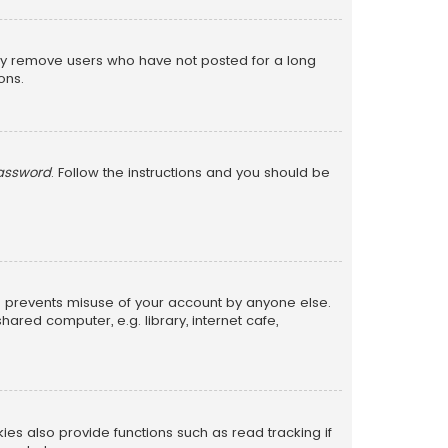
lly remove users who have not posted for a long
ons.
password
. Follow the instructions and you should be
is prevents misuse of your account by anyone else.
red computer, e.g. library, internet cafe,
s also provide functions such as read tracking if