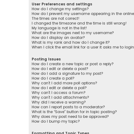
User Preferences and settings
How do I change my settings?
How do I prevent my username appearing in the online 
The times are not correct!
I changed the timezone and the time is still wrong!
My language is not in the list!
What are the images next to my username?
How do I display an avatar?
What is my rank and how do I change it?
When I click the email link for a user it asks me to logi
Posting Issues
How do I create a new topic or post a reply?
How do I edit or delete a post?
How do I add a signature to my post?
How do I create a poll?
Why can’t I add more poll options?
How do I edit or delete a poll?
Why can’t I access a forum?
Why can’t I add attachments?
Why did I receive a warning?
How can I report posts to a moderator?
What is the “Save” button for in topic posting?
Why does my post need to be approved?
How do I bump my topic?
Formatting and Topic Types