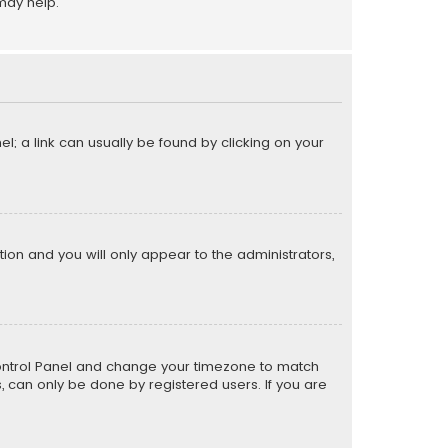
may help.
el; a link can usually be found by clicking on your
ption and you will only appear to the administrators,
er Control Panel and change your timezone to match
s, can only be done by registered users. If you are