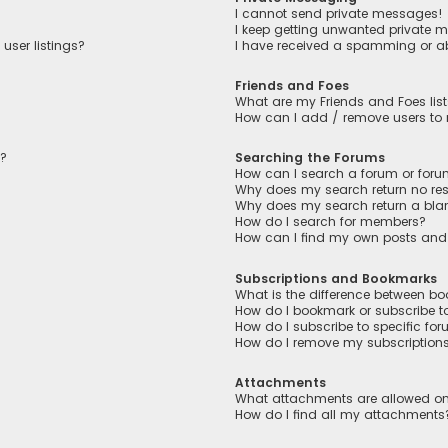
I cannot send private messages!
I keep getting unwanted private 
user listings?
I have received a spamming or a
Friends and Foes
What are my Friends and Foes lis
How can I add / remove users to m
n?
Searching the Forums
How can I search a forum or for
Why does my search return no res
Why does my search return a bla
How do I search for members?
How can I find my own posts and
Subscriptions and Bookmarks
What is the difference between b
How do I bookmark or subscribe to
How do I subscribe to specific fo
How do I remove my subscription
Attachments
What attachments are allowed on
How do I find all my attachments