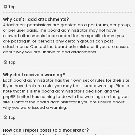
Top
Why can’t I add attachments?
Attachment permissions are granted on a per forum, per group,
or per user basis. The board administrator may not have
allowed attachments to be added for the specific forum you
are posting in, or perhaps only certain groups can post
attachments. Contact the board administrator if you are unsure
about why you are unable to add attachments.
Top
Why did I receive a warning?
Each board administrator has their own set of rules for their site.
If you have broken a rule, you may be issued a warning. Please
note that this is the board administrator’s decision, and the
phpBB Limited has nothing to do with the warnings on the given
site. Contact the board administrator if you are unsure about
why you were issued a warning.
Top
How can I report posts to a moderator?