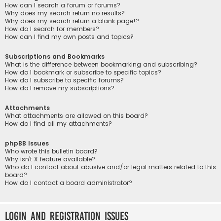
How can I search a forum or forums?
Why does my search return no results?
Why does my search return a blank page!?
How do I search for members?
How can I find my own posts and topics?
Subscriptions and Bookmarks
What is the difference between bookmarking and subscribing?
How do I bookmark or subscribe to specific topics?
How do I subscribe to specific forums?
How do I remove my subscriptions?
Attachments
What attachments are allowed on this board?
How do I find all my attachments?
phpBB Issues
Who wrote this bulletin board?
Why isn’t X feature available?
Who do I contact about abusive and/or legal matters related to this
board?
How do I contact a board administrator?
Login and Registration Issues