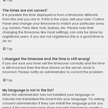
Top
The times are not correct!
It is possible the time displayed is from a timezone different
from the one you are in. If this is the case, visit your User Control
Panel and change your timezone to match your particular area,
e.g. London, Paris, New York, Sydney, etc. Please note that
changing the timezone, like most settings, can only be done by
registered users. If you are not registered, this is a good time to
do so.
Top
I changed the timezone and the time is still wrong!
If you are sure you have set the timezone correctly and the time
is still incorrect, then the time stored on the server clock is
incorrect. Please notify an administrator to correct the problem.
Top
My language is not in the list!
Either the administrator has not installed your language or
nobody has translated this board into your language. Try asking
a board administrator if they can install the language pack you
need. If the language pack does not exist, feel free to create a