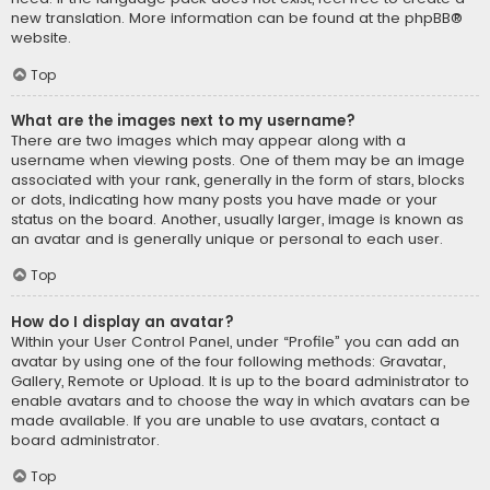
new translation. More information can be found at the
phpBB
®
website.
Top
What are the images next to my username?
There are two images which may appear along with a
username when viewing posts. One of them may be an image
associated with your rank, generally in the form of stars, blocks
or dots, indicating how many posts you have made or your
status on the board. Another, usually larger, image is known as
an avatar and is generally unique or personal to each user.
Top
How do I display an avatar?
Within your User Control Panel, under “Profile” you can add an
avatar by using one of the four following methods: Gravatar,
Gallery, Remote or Upload. It is up to the board administrator to
enable avatars and to choose the way in which avatars can be
made available. If you are unable to use avatars, contact a
board administrator.
Top