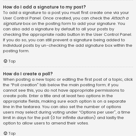
How do I add a signature to my post?
To add a signature to a post you must first create one via your
User Control Panel. Once created, you can check the
Attach a
signature
box on the posting form to add your signature. You
can also add a signature by default to all your posts by
checking the appropriate radio button in the User Control Panel.
If you do so, you can still prevent a signature being added to
individual posts by un-checking the add signature box within the
posting form.
Top
How do I create a poll?
When posting a new topic or editing the first post of a topic, click
the “Poll creation” tab below the main posting form; if you
cannot see this, you do not have appropriate permissions to
create polls. Enter a title and at least two options in the
appropriate fields, making sure each option is on a separate
line in the textarea. You can also set the number of options
users may select during voting under “Options per user”, a time
limit in days for the poll (0 for infinite duration) and lastly the
option to allow users to amend their votes.
Top