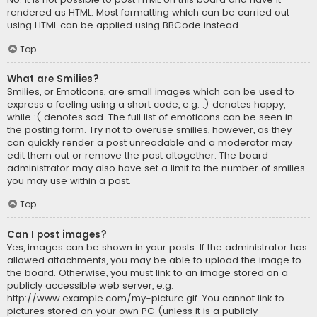
rendered as HTML. Most formatting which can be carried out
using HTML can be applied using BBCode instead.
Top
What are Smilies?
Smilies, or Emoticons, are small images which can be used to
express a feeling using a short code, e.g. :) denotes happy,
while :( denotes sad. The full list of emoticons can be seen in
the posting form. Try not to overuse smilies, however, as they
can quickly render a post unreadable and a moderator may
edit them out or remove the post altogether. The board
administrator may also have set a limit to the number of smilies
you may use within a post.
Top
Can I post images?
Yes, images can be shown in your posts. If the administrator has
allowed attachments, you may be able to upload the image to
the board. Otherwise, you must link to an image stored on a
publicly accessible web server, e.g.
http://www.example.com/my-picture.gif. You cannot link to
pictures stored on your own PC (unless it is a publicly