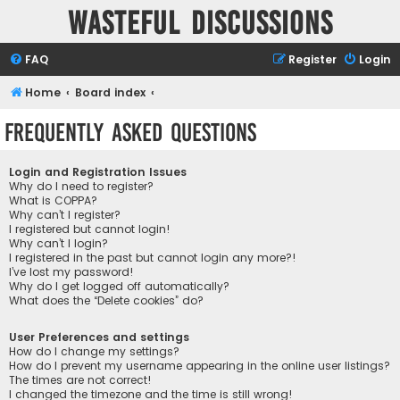
Wasteful Discussions
FAQ
Register
Login
Home
Board index
Frequently Asked Questions
Login and Registration Issues
Why do I need to register?
What is COPPA?
Why can’t I register?
I registered but cannot login!
Why can’t I login?
I registered in the past but cannot login any more?!
I’ve lost my password!
Why do I get logged off automatically?
What does the “Delete cookies” do?
User Preferences and settings
How do I change my settings?
How do I prevent my username appearing in the online user listings?
The times are not correct!
I changed the timezone and the time is still wrong!