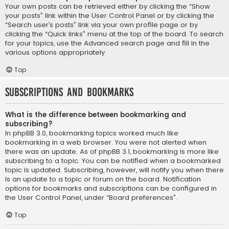
Your own posts can be retrieved either by clicking the “Show
your posts” link within the User Control Panel or by clicking the
“Search user’s posts” link via your own profile page or by
clicking the “Quick links” menu at the top of the board. To search
for your topics, use the Advanced search page and fill in the
various options appropriately.
Top
Subscriptions and Bookmarks
What is the difference between bookmarking and
subscribing?
In phpBB 3.0, bookmarking topics worked much like
bookmarking in a web browser. You were not alerted when
there was an update. As of phpBB 3.1, bookmarking is more like
subscribing to a topic. You can be notified when a bookmarked
topic is updated. Subscribing, however, will notify you when there
is an update to a topic or forum on the board. Notification
options for bookmarks and subscriptions can be configured in
the User Control Panel, under “Board preferences”.
Top