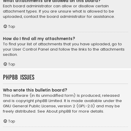
What attachments are allowed on this board?
Each board administrator can allow or disallow certain
attachment types. If you are unsure what is allowed to be
uploaded, contact the board administrator for assistance.
Top
How do I find all my attachments?
To find your list of attachments that you have uploaded, go to
your User Control Panel and follow the links to the attachments
section.
Top
phpBB Issues
Who wrote this bulletin board?
This software (in its unmodified form) is produced, released
and is copyright
phpBB Limited
. It is made available under the
GNU General Public License, version 2 (GPL-2.0) and may be
freely distributed. See
About phpBB
for more details.
Top