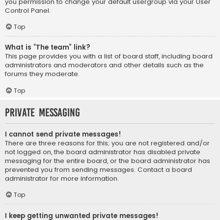
you permission to change your default usergroup via your User
Control Panel.
Top
What is “The team” link?
This page provides you with a list of board staff, including board
administrators and moderators and other details such as the
forums they moderate.
Top
Private Messaging
I cannot send private messages!
There are three reasons for this; you are not registered and/or
not logged on, the board administrator has disabled private
messaging for the entire board, or the board administrator has
prevented you from sending messages. Contact a board
administrator for more information.
Top
I keep getting unwanted private messages!