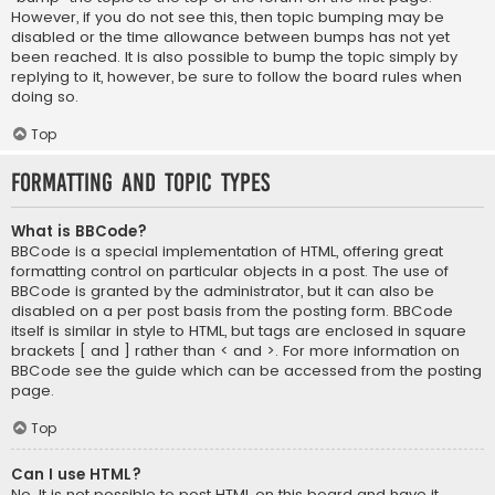
However, if you do not see this, then topic bumping may be
disabled or the time allowance between bumps has not yet
been reached. It is also possible to bump the topic simply by
replying to it, however, be sure to follow the board rules when
doing so.
Top
Formatting and Topic Types
What is BBCode?
BBCode is a special implementation of HTML, offering great
formatting control on particular objects in a post. The use of
BBCode is granted by the administrator, but it can also be
disabled on a per post basis from the posting form. BBCode
itself is similar in style to HTML, but tags are enclosed in square
brackets [ and ] rather than < and >. For more information on
BBCode see the guide which can be accessed from the posting
page.
Top
Can I use HTML?
No. It is not possible to post HTML on this board and have it