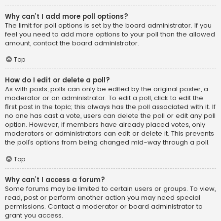
Why can’t I add more poll options?
The limit for poll options is set by the board administrator. If you
feel you need to add more options to your poll than the allowed
amount, contact the board administrator.
Top
How do I edit or delete a poll?
As with posts, polls can only be edited by the original poster, a
moderator or an administrator. To edit a poll, click to edit the
first post in the topic; this always has the poll associated with it. If
no one has cast a vote, users can delete the poll or edit any poll
option. However, if members have already placed votes, only
moderators or administrators can edit or delete it. This prevents
the poll’s options from being changed mid-way through a poll.
Top
Why can’t I access a forum?
Some forums may be limited to certain users or groups. To view,
read, post or perform another action you may need special
permissions. Contact a moderator or board administrator to
grant you access.