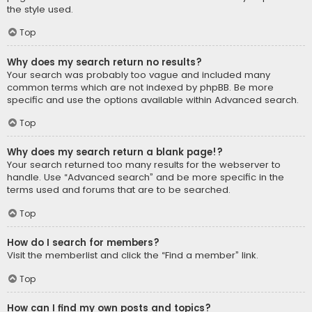
the style used.
Top
Why does my search return no results?
Your search was probably too vague and included many
common terms which are not indexed by phpBB. Be more
specific and use the options available within Advanced search.
Top
Why does my search return a blank page!?
Your search returned too many results for the webserver to
handle. Use “Advanced search” and be more specific in the
terms used and forums that are to be searched.
Top
How do I search for members?
Visit the memberlist and click the “Find a member” link.
Top
How can I find my own posts and topics?