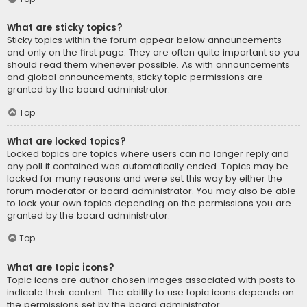
What are sticky topics?
Sticky topics within the forum appear below announcements
and only on the first page. They are often quite important so you
should read them whenever possible. As with announcements
and global announcements, sticky topic permissions are
granted by the board administrator.
Top
What are locked topics?
Locked topics are topics where users can no longer reply and
any poll it contained was automatically ended. Topics may be
locked for many reasons and were set this way by either the
forum moderator or board administrator. You may also be able
to lock your own topics depending on the permissions you are
granted by the board administrator.
Top
What are topic icons?
Topic icons are author chosen images associated with posts to
indicate their content. The ability to use topic icons depends on
the permissions set by the board administrator.