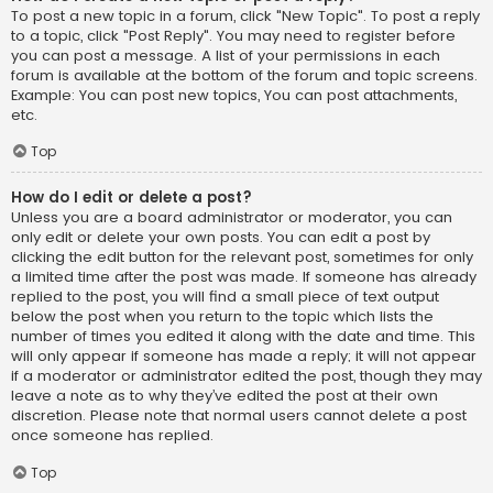
To post a new topic in a forum, click "New Topic". To post a reply
to a topic, click "Post Reply". You may need to register before
you can post a message. A list of your permissions in each
forum is available at the bottom of the forum and topic screens.
Example: You can post new topics, You can post attachments,
etc.
Top
How do I edit or delete a post?
Unless you are a board administrator or moderator, you can
only edit or delete your own posts. You can edit a post by
clicking the edit button for the relevant post, sometimes for only
a limited time after the post was made. If someone has already
replied to the post, you will find a small piece of text output
below the post when you return to the topic which lists the
number of times you edited it along with the date and time. This
will only appear if someone has made a reply; it will not appear
if a moderator or administrator edited the post, though they may
leave a note as to why they’ve edited the post at their own
discretion. Please note that normal users cannot delete a post
once someone has replied.
Top