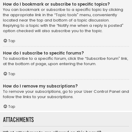
How do I bookmark or subscribe to specific topics?
You can bookmark or subscribe to a specific topic by clicking
the appropriate link in the “Topic tools” menu, conveniently
located near the top and bottom of a topic discussion.
Replying to a topic with the “Notify me when a reply is posted”
option checked will also subscribe you to the topic.
Top
How do I subscribe to specific forums?
To subscribe to a specific forum, click the “Subscribe forum” link,
at the bottom of page, upon entering the forum.
Top
How do I remove my subscriptions?
To remove your subscriptions, go to your User Control Panel and
follow the links to your subscriptions.
Top
Attachments