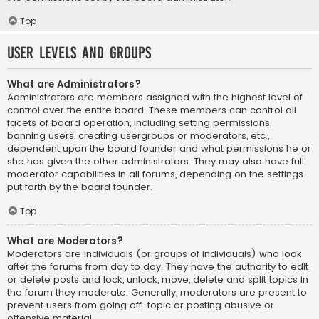
Top
User Levels and Groups
What are Administrators?
Administrators are members assigned with the highest level of
control over the entire board. These members can control all
facets of board operation, including setting permissions,
banning users, creating usergroups or moderators, etc.,
dependent upon the board founder and what permissions he or
she has given the other administrators. They may also have full
moderator capabilities in all forums, depending on the settings
put forth by the board founder.
Top
What are Moderators?
Moderators are individuals (or groups of individuals) who look
after the forums from day to day. They have the authority to edit
or delete posts and lock, unlock, move, delete and split topics in
the forum they moderate. Generally, moderators are present to
prevent users from going off-topic or posting abusive or
offensive material.