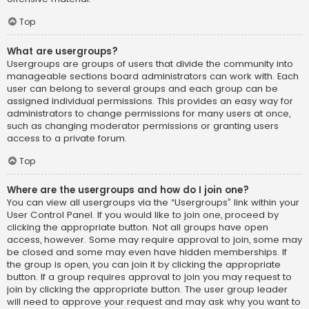
Top
What are usergroups?
Usergroups are groups of users that divide the community into
manageable sections board administrators can work with. Each
user can belong to several groups and each group can be
assigned individual permissions. This provides an easy way for
administrators to change permissions for many users at once,
such as changing moderator permissions or granting users
access to a private forum.
Top
Where are the usergroups and how do I join one?
You can view all usergroups via the “Usergroups” link within your
User Control Panel. If you would like to join one, proceed by
clicking the appropriate button. Not all groups have open
access, however. Some may require approval to join, some may
be closed and some may even have hidden memberships. If
the group is open, you can join it by clicking the appropriate
button. If a group requires approval to join you may request to
join by clicking the appropriate button. The user group leader
will need to approve your request and may ask why you want to