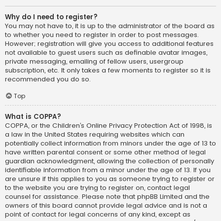
Why do I need to register?
You may not have to, it is up to the administrator of the board as
to whether you need to register in order to post messages.
However; registration will give you access to additional features
not available to guest users such as definable avatar images,
private messaging, emailing of fellow users, usergroup
subscription, etc. It only takes a few moments to register so it is
recommended you do so.
Top
What is COPPA?
COPPA, or the Children’s Online Privacy Protection Act of 1998, is
a law in the United States requiring websites which can
potentially collect information from minors under the age of 13 to
have written parental consent or some other method of legal
guardian acknowledgment, allowing the collection of personally
identifiable information from a minor under the age of 13. If you
are unsure if this applies to you as someone trying to register or
to the website you are trying to register on, contact legal
counsel for assistance. Please note that phpBB Limited and the
owners of this board cannot provide legal advice and is not a
point of contact for legal concerns of any kind, except as