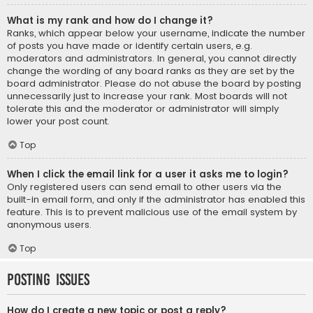
What is my rank and how do I change it?
Ranks, which appear below your username, indicate the number
of posts you have made or identify certain users, e.g.
moderators and administrators. In general, you cannot directly
change the wording of any board ranks as they are set by the
board administrator. Please do not abuse the board by posting
unnecessarily just to increase your rank. Most boards will not
tolerate this and the moderator or administrator will simply
lower your post count.
Top
When I click the email link for a user it asks me to login?
Only registered users can send email to other users via the
built-in email form, and only if the administrator has enabled this
feature. This is to prevent malicious use of the email system by
anonymous users.
Top
Posting Issues
How do I create a new topic or post a reply?