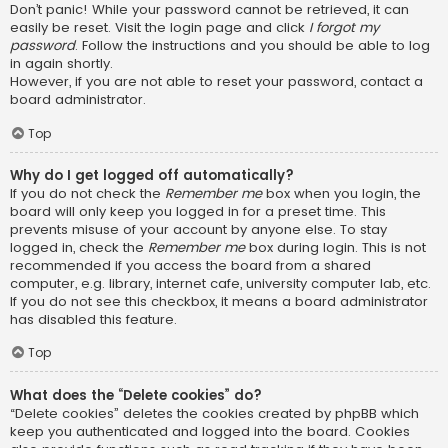
Don’t panic! While your password cannot be retrieved, it can
easily be reset. Visit the login page and click
I forgot my
password
. Follow the instructions and you should be able to log
in again shortly.
However, if you are not able to reset your password, contact a
board administrator.
Top
Why do I get logged off automatically?
If you do not check the
Remember me
box when you login, the
board will only keep you logged in for a preset time. This
prevents misuse of your account by anyone else. To stay
logged in, check the
Remember me
box during login. This is not
recommended if you access the board from a shared
computer, e.g. library, internet cafe, university computer lab, etc.
If you do not see this checkbox, it means a board administrator
has disabled this feature.
Top
What does the “Delete cookies” do?
“Delete cookies” deletes the cookies created by phpBB which
keep you authenticated and logged into the board. Cookies