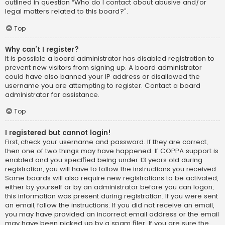
outlined in question “Who do I contact about abusive and/or
legal matters related to this board?”.
Top
Why can’t I register?
It is possible a board administrator has disabled registration to
prevent new visitors from signing up. A board administrator
could have also banned your IP address or disallowed the
username you are attempting to register. Contact a board
administrator for assistance.
Top
I registered but cannot login!
First, check your username and password. If they are correct,
then one of two things may have happened. If COPPA support is
enabled and you specified being under 13 years old during
registration, you will have to follow the instructions you received.
Some boards will also require new registrations to be activated,
either by yourself or by an administrator before you can logon;
this information was present during registration. If you were sent
an email, follow the instructions. If you did not receive an email,
you may have provided an incorrect email address or the email
may have been picked up by a spam filer. If you are sure the