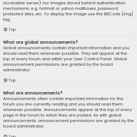
accessible server) nor images stored behind authentication
mechanisms, e.g. hotmail or yahoo mailboxes, password
protected sites, etc. To display the image use the BBCode [img]
tag.
Top
What are global announcements?
Global announcements contain important information and you
should read them whenever possible. They will appear at the
top of every forum and within your User Control Panel. Global
announcement permissions are granted by the board
administrator.
Top
What are announcements?
Announcements often contain important information for the
forum you are currently reading and you should read them
whenever possible. Announcements appear at the top of every
page in the forum to which they are posted. As with global
announcements, announcement permissions are granted by the
board administrator.
Top