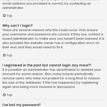
email address you provided is correct, try contacting an
administrator.
Top
Why can’t I login?
There are several reasons why this could occur. First, ensure
your username and password are correct. If they are, contact a
board administrator to make sure you haven’t been banned. It is
also possible the website owner has a configuration error on
their end, and they would need to fix it.
Top
I registered in the past but cannot login any more?!
It is possible an administrator has deactivated or deleted your
account for some reason. Also, many boards periodically
remove users who have not posted for a long time to reduce
the size of the database. If this has happened, try registering
again and being more involved in discussions.
Top
I’ve lost my password!