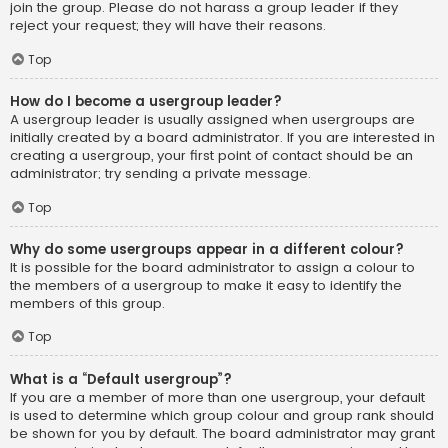
join the group. Please do not harass a group leader if they
reject your request; they will have their reasons.
Top
How do I become a usergroup leader?
A usergroup leader is usually assigned when usergroups are
initially created by a board administrator. If you are interested in
creating a usergroup, your first point of contact should be an
administrator; try sending a private message.
Top
Why do some usergroups appear in a different colour?
It is possible for the board administrator to assign a colour to
the members of a usergroup to make it easy to identify the
members of this group.
Top
What is a “Default usergroup”?
If you are a member of more than one usergroup, your default
is used to determine which group colour and group rank should
be shown for you by default. The board administrator may grant