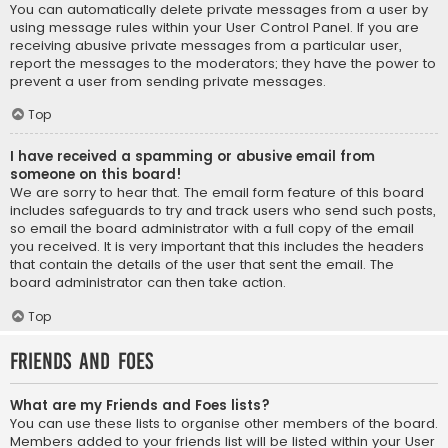
You can automatically delete private messages from a user by
using message rules within your User Control Panel. If you are
receiving abusive private messages from a particular user,
report the messages to the moderators; they have the power to
prevent a user from sending private messages.
Top
I have received a spamming or abusive email from
someone on this board!
We are sorry to hear that. The email form feature of this board
includes safeguards to try and track users who send such posts,
so email the board administrator with a full copy of the email
you received. It is very important that this includes the headers
that contain the details of the user that sent the email. The
board administrator can then take action.
Top
Friends and Foes
What are my Friends and Foes lists?
You can use these lists to organise other members of the board.
Members added to your friends list will be listed within your User