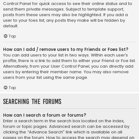
Control Panel for quick access to see their online status and to
send them private messages. Subject to template support,
posts from these users may also be highlighted. If you add a
user to your foes list, any posts they make will be hidden by
default.
Top
How can I add / remove users to my Friends or Foes list?
You can add users to your list in two ways. Within each user’s
profile, there is a link to add them to either your Friend or Foe list.
Alternatively, from your User Control Panel, you can directly add
users by entering their member name. You may also remove
users from your list using the same page.
Top
Searching the Forums
How can I search a forum or forums?
Enter a search term in the search box located on the index,
forum or topic pages. Advanced search can be accessed by
clicking the “Advance Search” link which is available on all
pages on the forum. How to access the search may depend on