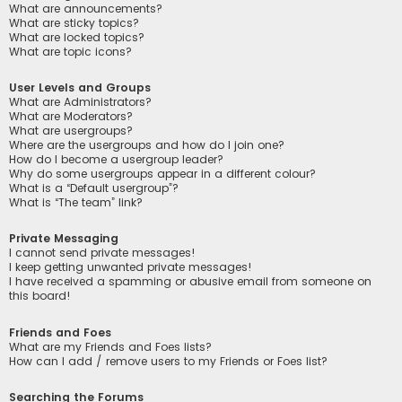
What are announcements?
What are sticky topics?
What are locked topics?
What are topic icons?
User Levels and Groups
What are Administrators?
What are Moderators?
What are usergroups?
Where are the usergroups and how do I join one?
How do I become a usergroup leader?
Why do some usergroups appear in a different colour?
What is a “Default usergroup”?
What is “The team” link?
Private Messaging
I cannot send private messages!
I keep getting unwanted private messages!
I have received a spamming or abusive email from someone on
this board!
Friends and Foes
What are my Friends and Foes lists?
How can I add / remove users to my Friends or Foes list?
Searching the Forums