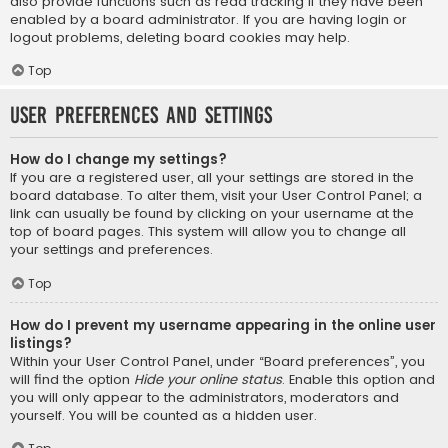
also provide functions such as read tracking if they have been
enabled by a board administrator. If you are having login or
logout problems, deleting board cookies may help.
Top
User Preferences and settings
How do I change my settings?
If you are a registered user, all your settings are stored in the
board database. To alter them, visit your User Control Panel; a
link can usually be found by clicking on your username at the
top of board pages. This system will allow you to change all
your settings and preferences.
Top
How do I prevent my username appearing in the online user
listings?
Within your User Control Panel, under “Board preferences”, you
will find the option
Hide your online status
. Enable this option and
you will only appear to the administrators, moderators and
yourself. You will be counted as a hidden user.