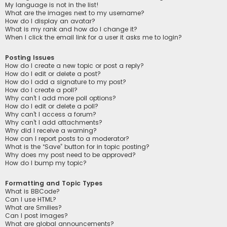
My language is not in the list!
What are the images next to my username?
How do I display an avatar?
What is my rank and how do I change it?
When I click the email link for a user it asks me to login?
Posting Issues
How do I create a new topic or post a reply?
How do I edit or delete a post?
How do I add a signature to my post?
How do I create a poll?
Why can’t I add more poll options?
How do I edit or delete a poll?
Why can’t I access a forum?
Why can’t I add attachments?
Why did I receive a warning?
How can I report posts to a moderator?
What is the “Save” button for in topic posting?
Why does my post need to be approved?
How do I bump my topic?
Formatting and Topic Types
What is BBCode?
Can I use HTML?
What are Smilies?
Can I post images?
What are global announcements?