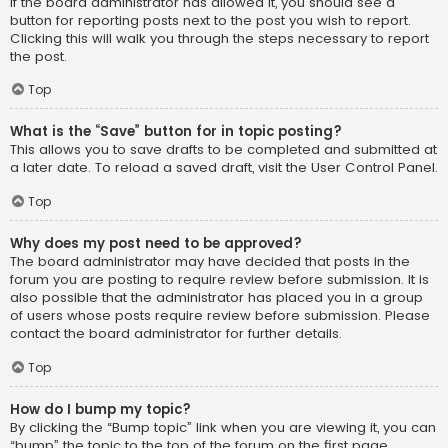
If the board administrator has allowed it, you should see a
button for reporting posts next to the post you wish to report.
Clicking this will walk you through the steps necessary to report
the post.
Top
What is the “Save” button for in topic posting?
This allows you to save drafts to be completed and submitted at
a later date. To reload a saved draft, visit the User Control Panel.
Top
Why does my post need to be approved?
The board administrator may have decided that posts in the
forum you are posting to require review before submission. It is
also possible that the administrator has placed you in a group
of users whose posts require review before submission. Please
contact the board administrator for further details.
Top
How do I bump my topic?
By clicking the “Bump topic” link when you are viewing it, you can
“bump” the topic to the top of the forum on the first page.