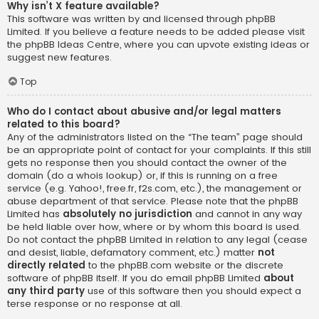
Why isn’t X feature available?
This software was written by and licensed through phpBB
Limited. If you believe a feature needs to be added please visit
the
phpBB Ideas Centre
, where you can upvote existing ideas or
suggest new features.
Top
Who do I contact about abusive and/or legal matters
related to this board?
Any of the administrators listed on the “The team” page should
be an appropriate point of contact for your complaints. If this still
gets no response then you should contact the owner of the
domain (do a
whois lookup
) or, if this is running on a free
service (e.g. Yahoo!, free.fr, f2s.com, etc.), the management or
abuse department of that service. Please note that the phpBB
Limited has
absolutely no jurisdiction
and cannot in any way
be held liable over how, where or by whom this board is used.
Do not contact the phpBB Limited in relation to any legal (cease
and desist, liable, defamatory comment, etc.) matter
not
directly related
to the phpBB.com website or the discrete
software of phpBB itself. If you do email phpBB Limited
about
any third party
use of this software then you should expect a
terse response or no response at all.