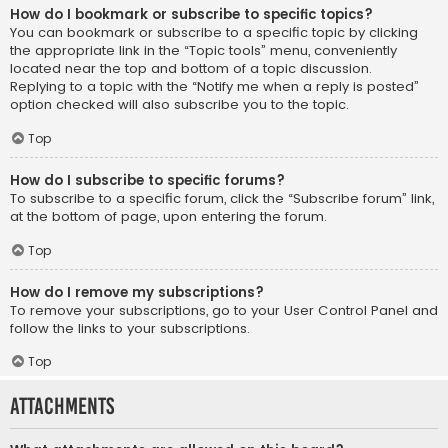
How do I bookmark or subscribe to specific topics?
You can bookmark or subscribe to a specific topic by clicking
the appropriate link in the “Topic tools” menu, conveniently
located near the top and bottom of a topic discussion.
Replying to a topic with the “Notify me when a reply is posted”
option checked will also subscribe you to the topic.
Top
How do I subscribe to specific forums?
To subscribe to a specific forum, click the “Subscribe forum” link,
at the bottom of page, upon entering the forum.
Top
How do I remove my subscriptions?
To remove your subscriptions, go to your User Control Panel and
follow the links to your subscriptions.
Top
Attachments