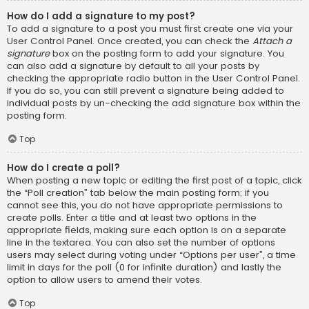
How do I add a signature to my post?
To add a signature to a post you must first create one via your
User Control Panel. Once created, you can check the
Attach a
signature
box on the posting form to add your signature. You
can also add a signature by default to all your posts by
checking the appropriate radio button in the User Control Panel.
If you do so, you can still prevent a signature being added to
individual posts by un-checking the add signature box within the
posting form.
Top
How do I create a poll?
When posting a new topic or editing the first post of a topic, click
the “Poll creation” tab below the main posting form; if you
cannot see this, you do not have appropriate permissions to
create polls. Enter a title and at least two options in the
appropriate fields, making sure each option is on a separate
line in the textarea. You can also set the number of options
users may select during voting under “Options per user”, a time
limit in days for the poll (0 for infinite duration) and lastly the
option to allow users to amend their votes.
Top