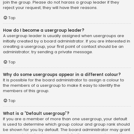
join the group. Please do not harass a group leader if they
reject your request; they will have their reasons.
Top
How do I become a usergroup leader?
A usergroup leader is usually assigned when usergroups are
initially created by a board administrator. If you are interested in
creating a usergroup, your first point of contact should be an
administrator; try sending a private message.
Top
Why do some usergroups appear in a different colour?
It is possible for the board administrator to assign a colour to
the members of a usergroup to make it easy to identify the
members of this group.
Top
What is a “Default usergroup”?
If you are a member of more than one usergroup, your default
is used to determine which group colour and group rank should
be shown for you by default. The board administrator may grant