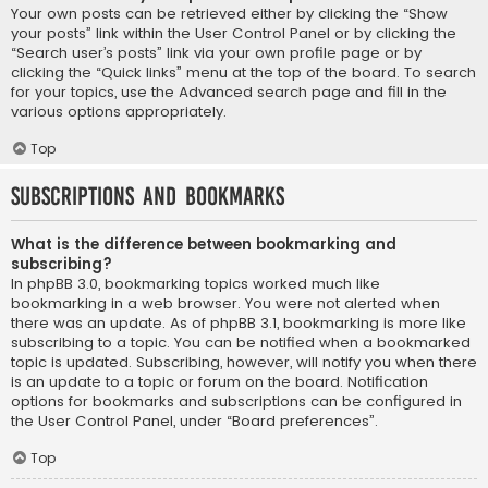
Your own posts can be retrieved either by clicking the “Show
your posts” link within the User Control Panel or by clicking the
“Search user’s posts” link via your own profile page or by
clicking the “Quick links” menu at the top of the board. To search
for your topics, use the Advanced search page and fill in the
various options appropriately.
Top
Subscriptions and Bookmarks
What is the difference between bookmarking and
subscribing?
In phpBB 3.0, bookmarking topics worked much like
bookmarking in a web browser. You were not alerted when
there was an update. As of phpBB 3.1, bookmarking is more like
subscribing to a topic. You can be notified when a bookmarked
topic is updated. Subscribing, however, will notify you when there
is an update to a topic or forum on the board. Notification
options for bookmarks and subscriptions can be configured in
the User Control Panel, under “Board preferences”.
Top