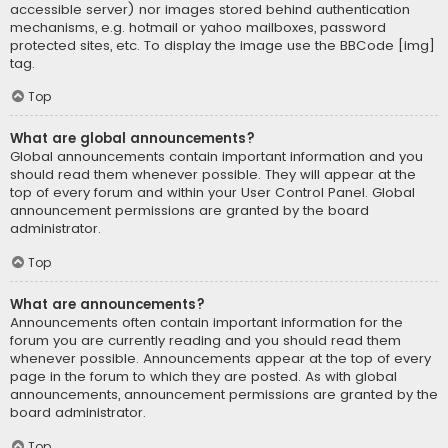
accessible server) nor images stored behind authentication
mechanisms, e.g. hotmail or yahoo mailboxes, password
protected sites, etc. To display the image use the BBCode [img]
tag.
Top
What are global announcements?
Global announcements contain important information and you
should read them whenever possible. They will appear at the
top of every forum and within your User Control Panel. Global
announcement permissions are granted by the board
administrator.
Top
What are announcements?
Announcements often contain important information for the
forum you are currently reading and you should read them
whenever possible. Announcements appear at the top of every
page in the forum to which they are posted. As with global
announcements, announcement permissions are granted by the
board administrator.
Top