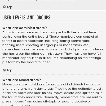
Top
User Levels and Groups
What are Administrators?
Administrators are members assigned with the highest level of
control over the entire board. These members can control all
facets of board operation, including setting permissions,
banning users, creating usergroups or moderators, etc.,
dependent upon the board founder and what permissions he or
she has given the other administrators. They may also have full
moderator capabilities in all forums, depending on the settings
put forth by the board founder.
Top
What are Moderators?
Moderators are individuals (or groups of individuals) who look
after the forums from day to day. They have the authority to edit
or delete posts and lock, unlock, move, delete and split topics in
the forum they moderate. Generally, moderators are present to
prevent users from going off-topic or posting abusive or
offensive material.