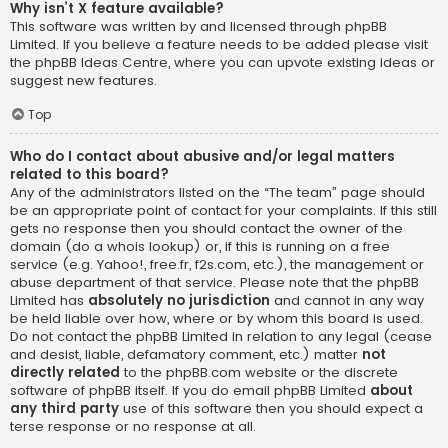
Why isn’t X feature available?
This software was written by and licensed through phpBB
Limited. If you believe a feature needs to be added please visit
the
phpBB Ideas Centre
, where you can upvote existing ideas or
suggest new features.
Top
Who do I contact about abusive and/or legal matters
related to this board?
Any of the administrators listed on the “The team” page should
be an appropriate point of contact for your complaints. If this still
gets no response then you should contact the owner of the
domain (do a
whois lookup
) or, if this is running on a free
service (e.g. Yahoo!, free.fr, f2s.com, etc.), the management or
abuse department of that service. Please note that the phpBB
Limited has
absolutely no jurisdiction
and cannot in any way
be held liable over how, where or by whom this board is used.
Do not contact the phpBB Limited in relation to any legal (cease
and desist, liable, defamatory comment, etc.) matter
not
directly related
to the phpBB.com website or the discrete
software of phpBB itself. If you do email phpBB Limited
about
any third party
use of this software then you should expect a
terse response or no response at all.