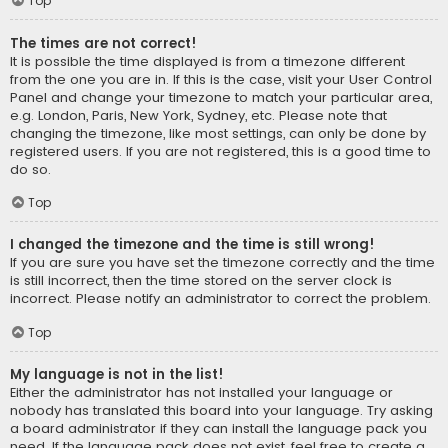
Top
The times are not correct!
It is possible the time displayed is from a timezone different
from the one you are in. If this is the case, visit your User Control
Panel and change your timezone to match your particular area,
e.g. London, Paris, New York, Sydney, etc. Please note that
changing the timezone, like most settings, can only be done by
registered users. If you are not registered, this is a good time to
do so.
Top
I changed the timezone and the time is still wrong!
If you are sure you have set the timezone correctly and the time
is still incorrect, then the time stored on the server clock is
incorrect. Please notify an administrator to correct the problem.
Top
My language is not in the list!
Either the administrator has not installed your language or
nobody has translated this board into your language. Try asking
a board administrator if they can install the language pack you
need. If the language pack does not exist, feel free to create a