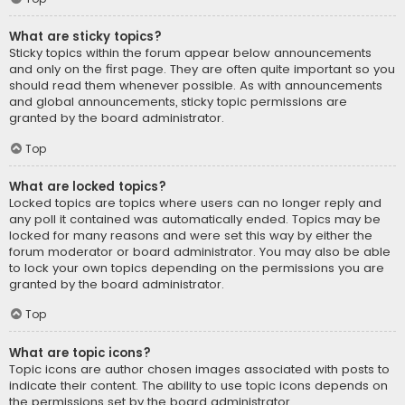
What are sticky topics?
Sticky topics within the forum appear below announcements
and only on the first page. They are often quite important so you
should read them whenever possible. As with announcements
and global announcements, sticky topic permissions are
granted by the board administrator.
Top
What are locked topics?
Locked topics are topics where users can no longer reply and
any poll it contained was automatically ended. Topics may be
locked for many reasons and were set this way by either the
forum moderator or board administrator. You may also be able
to lock your own topics depending on the permissions you are
granted by the board administrator.
Top
What are topic icons?
Topic icons are author chosen images associated with posts to
indicate their content. The ability to use topic icons depends on
the permissions set by the board administrator.