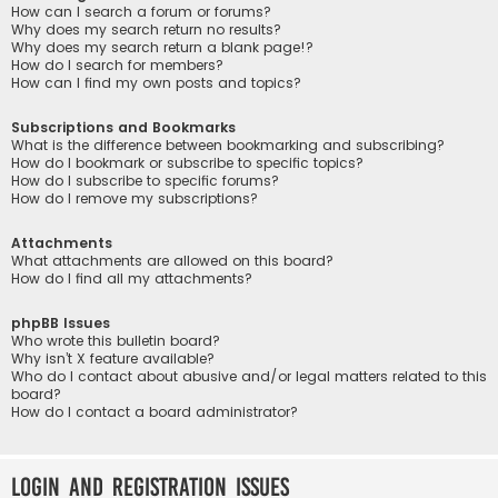
How can I search a forum or forums?
Why does my search return no results?
Why does my search return a blank page!?
How do I search for members?
How can I find my own posts and topics?
Subscriptions and Bookmarks
What is the difference between bookmarking and subscribing?
How do I bookmark or subscribe to specific topics?
How do I subscribe to specific forums?
How do I remove my subscriptions?
Attachments
What attachments are allowed on this board?
How do I find all my attachments?
phpBB Issues
Who wrote this bulletin board?
Why isn’t X feature available?
Who do I contact about abusive and/or legal matters related to this
board?
How do I contact a board administrator?
Login and Registration Issues