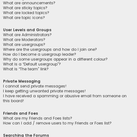
What are announcements?
What are sticky topics?
What are locked topics?
What are topic icons?
User Levels and Groups
What are Administrators?
What are Moderators?
What are usergroups?
Where are the usergroups and how do I join one?
How do I become a usergroup leader?
Why do some usergroups appear in a different colour?
What is a “Default usergroup”?
What is “The team” link?
Private Messaging
I cannot send private messages!
I keep getting unwanted private messages!
I have received a spamming or abusive email from someone on
this board!
Friends and Foes
What are my Friends and Foes lists?
How can I add / remove users to my Friends or Foes list?
Searching the Forums