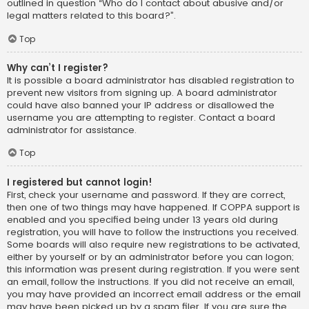
outlined in question “Who do I contact about abusive and/or
legal matters related to this board?”.
Top
Why can’t I register?
It is possible a board administrator has disabled registration to
prevent new visitors from signing up. A board administrator
could have also banned your IP address or disallowed the
username you are attempting to register. Contact a board
administrator for assistance.
Top
I registered but cannot login!
First, check your username and password. If they are correct,
then one of two things may have happened. If COPPA support is
enabled and you specified being under 13 years old during
registration, you will have to follow the instructions you received.
Some boards will also require new registrations to be activated,
either by yourself or by an administrator before you can logon;
this information was present during registration. If you were sent
an email, follow the instructions. If you did not receive an email,
you may have provided an incorrect email address or the email
may have been picked up by a spam filer. If you are sure the