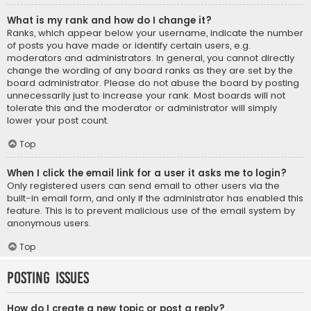
What is my rank and how do I change it?
Ranks, which appear below your username, indicate the number
of posts you have made or identify certain users, e.g.
moderators and administrators. In general, you cannot directly
change the wording of any board ranks as they are set by the
board administrator. Please do not abuse the board by posting
unnecessarily just to increase your rank. Most boards will not
tolerate this and the moderator or administrator will simply
lower your post count.
Top
When I click the email link for a user it asks me to login?
Only registered users can send email to other users via the
built-in email form, and only if the administrator has enabled this
feature. This is to prevent malicious use of the email system by
anonymous users.
Top
Posting Issues
How do I create a new topic or post a reply?