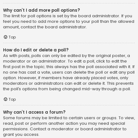
Why can’t I add more poll options?
The limit for poll options is set by the board administrator. If you
feel you need to add more options to your poll than the allowed
amount, contact the board administrator.
Top
How do I edit or delete a poll?
As with posts, polls can only be edited by the original poster, a
moderator or an administrator. To edit a poll, click to edit the
first post in the topic; this always has the poll associated with it. If
no one has cast a vote, users can delete the poll or edit any poll
option. However, if members have already placed votes, only
moderators or administrators can edit or delete it. This prevents
the poll’s options from being changed mid-way through a poll.
Top
Why can’t I access a forum?
Some forums may be limited to certain users or groups. To view,
read, post or perform another action you may need special
permissions. Contact a moderator or board administrator to
grant you access.