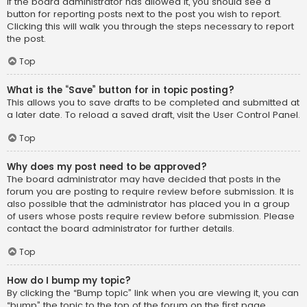
If the board administrator has allowed it, you should see a
button for reporting posts next to the post you wish to report.
Clicking this will walk you through the steps necessary to report
the post.
Top
What is the “Save” button for in topic posting?
This allows you to save drafts to be completed and submitted at
a later date. To reload a saved draft, visit the User Control Panel.
Top
Why does my post need to be approved?
The board administrator may have decided that posts in the
forum you are posting to require review before submission. It is
also possible that the administrator has placed you in a group
of users whose posts require review before submission. Please
contact the board administrator for further details.
Top
How do I bump my topic?
By clicking the “Bump topic” link when you are viewing it, you can
“bump” the topic to the top of the forum on the first page.