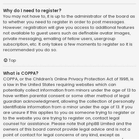
Why do I need to register?
You may not have to, it is up to the administrator of the board as
to whether you need to register in order to post messages.
However; registration will give you access to additional features
not available to guest users such as definable avatar images,
private messaging, emailing of fellow users, usergroup
subscription, etc. It only takes a few moments to register so it is
recommended you do so.
Top
What is COPPA?
COPPA, or the Children’s Online Privacy Protection Act of 1998, is
a law in the United States requiring websites which can
potentially collect information from minors under the age of 13 to
have written parental consent or some other method of legal
guardian acknowledgment, allowing the collection of personally
identifiable information from a minor under the age of 13. If you
are unsure if this applies to you as someone trying to register or
to the website you are trying to register on, contact legal
counsel for assistance. Please note that phpBB Limited and the
owners of this board cannot provide legal advice and is not a
point of contact for legal concerns of any kind, except as