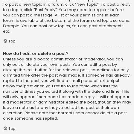
To post a new topic in a forum, click "New Topic". To post a reply
to a topic, click "Post Reply". You may need to register before
you can post a message. A list of your permissions in each
forum is available at the bottom of the forum and topic screens.
Example: You can post new topics, You can post attachments,
etc.
Top
How do I edit or delete a post?
Unless you are a board administrator or moderator, you can
only edit or delete your own posts. You can edit a post by
clicking the edit button for the relevant post, sometimes for only
a limited time after the post was made. If someone has already
replied to the post, you will find a small piece of text output
below the post when you return to the topic which lists the
number of times you edited it along with the date and time. This
will only appear if someone has made a reply; it will not appear
if a moderator or administrator edited the post, though they may
leave a note as to why they’ve edited the post at their own
discretion. Please note that normal users cannot delete a post
once someone has replied.
Top