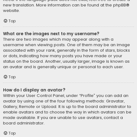
new translation. More information can be found at the
phpBB
®
website.
Top
What are the images next to my username?
There are two images which may appear along with a
username when viewing posts. One of them may be an image
associated with your rank, generally in the form of stars, blocks
or dots, indicating how many posts you have made or your
status on the board. Another, usually larger, image is known as
an avatar and is generally unique or personal to each user.
Top
How do I display an avatar?
Within your User Control Panel, under “Profile” you can add an
avatar by using one of the four following methods: Gravatar,
Gallery, Remote or Upload. It is up to the board administrator to
enable avatars and to choose the way in which avatars can be
made available. If you are unable to use avatars, contact a
board administrator.
Top