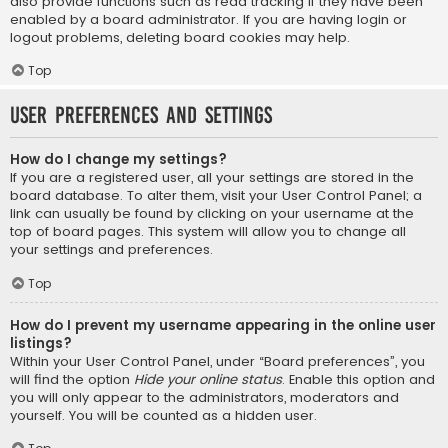
also provide functions such as read tracking if they have been
enabled by a board administrator. If you are having login or
logout problems, deleting board cookies may help.
Top
User Preferences and settings
How do I change my settings?
If you are a registered user, all your settings are stored in the
board database. To alter them, visit your User Control Panel; a
link can usually be found by clicking on your username at the
top of board pages. This system will allow you to change all
your settings and preferences.
Top
How do I prevent my username appearing in the online user
listings?
Within your User Control Panel, under “Board preferences”, you
will find the option
Hide your online status
. Enable this option and
you will only appear to the administrators, moderators and
yourself. You will be counted as a hidden user.