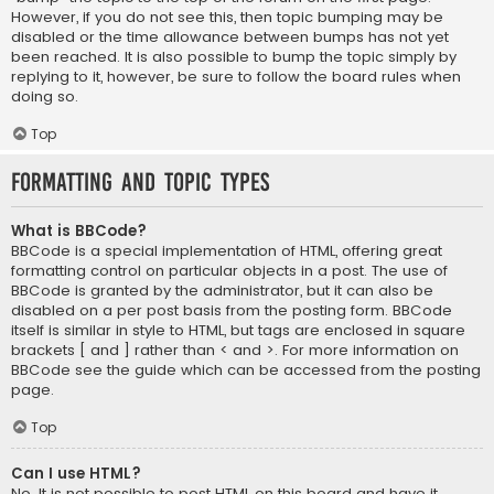
However, if you do not see this, then topic bumping may be
disabled or the time allowance between bumps has not yet
been reached. It is also possible to bump the topic simply by
replying to it, however, be sure to follow the board rules when
doing so.
Top
Formatting and Topic Types
What is BBCode?
BBCode is a special implementation of HTML, offering great
formatting control on particular objects in a post. The use of
BBCode is granted by the administrator, but it can also be
disabled on a per post basis from the posting form. BBCode
itself is similar in style to HTML, but tags are enclosed in square
brackets [ and ] rather than < and >. For more information on
BBCode see the guide which can be accessed from the posting
page.
Top
Can I use HTML?
No. It is not possible to post HTML on this board and have it