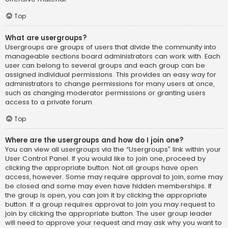
Top
What are usergroups?
Usergroups are groups of users that divide the community into
manageable sections board administrators can work with. Each
user can belong to several groups and each group can be
assigned individual permissions. This provides an easy way for
administrators to change permissions for many users at once,
such as changing moderator permissions or granting users
access to a private forum.
Top
Where are the usergroups and how do I join one?
You can view all usergroups via the “Usergroups” link within your
User Control Panel. If you would like to join one, proceed by
clicking the appropriate button. Not all groups have open
access, however. Some may require approval to join, some may
be closed and some may even have hidden memberships. If
the group is open, you can join it by clicking the appropriate
button. If a group requires approval to join you may request to
join by clicking the appropriate button. The user group leader
will need to approve your request and may ask why you want to