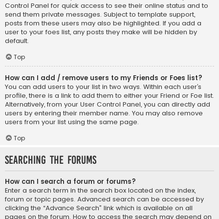
Control Panel for quick access to see their online status and to
send them private messages. Subject to template support,
posts from these users may also be highlighted. If you add a
user to your foes list, any posts they make will be hidden by
default.
Top
How can I add / remove users to my Friends or Foes list?
You can add users to your list in two ways. Within each user’s
profile, there is a link to add them to either your Friend or Foe list.
Alternatively, from your User Control Panel, you can directly add
users by entering their member name. You may also remove
users from your list using the same page.
Top
Searching the Forums
How can I search a forum or forums?
Enter a search term in the search box located on the index,
forum or topic pages. Advanced search can be accessed by
clicking the “Advance Search” link which is available on all
pages on the forum. How to access the search may depend on