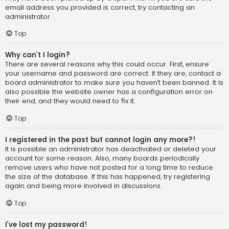
email address you provided is correct, try contacting an
administrator.
Top
Why can’t I login?
There are several reasons why this could occur. First, ensure
your username and password are correct. If they are, contact a
board administrator to make sure you haven’t been banned. It is
also possible the website owner has a configuration error on
their end, and they would need to fix it.
Top
I registered in the past but cannot login any more?!
It is possible an administrator has deactivated or deleted your
account for some reason. Also, many boards periodically
remove users who have not posted for a long time to reduce
the size of the database. If this has happened, try registering
again and being more involved in discussions.
Top
I’ve lost my password!