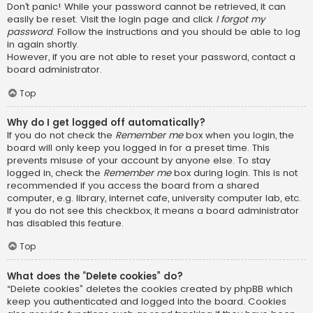
Don’t panic! While your password cannot be retrieved, it can
easily be reset. Visit the login page and click
I forgot my
password
. Follow the instructions and you should be able to log
in again shortly.
However, if you are not able to reset your password, contact a
board administrator.
Top
Why do I get logged off automatically?
If you do not check the
Remember me
box when you login, the
board will only keep you logged in for a preset time. This
prevents misuse of your account by anyone else. To stay
logged in, check the
Remember me
box during login. This is not
recommended if you access the board from a shared
computer, e.g. library, internet cafe, university computer lab, etc.
If you do not see this checkbox, it means a board administrator
has disabled this feature.
Top
What does the “Delete cookies” do?
“Delete cookies” deletes the cookies created by phpBB which
keep you authenticated and logged into the board. Cookies