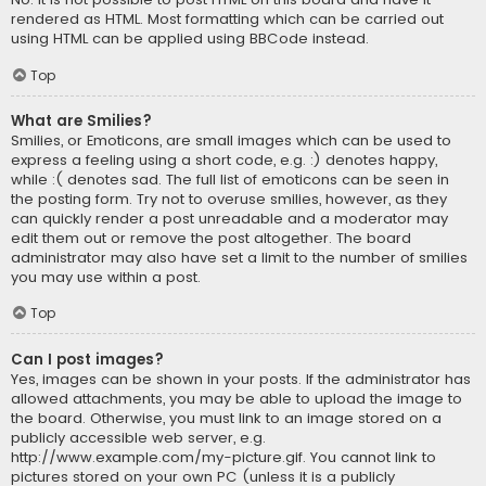
rendered as HTML. Most formatting which can be carried out
using HTML can be applied using BBCode instead.
Top
What are Smilies?
Smilies, or Emoticons, are small images which can be used to
express a feeling using a short code, e.g. :) denotes happy,
while :( denotes sad. The full list of emoticons can be seen in
the posting form. Try not to overuse smilies, however, as they
can quickly render a post unreadable and a moderator may
edit them out or remove the post altogether. The board
administrator may also have set a limit to the number of smilies
you may use within a post.
Top
Can I post images?
Yes, images can be shown in your posts. If the administrator has
allowed attachments, you may be able to upload the image to
the board. Otherwise, you must link to an image stored on a
publicly accessible web server, e.g.
http://www.example.com/my-picture.gif. You cannot link to
pictures stored on your own PC (unless it is a publicly