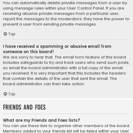
You can automatically delete private messages from a user by
using message rules within your User Control Panel. If you are
receiving abusive private messages from a particular user,
report the messages to the moderators; they have the power to
prevent a user from sending private messages.
Top
I have received a spamming or abusive email from
someone on this board!
We are sorry to hear that. The email form feature of this board
includes safeguards to try and track users who send such posts,
so email the board administrator with a full copy of the email
you received. It is very important that this includes the headers
that contain the details of the user that sent the email. The
board administrator can then take action.
Top
Friends and Foes
What are my Friends and Foes lists?
You can use these lists to organise other members of the board.
Members added to your friends list will be listed within your User