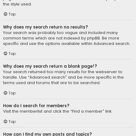
the style used.
Top
Why does my search return no results?
Your search was probably too vague and included many
common terms which are not indexed by phpBB. Be more
specific and use the options available within Advanced search.
Top
Why does my search return a blank page!?
Your search returned too many results for the webserver to
handle. Use “Advanced search” and be more specific in the
terms used and forums that are to be searched.
Top
How do I search for members?
Visit the memberlist and click the “Find a member” link.
Top
How can I find my own posts and topics?