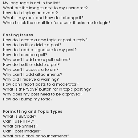
My language is not in the list!
What are the images next to my username?
How do I display an avatar?
What is my rank and how do I change it?
When I click the email link for a user it asks me to login?
Posting Issues
How do I create a new topic or post a reply?
How do I edit or delete a post?
How do I add a signature to my post?
How do I create a poll?
Why can’t I add more poll options?
How do I edit or delete a poll?
Why can’t I access a forum?
Why can’t I add attachments?
Why did I receive a warning?
How can I report posts to a moderator?
What is the “Save” button for in topic posting?
Why does my post need to be approved?
How do I bump my topic?
Formatting and Topic Types
What is BBCode?
Can I use HTML?
What are Smilies?
Can I post images?
What are global announcements?