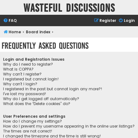
Wasteful Discussions
FAQ
Register
Login
Home
Board index
Frequently Asked Questions
Login and Registration Issues
Why do I need to register?
What is COPPA?
Why can’t I register?
I registered but cannot login!
Why can’t I login?
I registered in the past but cannot login any more?!
I’ve lost my password!
Why do I get logged off automatically?
What does the “Delete cookies” do?
User Preferences and settings
How do I change my settings?
How do I prevent my username appearing in the online user listings?
The times are not correct!
I changed the timezone and the time is still wrong!