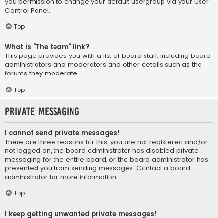
you permission to change your default usergroup via your User
Control Panel.
Top
What is “The team” link?
This page provides you with a list of board staff, including board
administrators and moderators and other details such as the
forums they moderate.
Top
Private Messaging
I cannot send private messages!
There are three reasons for this; you are not registered and/or
not logged on, the board administrator has disabled private
messaging for the entire board, or the board administrator has
prevented you from sending messages. Contact a board
administrator for more information.
Top
I keep getting unwanted private messages!