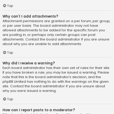
Top
Why can’t I add attachments?
Attachment permissions are granted on a per forum, per group,
or per user basis. The board administrator may not have
allowed attachments to be added for the specific forum you
are posting in, or perhaps only certain groups can post
attachments. Contact the board administrator if you are unsure
about why you are unable to add attachments.
Top
Why did I receive a warning?
Each board administrator has their own set of rules for their site.
If you have broken a rule, you may be issued a warning. Please
note that this is the board administrator’s decision, and the
phpBB Limited has nothing to do with the warnings on the given
site. Contact the board administrator if you are unsure about
why you were issued a warning.
Top
How can I report posts to a moderator?