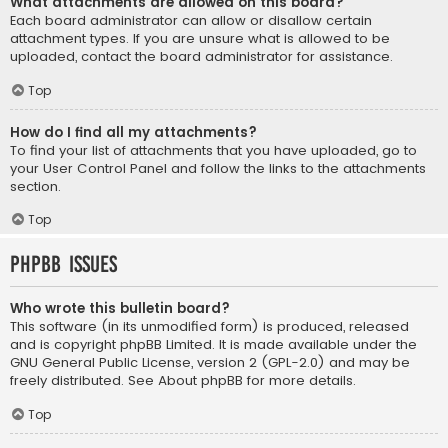
What attachments are allowed on this board?
Each board administrator can allow or disallow certain
attachment types. If you are unsure what is allowed to be
uploaded, contact the board administrator for assistance.
Top
How do I find all my attachments?
To find your list of attachments that you have uploaded, go to
your User Control Panel and follow the links to the attachments
section.
Top
phpBB Issues
Who wrote this bulletin board?
This software (in its unmodified form) is produced, released
and is copyright
phpBB Limited
. It is made available under the
GNU General Public License, version 2 (GPL-2.0) and may be
freely distributed. See
About phpBB
for more details.
Top