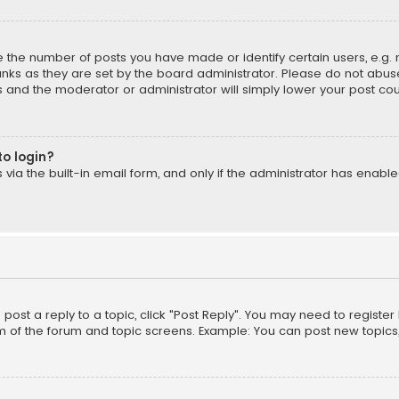
the number of posts you have made or identify certain users, e.g. 
nks as they are set by the board administrator. Please do not abuse
is and the moderator or administrator will simply lower your post cou
to login?
ia the built-in email form, and only if the administrator has enabled
o post a reply to a topic, click "Post Reply". You may need to registe
m of the forum and topic screens. Example: You can post new topics