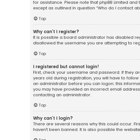
for assistance. Please note that phpBB Limited and t
except as outlined in question “Who do I contact ab
Top
Why can’t I register?
It is possible a board administrator has disabled r
disallowed the username you are attempting to regi
Top
I registered but cannot login!
First, check your username and password. If they a
years old during registration, you will have to follo
an administrator before you can logon; this informati
you may have provided an incorrect email address o
contacting an administrator.
Top
Why can’t I login?
There are several reasons why this could occur. Fi
haven’t been banned. It is also possible the website