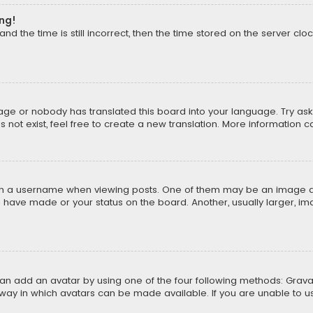
ong!
d the time is still incorrect, then the time stored on the server cloc
uage or nobody has translated this board into your language. Try aski
ot exist, feel free to create a new translation. More information 
 a username when viewing posts. One of them may be an image asso
u have made or your status on the board. Another, usually larger, i
can add an avatar by using one of the four following methods: Gravat
way in which avatars can be made available. If you are unable to us