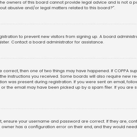
he owners of this board cannot provide legal advice and is not a poi
out abusive and/or legal matters related to this board?”.
egistration to prevent new visitors from signing up. A board adminis
ster. Contact a board administrator for assistance.
re correct, then one of two things may have happened. If COPPA su
w the instructions you received. Some boards will also require new reg
on was present during registration. If you were sent an email, follow 
r the email may have been picked up by a spam filer. If you are su
rst, ensure your username and password are correct. If they are, co
 owner has a configuration error on their end, and they would need to