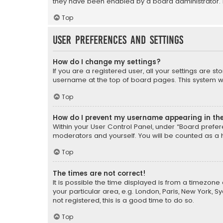
they have been enabled by a board administrator. I
Top
User Preferences and settings
How do I change my settings?
If you are a registered user, all your settings are s
username at the top of board pages. This system wil
Top
How do I prevent my username appearing in the 
Within your User Control Panel, under “Board prefere
moderators and yourself. You will be counted as a 
Top
The times are not correct!
It is possible the time displayed is from a timezone 
your particular area, e.g. London, Paris, New York, 
not registered, this is a good time to do so.
Top