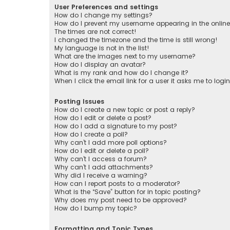
User Preferences and settings
How do I change my settings?
How do I prevent my username appearing in the online 
The times are not correct!
I changed the timezone and the time is still wrong!
My language is not in the list!
What are the images next to my username?
How do I display an avatar?
What is my rank and how do I change it?
When I click the email link for a user it asks me to logi
Posting Issues
How do I create a new topic or post a reply?
How do I edit or delete a post?
How do I add a signature to my post?
How do I create a poll?
Why can’t I add more poll options?
How do I edit or delete a poll?
Why can’t I access a forum?
Why can’t I add attachments?
Why did I receive a warning?
How can I report posts to a moderator?
What is the “Save” button for in topic posting?
Why does my post need to be approved?
How do I bump my topic?
Formatting and Topic Types