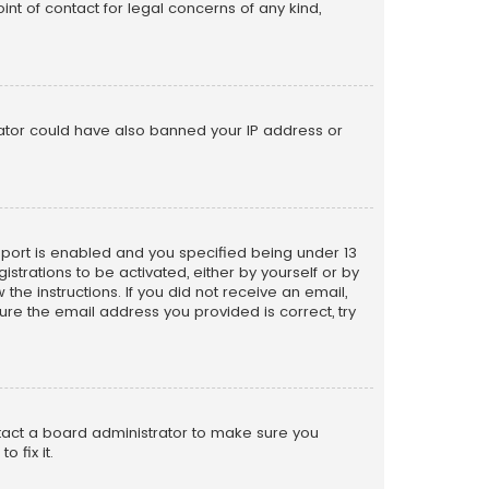
nt of contact for legal concerns of any kind,
trator could have also banned your IP address or
pport is enabled and you specified being under 13
istrations to be activated, either by yourself or by
the instructions. If you did not receive an email,
re the email address you provided is correct, try
ntact a board administrator to make sure you
 fix it.