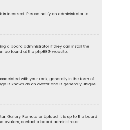
k is incorrect. Please notify an administrator to
ng a board administrator if they can install the
can be found at the
phpBB
® website.
ciated with your rank, generally in the form of
mage is known as an avatar and is generally unique
ar, Gallery, Remote or Upload. It is up to the board
e avatars, contact a board administrator.