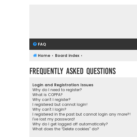
FAQ
Home
Board index
Frequently Asked Questions
Login and Registration Issues
Why do I need to register?
What is COPPA?
Why can’t I register?
I registered but cannot login!
Why can’t I login?
I registered in the past but cannot login any more?!
I’ve lost my password!
Why do I get logged off automatically?
What does the “Delete cookies” do?