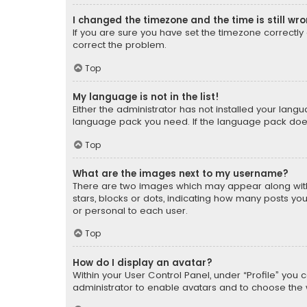
I changed the timezone and the time is still wr
If you are sure you have set the timezone correctly an
correct the problem.
Top
My language is not in the list!
Either the administrator has not installed your lang
language pack you need. If the language pack does n
Top
What are the images next to my username?
There are two images which may appear along with
stars, blocks or dots, indicating how many posts yo
or personal to each user.
Top
How do I display an avatar?
Within your User Control Panel, under “Profile” you 
administrator to enable avatars and to choose the 