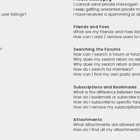
I cannot send private messages!
I keep getting unwanted private 
user listings?
I have received a spamming or a
Friends and Foes
What are my Friends and Foes lis
How can I add / remove users to m
n?
Searching the Forums
How can I search a forum or for
Why does my search return no res
Why does my search return a bla
How do I search for members?
How can I find my own posts and
Subscriptions and Bookmarks
What is the difference between b
How do I bookmark or subscribe to
How do I subscribe to specific fo
How do I remove my subscription
Attachments
What attachments are allowed on
How do I find all my attachments