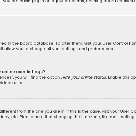
f you are having login or logout problems, deleting board cookies 
tored in the board database. To alter them, visit your User Control Pan
l allow you to change all your settings and preferences.
online user listings?
nces”, you will find the option
Hide your online status
. Enable this o
hidden user.
different from the one you are in. If this is the case, visit your Us
Sydney, etc. Please note that changing the timezone, like most setting