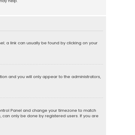
may help.
el; a link can usually be found by clicking on your
ption and you will only appear to the administrators,
er Control Panel and change your timezone to match
s, can only be done by registered users. If you are