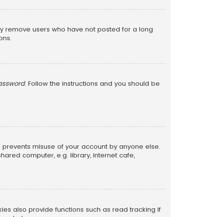
lly remove users who have not posted for a long
ons.
password
. Follow the instructions and you should be
is prevents misuse of your account by anyone else.
red computer, e.g. library, internet cafe,
s also provide functions such as read tracking if