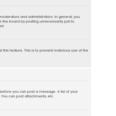
moderators and administrators. In general, you
 the board by posting unnecessarily just to
nt.
 this feature. This is to prevent malicious use of the
r before you can post a message. A list of your
, You can post attachments, etc.