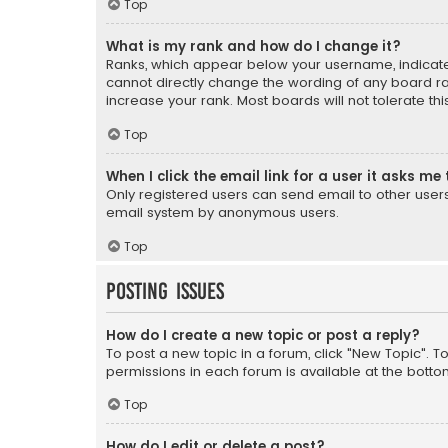
Top
What is my rank and how do I change it?
Ranks, which appear below your username, indicate 
cannot directly change the wording of any board ra
increase your rank. Most boards will not tolerate th
Top
When I click the email link for a user it asks me 
Only registered users can send email to other users v
email system by anonymous users.
Top
Posting Issues
How do I create a new topic or post a reply?
To post a new topic in a forum, click "New Topic". T
permissions in each forum is available at the botto
Top
How do I edit or delete a post?