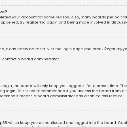
ore?!
 deleted your account for some reason. Also, many boards periodica
 happened, try registering again and being more involved in discussi
, it can easily be reset. Visit the login page and click
I forgot my 
, contact a board administrator.
login, the board will only keep you logged in for a preset time. Th
ng login. This is not recommended if you access the board from a sha
 checkbox, it means a board administrator has disabled this feature.
pBB which keep you authenticated and logged into the board. Cookie