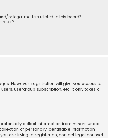
nd/or legal matters related to this board?
trator?
ages. However; registration will give you access to
sers, usergroup subscription, etc. It only takes a
n potentially collect information from minors under
llection of personally identifiable information
 you are trying to register on, contact legal counsel