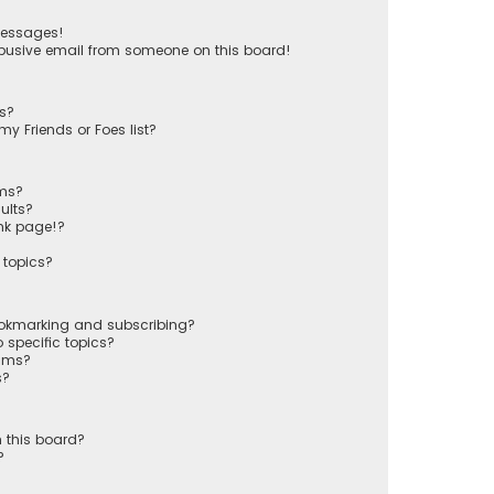
messages!
busive email from someone on this board!
ts?
y Friends or Foes list?
ums?
ults?
nk page!?
 topics?
ookmarking and subscribing?
 specific topics?
rums?
s?
 this board?
?