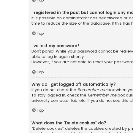
Top
I registered in the past but cannot login any m
It is possible an administrator has deactivated or
time to reduce the size of the database. If this has
Top
I’ve lost my password!
Don’t panic! While your password cannot be retrieved
able to log in again shortly.
However, if you are not able to reset your password
Top
Why do I get logged off automatically?
If you do not check the
Remember me
box when you 
To stay logged in, check the
Remember me
box duri
university computer lab, etc. If you do not see this
Top
What does the “Delete cookies” do?
“Delete cookies” deletes the cookies created by ph