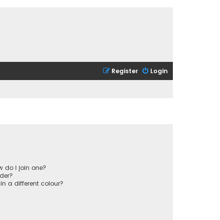
Register
Login
 do I join one?
der?
 a different colour?