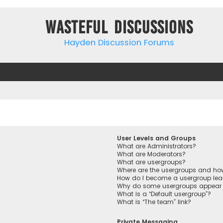
Wasteful Discussions
Hayden Discussion Forums
User Levels and Groups
What are Administrators?
What are Moderators?
What are usergroups?
Where are the usergroups and how
How do I become a usergroup lea
Why do some usergroups appear in
What is a “Default usergroup”?
What is “The team” link?
Private Messaging