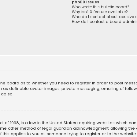
phpBB Issues
Who wrote this bulletin board?
Why isn’t X feature available?
Who do I contact about abusive a
How do I contact a board adminis
f the board as to whether you need to register in order to post mess
h as definable avatar images, private messaging, emailing of fellow u
 do so.
ct of 1998, is a law in the United States requiring websites which ca
ome other method of legal guardian acknowledgment, allowing the co
f this applies to you as someone trying to register or to the website