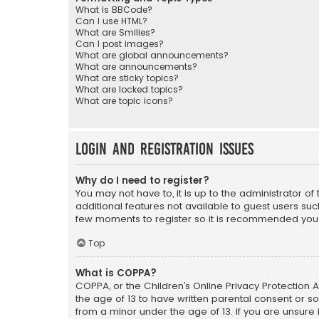
What is BBCode?
Can I use HTML?
What are Smilies?
Can I post images?
What are global announcements?
What are announcements?
What are sticky topics?
What are locked topics?
What are topic icons?
Login and Registration Issues
Why do I need to register?
You may not have to, it is up to the administrator o
additional features not available to guest users suc
few moments to register so it is recommended you
Top
What is COPPA?
COPPA, or the Children’s Online Privacy Protection A
the age of 13 to have written parental consent or s
from a minor under the age of 13. If you are unsure i