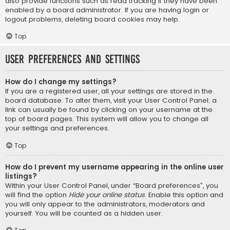
also provide functions such as read tracking if they have been
enabled by a board administrator. If you are having login or
logout problems, deleting board cookies may help.
Top
User Preferences and settings
How do I change my settings?
If you are a registered user, all your settings are stored in the
board database. To alter them, visit your User Control Panel; a
link can usually be found by clicking on your username at the
top of board pages. This system will allow you to change all
your settings and preferences.
Top
How do I prevent my username appearing in the online user
listings?
Within your User Control Panel, under “Board preferences”, you
will find the option
Hide your online status
. Enable this option and
you will only appear to the administrators, moderators and
yourself. You will be counted as a hidden user.