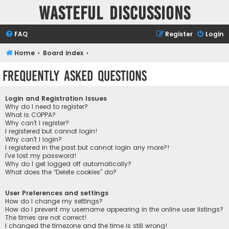
Wasteful Discussions
FAQ
Register
Login
Home
Board index
Frequently Asked Questions
Login and Registration Issues
Why do I need to register?
What is COPPA?
Why can’t I register?
I registered but cannot login!
Why can’t I login?
I registered in the past but cannot login any more?!
I’ve lost my password!
Why do I get logged off automatically?
What does the “Delete cookies” do?
User Preferences and settings
How do I change my settings?
How do I prevent my username appearing in the online user listings?
The times are not correct!
I changed the timezone and the time is still wrong!