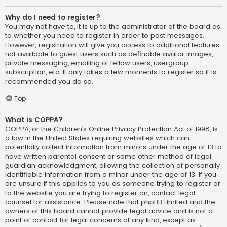
Why do I need to register?
You may not have to, it is up to the administrator of the board as
to whether you need to register in order to post messages.
However; registration will give you access to additional features
not available to guest users such as definable avatar images,
private messaging, emailing of fellow users, usergroup
subscription, etc. It only takes a few moments to register so it is
recommended you do so.
Top
What is COPPA?
COPPA, or the Children’s Online Privacy Protection Act of 1998, is
a law in the United States requiring websites which can
potentially collect information from minors under the age of 13 to
have written parental consent or some other method of legal
guardian acknowledgment, allowing the collection of personally
identifiable information from a minor under the age of 13. If you
are unsure if this applies to you as someone trying to register or
to the website you are trying to register on, contact legal
counsel for assistance. Please note that phpBB Limited and the
owners of this board cannot provide legal advice and is not a
point of contact for legal concerns of any kind, except as