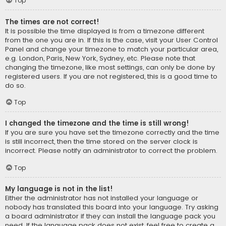
Top
The times are not correct!
It is possible the time displayed is from a timezone different
from the one you are in. If this is the case, visit your User Control
Panel and change your timezone to match your particular area,
e.g. London, Paris, New York, Sydney, etc. Please note that
changing the timezone, like most settings, can only be done by
registered users. If you are not registered, this is a good time to
do so.
Top
I changed the timezone and the time is still wrong!
If you are sure you have set the timezone correctly and the time
is still incorrect, then the time stored on the server clock is
incorrect. Please notify an administrator to correct the problem.
Top
My language is not in the list!
Either the administrator has not installed your language or
nobody has translated this board into your language. Try asking
a board administrator if they can install the language pack you
need. If the language pack does not exist, feel free to create a