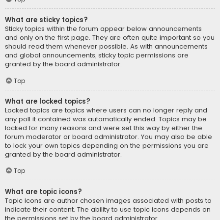
What are sticky topics?
Sticky topics within the forum appear below announcements
and only on the first page. They are often quite important so you
should read them whenever possible. As with announcements
and global announcements, sticky topic permissions are
granted by the board administrator.
Top
What are locked topics?
Locked topics are topics where users can no longer reply and
any poll it contained was automatically ended. Topics may be
locked for many reasons and were set this way by either the
forum moderator or board administrator. You may also be able
to lock your own topics depending on the permissions you are
granted by the board administrator.
Top
What are topic icons?
Topic icons are author chosen images associated with posts to
indicate their content. The ability to use topic icons depends on
the permissions set by the board administrator.