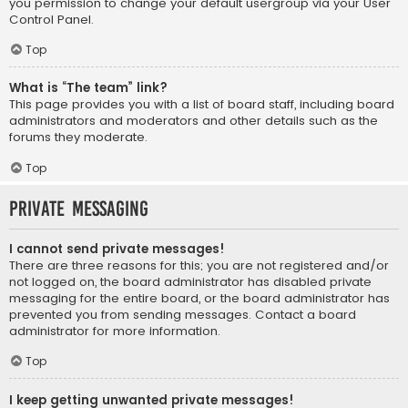
you permission to change your default usergroup via your User
Control Panel.
Top
What is “The team” link?
This page provides you with a list of board staff, including board
administrators and moderators and other details such as the
forums they moderate.
Top
Private Messaging
I cannot send private messages!
There are three reasons for this; you are not registered and/or
not logged on, the board administrator has disabled private
messaging for the entire board, or the board administrator has
prevented you from sending messages. Contact a board
administrator for more information.
Top
I keep getting unwanted private messages!