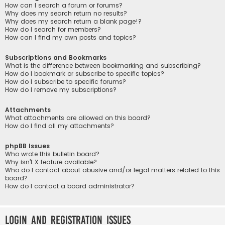
How can I search a forum or forums?
Why does my search return no results?
Why does my search return a blank page!?
How do I search for members?
How can I find my own posts and topics?
Subscriptions and Bookmarks
What is the difference between bookmarking and subscribing?
How do I bookmark or subscribe to specific topics?
How do I subscribe to specific forums?
How do I remove my subscriptions?
Attachments
What attachments are allowed on this board?
How do I find all my attachments?
phpBB Issues
Who wrote this bulletin board?
Why isn’t X feature available?
Who do I contact about abusive and/or legal matters related to this
board?
How do I contact a board administrator?
Login and Registration Issues