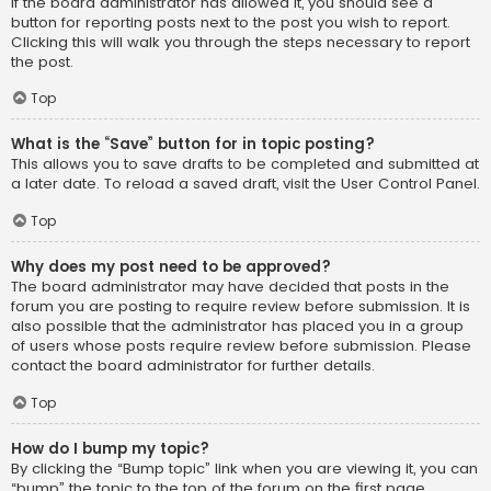
If the board administrator has allowed it, you should see a
button for reporting posts next to the post you wish to report.
Clicking this will walk you through the steps necessary to report
the post.
Top
What is the “Save” button for in topic posting?
This allows you to save drafts to be completed and submitted at
a later date. To reload a saved draft, visit the User Control Panel.
Top
Why does my post need to be approved?
The board administrator may have decided that posts in the
forum you are posting to require review before submission. It is
also possible that the administrator has placed you in a group
of users whose posts require review before submission. Please
contact the board administrator for further details.
Top
How do I bump my topic?
By clicking the “Bump topic” link when you are viewing it, you can
“bump” the topic to the top of the forum on the first page.