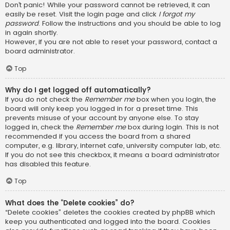
Don’t panic! While your password cannot be retrieved, it can
easily be reset. Visit the login page and click
I forgot my
password
. Follow the instructions and you should be able to log
in again shortly.
However, if you are not able to reset your password, contact a
board administrator.
Top
Why do I get logged off automatically?
If you do not check the
Remember me
box when you login, the
board will only keep you logged in for a preset time. This
prevents misuse of your account by anyone else. To stay
logged in, check the
Remember me
box during login. This is not
recommended if you access the board from a shared
computer, e.g. library, internet cafe, university computer lab, etc.
If you do not see this checkbox, it means a board administrator
has disabled this feature.
Top
What does the “Delete cookies” do?
“Delete cookies” deletes the cookies created by phpBB which
keep you authenticated and logged into the board. Cookies