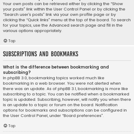
Your own posts can be retrieved either by clicking the “Show
your posts” link within the User Control Panel or by clicking the
“Search user’s posts” link via your own profile page or by
clicking the “Quick links” menu at the top of the board. To search
for your topics, use the Advanced search page and fill in the
various options appropriately.
Top
Subscriptions and Bookmarks
What is the difference between bookmarking and
subscribing?
In phpBB 3.0, bookmarking topics worked much like
bookmarking in a web browser. You were not alerted when
there was an update. As of phpBB 3.1, bookmarking is more like
subscribing to a topic. You can be notified when a bookmarked
topic is updated. Subscribing, however, will notify you when there
is an update to a topic or forum on the board. Notification
options for bookmarks and subscriptions can be configured in
the User Control Panel, under “Board preferences”.
Top