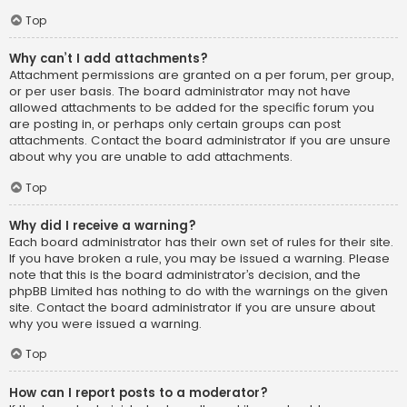
Top
Why can’t I add attachments?
Attachment permissions are granted on a per forum, per group,
or per user basis. The board administrator may not have
allowed attachments to be added for the specific forum you
are posting in, or perhaps only certain groups can post
attachments. Contact the board administrator if you are unsure
about why you are unable to add attachments.
Top
Why did I receive a warning?
Each board administrator has their own set of rules for their site.
If you have broken a rule, you may be issued a warning. Please
note that this is the board administrator’s decision, and the
phpBB Limited has nothing to do with the warnings on the given
site. Contact the board administrator if you are unsure about
why you were issued a warning.
Top
How can I report posts to a moderator?