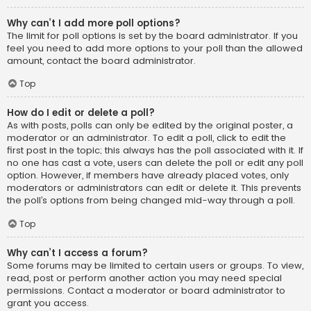
Why can’t I add more poll options?
The limit for poll options is set by the board administrator. If you
feel you need to add more options to your poll than the allowed
amount, contact the board administrator.
Top
How do I edit or delete a poll?
As with posts, polls can only be edited by the original poster, a
moderator or an administrator. To edit a poll, click to edit the
first post in the topic; this always has the poll associated with it. If
no one has cast a vote, users can delete the poll or edit any poll
option. However, if members have already placed votes, only
moderators or administrators can edit or delete it. This prevents
the poll’s options from being changed mid-way through a poll.
Top
Why can’t I access a forum?
Some forums may be limited to certain users or groups. To view,
read, post or perform another action you may need special
permissions. Contact a moderator or board administrator to
grant you access.