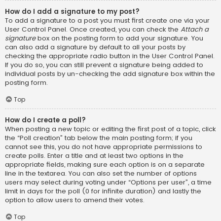
How do I add a signature to my post?
To add a signature to a post you must first create one via your
User Control Panel. Once created, you can check the
Attach a
signature
box on the posting form to add your signature. You
can also add a signature by default to all your posts by
checking the appropriate radio button in the User Control Panel.
If you do so, you can still prevent a signature being added to
individual posts by un-checking the add signature box within the
posting form.
Top
How do I create a poll?
When posting a new topic or editing the first post of a topic, click
the “Poll creation” tab below the main posting form; if you
cannot see this, you do not have appropriate permissions to
create polls. Enter a title and at least two options in the
appropriate fields, making sure each option is on a separate
line in the textarea. You can also set the number of options
users may select during voting under “Options per user”, a time
limit in days for the poll (0 for infinite duration) and lastly the
option to allow users to amend their votes.
Top