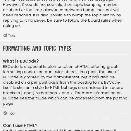
However, if you do not see this, then topic bumping may be
disabled or the time allowance between bumps has not yet
been reached. It is also possible to bump the topic simply by
replying to it, however, be sure to follow the board rules when
doing so.
Top
Formatting and Topic Types
What is BBCode?
BBCode is a special implementation of HTML, offering great
formatting control on particular objects in a post. The use of
BBCode is granted by the administrator, but it can also be
disabled on a per post basis from the posting form. BBCode
itself is similar in style to HTML, but tags are enclosed in square
brackets [ and ] rather than < and >. For more information on
BBCode see the guide which can be accessed from the posting
page.
Top
Can I use HTML?
No. It is not possible to post HTML on this board and have it