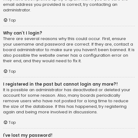
email address you provided is correct, try contacting an
administrator.
Top
Why can’t I login?
There are several reasons why this could occur. First, ensure
your username and password are correct. If they are, contact a
board administrator to make sure you haven’t been banned. It is
also possible the website owner has a configuration error on
their end, and they would need to fix it.
Top
I registered in the past but cannot login any more?!
It is possible an administrator has deactivated or deleted your
account for some reason. Also, many boards periodically
remove users who have not posted for a long time to reduce
the size of the database. If this has happened, try registering
again and being more involved in discussions.
Top
I’ve lost my password!