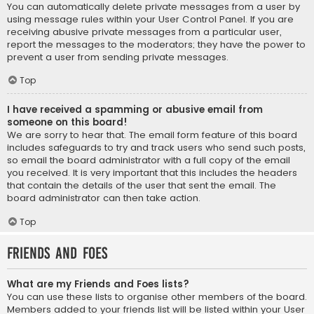
You can automatically delete private messages from a user by
using message rules within your User Control Panel. If you are
receiving abusive private messages from a particular user,
report the messages to the moderators; they have the power to
prevent a user from sending private messages.
Top
I have received a spamming or abusive email from
someone on this board!
We are sorry to hear that. The email form feature of this board
includes safeguards to try and track users who send such posts,
so email the board administrator with a full copy of the email
you received. It is very important that this includes the headers
that contain the details of the user that sent the email. The
board administrator can then take action.
Top
Friends and Foes
What are my Friends and Foes lists?
You can use these lists to organise other members of the board.
Members added to your friends list will be listed within your User