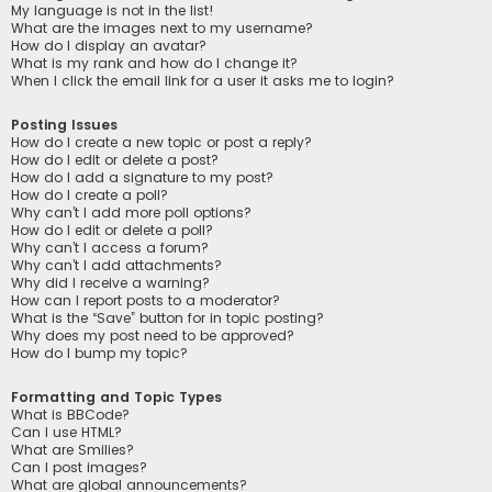
My language is not in the list!
What are the images next to my username?
How do I display an avatar?
What is my rank and how do I change it?
When I click the email link for a user it asks me to login?
Posting Issues
How do I create a new topic or post a reply?
How do I edit or delete a post?
How do I add a signature to my post?
How do I create a poll?
Why can’t I add more poll options?
How do I edit or delete a poll?
Why can’t I access a forum?
Why can’t I add attachments?
Why did I receive a warning?
How can I report posts to a moderator?
What is the “Save” button for in topic posting?
Why does my post need to be approved?
How do I bump my topic?
Formatting and Topic Types
What is BBCode?
Can I use HTML?
What are Smilies?
Can I post images?
What are global announcements?