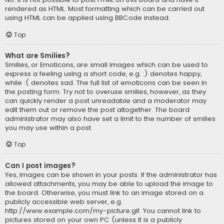
rendered as HTML. Most formatting which can be carried out
using HTML can be applied using BBCode instead.
Top
What are Smilies?
Smilies, or Emoticons, are small images which can be used to
express a feeling using a short code, e.g. :) denotes happy,
while :( denotes sad. The full list of emoticons can be seen in
the posting form. Try not to overuse smilies, however, as they
can quickly render a post unreadable and a moderator may
edit them out or remove the post altogether. The board
administrator may also have set a limit to the number of smilies
you may use within a post.
Top
Can I post images?
Yes, images can be shown in your posts. If the administrator has
allowed attachments, you may be able to upload the image to
the board. Otherwise, you must link to an image stored on a
publicly accessible web server, e.g.
http://www.example.com/my-picture.gif. You cannot link to
pictures stored on your own PC (unless it is a publicly