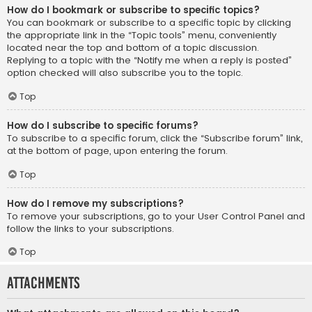
How do I bookmark or subscribe to specific topics?
You can bookmark or subscribe to a specific topic by clicking
the appropriate link in the “Topic tools” menu, conveniently
located near the top and bottom of a topic discussion.
Replying to a topic with the “Notify me when a reply is posted”
option checked will also subscribe you to the topic.
Top
How do I subscribe to specific forums?
To subscribe to a specific forum, click the “Subscribe forum” link,
at the bottom of page, upon entering the forum.
Top
How do I remove my subscriptions?
To remove your subscriptions, go to your User Control Panel and
follow the links to your subscriptions.
Top
Attachments