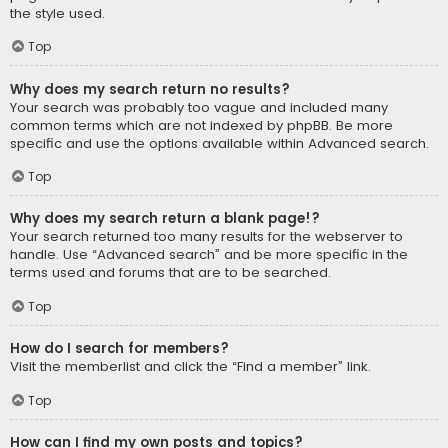
the style used.
Top
Why does my search return no results?
Your search was probably too vague and included many
common terms which are not indexed by phpBB. Be more
specific and use the options available within Advanced search.
Top
Why does my search return a blank page!?
Your search returned too many results for the webserver to
handle. Use “Advanced search” and be more specific in the
terms used and forums that are to be searched.
Top
How do I search for members?
Visit the memberlist and click the “Find a member” link.
Top
How can I find my own posts and topics?