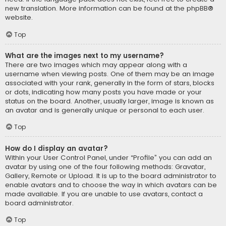
new translation. More information can be found at the
phpBB
®
website.
Top
What are the images next to my username?
There are two images which may appear along with a
username when viewing posts. One of them may be an image
associated with your rank, generally in the form of stars, blocks
or dots, indicating how many posts you have made or your
status on the board. Another, usually larger, image is known as
an avatar and is generally unique or personal to each user.
Top
How do I display an avatar?
Within your User Control Panel, under “Profile” you can add an
avatar by using one of the four following methods: Gravatar,
Gallery, Remote or Upload. It is up to the board administrator to
enable avatars and to choose the way in which avatars can be
made available. If you are unable to use avatars, contact a
board administrator.
Top