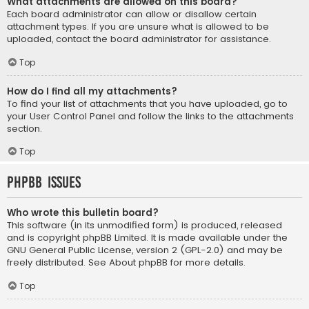
What attachments are allowed on this board?
Each board administrator can allow or disallow certain
attachment types. If you are unsure what is allowed to be
uploaded, contact the board administrator for assistance.
Top
How do I find all my attachments?
To find your list of attachments that you have uploaded, go to
your User Control Panel and follow the links to the attachments
section.
Top
phpBB Issues
Who wrote this bulletin board?
This software (in its unmodified form) is produced, released
and is copyright
phpBB Limited
. It is made available under the
GNU General Public License, version 2 (GPL-2.0) and may be
freely distributed. See
About phpBB
for more details.
Top