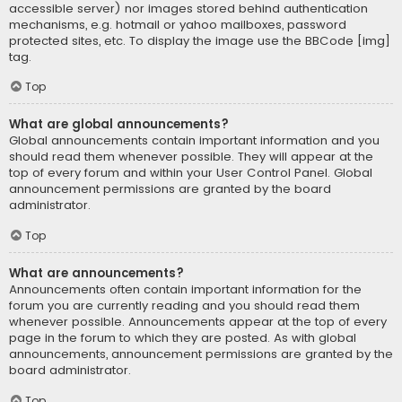
accessible server) nor images stored behind authentication
mechanisms, e.g. hotmail or yahoo mailboxes, password
protected sites, etc. To display the image use the BBCode [img]
tag.
Top
What are global announcements?
Global announcements contain important information and you
should read them whenever possible. They will appear at the
top of every forum and within your User Control Panel. Global
announcement permissions are granted by the board
administrator.
Top
What are announcements?
Announcements often contain important information for the
forum you are currently reading and you should read them
whenever possible. Announcements appear at the top of every
page in the forum to which they are posted. As with global
announcements, announcement permissions are granted by the
board administrator.
Top