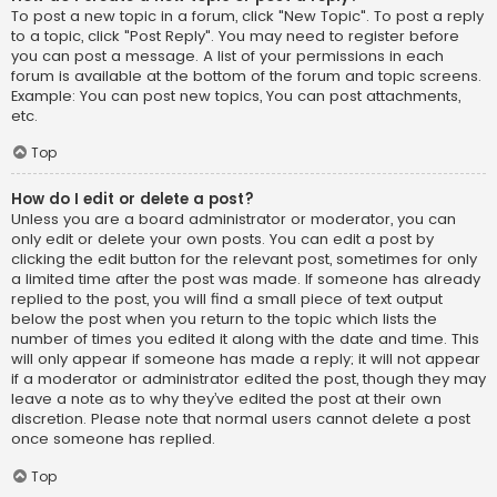
To post a new topic in a forum, click "New Topic". To post a reply
to a topic, click "Post Reply". You may need to register before
you can post a message. A list of your permissions in each
forum is available at the bottom of the forum and topic screens.
Example: You can post new topics, You can post attachments,
etc.
Top
How do I edit or delete a post?
Unless you are a board administrator or moderator, you can
only edit or delete your own posts. You can edit a post by
clicking the edit button for the relevant post, sometimes for only
a limited time after the post was made. If someone has already
replied to the post, you will find a small piece of text output
below the post when you return to the topic which lists the
number of times you edited it along with the date and time. This
will only appear if someone has made a reply; it will not appear
if a moderator or administrator edited the post, though they may
leave a note as to why they’ve edited the post at their own
discretion. Please note that normal users cannot delete a post
once someone has replied.
Top