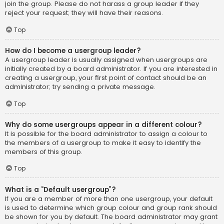
join the group. Please do not harass a group leader if they
reject your request; they will have their reasons.
Top
How do I become a usergroup leader?
A usergroup leader is usually assigned when usergroups are
initially created by a board administrator. If you are interested in
creating a usergroup, your first point of contact should be an
administrator; try sending a private message.
Top
Why do some usergroups appear in a different colour?
It is possible for the board administrator to assign a colour to
the members of a usergroup to make it easy to identify the
members of this group.
Top
What is a “Default usergroup”?
If you are a member of more than one usergroup, your default
is used to determine which group colour and group rank should
be shown for you by default. The board administrator may grant