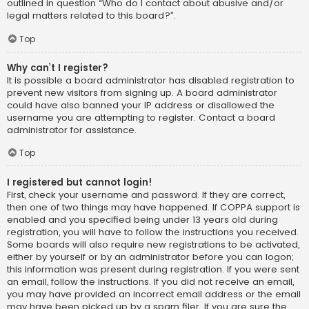
outlined in question “Who do I contact about abusive and/or
legal matters related to this board?”.
Top
Why can’t I register?
It is possible a board administrator has disabled registration to
prevent new visitors from signing up. A board administrator
could have also banned your IP address or disallowed the
username you are attempting to register. Contact a board
administrator for assistance.
Top
I registered but cannot login!
First, check your username and password. If they are correct,
then one of two things may have happened. If COPPA support is
enabled and you specified being under 13 years old during
registration, you will have to follow the instructions you received.
Some boards will also require new registrations to be activated,
either by yourself or by an administrator before you can logon;
this information was present during registration. If you were sent
an email, follow the instructions. If you did not receive an email,
you may have provided an incorrect email address or the email
may have been picked up by a spam filer. If you are sure the