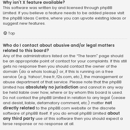
Why isn’t X feature available?
This software was written by and licensed through phpBB
Limited. If you believe a feature needs to be added please visit
the
phpBB Ideas Centre
, where you can upvote existing ideas or
suggest new features.
Top
Who do I contact about abusive and/or legal matters
related to this board?
Any of the administrators listed on the “The team” page should
be an appropriate point of contact for your complaints. If this still
gets no response then you should contact the owner of the
domain (do a
whois lookup
) or, if this is running on a free
service (e.g. Yahoo!, free.fr, f2s.com, etc.), the management or
abuse department of that service. Please note that the phpBB
Limited has
absolutely no jurisdiction
and cannot in any way
be held liable over how, where or by whom this board is used.
Do not contact the phpBB Limited in relation to any legal (cease
and desist, liable, defamatory comment, etc.) matter
not
directly related
to the phpBB.com website or the discrete
software of phpBB itself. If you do email phpBB Limited
about
any third party
use of this software then you should expect a
terse response or no response at all.