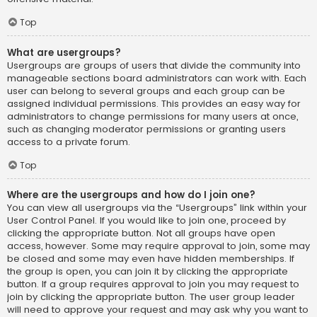
Top
What are usergroups?
Usergroups are groups of users that divide the community into
manageable sections board administrators can work with. Each
user can belong to several groups and each group can be
assigned individual permissions. This provides an easy way for
administrators to change permissions for many users at once,
such as changing moderator permissions or granting users
access to a private forum.
Top
Where are the usergroups and how do I join one?
You can view all usergroups via the “Usergroups” link within your
User Control Panel. If you would like to join one, proceed by
clicking the appropriate button. Not all groups have open
access, however. Some may require approval to join, some may
be closed and some may even have hidden memberships. If
the group is open, you can join it by clicking the appropriate
button. If a group requires approval to join you may request to
join by clicking the appropriate button. The user group leader
will need to approve your request and may ask why you want to