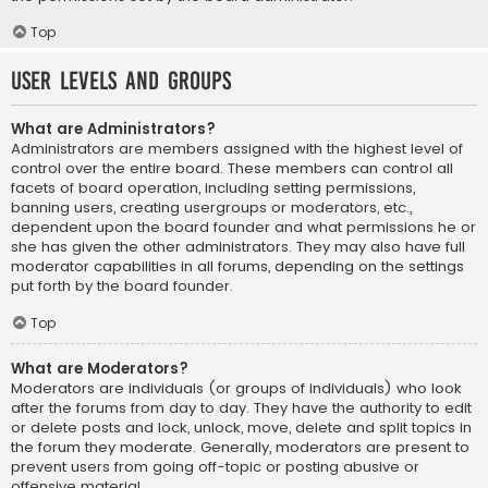
Top
User Levels and Groups
What are Administrators?
Administrators are members assigned with the highest level of
control over the entire board. These members can control all
facets of board operation, including setting permissions,
banning users, creating usergroups or moderators, etc.,
dependent upon the board founder and what permissions he or
she has given the other administrators. They may also have full
moderator capabilities in all forums, depending on the settings
put forth by the board founder.
Top
What are Moderators?
Moderators are individuals (or groups of individuals) who look
after the forums from day to day. They have the authority to edit
or delete posts and lock, unlock, move, delete and split topics in
the forum they moderate. Generally, moderators are present to
prevent users from going off-topic or posting abusive or
offensive material.