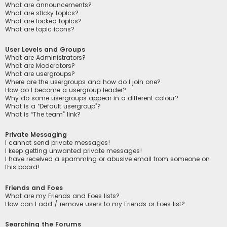
What are announcements?
What are sticky topics?
What are locked topics?
What are topic icons?
User Levels and Groups
What are Administrators?
What are Moderators?
What are usergroups?
Where are the usergroups and how do I join one?
How do I become a usergroup leader?
Why do some usergroups appear in a different colour?
What is a “Default usergroup”?
What is “The team” link?
Private Messaging
I cannot send private messages!
I keep getting unwanted private messages!
I have received a spamming or abusive email from someone on
this board!
Friends and Foes
What are my Friends and Foes lists?
How can I add / remove users to my Friends or Foes list?
Searching the Forums