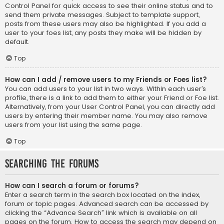
Control Panel for quick access to see their online status and to
send them private messages. Subject to template support,
posts from these users may also be highlighted. If you add a
user to your foes list, any posts they make will be hidden by
default.
Top
How can I add / remove users to my Friends or Foes list?
You can add users to your list in two ways. Within each user’s
profile, there is a link to add them to either your Friend or Foe list.
Alternatively, from your User Control Panel, you can directly add
users by entering their member name. You may also remove
users from your list using the same page.
Top
Searching the Forums
How can I search a forum or forums?
Enter a search term in the search box located on the index,
forum or topic pages. Advanced search can be accessed by
clicking the “Advance Search” link which is available on all
pages on the forum. How to access the search may depend on