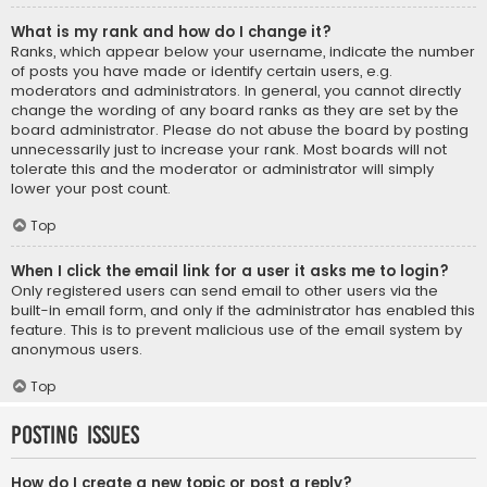
What is my rank and how do I change it?
Ranks, which appear below your username, indicate the number
of posts you have made or identify certain users, e.g.
moderators and administrators. In general, you cannot directly
change the wording of any board ranks as they are set by the
board administrator. Please do not abuse the board by posting
unnecessarily just to increase your rank. Most boards will not
tolerate this and the moderator or administrator will simply
lower your post count.
Top
When I click the email link for a user it asks me to login?
Only registered users can send email to other users via the
built-in email form, and only if the administrator has enabled this
feature. This is to prevent malicious use of the email system by
anonymous users.
Top
Posting Issues
How do I create a new topic or post a reply?