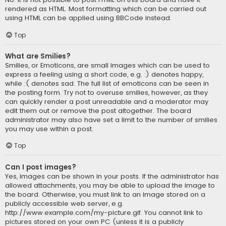
rendered as HTML. Most formatting which can be carried out
using HTML can be applied using BBCode instead.
Top
What are Smilies?
Smilies, or Emoticons, are small images which can be used to
express a feeling using a short code, e.g. :) denotes happy,
while :( denotes sad. The full list of emoticons can be seen in
the posting form. Try not to overuse smilies, however, as they
can quickly render a post unreadable and a moderator may
edit them out or remove the post altogether. The board
administrator may also have set a limit to the number of smilies
you may use within a post.
Top
Can I post images?
Yes, images can be shown in your posts. If the administrator has
allowed attachments, you may be able to upload the image to
the board. Otherwise, you must link to an image stored on a
publicly accessible web server, e.g.
http://www.example.com/my-picture.gif. You cannot link to
pictures stored on your own PC (unless it is a publicly