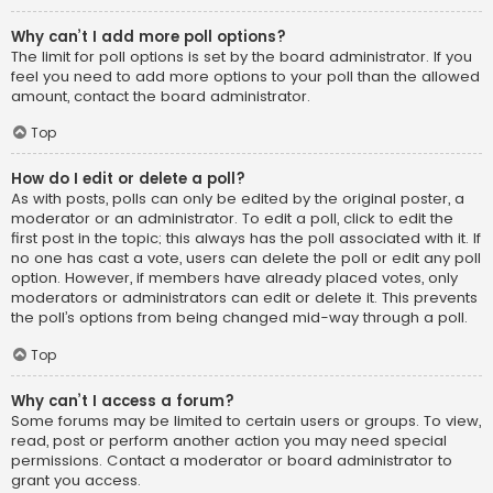
Why can’t I add more poll options?
The limit for poll options is set by the board administrator. If you
feel you need to add more options to your poll than the allowed
amount, contact the board administrator.
Top
How do I edit or delete a poll?
As with posts, polls can only be edited by the original poster, a
moderator or an administrator. To edit a poll, click to edit the
first post in the topic; this always has the poll associated with it. If
no one has cast a vote, users can delete the poll or edit any poll
option. However, if members have already placed votes, only
moderators or administrators can edit or delete it. This prevents
the poll’s options from being changed mid-way through a poll.
Top
Why can’t I access a forum?
Some forums may be limited to certain users or groups. To view,
read, post or perform another action you may need special
permissions. Contact a moderator or board administrator to
grant you access.