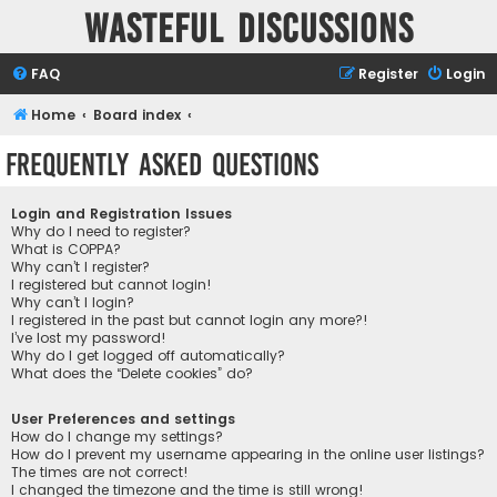
Wasteful Discussions
FAQ
Register
Login
Home
Board index
Frequently Asked Questions
Login and Registration Issues
Why do I need to register?
What is COPPA?
Why can’t I register?
I registered but cannot login!
Why can’t I login?
I registered in the past but cannot login any more?!
I’ve lost my password!
Why do I get logged off automatically?
What does the “Delete cookies” do?
User Preferences and settings
How do I change my settings?
How do I prevent my username appearing in the online user listings?
The times are not correct!
I changed the timezone and the time is still wrong!