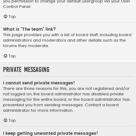
you permission to change your default usergroup via your User
Control Panel.
Top
What is “The team” link?
This page provides you with a list of board staff, including board
administrators and moderators and other details such as the
forums they moderate.
Top
Private Messaging
I cannot send private messages!
There are three reasons for this; you are not registered and/or
not logged on, the board administrator has disabled private
messaging for the entire board, or the board administrator has
prevented you from sending messages. Contact a board
administrator for more information.
Top
I keep getting unwanted private messages!