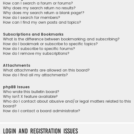
How can I search a forum or forums?
Why does my search return no results?
Why does my search return a blank page!?
How do I search for members?
How can I find my own posts and topics?
Subscriptions and Bookmarks
What is the difference between bookmarking and subscribing?
How do I bookmark or subscribe to specific topics?
How do I subscribe to specific forums?
How do I remove my subscriptions?
Attachments
What attachments are allowed on this board?
How do I find all my attachments?
phpBB Issues
Who wrote this bulletin board?
Why isn’t X feature available?
Who do I contact about abusive and/or legal matters related to this
board?
How do I contact a board administrator?
Login and Registration Issues