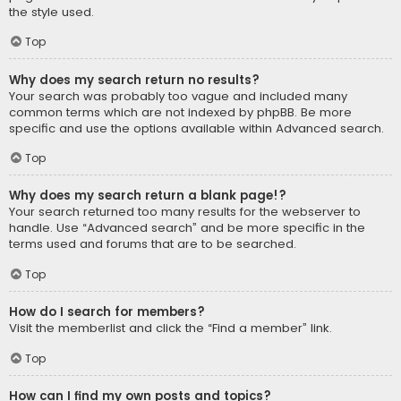
the style used.
Top
Why does my search return no results?
Your search was probably too vague and included many
common terms which are not indexed by phpBB. Be more
specific and use the options available within Advanced search.
Top
Why does my search return a blank page!?
Your search returned too many results for the webserver to
handle. Use “Advanced search” and be more specific in the
terms used and forums that are to be searched.
Top
How do I search for members?
Visit the memberlist and click the “Find a member” link.
Top
How can I find my own posts and topics?