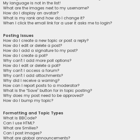
My language is not in the list!
What are the images next to my username?
How do I display an avatar?
What is my rank and how do I change it?
When I click the email link for a user it asks me to login?
Posting Issues
How do I create a new topic or post a reply?
How do I edit or delete a post?
How do I add a signature to my post?
How do I create a poll?
Why can’t I add more poll options?
How do I edit or delete a poll?
Why can’t I access a forum?
Why can’t I add attachments?
Why did I receive a warning?
How can I report posts to a moderator?
What is the “Save” button for in topic posting?
Why does my post need to be approved?
How do I bump my topic?
Formatting and Topic Types
What is BBCode?
Can I use HTML?
What are Smilies?
Can I post images?
What are global announcements?