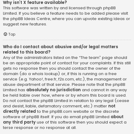
Why isn’t X feature available?
This software was written by and licensed through phpBB
Limited. If you believe a feature needs to be added please visit
the
phpBB Ideas Centre
, where you can upvote existing ideas or
suggest new features.
Top
Who do I contact about abusive and/or legal matters
related to this board?
Any of the administrators listed on the “The team” page should
be an appropriate point of contact for your complaints. If this still
gets no response then you should contact the owner of the
domain (do a
whois lookup
) or, if this is running on a free
service (e.g. Yahoo!, free.fr, f2s.com, etc.), the management or
abuse department of that service. Please note that the phpBB
Limited has
absolutely no jurisdiction
and cannot in any way
be held liable over how, where or by whom this board is used.
Do not contact the phpBB Limited in relation to any legal (cease
and desist, liable, defamatory comment, etc.) matter
not
directly related
to the phpBB.com website or the discrete
software of phpBB itself. If you do email phpBB Limited
about
any third party
use of this software then you should expect a
terse response or no response at all.