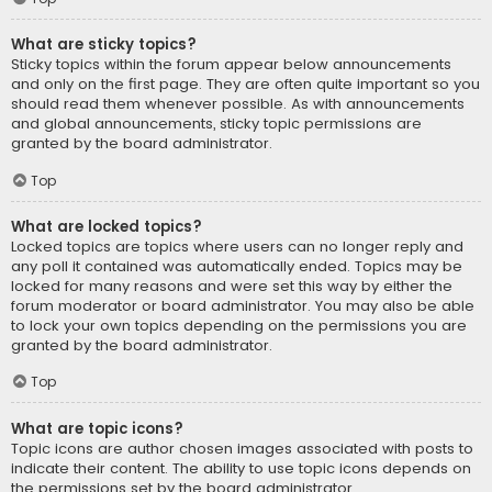
What are sticky topics?
Sticky topics within the forum appear below announcements
and only on the first page. They are often quite important so you
should read them whenever possible. As with announcements
and global announcements, sticky topic permissions are
granted by the board administrator.
Top
What are locked topics?
Locked topics are topics where users can no longer reply and
any poll it contained was automatically ended. Topics may be
locked for many reasons and were set this way by either the
forum moderator or board administrator. You may also be able
to lock your own topics depending on the permissions you are
granted by the board administrator.
Top
What are topic icons?
Topic icons are author chosen images associated with posts to
indicate their content. The ability to use topic icons depends on
the permissions set by the board administrator.