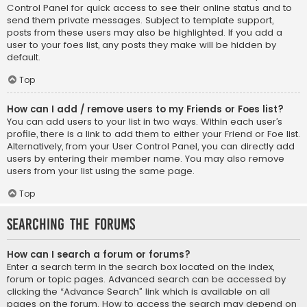
Control Panel for quick access to see their online status and to
send them private messages. Subject to template support,
posts from these users may also be highlighted. If you add a
user to your foes list, any posts they make will be hidden by
default.
Top
How can I add / remove users to my Friends or Foes list?
You can add users to your list in two ways. Within each user’s
profile, there is a link to add them to either your Friend or Foe list.
Alternatively, from your User Control Panel, you can directly add
users by entering their member name. You may also remove
users from your list using the same page.
Top
Searching the Forums
How can I search a forum or forums?
Enter a search term in the search box located on the index,
forum or topic pages. Advanced search can be accessed by
clicking the “Advance Search” link which is available on all
pages on the forum. How to access the search may depend on