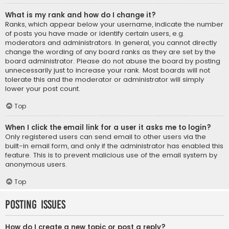
What is my rank and how do I change it?
Ranks, which appear below your username, indicate the number
of posts you have made or identify certain users, e.g.
moderators and administrators. In general, you cannot directly
change the wording of any board ranks as they are set by the
board administrator. Please do not abuse the board by posting
unnecessarily just to increase your rank. Most boards will not
tolerate this and the moderator or administrator will simply
lower your post count.
Top
When I click the email link for a user it asks me to login?
Only registered users can send email to other users via the
built-in email form, and only if the administrator has enabled this
feature. This is to prevent malicious use of the email system by
anonymous users.
Top
Posting Issues
How do I create a new topic or post a reply?