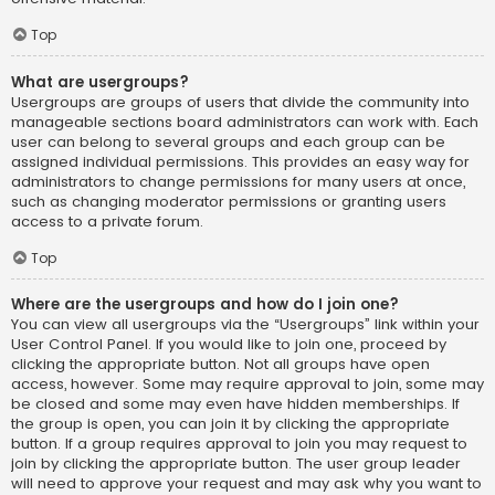
Top
What are usergroups?
Usergroups are groups of users that divide the community into
manageable sections board administrators can work with. Each
user can belong to several groups and each group can be
assigned individual permissions. This provides an easy way for
administrators to change permissions for many users at once,
such as changing moderator permissions or granting users
access to a private forum.
Top
Where are the usergroups and how do I join one?
You can view all usergroups via the “Usergroups” link within your
User Control Panel. If you would like to join one, proceed by
clicking the appropriate button. Not all groups have open
access, however. Some may require approval to join, some may
be closed and some may even have hidden memberships. If
the group is open, you can join it by clicking the appropriate
button. If a group requires approval to join you may request to
join by clicking the appropriate button. The user group leader
will need to approve your request and may ask why you want to