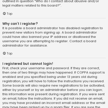
outlined in question “Who do I contact about abusive and/or
legal matters related to this board?”.
Top
Why can’t I register?
It is possible a board administrator has disabled registration to
prevent new visitors from signing up. A board administrator
could have also banned your IP address or disallowed the
username you are attempting to register. Contact a board
administrator for assistance.
Top
I registered but cannot login!
First, check your username and password. If they are correct,
then one of two things may have happened. If COPPA support is
enabled and you specified being under 13 years old during
registration, you will have to follow the instructions you received.
Some boards will also require new registrations to be activated,
either by yourself or by an administrator before you can logon;
this information was present during registration. If you were sent
an email, follow the instructions. If you did not receive an email,
you may have provided an incorrect email address or the email
may have been picked up by a spam filer. If you are sure the