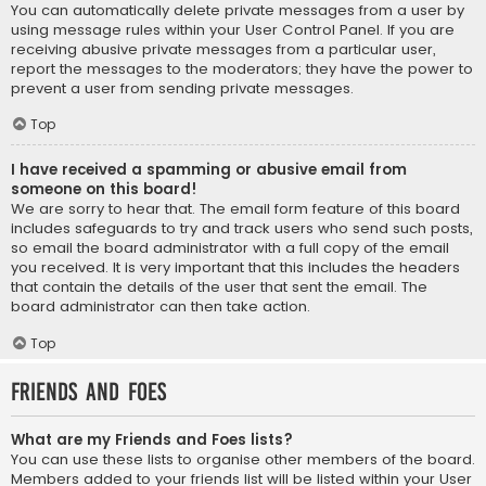
You can automatically delete private messages from a user by
using message rules within your User Control Panel. If you are
receiving abusive private messages from a particular user,
report the messages to the moderators; they have the power to
prevent a user from sending private messages.
Top
I have received a spamming or abusive email from
someone on this board!
We are sorry to hear that. The email form feature of this board
includes safeguards to try and track users who send such posts,
so email the board administrator with a full copy of the email
you received. It is very important that this includes the headers
that contain the details of the user that sent the email. The
board administrator can then take action.
Top
Friends and Foes
What are my Friends and Foes lists?
You can use these lists to organise other members of the board.
Members added to your friends list will be listed within your User