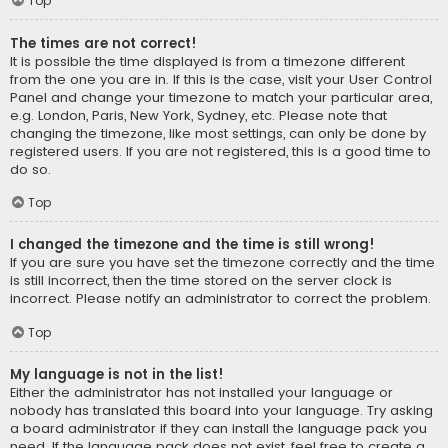
Top
The times are not correct!
It is possible the time displayed is from a timezone different
from the one you are in. If this is the case, visit your User Control
Panel and change your timezone to match your particular area,
e.g. London, Paris, New York, Sydney, etc. Please note that
changing the timezone, like most settings, can only be done by
registered users. If you are not registered, this is a good time to
do so.
Top
I changed the timezone and the time is still wrong!
If you are sure you have set the timezone correctly and the time
is still incorrect, then the time stored on the server clock is
incorrect. Please notify an administrator to correct the problem.
Top
My language is not in the list!
Either the administrator has not installed your language or
nobody has translated this board into your language. Try asking
a board administrator if they can install the language pack you
need. If the language pack does not exist, feel free to create a