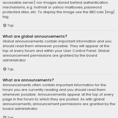
accessible server) nor images stored behind authentication
mechanisms, e.g. hotmail or yahoo mailboxes, password
protected sites, etc. To display the image use the BBCode [img]
tag.
Top
What are global announcements?
Global announcements contain important information and you
should read them whenever possible. They will appear at the
top of every forum and within your User Control Panel. Global
announcement permissions are granted by the board
administrator.
Top
What are announcements?
Announcements often contain important information for the
forum you are currently reading and you should read them
whenever possible. Announcements appear at the top of every
page in the forum to which they are posted. As with global
announcements, announcement permissions are granted by the
board administrator.
Top