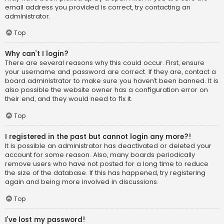
email address you provided is correct, try contacting an
administrator.
Top
Why can’t I login?
There are several reasons why this could occur. First, ensure
your username and password are correct. If they are, contact a
board administrator to make sure you haven’t been banned. It is
also possible the website owner has a configuration error on
their end, and they would need to fix it.
Top
I registered in the past but cannot login any more?!
It is possible an administrator has deactivated or deleted your
account for some reason. Also, many boards periodically
remove users who have not posted for a long time to reduce
the size of the database. If this has happened, try registering
again and being more involved in discussions.
Top
I’ve lost my password!