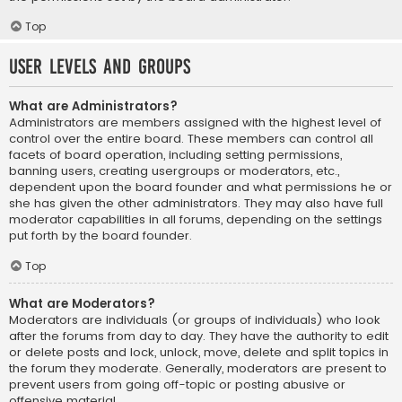
Top
User Levels and Groups
What are Administrators?
Administrators are members assigned with the highest level of
control over the entire board. These members can control all
facets of board operation, including setting permissions,
banning users, creating usergroups or moderators, etc.,
dependent upon the board founder and what permissions he or
she has given the other administrators. They may also have full
moderator capabilities in all forums, depending on the settings
put forth by the board founder.
Top
What are Moderators?
Moderators are individuals (or groups of individuals) who look
after the forums from day to day. They have the authority to edit
or delete posts and lock, unlock, move, delete and split topics in
the forum they moderate. Generally, moderators are present to
prevent users from going off-topic or posting abusive or
offensive material.