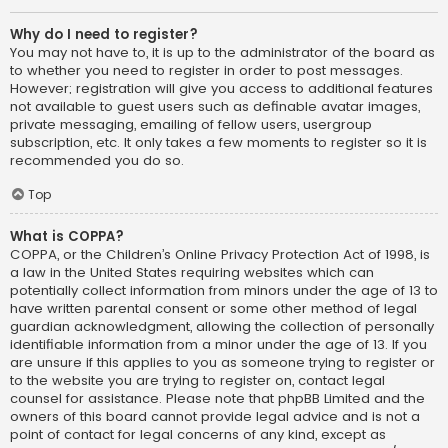
Why do I need to register?
You may not have to, it is up to the administrator of the board as
to whether you need to register in order to post messages.
However; registration will give you access to additional features
not available to guest users such as definable avatar images,
private messaging, emailing of fellow users, usergroup
subscription, etc. It only takes a few moments to register so it is
recommended you do so.
Top
What is COPPA?
COPPA, or the Children’s Online Privacy Protection Act of 1998, is
a law in the United States requiring websites which can
potentially collect information from minors under the age of 13 to
have written parental consent or some other method of legal
guardian acknowledgment, allowing the collection of personally
identifiable information from a minor under the age of 13. If you
are unsure if this applies to you as someone trying to register or
to the website you are trying to register on, contact legal
counsel for assistance. Please note that phpBB Limited and the
owners of this board cannot provide legal advice and is not a
point of contact for legal concerns of any kind, except as