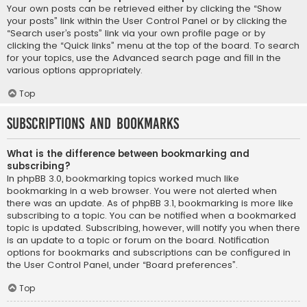
Your own posts can be retrieved either by clicking the “Show
your posts” link within the User Control Panel or by clicking the
“Search user’s posts” link via your own profile page or by
clicking the “Quick links” menu at the top of the board. To search
for your topics, use the Advanced search page and fill in the
various options appropriately.
Top
Subscriptions and Bookmarks
What is the difference between bookmarking and
subscribing?
In phpBB 3.0, bookmarking topics worked much like
bookmarking in a web browser. You were not alerted when
there was an update. As of phpBB 3.1, bookmarking is more like
subscribing to a topic. You can be notified when a bookmarked
topic is updated. Subscribing, however, will notify you when there
is an update to a topic or forum on the board. Notification
options for bookmarks and subscriptions can be configured in
the User Control Panel, under “Board preferences”.
Top