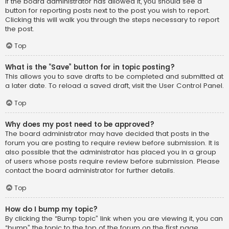
If the board administrator has allowed it, you should see a
button for reporting posts next to the post you wish to report.
Clicking this will walk you through the steps necessary to report
the post.
Top
What is the “Save” button for in topic posting?
This allows you to save drafts to be completed and submitted at
a later date. To reload a saved draft, visit the User Control Panel.
Top
Why does my post need to be approved?
The board administrator may have decided that posts in the
forum you are posting to require review before submission. It is
also possible that the administrator has placed you in a group
of users whose posts require review before submission. Please
contact the board administrator for further details.
Top
How do I bump my topic?
By clicking the “Bump topic” link when you are viewing it, you can
“bump” the topic to the top of the forum on the first page.