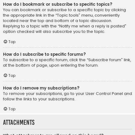
How do I bookmark or subscribe to specific topics?
You can bookmark or subscribe to a specific topic by clicking
the appropriate link in the “Topic tools” menu, conveniently
located near the top and bottom of a topic discussion.
Replying to a topic with the “Notify me when a reply is posted”
option checked will also subscribe you to the topic.
Top
How do I subscribe to specific forums?
To subscribe to a specific forum, click the “Subscribe forum” link,
at the bottom of page, upon entering the forum.
Top
How do I remove my subscriptions?
To remove your subscriptions, go to your User Control Panel and
follow the links to your subscriptions.
Top
Attachments