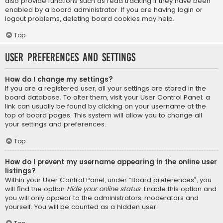
also provide functions such as read tracking if they have been
enabled by a board administrator. If you are having login or
logout problems, deleting board cookies may help.
Top
User Preferences and settings
How do I change my settings?
If you are a registered user, all your settings are stored in the
board database. To alter them, visit your User Control Panel; a
link can usually be found by clicking on your username at the
top of board pages. This system will allow you to change all
your settings and preferences.
Top
How do I prevent my username appearing in the online user
listings?
Within your User Control Panel, under “Board preferences”, you
will find the option
Hide your online status
. Enable this option and
you will only appear to the administrators, moderators and
yourself. You will be counted as a hidden user.