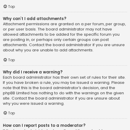
Top
Why can’t I add attachments?
Attachment permissions are granted on a per forum, per group,
or per user basis. The board administrator may not have
allowed attachments to be added for the specific forum you
are posting in, or perhaps only certain groups can post
attachments. Contact the board administrator if you are unsure
about why you are unable to add attachments.
Top
Why did I receive a warning?
Each board administrator has their own set of rules for their site.
If you have broken a rule, you may be issued a warning. Please
note that this is the board administrator’s decision, and the
phpBB Limited has nothing to do with the warnings on the given
site. Contact the board administrator if you are unsure about
why you were issued a warning.
Top
How can I report posts to a moderator?