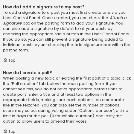
How do I add a signature to my post?
To add a signature to a post you must first create one via your
User Control Panel. Once created, you can check the
Attach a
signature
box on the posting form to add your signature. You
can also add a signature by default to all your posts by
checking the appropriate radio button in the User Control Panel.
If you do so, you can still prevent a signature being added to
individual posts by un-checking the add signature box within the
posting form.
Top
How do I create a poll?
When posting a new topic or editing the first post of a topic, click
the “Poll creation” tab below the main posting form; if you
cannot see this, you do not have appropriate permissions to
create polls. Enter a title and at least two options in the
appropriate fields, making sure each option is on a separate
line in the textarea. You can also set the number of options
users may select during voting under “Options per user”, a time
limit in days for the poll (0 for infinite duration) and lastly the
option to allow users to amend their votes.
Top