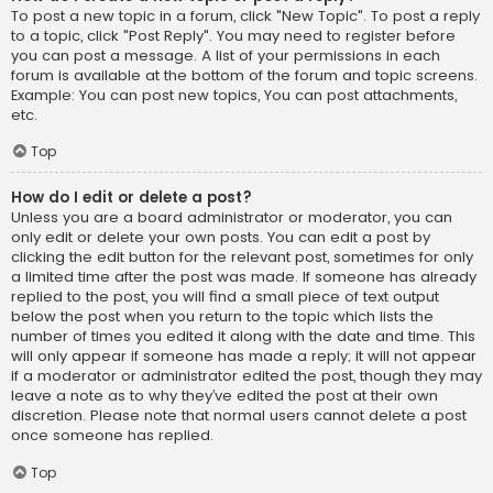
To post a new topic in a forum, click "New Topic". To post a reply
to a topic, click "Post Reply". You may need to register before
you can post a message. A list of your permissions in each
forum is available at the bottom of the forum and topic screens.
Example: You can post new topics, You can post attachments,
etc.
Top
How do I edit or delete a post?
Unless you are a board administrator or moderator, you can
only edit or delete your own posts. You can edit a post by
clicking the edit button for the relevant post, sometimes for only
a limited time after the post was made. If someone has already
replied to the post, you will find a small piece of text output
below the post when you return to the topic which lists the
number of times you edited it along with the date and time. This
will only appear if someone has made a reply; it will not appear
if a moderator or administrator edited the post, though they may
leave a note as to why they’ve edited the post at their own
discretion. Please note that normal users cannot delete a post
once someone has replied.
Top