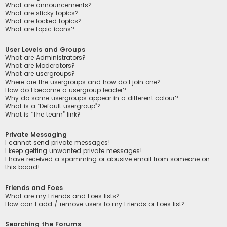
What are announcements?
What are sticky topics?
What are locked topics?
What are topic icons?
User Levels and Groups
What are Administrators?
What are Moderators?
What are usergroups?
Where are the usergroups and how do I join one?
How do I become a usergroup leader?
Why do some usergroups appear in a different colour?
What is a “Default usergroup”?
What is “The team” link?
Private Messaging
I cannot send private messages!
I keep getting unwanted private messages!
I have received a spamming or abusive email from someone on
this board!
Friends and Foes
What are my Friends and Foes lists?
How can I add / remove users to my Friends or Foes list?
Searching the Forums