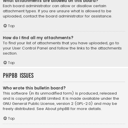
What attachments are allowed on this board?
Each board administrator can allow or disallow certain
attachment types. If you are unsure what is allowed to be
uploaded, contact the board administrator for assistance.
Top
How do I find all my attachments?
To find your list of attachments that you have uploaded, go to
your User Control Panel and follow the links to the attachments
section.
Top
phpBB Issues
Who wrote this bulletin board?
This software (in its unmodified form) is produced, released
and is copyright
phpBB Limited
. It is made available under the
GNU General Public License, version 2 (GPL-2.0) and may be
freely distributed. See
About phpBB
for more details.
Top