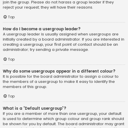
join the group. Please do not harass a group leader if they
reject your request; they will have their reasons.
Top
How do I become a usergroup leader?
A usergroup leader is usually assigned when usergroups are
initially created by a board administrator. If you are interested in
creating a usergroup, your first point of contact should be an
administrator; try sending a private message.
Top
Why do some usergroups appear in a different colour?
It is possible for the board administrator to assign a colour to
the members of a usergroup to make it easy to identify the
members of this group.
Top
What is a “Default usergroup”?
If you are a member of more than one usergroup, your default
is used to determine which group colour and group rank should
be shown for you by default. The board administrator may grant