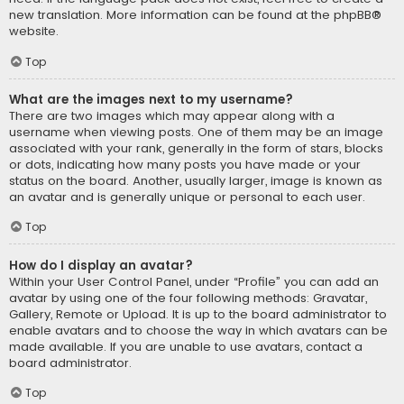
new translation. More information can be found at the
phpBB
®
website.
Top
What are the images next to my username?
There are two images which may appear along with a
username when viewing posts. One of them may be an image
associated with your rank, generally in the form of stars, blocks
or dots, indicating how many posts you have made or your
status on the board. Another, usually larger, image is known as
an avatar and is generally unique or personal to each user.
Top
How do I display an avatar?
Within your User Control Panel, under “Profile” you can add an
avatar by using one of the four following methods: Gravatar,
Gallery, Remote or Upload. It is up to the board administrator to
enable avatars and to choose the way in which avatars can be
made available. If you are unable to use avatars, contact a
board administrator.
Top