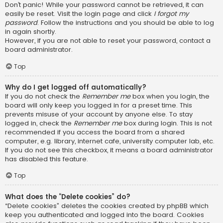
Don’t panic! While your password cannot be retrieved, it can
easily be reset. Visit the login page and click
I forgot my
password
. Follow the instructions and you should be able to log
in again shortly.
However, if you are not able to reset your password, contact a
board administrator.
Top
Why do I get logged off automatically?
If you do not check the
Remember me
box when you login, the
board will only keep you logged in for a preset time. This
prevents misuse of your account by anyone else. To stay
logged in, check the
Remember me
box during login. This is not
recommended if you access the board from a shared
computer, e.g. library, internet cafe, university computer lab, etc.
If you do not see this checkbox, it means a board administrator
has disabled this feature.
Top
What does the “Delete cookies” do?
“Delete cookies” deletes the cookies created by phpBB which
keep you authenticated and logged into the board. Cookies