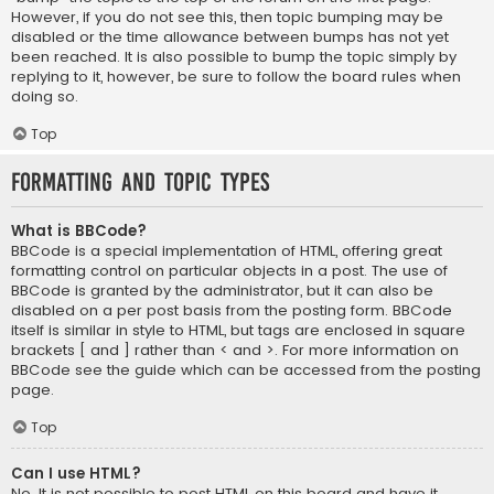
However, if you do not see this, then topic bumping may be
disabled or the time allowance between bumps has not yet
been reached. It is also possible to bump the topic simply by
replying to it, however, be sure to follow the board rules when
doing so.
Top
Formatting and Topic Types
What is BBCode?
BBCode is a special implementation of HTML, offering great
formatting control on particular objects in a post. The use of
BBCode is granted by the administrator, but it can also be
disabled on a per post basis from the posting form. BBCode
itself is similar in style to HTML, but tags are enclosed in square
brackets [ and ] rather than < and >. For more information on
BBCode see the guide which can be accessed from the posting
page.
Top
Can I use HTML?
No. It is not possible to post HTML on this board and have it