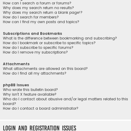
How can I search a forum or forums?
Why does my search return no results?
Why does my search return a blank page!?
How do I search for members?
How can I find my own posts and topics?
Subscriptions and Bookmarks
What is the difference between bookmarking and subscribing?
How do I bookmark or subscribe to specific topics?
How do I subscribe to specific forums?
How do I remove my subscriptions?
Attachments
What attachments are allowed on this board?
How do I find all my attachments?
phpBB Issues
Who wrote this bulletin board?
Why isn’t X feature available?
Who do I contact about abusive and/or legal matters related to this
board?
How do I contact a board administrator?
Login and Registration Issues