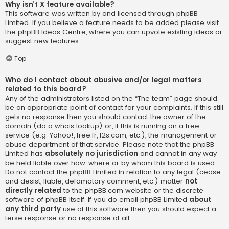
Why isn’t X feature available?
This software was written by and licensed through phpBB
Limited. If you believe a feature needs to be added please visit
the
phpBB Ideas Centre
, where you can upvote existing ideas or
suggest new features.
Top
Who do I contact about abusive and/or legal matters
related to this board?
Any of the administrators listed on the “The team” page should
be an appropriate point of contact for your complaints. If this still
gets no response then you should contact the owner of the
domain (do a
whois lookup
) or, if this is running on a free
service (e.g. Yahoo!, free.fr, f2s.com, etc.), the management or
abuse department of that service. Please note that the phpBB
Limited has
absolutely no jurisdiction
and cannot in any way
be held liable over how, where or by whom this board is used.
Do not contact the phpBB Limited in relation to any legal (cease
and desist, liable, defamatory comment, etc.) matter
not
directly related
to the phpBB.com website or the discrete
software of phpBB itself. If you do email phpBB Limited
about
any third party
use of this software then you should expect a
terse response or no response at all.