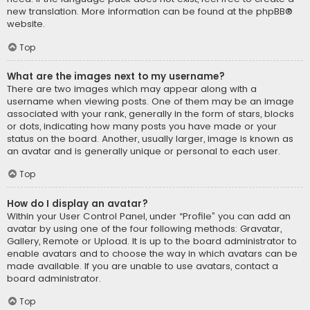
new translation. More information can be found at the
phpBB
®
website.
Top
What are the images next to my username?
There are two images which may appear along with a
username when viewing posts. One of them may be an image
associated with your rank, generally in the form of stars, blocks
or dots, indicating how many posts you have made or your
status on the board. Another, usually larger, image is known as
an avatar and is generally unique or personal to each user.
Top
How do I display an avatar?
Within your User Control Panel, under “Profile” you can add an
avatar by using one of the four following methods: Gravatar,
Gallery, Remote or Upload. It is up to the board administrator to
enable avatars and to choose the way in which avatars can be
made available. If you are unable to use avatars, contact a
board administrator.
Top