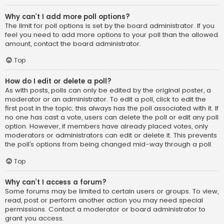
Why can’t I add more poll options?
The limit for poll options is set by the board administrator. If you
feel you need to add more options to your poll than the allowed
amount, contact the board administrator.
Top
How do I edit or delete a poll?
As with posts, polls can only be edited by the original poster, a
moderator or an administrator. To edit a poll, click to edit the
first post in the topic; this always has the poll associated with it. If
no one has cast a vote, users can delete the poll or edit any poll
option. However, if members have already placed votes, only
moderators or administrators can edit or delete it. This prevents
the poll’s options from being changed mid-way through a poll.
Top
Why can’t I access a forum?
Some forums may be limited to certain users or groups. To view,
read, post or perform another action you may need special
permissions. Contact a moderator or board administrator to
grant you access.