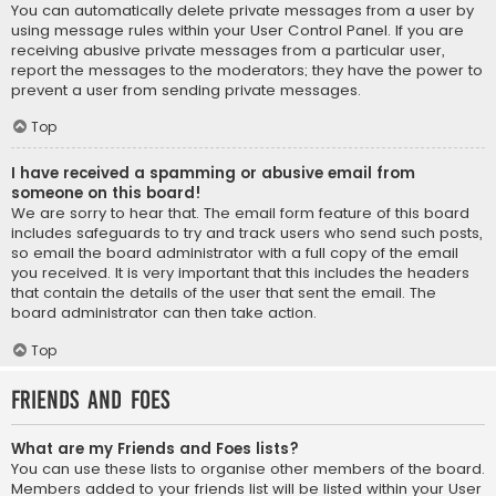
You can automatically delete private messages from a user by
using message rules within your User Control Panel. If you are
receiving abusive private messages from a particular user,
report the messages to the moderators; they have the power to
prevent a user from sending private messages.
Top
I have received a spamming or abusive email from
someone on this board!
We are sorry to hear that. The email form feature of this board
includes safeguards to try and track users who send such posts,
so email the board administrator with a full copy of the email
you received. It is very important that this includes the headers
that contain the details of the user that sent the email. The
board administrator can then take action.
Top
Friends and Foes
What are my Friends and Foes lists?
You can use these lists to organise other members of the board.
Members added to your friends list will be listed within your User