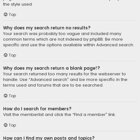
the style used.
Top
Why does my search return no results?
Your search was probably too vague and included many
common terms which are not indexed by phpBB. Be more
specific and use the options available within Advanced search.
Top
Why does my search return a blank page!?
Your search returned too many results for the webserver to
handle. Use “Advanced search” and be more specific in the
terms used and forums that are to be searched.
Top
How do I search for members?
Visit the memberlist and click the “Find a member” link.
Top
How can I find my own posts and topics?