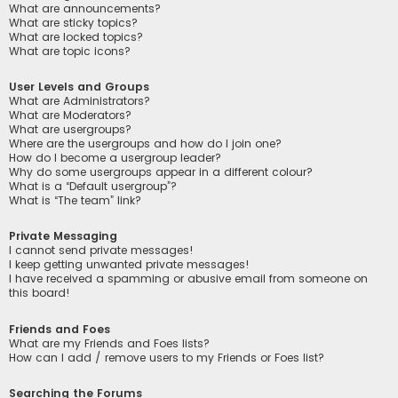
What are announcements?
What are sticky topics?
What are locked topics?
What are topic icons?
User Levels and Groups
What are Administrators?
What are Moderators?
What are usergroups?
Where are the usergroups and how do I join one?
How do I become a usergroup leader?
Why do some usergroups appear in a different colour?
What is a “Default usergroup”?
What is “The team” link?
Private Messaging
I cannot send private messages!
I keep getting unwanted private messages!
I have received a spamming or abusive email from someone on
this board!
Friends and Foes
What are my Friends and Foes lists?
How can I add / remove users to my Friends or Foes list?
Searching the Forums