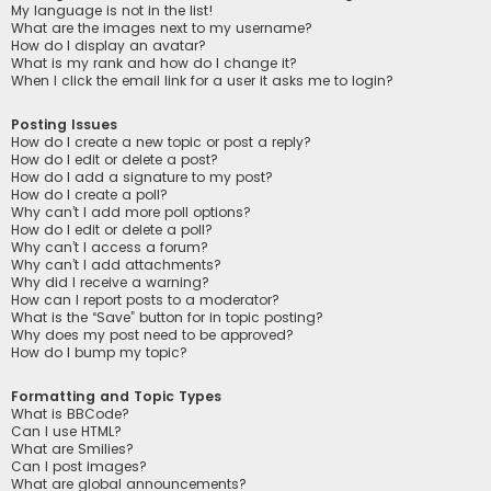
My language is not in the list!
What are the images next to my username?
How do I display an avatar?
What is my rank and how do I change it?
When I click the email link for a user it asks me to login?
Posting Issues
How do I create a new topic or post a reply?
How do I edit or delete a post?
How do I add a signature to my post?
How do I create a poll?
Why can’t I add more poll options?
How do I edit or delete a poll?
Why can’t I access a forum?
Why can’t I add attachments?
Why did I receive a warning?
How can I report posts to a moderator?
What is the “Save” button for in topic posting?
Why does my post need to be approved?
How do I bump my topic?
Formatting and Topic Types
What is BBCode?
Can I use HTML?
What are Smilies?
Can I post images?
What are global announcements?