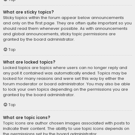
What are sticky topics?
Sticky topics within the forum appear below announcements
and only on the first page. They are often quite important so you
should read them whenever possible. As with announcements
and global announcements, sticky topic permissions are
granted by the board administrator.
Top
What are locked topics?
Locked topics are topics where users can no longer reply and
any poll it contained was automatically ended. Topics may be
locked for many reasons and were set this way by either the
forum moderator or board administrator. You may also be able
to lock your own topics depending on the permissions you are
granted by the board administrator.
Top
What are topic icons?
Topic icons are author chosen images associated with posts to
indicate their content. The ability to use topic icons depends on
the permissions set by the board administrator.