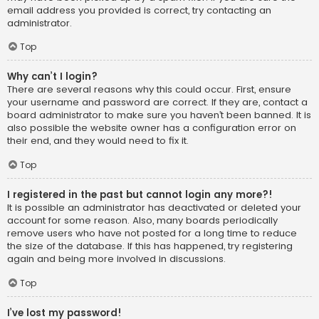
email address you provided is correct, try contacting an
administrator.
Top
Why can’t I login?
There are several reasons why this could occur. First, ensure
your username and password are correct. If they are, contact a
board administrator to make sure you haven’t been banned. It is
also possible the website owner has a configuration error on
their end, and they would need to fix it.
Top
I registered in the past but cannot login any more?!
It is possible an administrator has deactivated or deleted your
account for some reason. Also, many boards periodically
remove users who have not posted for a long time to reduce
the size of the database. If this has happened, try registering
again and being more involved in discussions.
Top
I’ve lost my password!