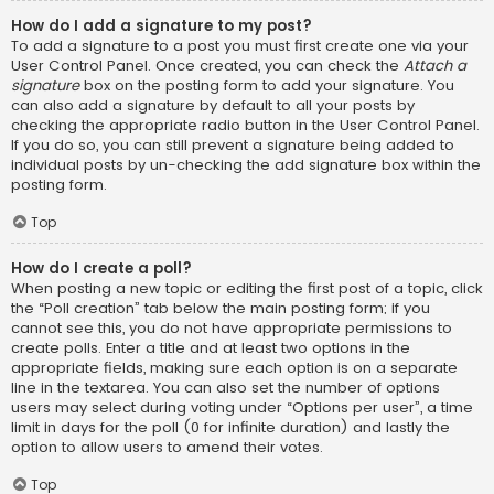
How do I add a signature to my post?
To add a signature to a post you must first create one via your
User Control Panel. Once created, you can check the
Attach a
signature
box on the posting form to add your signature. You
can also add a signature by default to all your posts by
checking the appropriate radio button in the User Control Panel.
If you do so, you can still prevent a signature being added to
individual posts by un-checking the add signature box within the
posting form.
Top
How do I create a poll?
When posting a new topic or editing the first post of a topic, click
the “Poll creation” tab below the main posting form; if you
cannot see this, you do not have appropriate permissions to
create polls. Enter a title and at least two options in the
appropriate fields, making sure each option is on a separate
line in the textarea. You can also set the number of options
users may select during voting under “Options per user”, a time
limit in days for the poll (0 for infinite duration) and lastly the
option to allow users to amend their votes.
Top