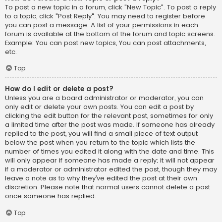
To post a new topic in a forum, click "New Topic". To post a reply
to a topic, click "Post Reply". You may need to register before
you can post a message. A list of your permissions in each
forum is available at the bottom of the forum and topic screens.
Example: You can post new topics, You can post attachments,
etc.
Top
How do I edit or delete a post?
Unless you are a board administrator or moderator, you can
only edit or delete your own posts. You can edit a post by
clicking the edit button for the relevant post, sometimes for only
a limited time after the post was made. If someone has already
replied to the post, you will find a small piece of text output
below the post when you return to the topic which lists the
number of times you edited it along with the date and time. This
will only appear if someone has made a reply; it will not appear
if a moderator or administrator edited the post, though they may
leave a note as to why they’ve edited the post at their own
discretion. Please note that normal users cannot delete a post
once someone has replied.
Top