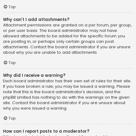
Top
Why can’t I add attachments?
Attachment permissions are granted on a per forum, per group,
or per user basis. The board administrator may not have
allowed attachments to be added for the specific forum you
are posting in, or perhaps only certain groups can post
attachments. Contact the board administrator if you are unsure
about why you are unable to add attachments.
Top
Why did I receive a warning?
Each board administrator has their own set of rules for their site.
If you have broken a rule, you may be issued a warning. Please
note that this is the board administrator’s decision, and the
phpBB Limited has nothing to do with the warnings on the given
site. Contact the board administrator if you are unsure about
why you were issued a warning.
Top
How can I report posts to a moderator?