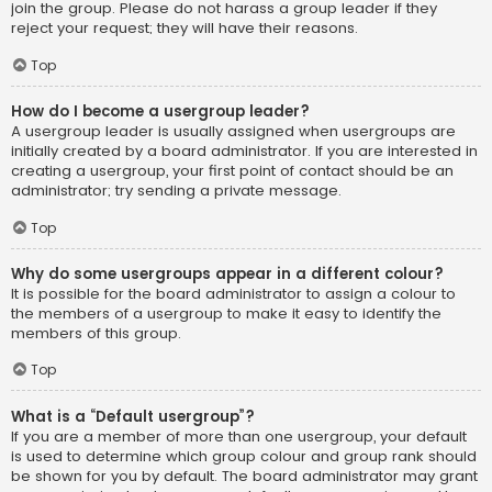
join the group. Please do not harass a group leader if they
reject your request; they will have their reasons.
Top
How do I become a usergroup leader?
A usergroup leader is usually assigned when usergroups are
initially created by a board administrator. If you are interested in
creating a usergroup, your first point of contact should be an
administrator; try sending a private message.
Top
Why do some usergroups appear in a different colour?
It is possible for the board administrator to assign a colour to
the members of a usergroup to make it easy to identify the
members of this group.
Top
What is a “Default usergroup”?
If you are a member of more than one usergroup, your default
is used to determine which group colour and group rank should
be shown for you by default. The board administrator may grant