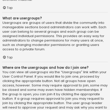
Top
What are usergroups?
Usergroups are groups of users that divide the community into
manageable sections board administrators can work with. Each
user can belong to several groups and each group can be
assigned individual permissions. This provides an easy way for
administrators to change permissions for many users at once,
such as changing moderator permissions or granting users
access to a private forum.
Top
Where are the usergroups and how do I join one?
You can view all usergroups via the “Usergroups” link within your
User Control Panel. If you would like to join one, proceed by
clicking the appropriate button. Not all groups have open
access, however. Some may require approval to join, some may
be closed and some may even have hidden memberships. If
the group is open, you can join it by clicking the appropriate
button. If a group requires approval to join you may request to
join by clicking the appropriate button. The user group leader
will need to approve your request and may ask why you want to