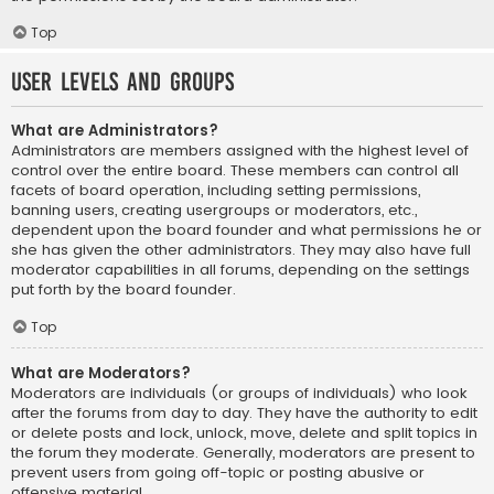
Top
User Levels and Groups
What are Administrators?
Administrators are members assigned with the highest level of
control over the entire board. These members can control all
facets of board operation, including setting permissions,
banning users, creating usergroups or moderators, etc.,
dependent upon the board founder and what permissions he or
she has given the other administrators. They may also have full
moderator capabilities in all forums, depending on the settings
put forth by the board founder.
Top
What are Moderators?
Moderators are individuals (or groups of individuals) who look
after the forums from day to day. They have the authority to edit
or delete posts and lock, unlock, move, delete and split topics in
the forum they moderate. Generally, moderators are present to
prevent users from going off-topic or posting abusive or
offensive material.