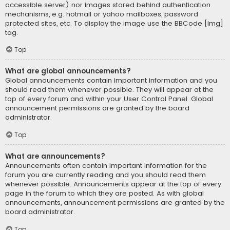
accessible server) nor images stored behind authentication
mechanisms, e.g. hotmail or yahoo mailboxes, password
protected sites, etc. To display the image use the BBCode [img]
tag.
Top
What are global announcements?
Global announcements contain important information and you
should read them whenever possible. They will appear at the
top of every forum and within your User Control Panel. Global
announcement permissions are granted by the board
administrator.
Top
What are announcements?
Announcements often contain important information for the
forum you are currently reading and you should read them
whenever possible. Announcements appear at the top of every
page in the forum to which they are posted. As with global
announcements, announcement permissions are granted by the
board administrator.
Top