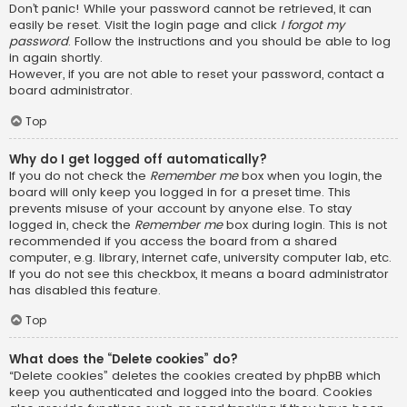
Don’t panic! While your password cannot be retrieved, it can
easily be reset. Visit the login page and click
I forgot my
password
. Follow the instructions and you should be able to log
in again shortly.
However, if you are not able to reset your password, contact a
board administrator.
Top
Why do I get logged off automatically?
If you do not check the
Remember me
box when you login, the
board will only keep you logged in for a preset time. This
prevents misuse of your account by anyone else. To stay
logged in, check the
Remember me
box during login. This is not
recommended if you access the board from a shared
computer, e.g. library, internet cafe, university computer lab, etc.
If you do not see this checkbox, it means a board administrator
has disabled this feature.
Top
What does the “Delete cookies” do?
“Delete cookies” deletes the cookies created by phpBB which
keep you authenticated and logged into the board. Cookies