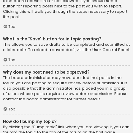
If the board administrator has allowed it, you should see a
button for reporting posts next to the post you wish to report.
Clicking this will walk you through the steps necessary to report
the post.
Top
What is the “Save” button for in topic posting?
This allows you to save drafts to be completed and submitted at
a later date. To reload a saved draft, visit the User Control Panel.
Top
Why does my post need to be approved?
The board administrator may have decided that posts in the
forum you are posting to require review before submission. It is
also possible that the administrator has placed you in a group
of users whose posts require review before submission. Please
contact the board administrator for further details.
Top
How do I bump my topic?
By clicking the “Bump topic” link when you are viewing it, you can
“bump” the topic to the top of the forum on the first page.