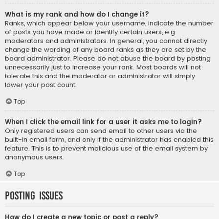
What is my rank and how do I change it?
Ranks, which appear below your username, indicate the number
of posts you have made or identify certain users, e.g.
moderators and administrators. In general, you cannot directly
change the wording of any board ranks as they are set by the
board administrator. Please do not abuse the board by posting
unnecessarily just to increase your rank. Most boards will not
tolerate this and the moderator or administrator will simply
lower your post count.
Top
When I click the email link for a user it asks me to login?
Only registered users can send email to other users via the
built-in email form, and only if the administrator has enabled this
feature. This is to prevent malicious use of the email system by
anonymous users.
Top
Posting Issues
How do I create a new topic or post a reply?