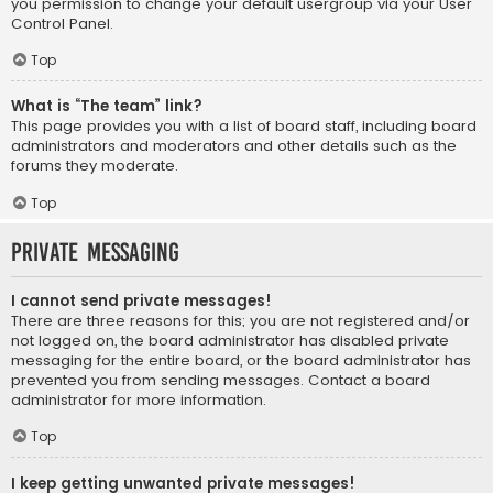
you permission to change your default usergroup via your User
Control Panel.
Top
What is “The team” link?
This page provides you with a list of board staff, including board
administrators and moderators and other details such as the
forums they moderate.
Top
Private Messaging
I cannot send private messages!
There are three reasons for this; you are not registered and/or
not logged on, the board administrator has disabled private
messaging for the entire board, or the board administrator has
prevented you from sending messages. Contact a board
administrator for more information.
Top
I keep getting unwanted private messages!