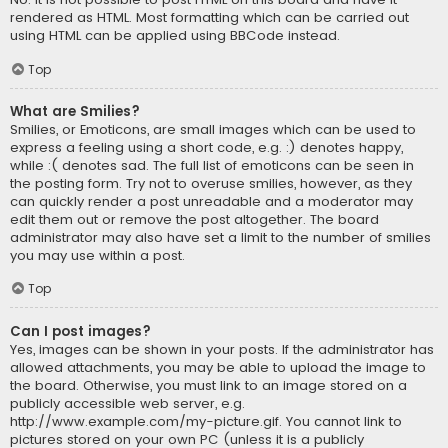
rendered as HTML. Most formatting which can be carried out
using HTML can be applied using BBCode instead.
Top
What are Smilies?
Smilies, or Emoticons, are small images which can be used to
express a feeling using a short code, e.g. :) denotes happy,
while :( denotes sad. The full list of emoticons can be seen in
the posting form. Try not to overuse smilies, however, as they
can quickly render a post unreadable and a moderator may
edit them out or remove the post altogether. The board
administrator may also have set a limit to the number of smilies
you may use within a post.
Top
Can I post images?
Yes, images can be shown in your posts. If the administrator has
allowed attachments, you may be able to upload the image to
the board. Otherwise, you must link to an image stored on a
publicly accessible web server, e.g.
http://www.example.com/my-picture.gif. You cannot link to
pictures stored on your own PC (unless it is a publicly