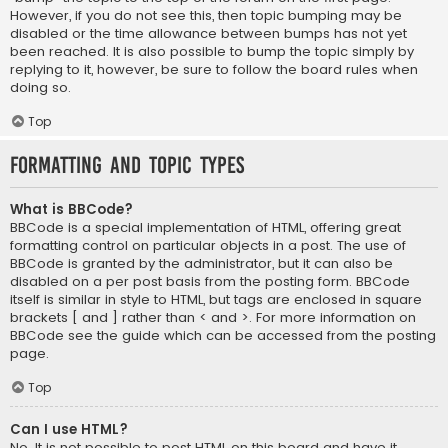
However, if you do not see this, then topic bumping may be
disabled or the time allowance between bumps has not yet
been reached. It is also possible to bump the topic simply by
replying to it, however, be sure to follow the board rules when
doing so.
Top
Formatting and Topic Types
What is BBCode?
BBCode is a special implementation of HTML, offering great
formatting control on particular objects in a post. The use of
BBCode is granted by the administrator, but it can also be
disabled on a per post basis from the posting form. BBCode
itself is similar in style to HTML, but tags are enclosed in square
brackets [ and ] rather than < and >. For more information on
BBCode see the guide which can be accessed from the posting
page.
Top
Can I use HTML?
No. It is not possible to post HTML on this board and have it