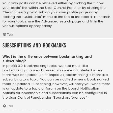
Your own posts can be retrieved either by clicking the “Show
your posts” link within the User Control Panel or by clicking the
“Search user’s posts” link via your own profile page or by
clicking the “Quick links” menu at the top of the board. To search
for your topics, use the Advanced search page and fill in the
various options appropriately.
Top
Subscriptions and Bookmarks
What is the difference between bookmarking and
subscribing?
In phpBB 3.0, bookmarking topics worked much like
bookmarking in a web browser. You were not alerted when
there was an update. As of phpBB 3.1, bookmarking is more like
subscribing to a topic. You can be notified when a bookmarked
topic is updated. Subscribing, however, will notify you when there
is an update to a topic or forum on the board. Notification
options for bookmarks and subscriptions can be configured in
the User Control Panel, under “Board preferences”.
Top