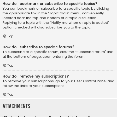
How do I bookmark or subscribe to specific topics?
You can bookmark or subscribe to a specific topic by clicking
the appropriate link in the “Topic tools” menu, conveniently
located near the top and bottom of a topic discussion.
Replying to a topic with the “Notify me when a reply is posted”
option checked will also subscribe you to the topic.
Top
How do I subscribe to specific forums?
To subscribe to a specific forum, click the “Subscribe forum” link,
at the bottom of page, upon entering the forum.
Top
How do I remove my subscriptions?
To remove your subscriptions, go to your User Control Panel and
follow the links to your subscriptions.
Top
Attachments