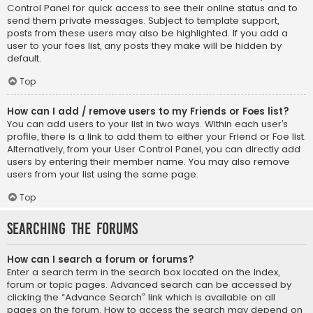
Control Panel for quick access to see their online status and to
send them private messages. Subject to template support,
posts from these users may also be highlighted. If you add a
user to your foes list, any posts they make will be hidden by
default.
Top
How can I add / remove users to my Friends or Foes list?
You can add users to your list in two ways. Within each user’s
profile, there is a link to add them to either your Friend or Foe list.
Alternatively, from your User Control Panel, you can directly add
users by entering their member name. You may also remove
users from your list using the same page.
Top
Searching the Forums
How can I search a forum or forums?
Enter a search term in the search box located on the index,
forum or topic pages. Advanced search can be accessed by
clicking the “Advance Search” link which is available on all
pages on the forum. How to access the search may depend on