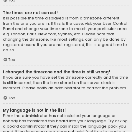
Top
The times are not correct!
It is possible the time displayed is from a timezone different
from the one you are in. If this is the case, visit your User Control
Panel and change your timezone to match your particular area,
e.g. London, Paris, New York, Sydney, etc. Please note that
changing the timezone, like most settings, can only be done by
registered users. If you are not registered, this is a good time to
do so.
Top
I changed the timezone and the time is still wrong!
If you are sure you have set the timezone correctly and the time
is still incorrect, then the time stored on the server clock is
incorrect. Please notify an administrator to correct the problem.
Top
My language is not in the list!
Either the administrator has not installed your language or
nobody has translated this board into your language. Try asking
a board administrator if they can install the language pack you
need. If the language pack does not exist, feel free to create a