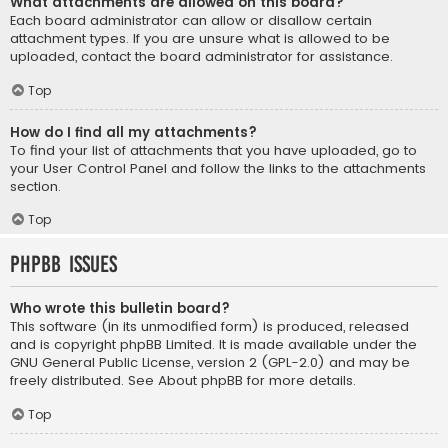
What attachments are allowed on this board?
Each board administrator can allow or disallow certain
attachment types. If you are unsure what is allowed to be
uploaded, contact the board administrator for assistance.
Top
How do I find all my attachments?
To find your list of attachments that you have uploaded, go to
your User Control Panel and follow the links to the attachments
section.
Top
phpBB Issues
Who wrote this bulletin board?
This software (in its unmodified form) is produced, released
and is copyright
phpBB Limited
. It is made available under the
GNU General Public License, version 2 (GPL-2.0) and may be
freely distributed. See
About phpBB
for more details.
Top