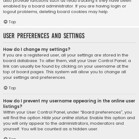
also provide functions such as read tracking if they have been
enabled by a board administrator. If you are having login or
logout problems, deleting board cookies may help.
Top
User Preferences and settings
How do I change my settings?
If you are a registered user, all your settings are stored in the
board database. To alter them, visit your User Control Panel; a
link can usually be found by clicking on your username at the
top of board pages. This system will allow you to change all
your settings and preferences.
Top
How do I prevent my username appearing in the online user
listings?
Within your User Control Panel, under “Board preferences”, you
will find the option
Hide your online status
. Enable this option and
you will only appear to the administrators, moderators and
yourself. You will be counted as a hidden user.