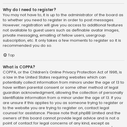
Why do I need to register?
You may not have to, it is up to the administrator of the board as
to whether you need to register in order to post messages.
However; registration will give you access to additional features
not available to guest users such as definable avatar images,
private messaging, emailing of fellow users, usergroup
subscription, etc. It only takes a few moments to register so it is
recommended you do so.
Top
What is COPPA?
COPPA, or the Children’s Online Privacy Protection Act of 1998, is
a law in the United States requiring websites which can
potentially collect information from minors under the age of 13 to
have written parental consent or some other method of legal
guardian acknowledgment, allowing the collection of personally
identifiable information from a minor under the age of 13. If you
are unsure if this applies to you as someone trying to register or
to the website you are trying to register on, contact legal
counsel for assistance. Please note that phpBB Limited and the
owners of this board cannot provide legal advice and is not a
point of contact for legal concerns of any kind, except as