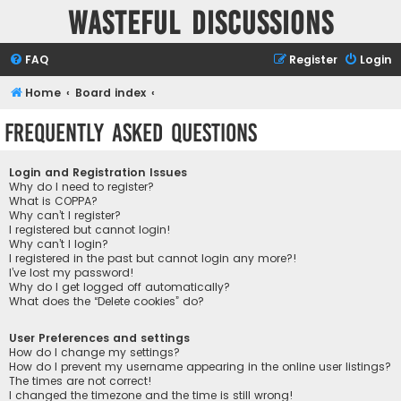
Wasteful Discussions
FAQ
Register
Login
Home
Board index
Frequently Asked Questions
Login and Registration Issues
Why do I need to register?
What is COPPA?
Why can’t I register?
I registered but cannot login!
Why can’t I login?
I registered in the past but cannot login any more?!
I’ve lost my password!
Why do I get logged off automatically?
What does the “Delete cookies” do?
User Preferences and settings
How do I change my settings?
How do I prevent my username appearing in the online user listings?
The times are not correct!
I changed the timezone and the time is still wrong!