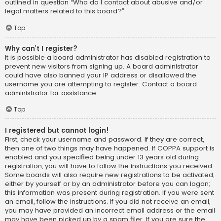
outlined in question “Who do I contact about abusive and/or
legal matters related to this board?”.
Top
Why can’t I register?
It is possible a board administrator has disabled registration to
prevent new visitors from signing up. A board administrator
could have also banned your IP address or disallowed the
username you are attempting to register. Contact a board
administrator for assistance.
Top
I registered but cannot login!
First, check your username and password. If they are correct,
then one of two things may have happened. If COPPA support is
enabled and you specified being under 13 years old during
registration, you will have to follow the instructions you received.
Some boards will also require new registrations to be activated,
either by yourself or by an administrator before you can logon;
this information was present during registration. If you were sent
an email, follow the instructions. If you did not receive an email,
you may have provided an incorrect email address or the email
may have been picked up by a spam filer. If you are sure the