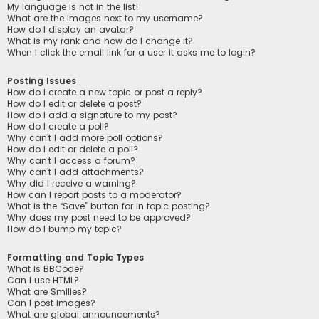
My language is not in the list!
What are the images next to my username?
How do I display an avatar?
What is my rank and how do I change it?
When I click the email link for a user it asks me to login?
Posting Issues
How do I create a new topic or post a reply?
How do I edit or delete a post?
How do I add a signature to my post?
How do I create a poll?
Why can’t I add more poll options?
How do I edit or delete a poll?
Why can’t I access a forum?
Why can’t I add attachments?
Why did I receive a warning?
How can I report posts to a moderator?
What is the “Save” button for in topic posting?
Why does my post need to be approved?
How do I bump my topic?
Formatting and Topic Types
What is BBCode?
Can I use HTML?
What are Smilies?
Can I post images?
What are global announcements?