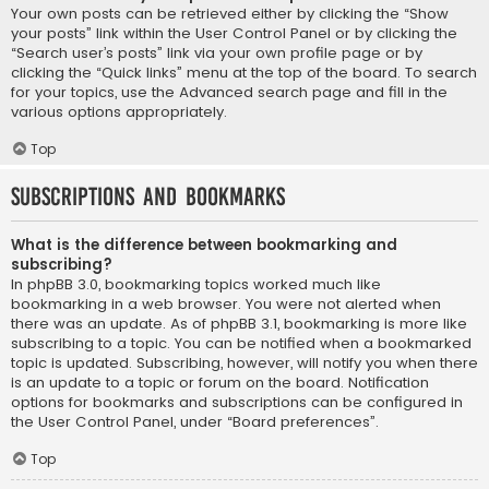
Your own posts can be retrieved either by clicking the “Show
your posts” link within the User Control Panel or by clicking the
“Search user’s posts” link via your own profile page or by
clicking the “Quick links” menu at the top of the board. To search
for your topics, use the Advanced search page and fill in the
various options appropriately.
Top
Subscriptions and Bookmarks
What is the difference between bookmarking and
subscribing?
In phpBB 3.0, bookmarking topics worked much like
bookmarking in a web browser. You were not alerted when
there was an update. As of phpBB 3.1, bookmarking is more like
subscribing to a topic. You can be notified when a bookmarked
topic is updated. Subscribing, however, will notify you when there
is an update to a topic or forum on the board. Notification
options for bookmarks and subscriptions can be configured in
the User Control Panel, under “Board preferences”.
Top