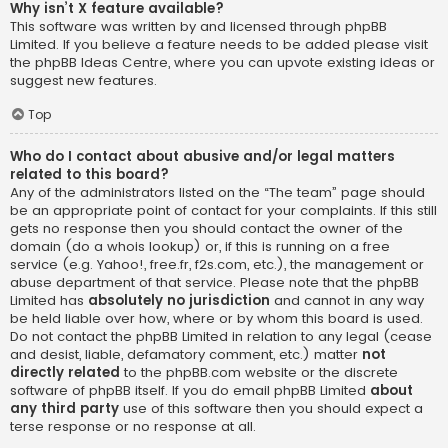
Why isn’t X feature available?
This software was written by and licensed through phpBB
Limited. If you believe a feature needs to be added please visit
the
phpBB Ideas Centre
, where you can upvote existing ideas or
suggest new features.
Top
Who do I contact about abusive and/or legal matters
related to this board?
Any of the administrators listed on the “The team” page should
be an appropriate point of contact for your complaints. If this still
gets no response then you should contact the owner of the
domain (do a
whois lookup
) or, if this is running on a free
service (e.g. Yahoo!, free.fr, f2s.com, etc.), the management or
abuse department of that service. Please note that the phpBB
Limited has
absolutely no jurisdiction
and cannot in any way
be held liable over how, where or by whom this board is used.
Do not contact the phpBB Limited in relation to any legal (cease
and desist, liable, defamatory comment, etc.) matter
not
directly related
to the phpBB.com website or the discrete
software of phpBB itself. If you do email phpBB Limited
about
any third party
use of this software then you should expect a
terse response or no response at all.