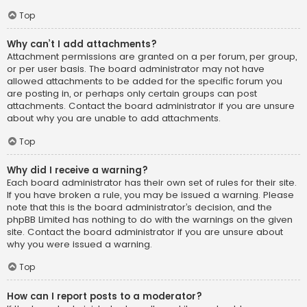
Top
Why can’t I add attachments?
Attachment permissions are granted on a per forum, per group,
or per user basis. The board administrator may not have
allowed attachments to be added for the specific forum you
are posting in, or perhaps only certain groups can post
attachments. Contact the board administrator if you are unsure
about why you are unable to add attachments.
Top
Why did I receive a warning?
Each board administrator has their own set of rules for their site.
If you have broken a rule, you may be issued a warning. Please
note that this is the board administrator’s decision, and the
phpBB Limited has nothing to do with the warnings on the given
site. Contact the board administrator if you are unsure about
why you were issued a warning.
Top
How can I report posts to a moderator?