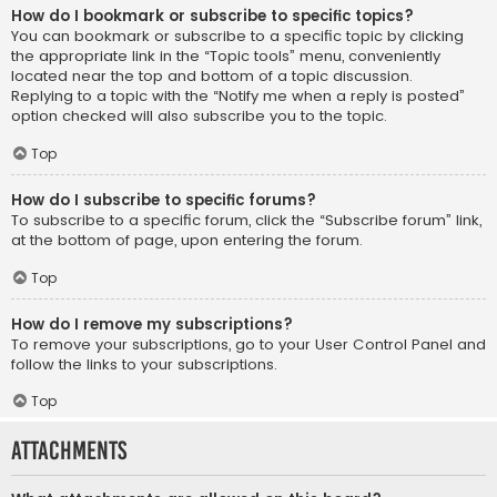
How do I bookmark or subscribe to specific topics?
You can bookmark or subscribe to a specific topic by clicking
the appropriate link in the “Topic tools” menu, conveniently
located near the top and bottom of a topic discussion.
Replying to a topic with the “Notify me when a reply is posted”
option checked will also subscribe you to the topic.
Top
How do I subscribe to specific forums?
To subscribe to a specific forum, click the “Subscribe forum” link,
at the bottom of page, upon entering the forum.
Top
How do I remove my subscriptions?
To remove your subscriptions, go to your User Control Panel and
follow the links to your subscriptions.
Top
Attachments