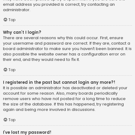
email address you provided is correct, try contacting an
administrator.
Top
Why can’t I login?
There are several reasons why this could occur. First, ensure
your username and password are correct. If they are, contact a
board administrator to make sure you haven’t been banned. It is
also possible the website owner has a configuration error on
their end, and they would need to fix it.
Top
I registered in the past but cannot login any more?!
It is possible an administrator has deactivated or deleted your
account for some reason. Also, many boards periodically
remove users who have not posted for a long time to reduce
the size of the database. If this has happened, try registering
again and being more involved in discussions.
Top
I’ve lost my password!