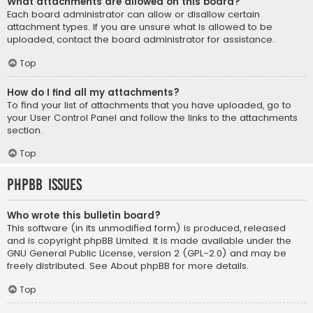
What attachments are allowed on this board?
Each board administrator can allow or disallow certain
attachment types. If you are unsure what is allowed to be
uploaded, contact the board administrator for assistance.
Top
How do I find all my attachments?
To find your list of attachments that you have uploaded, go to
your User Control Panel and follow the links to the attachments
section.
Top
phpBB Issues
Who wrote this bulletin board?
This software (in its unmodified form) is produced, released
and is copyright
phpBB Limited
. It is made available under the
GNU General Public License, version 2 (GPL-2.0) and may be
freely distributed. See
About phpBB
for more details.
Top