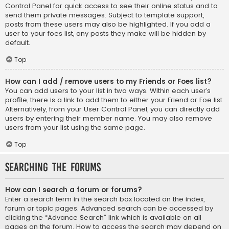
Control Panel for quick access to see their online status and to
send them private messages. Subject to template support,
posts from these users may also be highlighted. If you add a
user to your foes list, any posts they make will be hidden by
default.
Top
How can I add / remove users to my Friends or Foes list?
You can add users to your list in two ways. Within each user’s
profile, there is a link to add them to either your Friend or Foe list.
Alternatively, from your User Control Panel, you can directly add
users by entering their member name. You may also remove
users from your list using the same page.
Top
Searching the Forums
How can I search a forum or forums?
Enter a search term in the search box located on the index,
forum or topic pages. Advanced search can be accessed by
clicking the “Advance Search” link which is available on all
pages on the forum. How to access the search may depend on