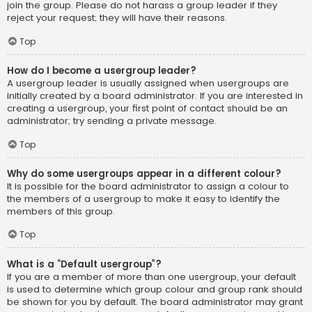
join the group. Please do not harass a group leader if they
reject your request; they will have their reasons.
Top
How do I become a usergroup leader?
A usergroup leader is usually assigned when usergroups are
initially created by a board administrator. If you are interested in
creating a usergroup, your first point of contact should be an
administrator; try sending a private message.
Top
Why do some usergroups appear in a different colour?
It is possible for the board administrator to assign a colour to
the members of a usergroup to make it easy to identify the
members of this group.
Top
What is a “Default usergroup”?
If you are a member of more than one usergroup, your default
is used to determine which group colour and group rank should
be shown for you by default. The board administrator may grant