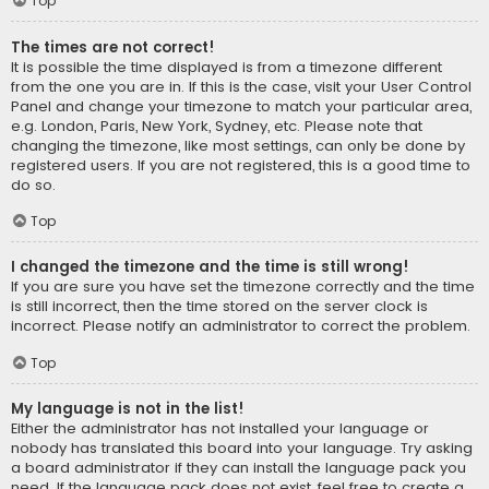
Top
The times are not correct!
It is possible the time displayed is from a timezone different
from the one you are in. If this is the case, visit your User Control
Panel and change your timezone to match your particular area,
e.g. London, Paris, New York, Sydney, etc. Please note that
changing the timezone, like most settings, can only be done by
registered users. If you are not registered, this is a good time to
do so.
Top
I changed the timezone and the time is still wrong!
If you are sure you have set the timezone correctly and the time
is still incorrect, then the time stored on the server clock is
incorrect. Please notify an administrator to correct the problem.
Top
My language is not in the list!
Either the administrator has not installed your language or
nobody has translated this board into your language. Try asking
a board administrator if they can install the language pack you
need. If the language pack does not exist, feel free to create a