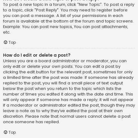
To post a new topic in a forum, click "New Topic". To post a reply
to a topic, click "Post Reply". You may need to register before
you can post a message. A list of your permissions in each
forum is available at the bottom of the forum and topic screens.
Example: You can post new topics, You can post attachments,
etc.
Top
How do I edit or delete a post?
Unless you are a board administrator or moderator, you can
only edit or delete your own posts. You can edit a post by
clicking the edit button for the relevant post, sometimes for only
a limited time after the post was made. If someone has already
replied to the post, you will find a small piece of text output
below the post when you return to the topic which lists the
number of times you edited it along with the date and time. This
will only appear if someone has made a reply; it will not appear
if a moderator or administrator edited the post, though they may
leave a note as to why they’ve edited the post at their own
discretion. Please note that normal users cannot delete a post
once someone has replied.
Top