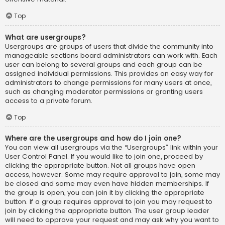
Top
What are usergroups?
Usergroups are groups of users that divide the community into
manageable sections board administrators can work with. Each
user can belong to several groups and each group can be
assigned individual permissions. This provides an easy way for
administrators to change permissions for many users at once,
such as changing moderator permissions or granting users
access to a private forum.
Top
Where are the usergroups and how do I join one?
You can view all usergroups via the “Usergroups” link within your
User Control Panel. If you would like to join one, proceed by
clicking the appropriate button. Not all groups have open
access, however. Some may require approval to join, some may
be closed and some may even have hidden memberships. If
the group is open, you can join it by clicking the appropriate
button. If a group requires approval to join you may request to
join by clicking the appropriate button. The user group leader
will need to approve your request and may ask why you want to