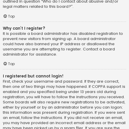
outlined in question “Who do I contact about abusive and/or
legal matters related to this board?”.
Top
Why can’t I register?
It is possible a board administrator has disabled registration to
prevent new visitors from signing up. A board administrator
could have also banned your IP address or disallowed the
username you are attempting to register. Contact a board
administrator for assistance.
Top
I registered but cannot login!
First, check your username and password. If they are correct,
then one of two things may have happened. If COPPA support is
enabled and you specified being under 13 years old during
registration, you will have to follow the instructions you received.
Some boards will also require new registrations to be activated,
either by yourself or by an administrator before you can logon;
this information was present during registration. If you were sent
an email, follow the instructions. If you did not receive an email,
you may have provided an incorrect email address or the email
may have been picked up by a spam filer. If you are sure the