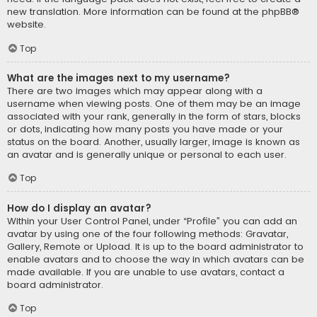
new translation. More information can be found at the
phpBB
®
website.
Top
What are the images next to my username?
There are two images which may appear along with a
username when viewing posts. One of them may be an image
associated with your rank, generally in the form of stars, blocks
or dots, indicating how many posts you have made or your
status on the board. Another, usually larger, image is known as
an avatar and is generally unique or personal to each user.
Top
How do I display an avatar?
Within your User Control Panel, under “Profile” you can add an
avatar by using one of the four following methods: Gravatar,
Gallery, Remote or Upload. It is up to the board administrator to
enable avatars and to choose the way in which avatars can be
made available. If you are unable to use avatars, contact a
board administrator.
Top