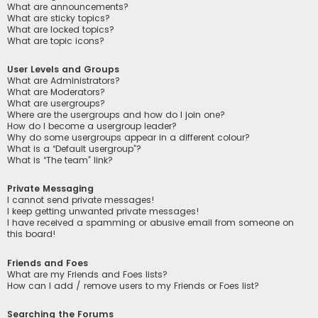
What are announcements?
What are sticky topics?
What are locked topics?
What are topic icons?
User Levels and Groups
What are Administrators?
What are Moderators?
What are usergroups?
Where are the usergroups and how do I join one?
How do I become a usergroup leader?
Why do some usergroups appear in a different colour?
What is a “Default usergroup”?
What is “The team” link?
Private Messaging
I cannot send private messages!
I keep getting unwanted private messages!
I have received a spamming or abusive email from someone on
this board!
Friends and Foes
What are my Friends and Foes lists?
How can I add / remove users to my Friends or Foes list?
Searching the Forums