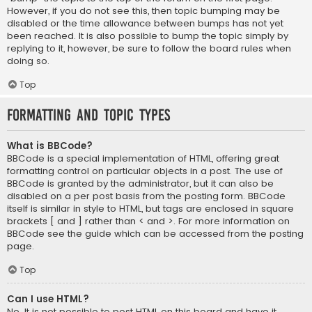
However, if you do not see this, then topic bumping may be
disabled or the time allowance between bumps has not yet
been reached. It is also possible to bump the topic simply by
replying to it, however, be sure to follow the board rules when
doing so.
Top
Formatting and Topic Types
What is BBCode?
BBCode is a special implementation of HTML, offering great
formatting control on particular objects in a post. The use of
BBCode is granted by the administrator, but it can also be
disabled on a per post basis from the posting form. BBCode
itself is similar in style to HTML, but tags are enclosed in square
brackets [ and ] rather than < and >. For more information on
BBCode see the guide which can be accessed from the posting
page.
Top
Can I use HTML?
No. It is not possible to post HTML on this board and have it