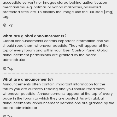
accessible server) nor images stored behind authentication
mechanisms, e.g. hotmail or yahoo mailboxes, password
protected sites, etc. To display the image use the BBCode [img]
tag.
Top
What are global announcements?
Global announcements contain important information and you
should read them whenever possible. They will appear at the
top of every forum and within your User Control Panel. Global
announcement permissions are granted by the board
administrator.
Top
What are announcements?
Announcements often contain important information for the
forum you are currently reading and you should read them
whenever possible. Announcements appear at the top of every
page in the forum to which they are posted. As with global
announcements, announcement permissions are granted by the
board administrator.
Top