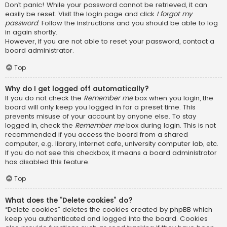
Don’t panic! While your password cannot be retrieved, it can
easily be reset. Visit the login page and click
I forgot my
password
. Follow the instructions and you should be able to log
in again shortly.
However, if you are not able to reset your password, contact a
board administrator.
Top
Why do I get logged off automatically?
If you do not check the
Remember me
box when you login, the
board will only keep you logged in for a preset time. This
prevents misuse of your account by anyone else. To stay
logged in, check the
Remember me
box during login. This is not
recommended if you access the board from a shared
computer, e.g. library, internet cafe, university computer lab, etc.
If you do not see this checkbox, it means a board administrator
has disabled this feature.
Top
What does the “Delete cookies” do?
“Delete cookies” deletes the cookies created by phpBB which
keep you authenticated and logged into the board. Cookies