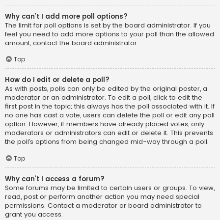
Why can’t I add more poll options?
The limit for poll options is set by the board administrator. If you
feel you need to add more options to your poll than the allowed
amount, contact the board administrator.
Top
How do I edit or delete a poll?
As with posts, polls can only be edited by the original poster, a
moderator or an administrator. To edit a poll, click to edit the
first post in the topic; this always has the poll associated with it. If
no one has cast a vote, users can delete the poll or edit any poll
option. However, if members have already placed votes, only
moderators or administrators can edit or delete it. This prevents
the poll’s options from being changed mid-way through a poll.
Top
Why can’t I access a forum?
Some forums may be limited to certain users or groups. To view,
read, post or perform another action you may need special
permissions. Contact a moderator or board administrator to
grant you access.