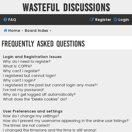
Wasteful Discussions
FAQ
Register
Login
Home
Board index
Frequently Asked Questions
Login and Registration Issues
Why do I need to register?
What is COPPA?
Why can’t I register?
I registered but cannot login!
Why can’t I login?
I registered in the past but cannot login any more?!
I’ve lost my password!
Why do I get logged off automatically?
What does the “Delete cookies” do?
User Preferences and settings
How do I change my settings?
How do I prevent my username appearing in the online user listings?
The times are not correct!
I changed the timezone and the time is still wrong!