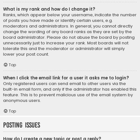
What is my rank and how do I change it?
Ranks, which appear below your username, indicate the number
of posts you have made or identify certain users, e.g.
moderators and administrators. In general, you cannot directly
change the wording of any board ranks as they are set by the
board administrator. Please do not abuse the board by posting
unnecessarily just to increase your rank. Most boards will not
tolerate this and the moderator or administrator will simply
lower your post count.
Top
When I click the email link for a user it asks me to login?
Only registered users can send email to other users via the
built-in email form, and only if the administrator has enabled this
feature. This is to prevent malicious use of the email system by
anonymous users.
Top
Posting Issues
How do I create a new topic or post a reply?