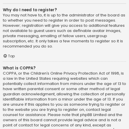
Why do I need to register?
You may not have to, it is up to the administrator of the board as
to whether you need to register in order to post messages.
However; registration will give you access to additional features
not available to guest users such as definable avatar images,
private messaging, emailing of fellow users, usergroup
subscription, etc. It only takes a few moments to register so it is
recommended you do so.
Top
What is COPPA?
COPPA, or the Children’s Online Privacy Protection Act of 1998, is
a law in the United States requiring websites which can
potentially collect information from minors under the age of 13 to
have written parental consent or some other method of legal
guardian acknowledgment, allowing the collection of personally
identifiable information from a minor under the age of 13. If you
are unsure if this applies to you as someone trying to register or
to the website you are trying to register on, contact legal
counsel for assistance. Please note that phpBB Limited and the
owners of this board cannot provide legal advice and is not a
point of contact for legal concerns of any kind, except as