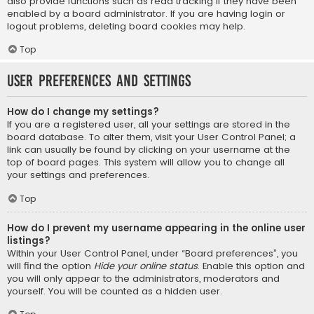
also provide functions such as read tracking if they have been
enabled by a board administrator. If you are having login or
logout problems, deleting board cookies may help.
Top
User Preferences and settings
How do I change my settings?
If you are a registered user, all your settings are stored in the
board database. To alter them, visit your User Control Panel; a
link can usually be found by clicking on your username at the
top of board pages. This system will allow you to change all
your settings and preferences.
Top
How do I prevent my username appearing in the online user
listings?
Within your User Control Panel, under “Board preferences”, you
will find the option
Hide your online status
. Enable this option and
you will only appear to the administrators, moderators and
yourself. You will be counted as a hidden user.