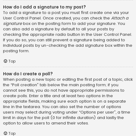
How do I add a signature to my post?
To add a signature to a post you must first create one via your
User Control Panel. Once created, you can check the
Attach a
signature
box on the posting form to add your signature. You
can also add a signature by default to all your posts by
checking the appropriate radio button in the User Control Panel.
If you do so, you can still prevent a signature being added to
individual posts by un-checking the add signature box within the
posting form.
Top
How do I create a poll?
When posting a new topic or editing the first post of a topic, click
the “Poll creation” tab below the main posting form; if you
cannot see this, you do not have appropriate permissions to
create polls. Enter a title and at least two options in the
appropriate fields, making sure each option is on a separate
line in the textarea. You can also set the number of options
users may select during voting under “Options per user”, a time
limit in days for the poll (0 for infinite duration) and lastly the
option to allow users to amend their votes.
Top