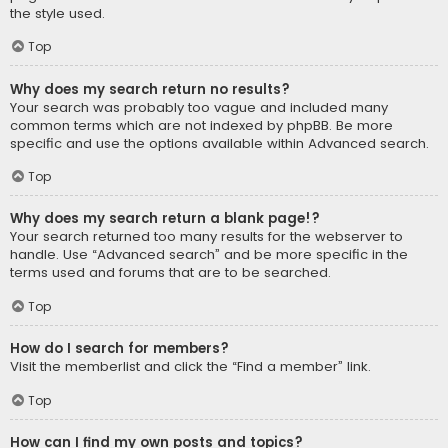
the style used.
Top
Why does my search return no results?
Your search was probably too vague and included many
common terms which are not indexed by phpBB. Be more
specific and use the options available within Advanced search.
Top
Why does my search return a blank page!?
Your search returned too many results for the webserver to
handle. Use “Advanced search” and be more specific in the
terms used and forums that are to be searched.
Top
How do I search for members?
Visit the memberlist and click the “Find a member” link.
Top
How can I find my own posts and topics?