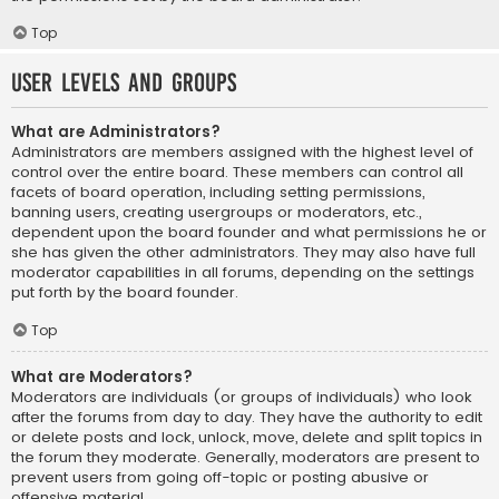
Top
User Levels and Groups
What are Administrators?
Administrators are members assigned with the highest level of
control over the entire board. These members can control all
facets of board operation, including setting permissions,
banning users, creating usergroups or moderators, etc.,
dependent upon the board founder and what permissions he or
she has given the other administrators. They may also have full
moderator capabilities in all forums, depending on the settings
put forth by the board founder.
Top
What are Moderators?
Moderators are individuals (or groups of individuals) who look
after the forums from day to day. They have the authority to edit
or delete posts and lock, unlock, move, delete and split topics in
the forum they moderate. Generally, moderators are present to
prevent users from going off-topic or posting abusive or
offensive material.