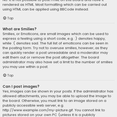
rendered as HTML. Most formatting which can be carried out
using HTML can be applied using BBCode instead.
Top
What are Smilies?
Smilies, or Emoticons, are small images which can be used to
express a feeling using a short code, e.g. :) denotes happy,
while :( denotes sad. The full list of emoticons can be seen in
the posting form. Try not to overuse smilies, however, as they
can quickly render a post unreadable and a moderator may
edit them out or remove the post altogether. The board
administrator may also have set a limit to the number of smilies
you may use within a post.
Top
Can I post images?
Yes, images can be shown in your posts. If the administrator has
allowed attachments, you may be able to upload the image to
the board. Otherwise, you must link to an image stored on a
publicly accessible web server, e.g.
http://www.example.com/my-picture.gif. You cannot link to
pictures stored on your own PC (unless it is a publicly