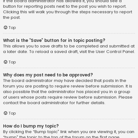
If the board administrator has allowed it, you should see a
button for reporting posts next to the post you wish to report.
Clicking this will walk you through the steps necessary to report
the post.
Top
What is the “Save” button for in topic posting?
This allows you to save drafts to be completed and submitted at
a later date. To reload a saved draft, visit the User Control Panel.
Top
Why does my post need to be approved?
The board administrator may have decided that posts in the
forum you are posting to require review before submission. It is
also possible that the administrator has placed you in a group
of users whose posts require review before submission. Please
contact the board administrator for further details.
Top
How do I bump my topic?
By clicking the “Bump topic” link when you are viewing it, you can
“bump” the topic to the top of the forum on the first page.