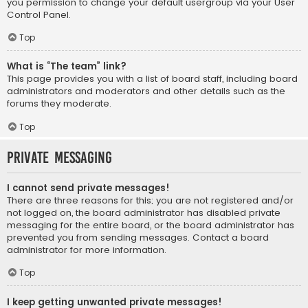
you permission to change your default usergroup via your User
Control Panel.
Top
What is “The team” link?
This page provides you with a list of board staff, including board
administrators and moderators and other details such as the
forums they moderate.
Top
Private Messaging
I cannot send private messages!
There are three reasons for this; you are not registered and/or
not logged on, the board administrator has disabled private
messaging for the entire board, or the board administrator has
prevented you from sending messages. Contact a board
administrator for more information.
Top
I keep getting unwanted private messages!