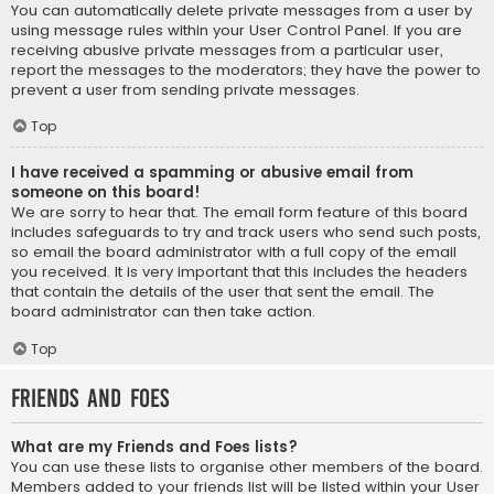
You can automatically delete private messages from a user by
using message rules within your User Control Panel. If you are
receiving abusive private messages from a particular user,
report the messages to the moderators; they have the power to
prevent a user from sending private messages.
Top
I have received a spamming or abusive email from
someone on this board!
We are sorry to hear that. The email form feature of this board
includes safeguards to try and track users who send such posts,
so email the board administrator with a full copy of the email
you received. It is very important that this includes the headers
that contain the details of the user that sent the email. The
board administrator can then take action.
Top
Friends and Foes
What are my Friends and Foes lists?
You can use these lists to organise other members of the board.
Members added to your friends list will be listed within your User