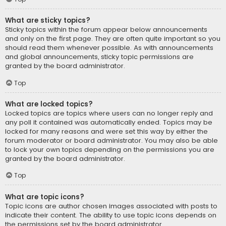
What are sticky topics?
Sticky topics within the forum appear below announcements
and only on the first page. They are often quite important so you
should read them whenever possible. As with announcements
and global announcements, sticky topic permissions are
granted by the board administrator.
Top
What are locked topics?
Locked topics are topics where users can no longer reply and
any poll it contained was automatically ended. Topics may be
locked for many reasons and were set this way by either the
forum moderator or board administrator. You may also be able
to lock your own topics depending on the permissions you are
granted by the board administrator.
Top
What are topic icons?
Topic icons are author chosen images associated with posts to
indicate their content. The ability to use topic icons depends on
the permissions set by the board administrator.