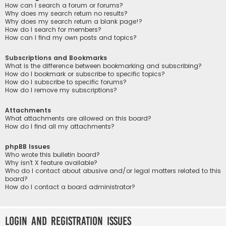
How can I search a forum or forums?
Why does my search return no results?
Why does my search return a blank page!?
How do I search for members?
How can I find my own posts and topics?
Subscriptions and Bookmarks
What is the difference between bookmarking and subscribing?
How do I bookmark or subscribe to specific topics?
How do I subscribe to specific forums?
How do I remove my subscriptions?
Attachments
What attachments are allowed on this board?
How do I find all my attachments?
phpBB Issues
Who wrote this bulletin board?
Why isn’t X feature available?
Who do I contact about abusive and/or legal matters related to this
board?
How do I contact a board administrator?
Login and Registration Issues