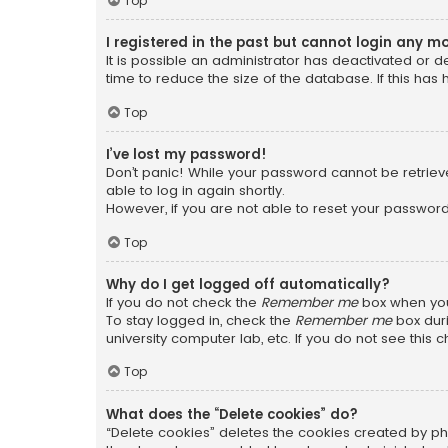
Top
I registered in the past but cannot login any m
It is possible an administrator has deactivated or
time to reduce the size of the database. If this has
Top
I’ve lost my password!
Don’t panic! While your password cannot be retrieved
able to log in again shortly.
However, if you are not able to reset your password
Top
Why do I get logged off automatically?
If you do not check the
Remember me
box when you 
To stay logged in, check the
Remember me
box duri
university computer lab, etc. If you do not see this
Top
What does the “Delete cookies” do?
“Delete cookies” deletes the cookies created by ph