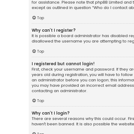
for assistance. Please note that phpBB Limited and t
except as outlined in question “Who do I contact ab
Top
Why can’t I register?
It is possible a board administrator has disabled r
disallowed the username you are attempting to regi
Top
I registered but cannot login!
First, check your username and password. If they a
years old during registration, you will have to follo
an administrator before you can logon; this informati
you may have provided an incorrect email address o
contacting an administrator.
Top
Why can’t I login?
There are several reasons why this could occur. Fi
haven’t been banned. It is also possible the website