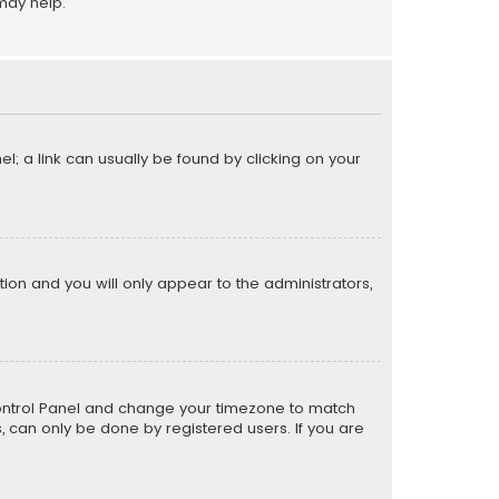
may help.
el; a link can usually be found by clicking on your
ption and you will only appear to the administrators,
er Control Panel and change your timezone to match
s, can only be done by registered users. If you are