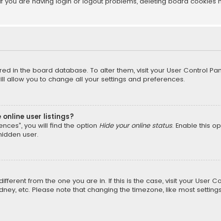
f you are having login or logout problems, deleting board cookies 
tored in the board database. To alter them, visit your User Control Pan
l allow you to change all your settings and preferences.
online user listings?
nces”, you will find the option
Hide your online status
. Enable this o
hidden user.
different from the one you are in. If this is the case, visit your Us
Sydney, etc. Please note that changing the timezone, like most setting