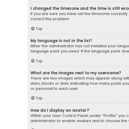
I changed the timezone and the time is still wr
If you are sure you have set the timezone correctly an
correct the problem.
Top
My language is not in the list!
Either the administrator has not installed your lang
language pack you need. If the language pack does n
Top
What are the images next to my username?
There are two images which may appear along with
stars, blocks or dots, indicating how many posts yo
or personal to each user.
Top
How do I display an avatar?
Within your User Control Panel, under “Profile” you 
administrator to enable avatars and to choose the 