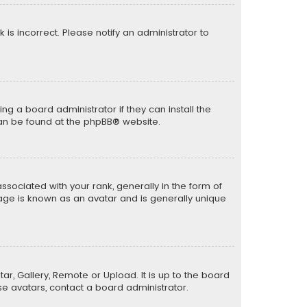
k is incorrect. Please notify an administrator to
ng a board administrator if they can install the
can be found at the
phpBB
® website.
ciated with your rank, generally in the form of
mage is known as an avatar and is generally unique
ar, Gallery, Remote or Upload. It is up to the board
e avatars, contact a board administrator.