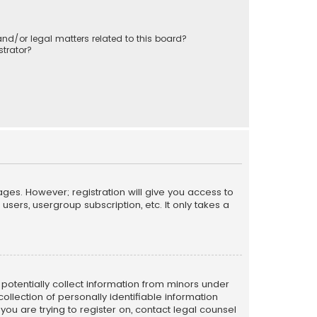
nd/or legal matters related to this board?
trator?
ages. However; registration will give you access to
sers, usergroup subscription, etc. It only takes a
n potentially collect information from minors under
llection of personally identifiable information
 you are trying to register on, contact legal counsel