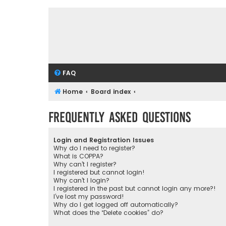
FAQ
Home
Board index
Frequently Asked Questions
Login and Registration Issues
Why do I need to register?
What is COPPA?
Why can’t I register?
I registered but cannot login!
Why can’t I login?
I registered in the past but cannot login any more?!
I’ve lost my password!
Why do I get logged off automatically?
What does the “Delete cookies” do?