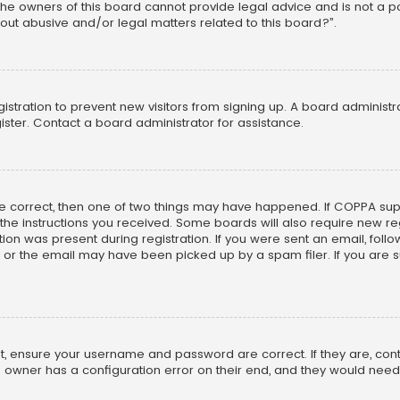
he owners of this board cannot provide legal advice and is not a poi
out abusive and/or legal matters related to this board?”.
egistration to prevent new visitors from signing up. A board adminis
ster. Contact a board administrator for assistance.
re correct, then one of two things may have happened. If COPPA su
w the instructions you received. Some boards will also require new reg
on was present during registration. If you were sent an email, follow 
r the email may have been picked up by a spam filer. If you are su
rst, ensure your username and password are correct. If they are, co
 owner has a configuration error on their end, and they would need to