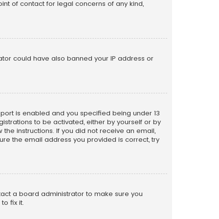
nt of contact for legal concerns of any kind,
trator could have also banned your IP address or
pport is enabled and you specified being under 13
istrations to be activated, either by yourself or by
the instructions. If you did not receive an email,
re the email address you provided is correct, try
ntact a board administrator to make sure you
 fix it.