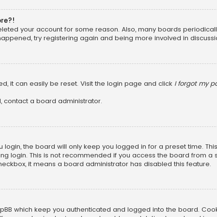
ore?!
 deleted your account for some reason. Also, many boards periodica
 happened, try registering again and being more involved in discussi
, it can easily be reset. Visit the login page and click
I forgot my 
, contact a board administrator.
login, the board will only keep you logged in for a preset time. Th
ng login. This is not recommended if you access the board from a sha
 checkbox, it means a board administrator has disabled this feature.
pBB which keep you authenticated and logged into the board. Cookie