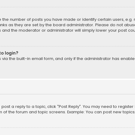
the number of posts you have made or identify certain users, e.g. 
nks as they are set by the board administrator. Please do not abuse
is and the moderator or administrator will simply lower your post cou
to login?
ia the built-in email form, and only if the administrator has enabled
o post a reply to a topic, click "Post Reply". You may need to registe
m of the forum and topic screens. Example: You can post new topics