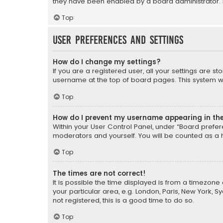
they have been enabled by a board administrator. I
Top
User Preferences and settings
How do I change my settings?
If you are a registered user, all your settings are s
username at the top of board pages. This system wil
Top
How do I prevent my username appearing in the 
Within your User Control Panel, under “Board prefere
moderators and yourself. You will be counted as a 
Top
The times are not correct!
It is possible the time displayed is from a timezone 
your particular area, e.g. London, Paris, New York, 
not registered, this is a good time to do so.
Top