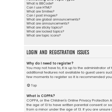
What is BBCode?
Can I use HTML?
What are Smilies?
Can I post images?
What are global announcements?
What are announcements?
What are sticky topics?
What are locked topics?
What are topic icons?
Login and Registration Issues
Why do I need to register?
You may not have to, it is up to the administrator o
additional features not available to guest users suc
few moments to register so it is recommended you
Top
What is COPPA?
COPPA, or the Children’s Online Privacy Protection A
the age of 13 to have written parental consent or s
from a minor under the age of 13. If you are unsure i