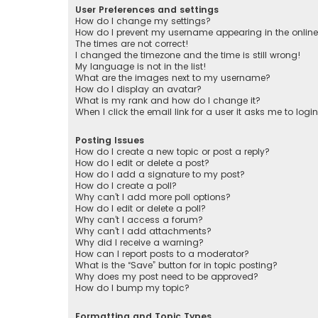
User Preferences and settings
How do I change my settings?
How do I prevent my username appearing in the online 
The times are not correct!
I changed the timezone and the time is still wrong!
My language is not in the list!
What are the images next to my username?
How do I display an avatar?
What is my rank and how do I change it?
When I click the email link for a user it asks me to logi
Posting Issues
How do I create a new topic or post a reply?
How do I edit or delete a post?
How do I add a signature to my post?
How do I create a poll?
Why can’t I add more poll options?
How do I edit or delete a poll?
Why can’t I access a forum?
Why can’t I add attachments?
Why did I receive a warning?
How can I report posts to a moderator?
What is the “Save” button for in topic posting?
Why does my post need to be approved?
How do I bump my topic?
Formatting and Topic Types