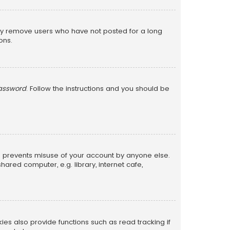
lly remove users who have not posted for a long
ons.
password
. Follow the instructions and you should be
is prevents misuse of your account by anyone else.
red computer, e.g. library, internet cafe,
s also provide functions such as read tracking if