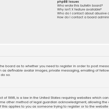
phpBB Issues
Who wrote this bulletin board?
Why isn’t X feature available?
Who do I contact about abusive a
How do I contact a board adminis
f the board as to whether you need to register in order to post mess
h as definable avatar images, private messaging, emailing of fellow u
 do so.
ct of 1998, is a law in the United States requiring websites which ca
ome other method of legal guardian acknowledgment, allowing the co
f this applies to you as someone trying to register or to the website