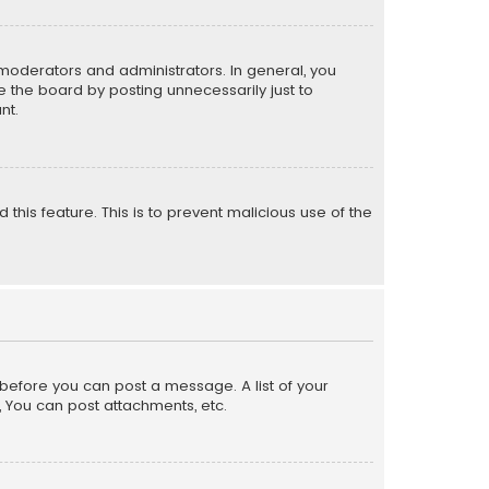
moderators and administrators. In general, you
 the board by posting unnecessarily just to
nt.
 this feature. This is to prevent malicious use of the
r before you can post a message. A list of your
, You can post attachments, etc.