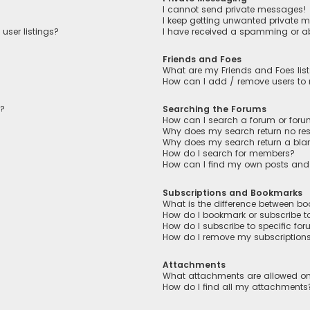
I cannot send private messages!
I keep getting unwanted private 
user listings?
I have received a spamming or a
Friends and Foes
What are my Friends and Foes lis
How can I add / remove users to m
n?
Searching the Forums
How can I search a forum or for
Why does my search return no res
Why does my search return a bla
How do I search for members?
How can I find my own posts and
Subscriptions and Bookmarks
What is the difference between b
How do I bookmark or subscribe to
How do I subscribe to specific fo
How do I remove my subscription
Attachments
What attachments are allowed on
How do I find all my attachments