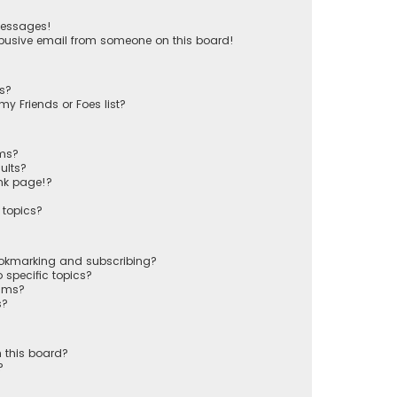
messages!
busive email from someone on this board!
ts?
y Friends or Foes list?
ums?
ults?
nk page!?
 topics?
ookmarking and subscribing?
 specific topics?
rums?
s?
 this board?
?