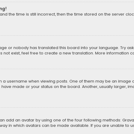
ong!
d the time is still incorrect, then the time stored on the server cloc
uage or nobody has translated this board into your language. Try aski
ot exist, feel free to create a new translation. More information 
 a username when viewing posts. One of them may be an image asso
u have made or your status on the board. Another, usually larger, i
can add an avatar by using one of the four following methods: Gravat
way in which avatars can be made available. If you are unable to us