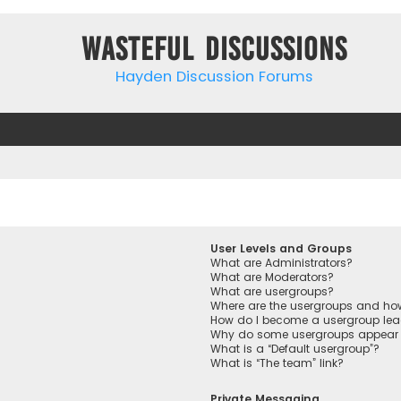
Wasteful Discussions
Hayden Discussion Forums
User Levels and Groups
What are Administrators?
What are Moderators?
What are usergroups?
Where are the usergroups and how
How do I become a usergroup lea
Why do some usergroups appear in
What is a “Default usergroup”?
What is “The team” link?
Private Messaging