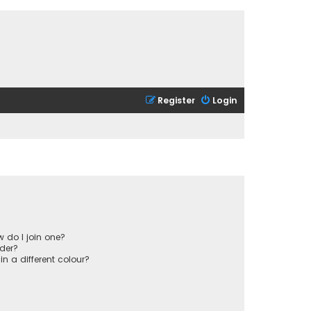
Register
Login
 do I join one?
der?
 a different colour?