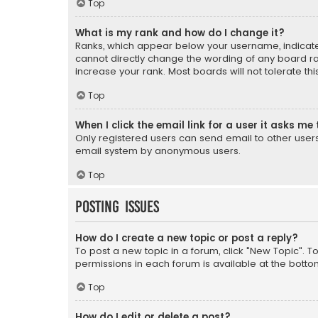
Top
What is my rank and how do I change it?
Ranks, which appear below your username, indicate 
cannot directly change the wording of any board ra
increase your rank. Most boards will not tolerate th
Top
When I click the email link for a user it asks me 
Only registered users can send email to other users v
email system by anonymous users.
Top
Posting Issues
How do I create a new topic or post a reply?
To post a new topic in a forum, click "New Topic". T
permissions in each forum is available at the botto
Top
How do I edit or delete a post?