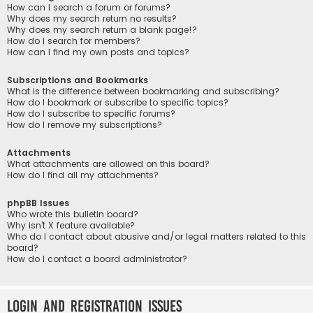
How can I search a forum or forums?
Why does my search return no results?
Why does my search return a blank page!?
How do I search for members?
How can I find my own posts and topics?
Subscriptions and Bookmarks
What is the difference between bookmarking and subscribing?
How do I bookmark or subscribe to specific topics?
How do I subscribe to specific forums?
How do I remove my subscriptions?
Attachments
What attachments are allowed on this board?
How do I find all my attachments?
phpBB Issues
Who wrote this bulletin board?
Why isn’t X feature available?
Who do I contact about abusive and/or legal matters related to this
board?
How do I contact a board administrator?
Login and Registration Issues