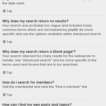
the style used.
Top
Why does my search return no results?
Your search was probably too vague and included many
common terms which are not indexed by phpBB. Be more
specific and use the options available within Advanced search.
Top
Why does my search return a blank page!?
Your search returned too many results for the webserver to
handle. Use “Advanced search” and be more specific in the
terms used and forums that are to be searched.
Top
How do I search for members?
Visit the memberlist and click the “Find a member” link.
Top
How can I find my own posts and topics?