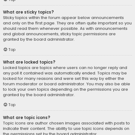
What are sticky topics?
Sticky topics within the forum appear below announcements
and only on the first page. They are often quite important so you
should read them whenever possible. As with announcements
and global announcements, sticky topic permissions are
granted by the board administrator.
Top
What are locked topics?
Locked topics are topics where users can no longer reply and
any poll it contained was automatically ended. Topics may be
locked for many reasons and were set this way by either the
forum moderator or board administrator. You may also be able
to lock your own topics depending on the permissions you are
granted by the board administrator.
Top
What are topic icons?
Topic icons are author chosen images associated with posts to
indicate their content. The ability to use topic icons depends on
the permissions set by the board administrator.