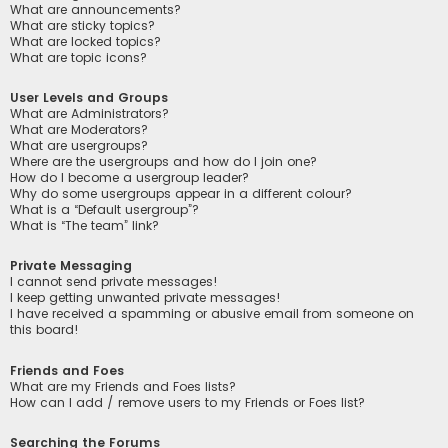
What are announcements?
What are sticky topics?
What are locked topics?
What are topic icons?
User Levels and Groups
What are Administrators?
What are Moderators?
What are usergroups?
Where are the usergroups and how do I join one?
How do I become a usergroup leader?
Why do some usergroups appear in a different colour?
What is a “Default usergroup”?
What is “The team” link?
Private Messaging
I cannot send private messages!
I keep getting unwanted private messages!
I have received a spamming or abusive email from someone on
this board!
Friends and Foes
What are my Friends and Foes lists?
How can I add / remove users to my Friends or Foes list?
Searching the Forums