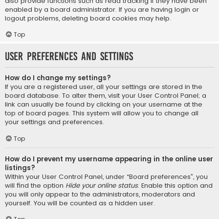
also provide functions such as read tracking if they have been
enabled by a board administrator. If you are having login or
logout problems, deleting board cookies may help.
Top
User Preferences and settings
How do I change my settings?
If you are a registered user, all your settings are stored in the
board database. To alter them, visit your User Control Panel; a
link can usually be found by clicking on your username at the
top of board pages. This system will allow you to change all
your settings and preferences.
Top
How do I prevent my username appearing in the online user
listings?
Within your User Control Panel, under “Board preferences”, you
will find the option
Hide your online status
. Enable this option and
you will only appear to the administrators, moderators and
yourself. You will be counted as a hidden user.