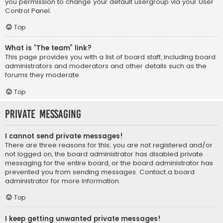
you permission to change your default usergroup via your User
Control Panel.
Top
What is “The team” link?
This page provides you with a list of board staff, including board
administrators and moderators and other details such as the
forums they moderate.
Top
Private Messaging
I cannot send private messages!
There are three reasons for this; you are not registered and/or
not logged on, the board administrator has disabled private
messaging for the entire board, or the board administrator has
prevented you from sending messages. Contact a board
administrator for more information.
Top
I keep getting unwanted private messages!