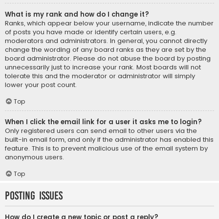
What is my rank and how do I change it?
Ranks, which appear below your username, indicate the number
of posts you have made or identify certain users, e.g.
moderators and administrators. In general, you cannot directly
change the wording of any board ranks as they are set by the
board administrator. Please do not abuse the board by posting
unnecessarily just to increase your rank. Most boards will not
tolerate this and the moderator or administrator will simply
lower your post count.
Top
When I click the email link for a user it asks me to login?
Only registered users can send email to other users via the
built-in email form, and only if the administrator has enabled this
feature. This is to prevent malicious use of the email system by
anonymous users.
Top
Posting Issues
How do I create a new topic or post a reply?