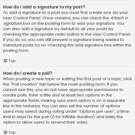
How do I add a signature to my post?
To add a signature to a post you must first create one via your
User Control Panel. Once created, you can check the
Attach a
signature
box on the posting form to add your signature. You
can also add a signature by default to all your posts by
checking the appropriate radio button in the User Control Panel.
If you do so, you can still prevent a signature being added to
individual posts by un-checking the add signature box within the
posting form.
Top
How do I create a poll?
When posting a new topic or editing the first post of a topic, click
the “Poll creation” tab below the main posting form; if you
cannot see this, you do not have appropriate permissions to
create polls. Enter a title and at least two options in the
appropriate fields, making sure each option is on a separate
line in the textarea. You can also set the number of options
users may select during voting under “Options per user”, a time
limit in days for the poll (0 for infinite duration) and lastly the
option to allow users to amend their votes.
Top