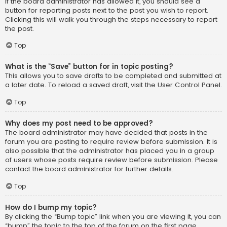
If the board administrator has allowed it, you should see a
button for reporting posts next to the post you wish to report.
Clicking this will walk you through the steps necessary to report
the post.
Top
What is the “Save” button for in topic posting?
This allows you to save drafts to be completed and submitted at
a later date. To reload a saved draft, visit the User Control Panel.
Top
Why does my post need to be approved?
The board administrator may have decided that posts in the
forum you are posting to require review before submission. It is
also possible that the administrator has placed you in a group
of users whose posts require review before submission. Please
contact the board administrator for further details.
Top
How do I bump my topic?
By clicking the “Bump topic” link when you are viewing it, you can
“bump” the topic to the top of the forum on the first page.