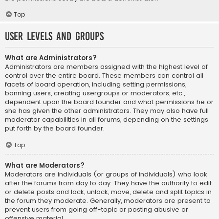
Top
User Levels and Groups
What are Administrators?
Administrators are members assigned with the highest level of
control over the entire board. These members can control all
facets of board operation, including setting permissions,
banning users, creating usergroups or moderators, etc.,
dependent upon the board founder and what permissions he or
she has given the other administrators. They may also have full
moderator capabilities in all forums, depending on the settings
put forth by the board founder.
Top
What are Moderators?
Moderators are individuals (or groups of individuals) who look
after the forums from day to day. They have the authority to edit
or delete posts and lock, unlock, move, delete and split topics in
the forum they moderate. Generally, moderators are present to
prevent users from going off-topic or posting abusive or
offensive material.