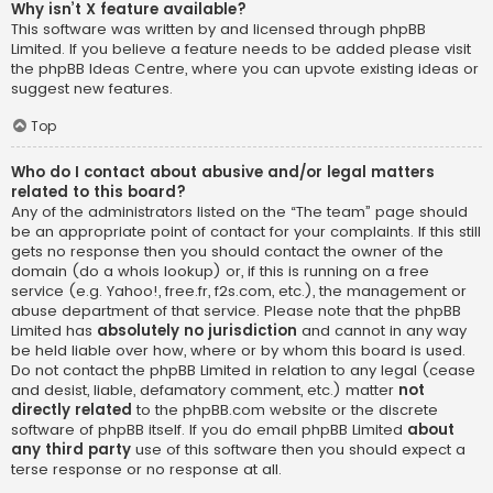
Why isn’t X feature available?
This software was written by and licensed through phpBB
Limited. If you believe a feature needs to be added please visit
the
phpBB Ideas Centre
, where you can upvote existing ideas or
suggest new features.
Top
Who do I contact about abusive and/or legal matters
related to this board?
Any of the administrators listed on the “The team” page should
be an appropriate point of contact for your complaints. If this still
gets no response then you should contact the owner of the
domain (do a
whois lookup
) or, if this is running on a free
service (e.g. Yahoo!, free.fr, f2s.com, etc.), the management or
abuse department of that service. Please note that the phpBB
Limited has
absolutely no jurisdiction
and cannot in any way
be held liable over how, where or by whom this board is used.
Do not contact the phpBB Limited in relation to any legal (cease
and desist, liable, defamatory comment, etc.) matter
not
directly related
to the phpBB.com website or the discrete
software of phpBB itself. If you do email phpBB Limited
about
any third party
use of this software then you should expect a
terse response or no response at all.