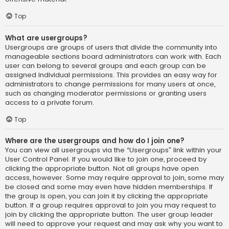
Top
What are usergroups?
Usergroups are groups of users that divide the community into
manageable sections board administrators can work with. Each
user can belong to several groups and each group can be
assigned individual permissions. This provides an easy way for
administrators to change permissions for many users at once,
such as changing moderator permissions or granting users
access to a private forum.
Top
Where are the usergroups and how do I join one?
You can view all usergroups via the “Usergroups” link within your
User Control Panel. If you would like to join one, proceed by
clicking the appropriate button. Not all groups have open
access, however. Some may require approval to join, some may
be closed and some may even have hidden memberships. If
the group is open, you can join it by clicking the appropriate
button. If a group requires approval to join you may request to
join by clicking the appropriate button. The user group leader
will need to approve your request and may ask why you want to