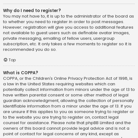
Why do I need to register?
You may not have to, it is up to the administrator of the board as
to whether you need to register in order to post messages.
However; registration will give you access to additional features
not available to guest users such as definable avatar images,
private messaging, emailing of fellow users, usergroup
subscription, etc. It only takes a few moments to register so it is
recommended you do so.
Top
What is COPPA?
COPPA, or the Children’s Online Privacy Protection Act of 1998, is
a law in the United States requiring websites which can
potentially collect information from minors under the age of 13 to
have written parental consent or some other method of legal
guardian acknowledgment, allowing the collection of personally
identifiable information from a minor under the age of 13. If you
are unsure if this applies to you as someone trying to register or
to the website you are trying to register on, contact legal
counsel for assistance. Please note that phpBB Limited and the
owners of this board cannot provide legal advice and is not a
point of contact for legal concerns of any kind, except as