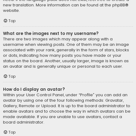
new translation. More information can be found at the
phpBB
®
website.
Top
What are the images next to my username?
There are two images which may appear along with a
username when viewing posts. One of them may be an image
associated with your rank, generally in the form of stars, blocks
or dots, indicating how many posts you have made or your
status on the board. Another, usually larger, image is known as
an avatar and is generally unique or personal to each user.
Top
How do I display an avatar?
Within your User Control Panel, under “Profile” you can add an
avatar by using one of the four following methods: Gravatar,
Gallery, Remote or Upload. It is up to the board administrator to
enable avatars and to choose the way in which avatars can be
made available. If you are unable to use avatars, contact a
board administrator.
Top