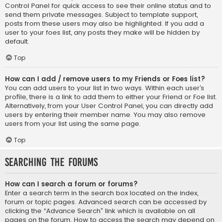
Control Panel for quick access to see their online status and to
send them private messages. Subject to template support,
posts from these users may also be highlighted. If you add a
user to your foes list, any posts they make will be hidden by
default.
Top
How can I add / remove users to my Friends or Foes list?
You can add users to your list in two ways. Within each user’s
profile, there is a link to add them to either your Friend or Foe list.
Alternatively, from your User Control Panel, you can directly add
users by entering their member name. You may also remove
users from your list using the same page.
Top
Searching the Forums
How can I search a forum or forums?
Enter a search term in the search box located on the index,
forum or topic pages. Advanced search can be accessed by
clicking the “Advance Search” link which is available on all
pages on the forum. How to access the search may depend on