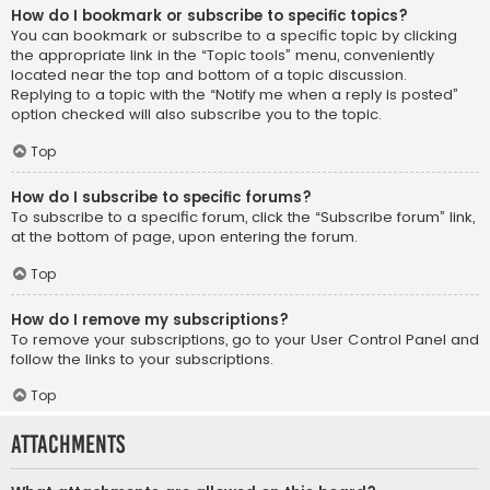
How do I bookmark or subscribe to specific topics?
You can bookmark or subscribe to a specific topic by clicking
the appropriate link in the “Topic tools” menu, conveniently
located near the top and bottom of a topic discussion.
Replying to a topic with the “Notify me when a reply is posted”
option checked will also subscribe you to the topic.
Top
How do I subscribe to specific forums?
To subscribe to a specific forum, click the “Subscribe forum” link,
at the bottom of page, upon entering the forum.
Top
How do I remove my subscriptions?
To remove your subscriptions, go to your User Control Panel and
follow the links to your subscriptions.
Top
Attachments