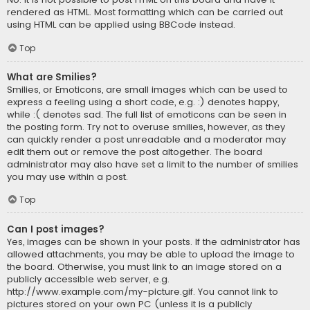
rendered as HTML. Most formatting which can be carried out
using HTML can be applied using BBCode instead.
Top
What are Smilies?
Smilies, or Emoticons, are small images which can be used to
express a feeling using a short code, e.g. :) denotes happy,
while :( denotes sad. The full list of emoticons can be seen in
the posting form. Try not to overuse smilies, however, as they
can quickly render a post unreadable and a moderator may
edit them out or remove the post altogether. The board
administrator may also have set a limit to the number of smilies
you may use within a post.
Top
Can I post images?
Yes, images can be shown in your posts. If the administrator has
allowed attachments, you may be able to upload the image to
the board. Otherwise, you must link to an image stored on a
publicly accessible web server, e.g.
http://www.example.com/my-picture.gif. You cannot link to
pictures stored on your own PC (unless it is a publicly