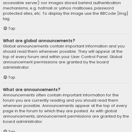
accessible server) nor images stored behind authentication
mechanisms, e.g. hotmail or yahoo mailboxes, password
protected sites, etc. To display the image use the BBCode [img]
tag.
Top
What are global announcements?
Global announcements contain important information and you
should read them whenever possible. They will appear at the
top of every forum and within your User Control Panel. Global
announcement permissions are granted by the board
administrator.
Top
What are announcements?
Announcements often contain important information for the
forum you are currently reading and you should read them
whenever possible. Announcements appear at the top of every
page in the forum to which they are posted. As with global
announcements, announcement permissions are granted by the
board administrator.
Top