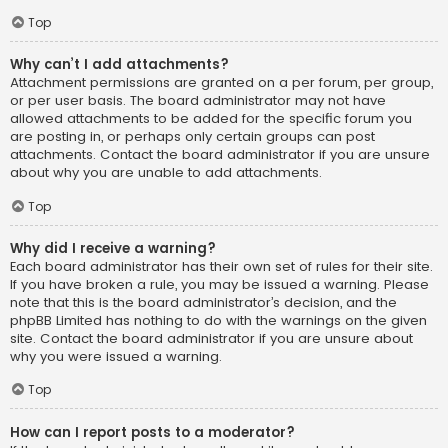
Top
Why can’t I add attachments?
Attachment permissions are granted on a per forum, per group,
or per user basis. The board administrator may not have
allowed attachments to be added for the specific forum you
are posting in, or perhaps only certain groups can post
attachments. Contact the board administrator if you are unsure
about why you are unable to add attachments.
Top
Why did I receive a warning?
Each board administrator has their own set of rules for their site.
If you have broken a rule, you may be issued a warning. Please
note that this is the board administrator’s decision, and the
phpBB Limited has nothing to do with the warnings on the given
site. Contact the board administrator if you are unsure about
why you were issued a warning.
Top
How can I report posts to a moderator?