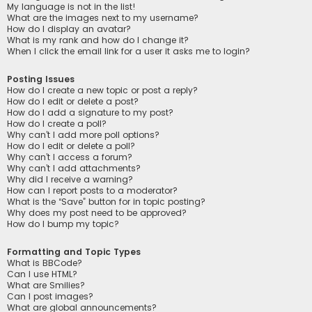
My language is not in the list!
What are the images next to my username?
How do I display an avatar?
What is my rank and how do I change it?
When I click the email link for a user it asks me to login?
Posting Issues
How do I create a new topic or post a reply?
How do I edit or delete a post?
How do I add a signature to my post?
How do I create a poll?
Why can’t I add more poll options?
How do I edit or delete a poll?
Why can’t I access a forum?
Why can’t I add attachments?
Why did I receive a warning?
How can I report posts to a moderator?
What is the “Save” button for in topic posting?
Why does my post need to be approved?
How do I bump my topic?
Formatting and Topic Types
What is BBCode?
Can I use HTML?
What are Smilies?
Can I post images?
What are global announcements?