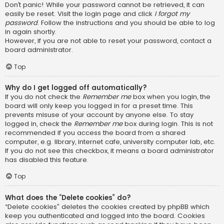
Don’t panic! While your password cannot be retrieved, it can
easily be reset. Visit the login page and click
I forgot my
password
. Follow the instructions and you should be able to log
in again shortly.
However, if you are not able to reset your password, contact a
board administrator.
Top
Why do I get logged off automatically?
If you do not check the
Remember me
box when you login, the
board will only keep you logged in for a preset time. This
prevents misuse of your account by anyone else. To stay
logged in, check the
Remember me
box during login. This is not
recommended if you access the board from a shared
computer, e.g. library, internet cafe, university computer lab, etc.
If you do not see this checkbox, it means a board administrator
has disabled this feature.
Top
What does the “Delete cookies” do?
“Delete cookies” deletes the cookies created by phpBB which
keep you authenticated and logged into the board. Cookies