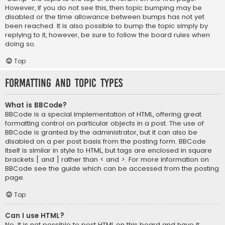
However, if you do not see this, then topic bumping may be
disabled or the time allowance between bumps has not yet
been reached. It is also possible to bump the topic simply by
replying to it, however, be sure to follow the board rules when
doing so.
Top
Formatting and Topic Types
What is BBCode?
BBCode is a special implementation of HTML, offering great
formatting control on particular objects in a post. The use of
BBCode is granted by the administrator, but it can also be
disabled on a per post basis from the posting form. BBCode
itself is similar in style to HTML, but tags are enclosed in square
brackets [ and ] rather than < and >. For more information on
BBCode see the guide which can be accessed from the posting
page.
Top
Can I use HTML?
No. It is not possible to post HTML on this board and have it