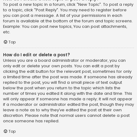
To post a new topic in a forum, click "New Topic". To post a reply
to a topic, click "Post Reply". You may need to register before
you can post a message. A list of your permissions in each
forum is available at the bottom of the forum and topic screens.
Example: You can post new topics, You can post attachments,
etc.
Top
How do I edit or delete a post?
Unless you are a board administrator or moderator, you can
only edit or delete your own posts. You can edit a post by
clicking the edit button for the relevant post, sometimes for only
a limited time after the post was made. If someone has already
replied to the post, you will find a small piece of text output
below the post when you return to the topic which lists the
number of times you edited it along with the date and time. This
will only appear if someone has made a reply; it will not appear
if a moderator or administrator edited the post, though they may
leave a note as to why they’ve edited the post at their own
discretion. Please note that normal users cannot delete a post
once someone has replied.
Top