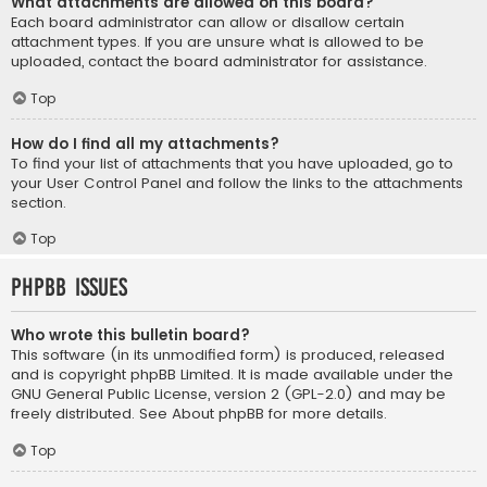
What attachments are allowed on this board?
Each board administrator can allow or disallow certain
attachment types. If you are unsure what is allowed to be
uploaded, contact the board administrator for assistance.
Top
How do I find all my attachments?
To find your list of attachments that you have uploaded, go to
your User Control Panel and follow the links to the attachments
section.
Top
phpBB Issues
Who wrote this bulletin board?
This software (in its unmodified form) is produced, released
and is copyright
phpBB Limited
. It is made available under the
GNU General Public License, version 2 (GPL-2.0) and may be
freely distributed. See
About phpBB
for more details.
Top