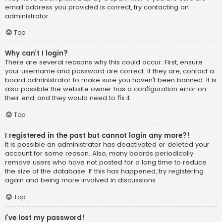
email address you provided is correct, try contacting an
administrator.
Top
Why can’t I login?
There are several reasons why this could occur. First, ensure
your username and password are correct. If they are, contact a
board administrator to make sure you haven’t been banned. It is
also possible the website owner has a configuration error on
their end, and they would need to fix it.
Top
I registered in the past but cannot login any more?!
It is possible an administrator has deactivated or deleted your
account for some reason. Also, many boards periodically
remove users who have not posted for a long time to reduce
the size of the database. If this has happened, try registering
again and being more involved in discussions.
Top
I’ve lost my password!