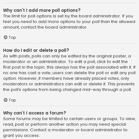
Why can’t I add more poll options?
The limit for poll options is set by the board administrator. If you
feel you need to add more options to your poll than the allowed
amount, contact the board administrator.
Top
How do I edit or delete a poll?
As with posts, polls can only be edited by the original poster, a
moderator or an administrator. To edit a poll, click to edit the
first post in the topic; this always has the poll associated with it. If
no one has cast a vote, users can delete the poll or edit any poll
option. However, if members have already placed votes, only
moderators or administrators can edit or delete it. This prevents
the poll’s options from being changed mid-way through a poll.
Top
Why can’t I access a forum?
Some forums may be limited to certain users or groups. To view,
read, post or perform another action you may need special
permissions. Contact a moderator or board administrator to
grant you access.