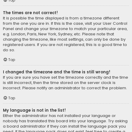
Top
The times are not correct!
It is possible the time displayed is from a timezone different
from the one you are in. If this is the case, visit your User Control
Panel and change your timezone to match your particular area,
e.g. London, Paris, New York, Sydney, etc. Please note that
changing the timezone, like most settings, can only be done by
registered users. If you are not registered, this is a good time to
do so.
Top
I changed the timezone and the time is still wrong!
If you are sure you have set the timezone correctly and the time
is still incorrect, then the time stored on the server clock is
incorrect. Please notify an administrator to correct the problem.
Top
My language is not in the list!
Either the administrator has not installed your language or
nobody has translated this board into your language. Try asking
a board administrator if they can install the language pack you
need. If the language pack does not exist, feel free to create a