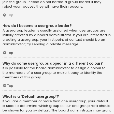
join the group. Please do not harass a group leader if they
reject your request; they will have their reasons.
Top
How do I become a usergroup leader?
A usergroup leader is usually assigned when usergroups are
initially created by a board administrator. If you are interested in
creating a usergroup, your first point of contact should be an
administrator; try sending a private message.
Top
Why do some usergroups appear in a different colour?
It is possible for the board administrator to assign a colour to
the members of a usergroup to make it easy to identify the
members of this group.
Top
What is a “Default usergroup”?
If you are a member of more than one usergroup, your default
is used to determine which group colour and group rank should
be shown for you by default. The board administrator may grant