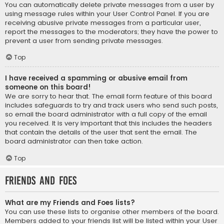
You can automatically delete private messages from a user by
using message rules within your User Control Panel. If you are
receiving abusive private messages from a particular user,
report the messages to the moderators; they have the power to
prevent a user from sending private messages.
Top
I have received a spamming or abusive email from
someone on this board!
We are sorry to hear that. The email form feature of this board
includes safeguards to try and track users who send such posts,
so email the board administrator with a full copy of the email
you received. It is very important that this includes the headers
that contain the details of the user that sent the email. The
board administrator can then take action.
Top
Friends and Foes
What are my Friends and Foes lists?
You can use these lists to organise other members of the board.
Members added to your friends list will be listed within your User