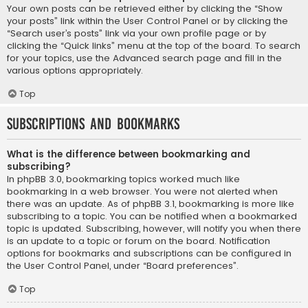
Your own posts can be retrieved either by clicking the “Show
your posts” link within the User Control Panel or by clicking the
“Search user’s posts” link via your own profile page or by
clicking the “Quick links” menu at the top of the board. To search
for your topics, use the Advanced search page and fill in the
various options appropriately.
Top
Subscriptions and Bookmarks
What is the difference between bookmarking and
subscribing?
In phpBB 3.0, bookmarking topics worked much like
bookmarking in a web browser. You were not alerted when
there was an update. As of phpBB 3.1, bookmarking is more like
subscribing to a topic. You can be notified when a bookmarked
topic is updated. Subscribing, however, will notify you when there
is an update to a topic or forum on the board. Notification
options for bookmarks and subscriptions can be configured in
the User Control Panel, under “Board preferences”.
Top