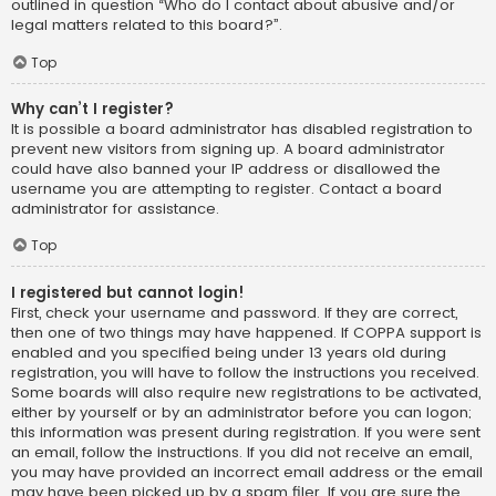
outlined in question “Who do I contact about abusive and/or
legal matters related to this board?”.
Top
Why can’t I register?
It is possible a board administrator has disabled registration to
prevent new visitors from signing up. A board administrator
could have also banned your IP address or disallowed the
username you are attempting to register. Contact a board
administrator for assistance.
Top
I registered but cannot login!
First, check your username and password. If they are correct,
then one of two things may have happened. If COPPA support is
enabled and you specified being under 13 years old during
registration, you will have to follow the instructions you received.
Some boards will also require new registrations to be activated,
either by yourself or by an administrator before you can logon;
this information was present during registration. If you were sent
an email, follow the instructions. If you did not receive an email,
you may have provided an incorrect email address or the email
may have been picked up by a spam filer. If you are sure the