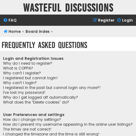
Wasteful Discussions
FAQ
Register
Login
Home
Board index
Frequently Asked Questions
Login and Registration Issues
Why do I need to register?
What is COPPA?
Why can’t I register?
I registered but cannot login!
Why can’t I login?
I registered in the past but cannot login any more?!
I’ve lost my password!
Why do I get logged off automatically?
What does the “Delete cookies” do?
User Preferences and settings
How do I change my settings?
How do I prevent my username appearing in the online user listings?
The times are not correct!
I changed the timezone and the time is still wrong!