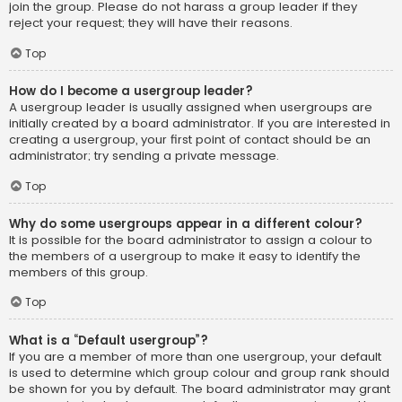
join the group. Please do not harass a group leader if they
reject your request; they will have their reasons.
Top
How do I become a usergroup leader?
A usergroup leader is usually assigned when usergroups are
initially created by a board administrator. If you are interested in
creating a usergroup, your first point of contact should be an
administrator; try sending a private message.
Top
Why do some usergroups appear in a different colour?
It is possible for the board administrator to assign a colour to
the members of a usergroup to make it easy to identify the
members of this group.
Top
What is a “Default usergroup”?
If you are a member of more than one usergroup, your default
is used to determine which group colour and group rank should
be shown for you by default. The board administrator may grant