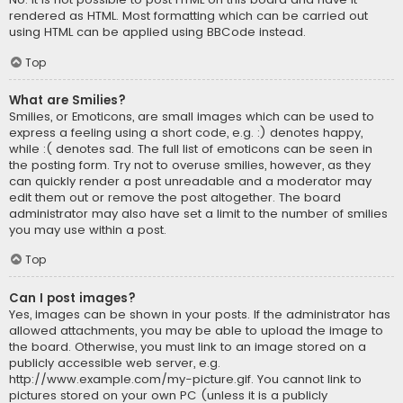
rendered as HTML. Most formatting which can be carried out
using HTML can be applied using BBCode instead.
Top
What are Smilies?
Smilies, or Emoticons, are small images which can be used to
express a feeling using a short code, e.g. :) denotes happy,
while :( denotes sad. The full list of emoticons can be seen in
the posting form. Try not to overuse smilies, however, as they
can quickly render a post unreadable and a moderator may
edit them out or remove the post altogether. The board
administrator may also have set a limit to the number of smilies
you may use within a post.
Top
Can I post images?
Yes, images can be shown in your posts. If the administrator has
allowed attachments, you may be able to upload the image to
the board. Otherwise, you must link to an image stored on a
publicly accessible web server, e.g.
http://www.example.com/my-picture.gif. You cannot link to
pictures stored on your own PC (unless it is a publicly