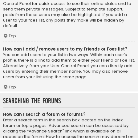
Control Panel for quick access to see their online status and to
send them private messages. Subject to template support,
posts from these users may also be highlighted. If you add a
user to your foes list, any posts they make will be hidden by
default.
Top
How can I add / remove users to my Friends or Foes list?
You can add users to your list in two ways. Within each user’s
profile, there is a link to add them to either your Friend or Foe list.
Alternatively, from your User Control Panel, you can directly add
users by entering their member name. You may also remove
users from your list using the same page.
Top
Searching the Forums
How can I search a forum or forums?
Enter a search term in the search box located on the index,
forum or topic pages. Advanced search can be accessed by
clicking the “Advance Search” link which is available on all
pages on the forum. How to access the search may depend on