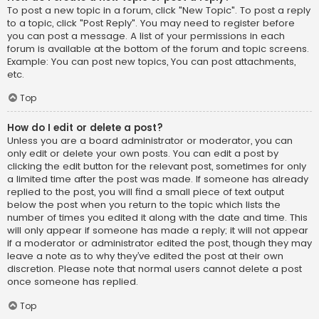
To post a new topic in a forum, click "New Topic". To post a reply
to a topic, click "Post Reply". You may need to register before
you can post a message. A list of your permissions in each
forum is available at the bottom of the forum and topic screens.
Example: You can post new topics, You can post attachments,
etc.
Top
How do I edit or delete a post?
Unless you are a board administrator or moderator, you can
only edit or delete your own posts. You can edit a post by
clicking the edit button for the relevant post, sometimes for only
a limited time after the post was made. If someone has already
replied to the post, you will find a small piece of text output
below the post when you return to the topic which lists the
number of times you edited it along with the date and time. This
will only appear if someone has made a reply; it will not appear
if a moderator or administrator edited the post, though they may
leave a note as to why they’ve edited the post at their own
discretion. Please note that normal users cannot delete a post
once someone has replied.
Top