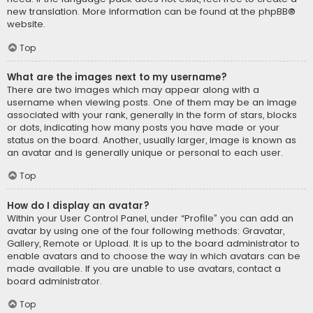
new translation. More information can be found at the
phpBB
®
website.
Top
What are the images next to my username?
There are two images which may appear along with a
username when viewing posts. One of them may be an image
associated with your rank, generally in the form of stars, blocks
or dots, indicating how many posts you have made or your
status on the board. Another, usually larger, image is known as
an avatar and is generally unique or personal to each user.
Top
How do I display an avatar?
Within your User Control Panel, under “Profile” you can add an
avatar by using one of the four following methods: Gravatar,
Gallery, Remote or Upload. It is up to the board administrator to
enable avatars and to choose the way in which avatars can be
made available. If you are unable to use avatars, contact a
board administrator.
Top