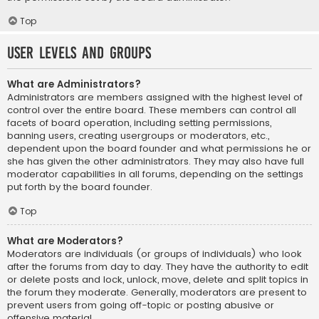
Top
User Levels and Groups
What are Administrators?
Administrators are members assigned with the highest level of
control over the entire board. These members can control all
facets of board operation, including setting permissions,
banning users, creating usergroups or moderators, etc.,
dependent upon the board founder and what permissions he or
she has given the other administrators. They may also have full
moderator capabilities in all forums, depending on the settings
put forth by the board founder.
Top
What are Moderators?
Moderators are individuals (or groups of individuals) who look
after the forums from day to day. They have the authority to edit
or delete posts and lock, unlock, move, delete and split topics in
the forum they moderate. Generally, moderators are present to
prevent users from going off-topic or posting abusive or
offensive material.