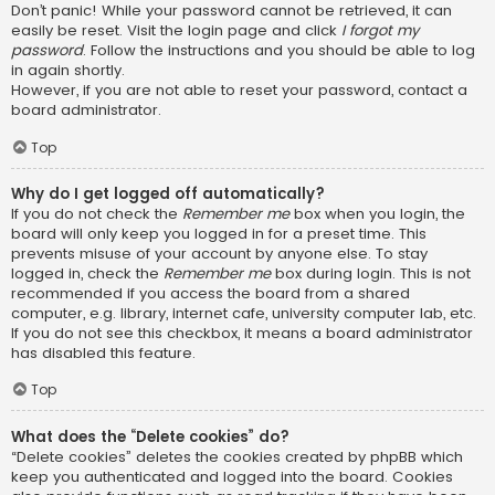
Don’t panic! While your password cannot be retrieved, it can
easily be reset. Visit the login page and click
I forgot my
password
. Follow the instructions and you should be able to log
in again shortly.
However, if you are not able to reset your password, contact a
board administrator.
Top
Why do I get logged off automatically?
If you do not check the
Remember me
box when you login, the
board will only keep you logged in for a preset time. This
prevents misuse of your account by anyone else. To stay
logged in, check the
Remember me
box during login. This is not
recommended if you access the board from a shared
computer, e.g. library, internet cafe, university computer lab, etc.
If you do not see this checkbox, it means a board administrator
has disabled this feature.
Top
What does the “Delete cookies” do?
“Delete cookies” deletes the cookies created by phpBB which
keep you authenticated and logged into the board. Cookies