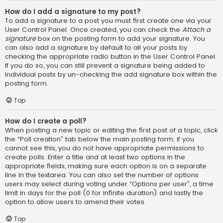
How do I add a signature to my post?
To add a signature to a post you must first create one via your
User Control Panel. Once created, you can check the
Attach a
signature
box on the posting form to add your signature. You
can also add a signature by default to all your posts by
checking the appropriate radio button in the User Control Panel.
If you do so, you can still prevent a signature being added to
individual posts by un-checking the add signature box within the
posting form.
Top
How do I create a poll?
When posting a new topic or editing the first post of a topic, click
the “Poll creation” tab below the main posting form; if you
cannot see this, you do not have appropriate permissions to
create polls. Enter a title and at least two options in the
appropriate fields, making sure each option is on a separate
line in the textarea. You can also set the number of options
users may select during voting under “Options per user”, a time
limit in days for the poll (0 for infinite duration) and lastly the
option to allow users to amend their votes.
Top