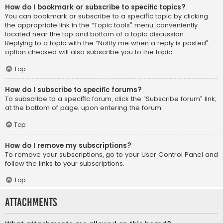
How do I bookmark or subscribe to specific topics?
You can bookmark or subscribe to a specific topic by clicking
the appropriate link in the “Topic tools” menu, conveniently
located near the top and bottom of a topic discussion.
Replying to a topic with the “Notify me when a reply is posted”
option checked will also subscribe you to the topic.
Top
How do I subscribe to specific forums?
To subscribe to a specific forum, click the “Subscribe forum” link,
at the bottom of page, upon entering the forum.
Top
How do I remove my subscriptions?
To remove your subscriptions, go to your User Control Panel and
follow the links to your subscriptions.
Top
Attachments