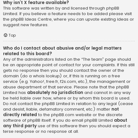
Why isn’t X feature available?
This software was written by and licensed through phpBB
Limited. If you believe a feature needs to be added please visit
the
phpBB Ideas Centre
, where you can upvote existing ideas or
suggest new features.
Top
Who do I contact about abusive and/or legal matters
related to this board?
Any of the administrators listed on the “The team” page should
be an appropriate point of contact for your complaints. If this still
gets no response then you should contact the owner of the
domain (do a
whois lookup
) or, if this is running on a free
service (e.g. Yahoo!, free.fr, f2s.com, etc.), the management or
abuse department of that service. Please note that the phpBB
Limited has
absolutely no jurisdiction
and cannot in any way
be held liable over how, where or by whom this board is used.
Do not contact the phpBB Limited in relation to any legal (cease
and desist, liable, defamatory comment, etc.) matter
not
directly related
to the phpBB.com website or the discrete
software of phpBB itself. If you do email phpBB Limited
about
any third party
use of this software then you should expect a
terse response or no response at all.