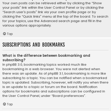
Your own posts can be retrieved either by clicking the “Show
your posts” link within the User Control Panel or by clicking the
“Search user’s posts” link via your own profile page or by
clicking the “Quick links” menu at the top of the board. To search
for your topics, use the Advanced search page and fill in the
various options appropriately.
Top
Subscriptions and Bookmarks
What is the difference between bookmarking and
subscribing?
In phpBB 3.0, bookmarking topics worked much like
bookmarking in a web browser. You were not alerted when
there was an update. As of phpBB 3.1, bookmarking is more like
subscribing to a topic. You can be notified when a bookmarked
topic is updated. Subscribing, however, will notify you when there
is an update to a topic or forum on the board. Notification
options for bookmarks and subscriptions can be configured in
the User Control Panel, under “Board preferences”.
Top