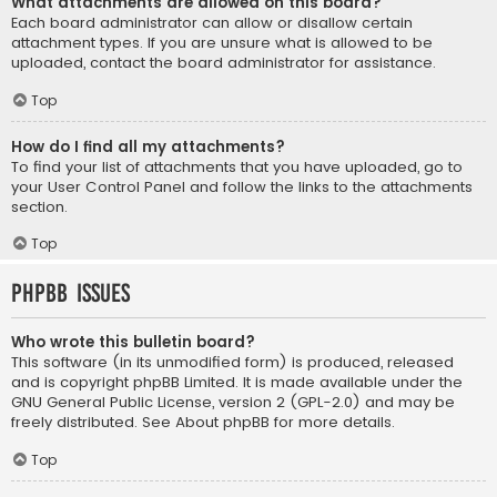
What attachments are allowed on this board?
Each board administrator can allow or disallow certain
attachment types. If you are unsure what is allowed to be
uploaded, contact the board administrator for assistance.
Top
How do I find all my attachments?
To find your list of attachments that you have uploaded, go to
your User Control Panel and follow the links to the attachments
section.
Top
phpBB Issues
Who wrote this bulletin board?
This software (in its unmodified form) is produced, released
and is copyright
phpBB Limited
. It is made available under the
GNU General Public License, version 2 (GPL-2.0) and may be
freely distributed. See
About phpBB
for more details.
Top