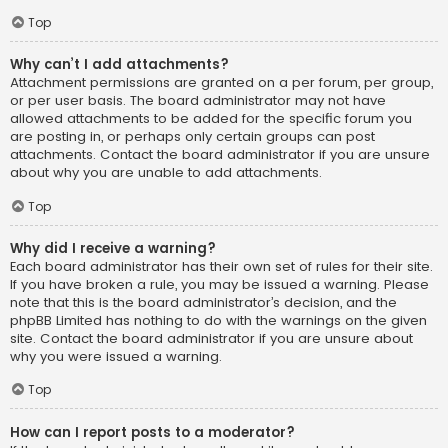
Top
Why can’t I add attachments?
Attachment permissions are granted on a per forum, per group,
or per user basis. The board administrator may not have
allowed attachments to be added for the specific forum you
are posting in, or perhaps only certain groups can post
attachments. Contact the board administrator if you are unsure
about why you are unable to add attachments.
Top
Why did I receive a warning?
Each board administrator has their own set of rules for their site.
If you have broken a rule, you may be issued a warning. Please
note that this is the board administrator’s decision, and the
phpBB Limited has nothing to do with the warnings on the given
site. Contact the board administrator if you are unsure about
why you were issued a warning.
Top
How can I report posts to a moderator?