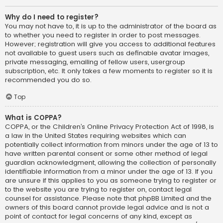
Why do I need to register?
You may not have to, it is up to the administrator of the board as
to whether you need to register in order to post messages.
However; registration will give you access to additional features
not available to guest users such as definable avatar images,
private messaging, emailing of fellow users, usergroup
subscription, etc. It only takes a few moments to register so it is
recommended you do so.
Top
What is COPPA?
COPPA, or the Children’s Online Privacy Protection Act of 1998, is
a law in the United States requiring websites which can
potentially collect information from minors under the age of 13 to
have written parental consent or some other method of legal
guardian acknowledgment, allowing the collection of personally
identifiable information from a minor under the age of 13. If you
are unsure if this applies to you as someone trying to register or
to the website you are trying to register on, contact legal
counsel for assistance. Please note that phpBB Limited and the
owners of this board cannot provide legal advice and is not a
point of contact for legal concerns of any kind, except as