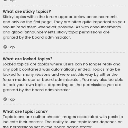
What are sticky topics?
Sticky topics within the forum appear below announcements
and only on the first page. They are often quite important so you
should read them whenever possible. As with announcements
and global announcements, sticky topic permissions are
granted by the board administrator.
Top
What are locked topics?
Locked topics are topics where users can no longer reply and
any poll it contained was automatically ended. Topics may be
locked for many reasons and were set this way by either the
forum moderator or board administrator. You may also be able
to lock your own topics depending on the permissions you are
granted by the board administrator.
Top
What are topic icons?
Topic icons are author chosen images associated with posts to
indicate their content. The ability to use topic icons depends on
the permissions set by the board administrator.