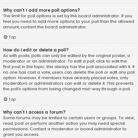
Why can’t I add more poll options?
The limit for poll options is set by the board administrator. If you
feel you need to add more options to your poll than the allowed
amount, contact the board administrator.
Top
How do I edit or delete a poll?
As with posts, polls can only be edited by the original poster, a
moderator or an administrator. To edit a poll, click to edit the
first post in the topic; this always has the poll associated with it. If
no one has cast a vote, users can delete the poll or edit any poll
option. However, if members have already placed votes, only
moderators or administrators can edit or delete it. This prevents
the poll’s options from being changed mid-way through a poll.
Top
Why can’t I access a forum?
Some forums may be limited to certain users or groups. To view,
read, post or perform another action you may need special
permissions. Contact a moderator or board administrator to
grant you access.