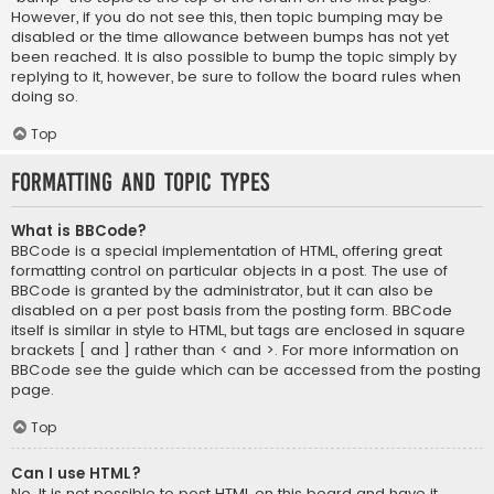
However, if you do not see this, then topic bumping may be
disabled or the time allowance between bumps has not yet
been reached. It is also possible to bump the topic simply by
replying to it, however, be sure to follow the board rules when
doing so.
Top
Formatting and Topic Types
What is BBCode?
BBCode is a special implementation of HTML, offering great
formatting control on particular objects in a post. The use of
BBCode is granted by the administrator, but it can also be
disabled on a per post basis from the posting form. BBCode
itself is similar in style to HTML, but tags are enclosed in square
brackets [ and ] rather than < and >. For more information on
BBCode see the guide which can be accessed from the posting
page.
Top
Can I use HTML?
No. It is not possible to post HTML on this board and have it