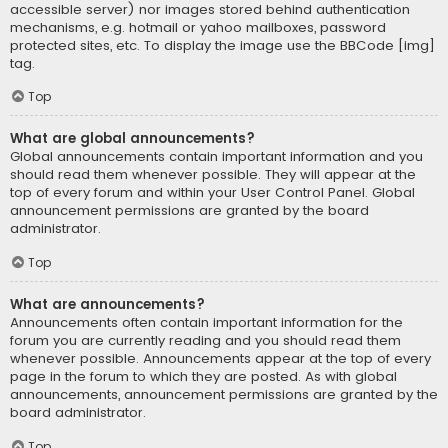
accessible server) nor images stored behind authentication
mechanisms, e.g. hotmail or yahoo mailboxes, password
protected sites, etc. To display the image use the BBCode [img]
tag.
Top
What are global announcements?
Global announcements contain important information and you
should read them whenever possible. They will appear at the
top of every forum and within your User Control Panel. Global
announcement permissions are granted by the board
administrator.
Top
What are announcements?
Announcements often contain important information for the
forum you are currently reading and you should read them
whenever possible. Announcements appear at the top of every
page in the forum to which they are posted. As with global
announcements, announcement permissions are granted by the
board administrator.
Top