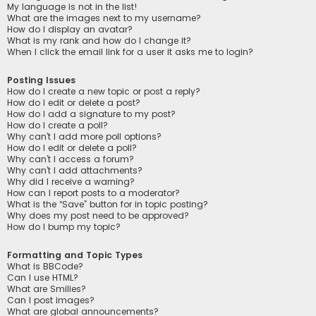
My language is not in the list!
What are the images next to my username?
How do I display an avatar?
What is my rank and how do I change it?
When I click the email link for a user it asks me to login?
Posting Issues
How do I create a new topic or post a reply?
How do I edit or delete a post?
How do I add a signature to my post?
How do I create a poll?
Why can’t I add more poll options?
How do I edit or delete a poll?
Why can’t I access a forum?
Why can’t I add attachments?
Why did I receive a warning?
How can I report posts to a moderator?
What is the “Save” button for in topic posting?
Why does my post need to be approved?
How do I bump my topic?
Formatting and Topic Types
What is BBCode?
Can I use HTML?
What are Smilies?
Can I post images?
What are global announcements?