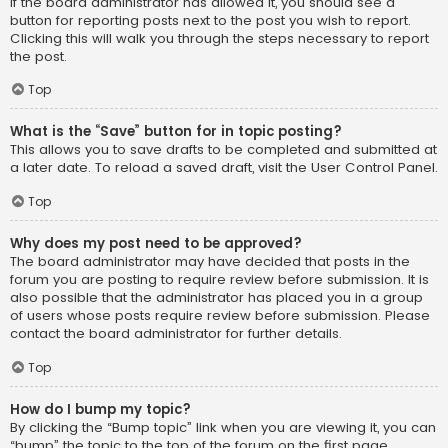
If the board administrator has allowed it, you should see a
button for reporting posts next to the post you wish to report.
Clicking this will walk you through the steps necessary to report
the post.
Top
What is the “Save” button for in topic posting?
This allows you to save drafts to be completed and submitted at
a later date. To reload a saved draft, visit the User Control Panel.
Top
Why does my post need to be approved?
The board administrator may have decided that posts in the
forum you are posting to require review before submission. It is
also possible that the administrator has placed you in a group
of users whose posts require review before submission. Please
contact the board administrator for further details.
Top
How do I bump my topic?
By clicking the “Bump topic” link when you are viewing it, you can
“bump” the topic to the top of the forum on the first page.