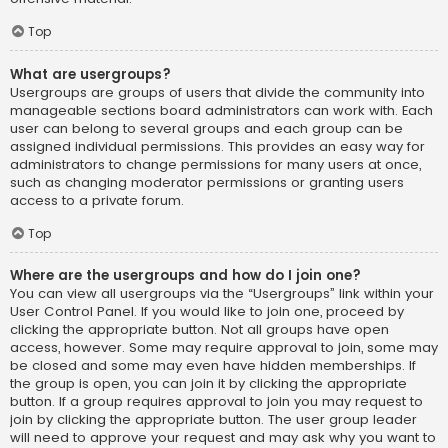
Top
What are usergroups?
Usergroups are groups of users that divide the community into
manageable sections board administrators can work with. Each
user can belong to several groups and each group can be
assigned individual permissions. This provides an easy way for
administrators to change permissions for many users at once,
such as changing moderator permissions or granting users
access to a private forum.
Top
Where are the usergroups and how do I join one?
You can view all usergroups via the “Usergroups” link within your
User Control Panel. If you would like to join one, proceed by
clicking the appropriate button. Not all groups have open
access, however. Some may require approval to join, some may
be closed and some may even have hidden memberships. If
the group is open, you can join it by clicking the appropriate
button. If a group requires approval to join you may request to
join by clicking the appropriate button. The user group leader
will need to approve your request and may ask why you want to