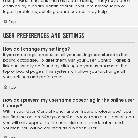
also provide functions such as read tracking if they have been
enabled by a board administrator. If you are having login or
logout problems, deleting board cookies may help.
Top
User Preferences and settings
How do I change my settings?
If you are a registered user, all your settings are stored in the
board database. To alter them, visit your User Control Panel; a
link can usually be found by clicking on your username at the
top of board pages. This system will allow you to change all
your settings and preferences.
Top
How do I prevent my username appearing in the online user
listings?
Within your User Control Panel, under “Board preferences”, you
will find the option
Hide your online status
. Enable this option and
you will only appear to the administrators, moderators and
yourself. You will be counted as a hidden user.