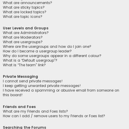
What are announcements?
What are sticky topics?
What are locked topics?
What are topic icons?
User Levels and Groups
What are Administrators?
What are Moderators?
What are usergroups?
Where are the usergroups and how do I join one?
How do I become a usergroup leader?
Why do some usergroups appear in a different colour?
What is a “Default usergroup”?
What is “The team” link?
Private Messaging
I cannot send private messages!
I keep getting unwanted private messages!
I have received a spamming or abusive email from someone on
this board!
Friends and Foes
What are my Friends and Foes lists?
How can I add / remove users to my Friends or Foes list?
Searching the Forums