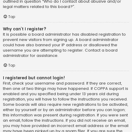
outlined in question “Who do I contact about abusive and/or
legal matters related to this board?”.
Top
Why can’t I register?
It is possible a board administrator has disabled registration to
prevent new visitors from signing up. A board administrator
could have also banned your IP address or disallowed the
username you are attempting to register. Contact a board
administrator for assistance.
Top
I registered but cannot login!
First, check your username and password. If they are correct,
then one of two things may have happened. If COPPA support is
enabled and you specified being under 13 years old during
registration, you will have to follow the instructions you received.
Some boards will also require new registrations to be activated,
either by yourself or by an administrator before you can logon;
this information was present during registration. If you were sent
an email, follow the instructions. If you did not receive an email,
you may have provided an incorrect email address or the email
may have been picked up by a spam filer. If you are sure the