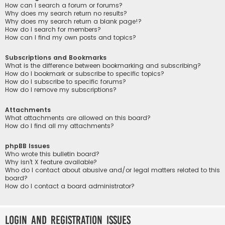
How can I search a forum or forums?
Why does my search return no results?
Why does my search return a blank page!?
How do I search for members?
How can I find my own posts and topics?
Subscriptions and Bookmarks
What is the difference between bookmarking and subscribing?
How do I bookmark or subscribe to specific topics?
How do I subscribe to specific forums?
How do I remove my subscriptions?
Attachments
What attachments are allowed on this board?
How do I find all my attachments?
phpBB Issues
Who wrote this bulletin board?
Why isn’t X feature available?
Who do I contact about abusive and/or legal matters related to this
board?
How do I contact a board administrator?
Login and Registration Issues