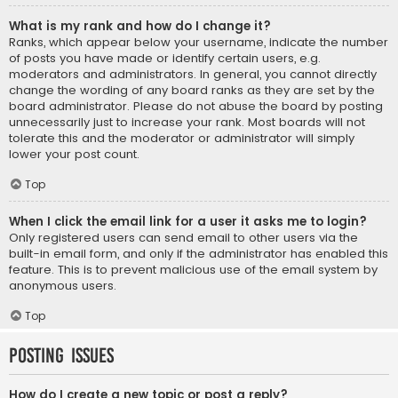
What is my rank and how do I change it?
Ranks, which appear below your username, indicate the number
of posts you have made or identify certain users, e.g.
moderators and administrators. In general, you cannot directly
change the wording of any board ranks as they are set by the
board administrator. Please do not abuse the board by posting
unnecessarily just to increase your rank. Most boards will not
tolerate this and the moderator or administrator will simply
lower your post count.
Top
When I click the email link for a user it asks me to login?
Only registered users can send email to other users via the
built-in email form, and only if the administrator has enabled this
feature. This is to prevent malicious use of the email system by
anonymous users.
Top
Posting Issues
How do I create a new topic or post a reply?