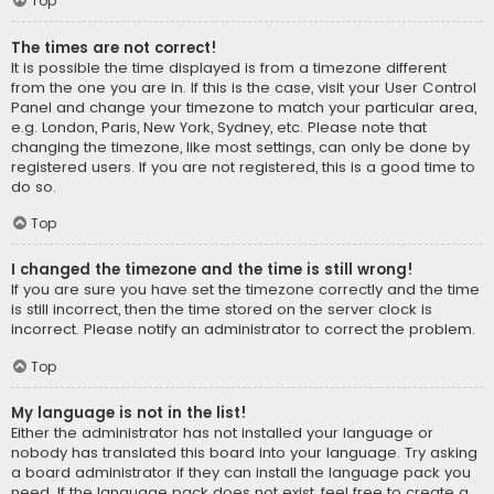
Top
The times are not correct!
It is possible the time displayed is from a timezone different
from the one you are in. If this is the case, visit your User Control
Panel and change your timezone to match your particular area,
e.g. London, Paris, New York, Sydney, etc. Please note that
changing the timezone, like most settings, can only be done by
registered users. If you are not registered, this is a good time to
do so.
Top
I changed the timezone and the time is still wrong!
If you are sure you have set the timezone correctly and the time
is still incorrect, then the time stored on the server clock is
incorrect. Please notify an administrator to correct the problem.
Top
My language is not in the list!
Either the administrator has not installed your language or
nobody has translated this board into your language. Try asking
a board administrator if they can install the language pack you
need. If the language pack does not exist, feel free to create a