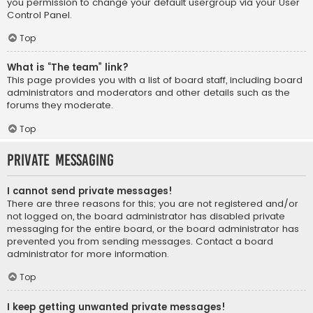
you permission to change your default usergroup via your User
Control Panel.
Top
What is “The team” link?
This page provides you with a list of board staff, including board
administrators and moderators and other details such as the
forums they moderate.
Top
Private Messaging
I cannot send private messages!
There are three reasons for this; you are not registered and/or
not logged on, the board administrator has disabled private
messaging for the entire board, or the board administrator has
prevented you from sending messages. Contact a board
administrator for more information.
Top
I keep getting unwanted private messages!