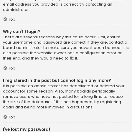
email address you provided is correct, try contacting an
administrator.
Top
Why can’t I login?
There are several reasons why this could occur. First, ensure
your username and password are correct. If they are, contact a
board administrator to make sure you haven’t been banned. It is
also possible the website owner has a configuration error on
their end, and they would need to fix it.
Top
I registered in the past but cannot login any more?!
It is possible an administrator has deactivated or deleted your
account for some reason. Also, many boards periodically
remove users who have not posted for a long time to reduce
the size of the database. If this has happened, try registering
again and being more involved in discussions.
Top
I’ve lost my password!