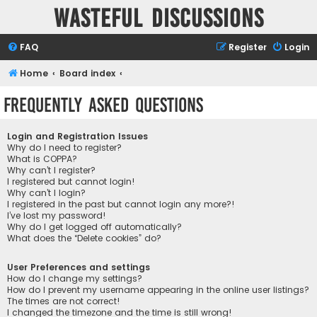
Wasteful Discussions
FAQ
Register
Login
Home
Board index
Frequently Asked Questions
Login and Registration Issues
Why do I need to register?
What is COPPA?
Why can’t I register?
I registered but cannot login!
Why can’t I login?
I registered in the past but cannot login any more?!
I’ve lost my password!
Why do I get logged off automatically?
What does the “Delete cookies” do?
User Preferences and settings
How do I change my settings?
How do I prevent my username appearing in the online user listings?
The times are not correct!
I changed the timezone and the time is still wrong!