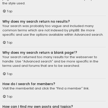
the style used.
Top
Why does my search return no results?
Your search was probably too vague and included many
common terms which are not indexed by phpBB. Be more
specific and use the options available within Advanced search.
Top
Why does my search return a blank page!?
Your search returned too many results for the webserver to
handle. Use “Advanced search” and be more specific in the
terms used and forums that are to be searched.
Top
How do I search for members?
Visit the memberlist and click the “Find a member” link.
Top
How can I find my own posts and topics?