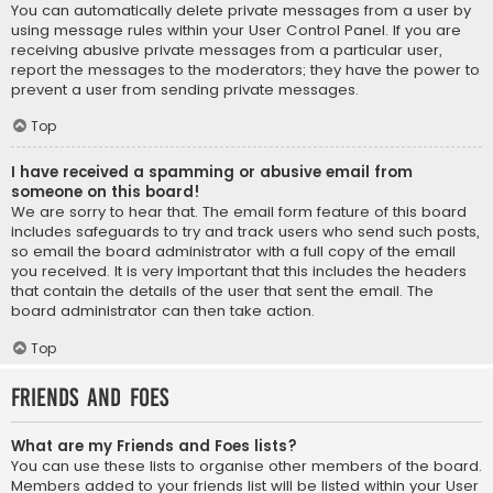
You can automatically delete private messages from a user by
using message rules within your User Control Panel. If you are
receiving abusive private messages from a particular user,
report the messages to the moderators; they have the power to
prevent a user from sending private messages.
Top
I have received a spamming or abusive email from
someone on this board!
We are sorry to hear that. The email form feature of this board
includes safeguards to try and track users who send such posts,
so email the board administrator with a full copy of the email
you received. It is very important that this includes the headers
that contain the details of the user that sent the email. The
board administrator can then take action.
Top
Friends and Foes
What are my Friends and Foes lists?
You can use these lists to organise other members of the board.
Members added to your friends list will be listed within your User