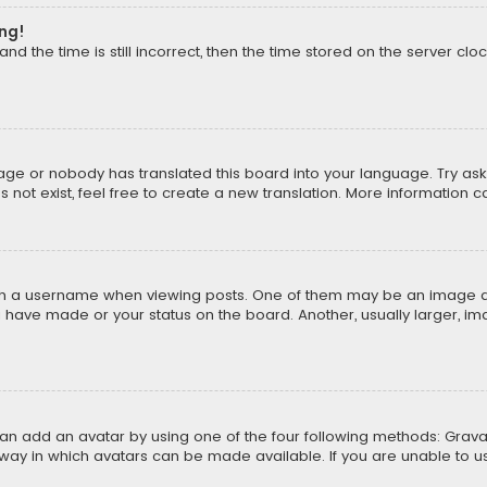
ong!
d the time is still incorrect, then the time stored on the server cloc
uage or nobody has translated this board into your language. Try aski
ot exist, feel free to create a new translation. More information 
 a username when viewing posts. One of them may be an image asso
u have made or your status on the board. Another, usually larger, i
can add an avatar by using one of the four following methods: Gravat
way in which avatars can be made available. If you are unable to us