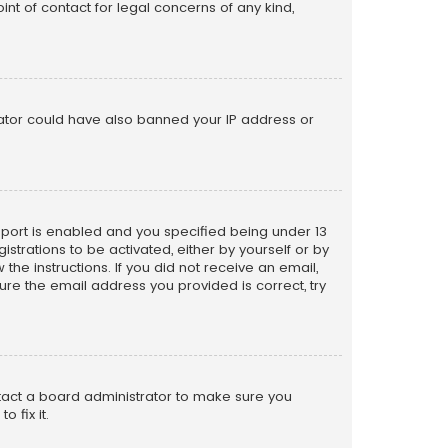
nt of contact for legal concerns of any kind,
trator could have also banned your IP address or
pport is enabled and you specified being under 13
istrations to be activated, either by yourself or by
the instructions. If you did not receive an email,
re the email address you provided is correct, try
ntact a board administrator to make sure you
 fix it.