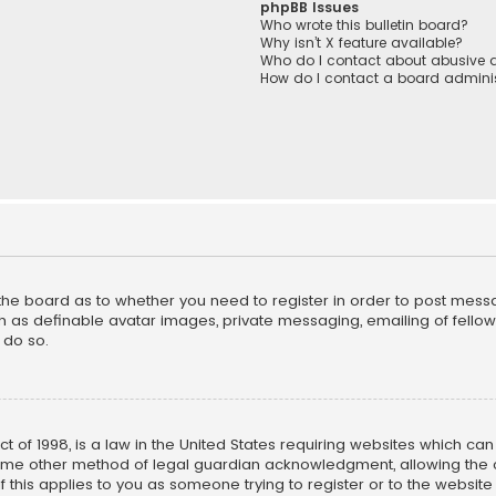
phpBB Issues
Who wrote this bulletin board?
Why isn’t X feature available?
Who do I contact about abusive a
How do I contact a board adminis
f the board as to whether you need to register in order to post mess
h as definable avatar images, private messaging, emailing of fellow u
 do so.
ct of 1998, is a law in the United States requiring websites which ca
ome other method of legal guardian acknowledgment, allowing the co
f this applies to you as someone trying to register or to the website