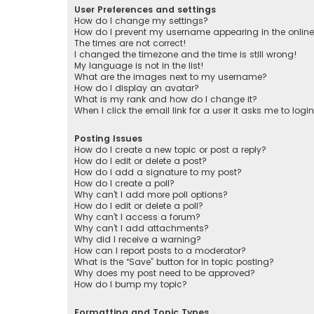
User Preferences and settings
How do I change my settings?
How do I prevent my username appearing in the online 
The times are not correct!
I changed the timezone and the time is still wrong!
My language is not in the list!
What are the images next to my username?
How do I display an avatar?
What is my rank and how do I change it?
When I click the email link for a user it asks me to logi
Posting Issues
How do I create a new topic or post a reply?
How do I edit or delete a post?
How do I add a signature to my post?
How do I create a poll?
Why can’t I add more poll options?
How do I edit or delete a poll?
Why can’t I access a forum?
Why can’t I add attachments?
Why did I receive a warning?
How can I report posts to a moderator?
What is the “Save” button for in topic posting?
Why does my post need to be approved?
How do I bump my topic?
Formatting and Topic Types