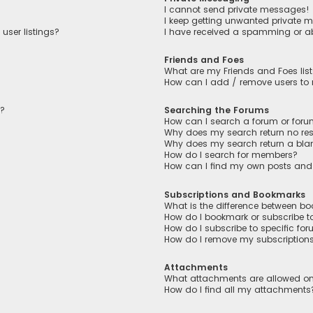
I cannot send private messages!
I keep getting unwanted private 
user listings?
I have received a spamming or a
Friends and Foes
What are my Friends and Foes lis
How can I add / remove users to m
n?
Searching the Forums
How can I search a forum or for
Why does my search return no res
Why does my search return a bla
How do I search for members?
How can I find my own posts and
Subscriptions and Bookmarks
What is the difference between b
How do I bookmark or subscribe to
How do I subscribe to specific fo
How do I remove my subscription
Attachments
What attachments are allowed on
How do I find all my attachments