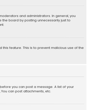
moderators and administrators. In general, you
 the board by posting unnecessarily just to
nt.
 this feature. This is to prevent malicious use of the
r before you can post a message. A list of your
, You can post attachments, etc.