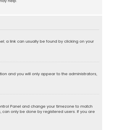
may help.
el; a link can usually be found by clicking on your
ption and you will only appear to the administrators,
er Control Panel and change your timezone to match
s, can only be done by registered users. If you are