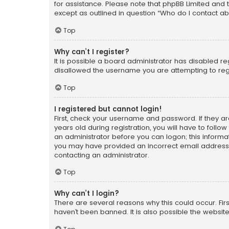
for assistance. Please note that phpBB Limited and t
except as outlined in question “Who do I contact ab
Top
Why can’t I register?
It is possible a board administrator has disabled r
disallowed the username you are attempting to regi
Top
I registered but cannot login!
First, check your username and password. If they a
years old during registration, you will have to follo
an administrator before you can logon; this informati
you may have provided an incorrect email address o
contacting an administrator.
Top
Why can’t I login?
There are several reasons why this could occur. Fi
haven’t been banned. It is also possible the website