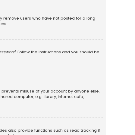
lly remove users who have not posted for a long
ons.
password
. Follow the instructions and you should be
is prevents misuse of your account by anyone else.
red computer, e.g. library, internet cafe,
s also provide functions such as read tracking if