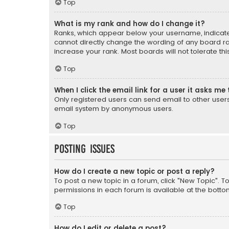
Top
What is my rank and how do I change it?
Ranks, which appear below your username, indicate 
cannot directly change the wording of any board ra
increase your rank. Most boards will not tolerate th
Top
When I click the email link for a user it asks me 
Only registered users can send email to other users v
email system by anonymous users.
Top
Posting Issues
How do I create a new topic or post a reply?
To post a new topic in a forum, click "New Topic". T
permissions in each forum is available at the botto
Top
How do I edit or delete a post?