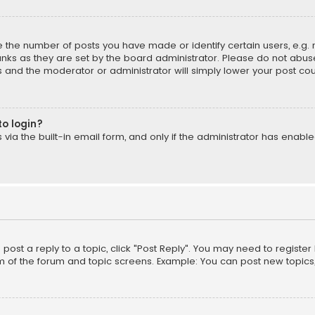
the number of posts you have made or identify certain users, e.g. 
nks as they are set by the board administrator. Please do not abuse
is and the moderator or administrator will simply lower your post cou
to login?
ia the built-in email form, and only if the administrator has enabled
o post a reply to a topic, click "Post Reply". You may need to registe
m of the forum and topic screens. Example: You can post new topics