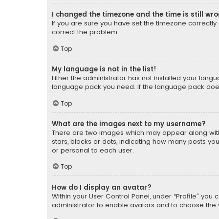
I changed the timezone and the time is still wr
If you are sure you have set the timezone correctly an
correct the problem.
Top
My language is not in the list!
Either the administrator has not installed your lang
language pack you need. If the language pack does n
Top
What are the images next to my username?
There are two images which may appear along with
stars, blocks or dots, indicating how many posts yo
or personal to each user.
Top
How do I display an avatar?
Within your User Control Panel, under “Profile” you 
administrator to enable avatars and to choose the 