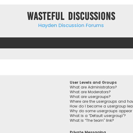
Wasteful Discussions
Hayden Discussion Forums
User Levels and Groups
What are Administrators?
What are Moderators?
What are usergroups?
Where are the usergroups and how
How do I become a usergroup lea
Why do some usergroups appear in
What is a “Default usergroup”?
What is “The team” link?
Private Messaging