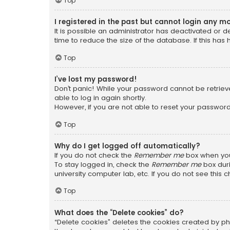
Top
I registered in the past but cannot login any m
It is possible an administrator has deactivated or
time to reduce the size of the database. If this has
Top
I’ve lost my password!
Don’t panic! While your password cannot be retrieved
able to log in again shortly.
However, if you are not able to reset your password
Top
Why do I get logged off automatically?
If you do not check the
Remember me
box when you 
To stay logged in, check the
Remember me
box duri
university computer lab, etc. If you do not see this
Top
What does the “Delete cookies” do?
“Delete cookies” deletes the cookies created by ph