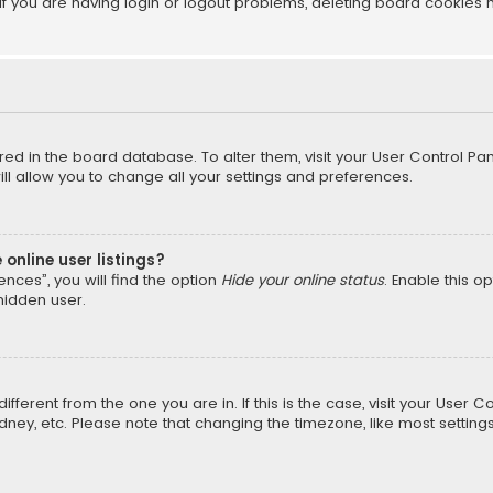
f you are having login or logout problems, deleting board cookies 
tored in the board database. To alter them, visit your User Control Pan
l allow you to change all your settings and preferences.
online user listings?
nces”, you will find the option
Hide your online status
. Enable this o
hidden user.
different from the one you are in. If this is the case, visit your Us
Sydney, etc. Please note that changing the timezone, like most setting