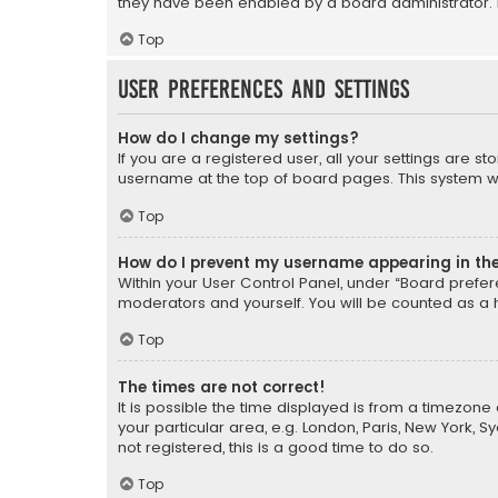
they have been enabled by a board administrator. I
Top
User Preferences and settings
How do I change my settings?
If you are a registered user, all your settings are s
username at the top of board pages. This system wil
Top
How do I prevent my username appearing in the 
Within your User Control Panel, under “Board prefere
moderators and yourself. You will be counted as a 
Top
The times are not correct!
It is possible the time displayed is from a timezone 
your particular area, e.g. London, Paris, New York, 
not registered, this is a good time to do so.
Top