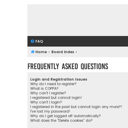
FAQ
Home
Board index
Frequently Asked Questions
Login and Registration Issues
Why do I need to register?
What is COPPA?
Why can’t I register?
I registered but cannot login!
Why can’t I login?
I registered in the past but cannot login any more?!
I’ve lost my password!
Why do I get logged off automatically?
What does the “Delete cookies” do?