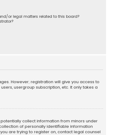
nd/or legal matters related to this board?
trator?
ages. However; registration will give you access to
sers, usergroup subscription, etc. It only takes a
n potentially collect information from minors under
llection of personally identifiable information
 you are trying to register on, contact legal counsel