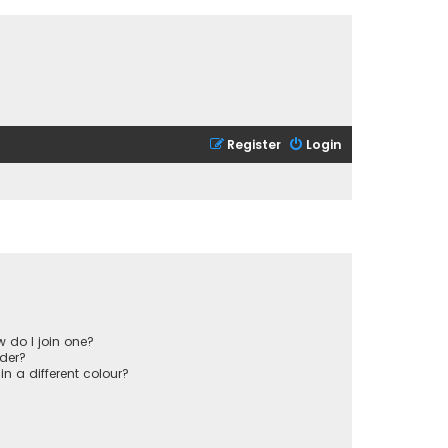
Register
Login
 do I join one?
der?
 a different colour?