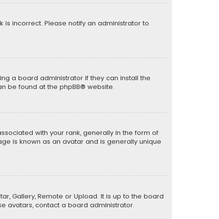
k is incorrect. Please notify an administrator to
ng a board administrator if they can install the
can be found at the
phpBB
® website.
ciated with your rank, generally in the form of
mage is known as an avatar and is generally unique
ar, Gallery, Remote or Upload. It is up to the board
e avatars, contact a board administrator.