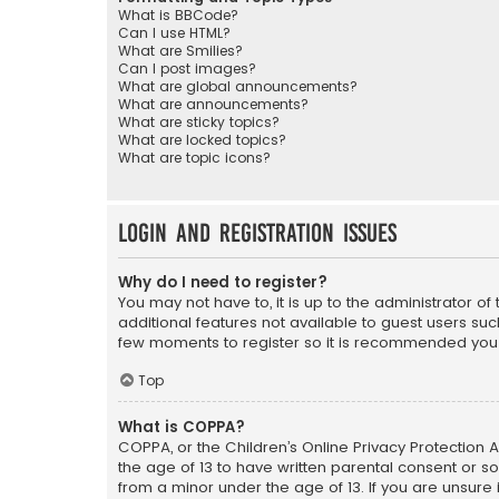
What is BBCode?
Can I use HTML?
What are Smilies?
Can I post images?
What are global announcements?
What are announcements?
What are sticky topics?
What are locked topics?
What are topic icons?
Login and Registration Issues
Why do I need to register?
You may not have to, it is up to the administrator o
additional features not available to guest users suc
few moments to register so it is recommended you
Top
What is COPPA?
COPPA, or the Children’s Online Privacy Protection A
the age of 13 to have written parental consent or s
from a minor under the age of 13. If you are unsure i