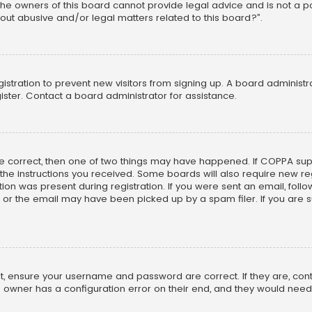
he owners of this board cannot provide legal advice and is not a poi
out abusive and/or legal matters related to this board?”.
egistration to prevent new visitors from signing up. A board adminis
ster. Contact a board administrator for assistance.
re correct, then one of two things may have happened. If COPPA su
w the instructions you received. Some boards will also require new reg
on was present during registration. If you were sent an email, follow 
r the email may have been picked up by a spam filer. If you are su
rst, ensure your username and password are correct. If they are, co
 owner has a configuration error on their end, and they would need to