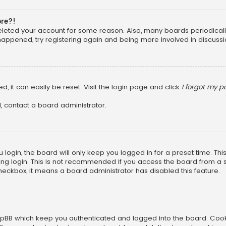
ore?!
 deleted your account for some reason. Also, many boards periodica
 happened, try registering again and being more involved in discussi
, it can easily be reset. Visit the login page and click
I forgot my 
, contact a board administrator.
login, the board will only keep you logged in for a preset time. Th
ng login. This is not recommended if you access the board from a sha
 checkbox, it means a board administrator has disabled this feature.
pBB which keep you authenticated and logged into the board. Cookie