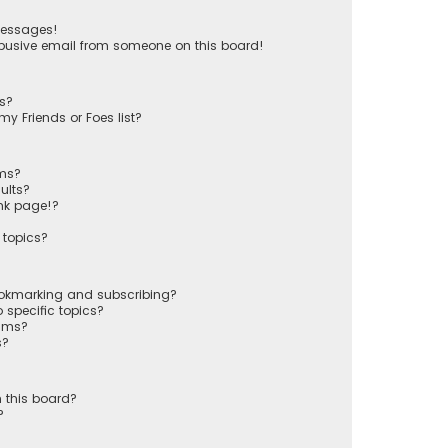
messages!
busive email from someone on this board!
ts?
y Friends or Foes list?
ums?
ults?
nk page!?
 topics?
ookmarking and subscribing?
 specific topics?
rums?
s?
 this board?
?