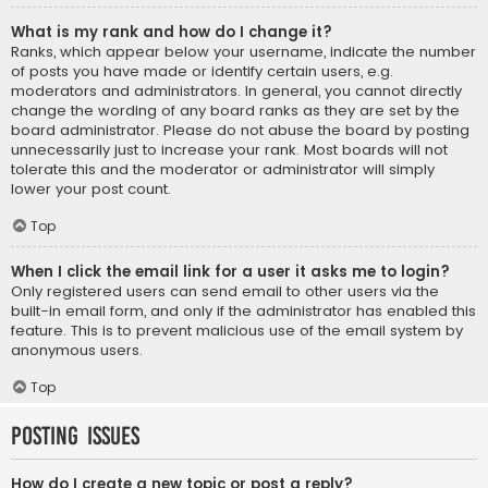
What is my rank and how do I change it?
Ranks, which appear below your username, indicate the number
of posts you have made or identify certain users, e.g.
moderators and administrators. In general, you cannot directly
change the wording of any board ranks as they are set by the
board administrator. Please do not abuse the board by posting
unnecessarily just to increase your rank. Most boards will not
tolerate this and the moderator or administrator will simply
lower your post count.
Top
When I click the email link for a user it asks me to login?
Only registered users can send email to other users via the
built-in email form, and only if the administrator has enabled this
feature. This is to prevent malicious use of the email system by
anonymous users.
Top
Posting Issues
How do I create a new topic or post a reply?