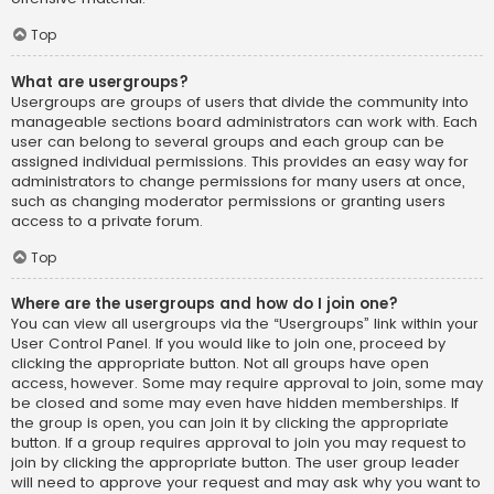
Top
What are usergroups?
Usergroups are groups of users that divide the community into
manageable sections board administrators can work with. Each
user can belong to several groups and each group can be
assigned individual permissions. This provides an easy way for
administrators to change permissions for many users at once,
such as changing moderator permissions or granting users
access to a private forum.
Top
Where are the usergroups and how do I join one?
You can view all usergroups via the “Usergroups” link within your
User Control Panel. If you would like to join one, proceed by
clicking the appropriate button. Not all groups have open
access, however. Some may require approval to join, some may
be closed and some may even have hidden memberships. If
the group is open, you can join it by clicking the appropriate
button. If a group requires approval to join you may request to
join by clicking the appropriate button. The user group leader
will need to approve your request and may ask why you want to