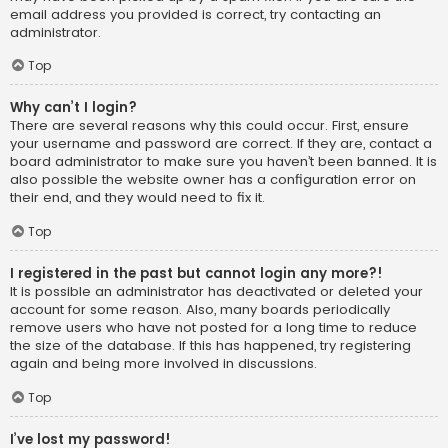
email address you provided is correct, try contacting an
administrator.
Top
Why can’t I login?
There are several reasons why this could occur. First, ensure
your username and password are correct. If they are, contact a
board administrator to make sure you haven’t been banned. It is
also possible the website owner has a configuration error on
their end, and they would need to fix it.
Top
I registered in the past but cannot login any more?!
It is possible an administrator has deactivated or deleted your
account for some reason. Also, many boards periodically
remove users who have not posted for a long time to reduce
the size of the database. If this has happened, try registering
again and being more involved in discussions.
Top
I’ve lost my password!