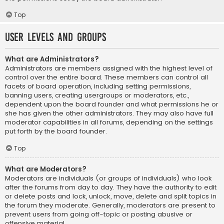
Top
User Levels and Groups
What are Administrators?
Administrators are members assigned with the highest level of
control over the entire board. These members can control all
facets of board operation, including setting permissions,
banning users, creating usergroups or moderators, etc.,
dependent upon the board founder and what permissions he or
she has given the other administrators. They may also have full
moderator capabilities in all forums, depending on the settings
put forth by the board founder.
Top
What are Moderators?
Moderators are individuals (or groups of individuals) who look
after the forums from day to day. They have the authority to edit
or delete posts and lock, unlock, move, delete and split topics in
the forum they moderate. Generally, moderators are present to
prevent users from going off-topic or posting abusive or
offensive material.