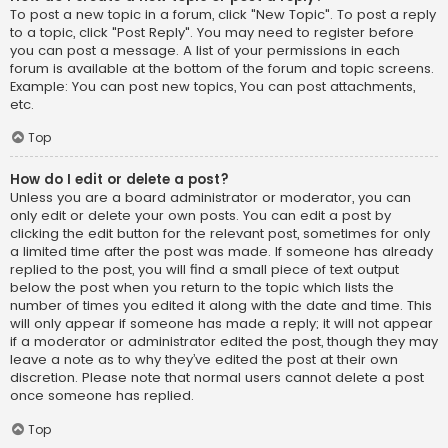
To post a new topic in a forum, click "New Topic". To post a reply
to a topic, click "Post Reply". You may need to register before
you can post a message. A list of your permissions in each
forum is available at the bottom of the forum and topic screens.
Example: You can post new topics, You can post attachments,
etc.
Top
How do I edit or delete a post?
Unless you are a board administrator or moderator, you can
only edit or delete your own posts. You can edit a post by
clicking the edit button for the relevant post, sometimes for only
a limited time after the post was made. If someone has already
replied to the post, you will find a small piece of text output
below the post when you return to the topic which lists the
number of times you edited it along with the date and time. This
will only appear if someone has made a reply; it will not appear
if a moderator or administrator edited the post, though they may
leave a note as to why they’ve edited the post at their own
discretion. Please note that normal users cannot delete a post
once someone has replied.
Top