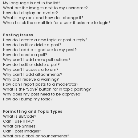
My language is not in the list!
What are the images next to my username?
How do I display an avatar?
What is my rank and how do I change it?
When I click the email link for a user it asks me to login?
Posting Issues
How do I create a new topic or post a reply?
How do I edit or delete a post?
How do I add a signature to my post?
How do I create a poll?
Why can’t I add more poll options?
How do I edit or delete a poll?
Why can’t I access a forum?
Why can’t I add attachments?
Why did I receive a warning?
How can I report posts to a moderator?
What is the “Save” button for in topic posting?
Why does my post need to be approved?
How do I bump my topic?
Formatting and Topic Types
What is BBCode?
Can I use HTML?
What are Smilies?
Can I post images?
What are global announcements?