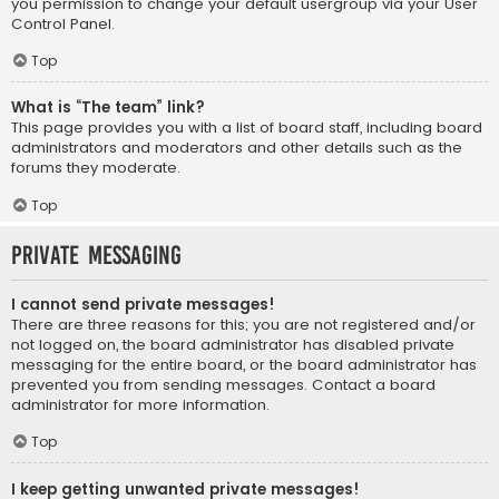
you permission to change your default usergroup via your User
Control Panel.
Top
What is “The team” link?
This page provides you with a list of board staff, including board
administrators and moderators and other details such as the
forums they moderate.
Top
Private Messaging
I cannot send private messages!
There are three reasons for this; you are not registered and/or
not logged on, the board administrator has disabled private
messaging for the entire board, or the board administrator has
prevented you from sending messages. Contact a board
administrator for more information.
Top
I keep getting unwanted private messages!