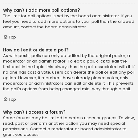
Why can’t I add more poll options?
The limit for poll options is set by the board administrator. If you
feel you need to add more options to your poll than the allowed
amount, contact the board administrator.
Top
How do I edit or delete a poll?
As with posts, polls can only be edited by the original poster, a
moderator or an administrator. To edit a poll, click to edit the
first post in the topic; this always has the poll associated with it. If
no one has cast a vote, users can delete the poll or edit any poll
option. However, if members have already placed votes, only
moderators or administrators can edit or delete it. This prevents
the poll’s options from being changed mid-way through a poll.
Top
Why can’t I access a forum?
Some forums may be limited to certain users or groups. To view,
read, post or perform another action you may need special
permissions. Contact a moderator or board administrator to
grant you access.