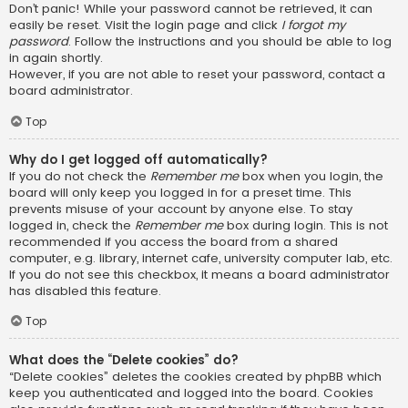
Don’t panic! While your password cannot be retrieved, it can
easily be reset. Visit the login page and click
I forgot my
password
. Follow the instructions and you should be able to log
in again shortly.
However, if you are not able to reset your password, contact a
board administrator.
Top
Why do I get logged off automatically?
If you do not check the
Remember me
box when you login, the
board will only keep you logged in for a preset time. This
prevents misuse of your account by anyone else. To stay
logged in, check the
Remember me
box during login. This is not
recommended if you access the board from a shared
computer, e.g. library, internet cafe, university computer lab, etc.
If you do not see this checkbox, it means a board administrator
has disabled this feature.
Top
What does the “Delete cookies” do?
“Delete cookies” deletes the cookies created by phpBB which
keep you authenticated and logged into the board. Cookies