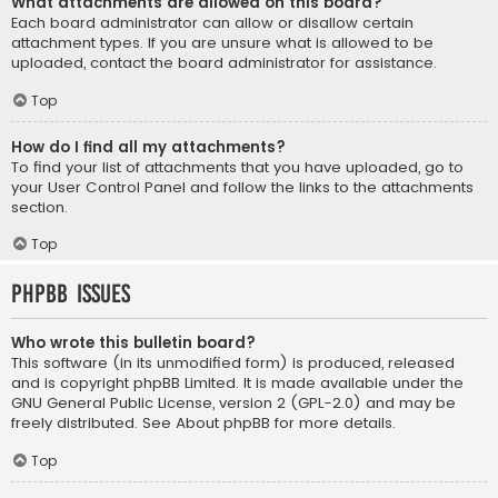
What attachments are allowed on this board?
Each board administrator can allow or disallow certain
attachment types. If you are unsure what is allowed to be
uploaded, contact the board administrator for assistance.
Top
How do I find all my attachments?
To find your list of attachments that you have uploaded, go to
your User Control Panel and follow the links to the attachments
section.
Top
phpBB Issues
Who wrote this bulletin board?
This software (in its unmodified form) is produced, released
and is copyright
phpBB Limited
. It is made available under the
GNU General Public License, version 2 (GPL-2.0) and may be
freely distributed. See
About phpBB
for more details.
Top