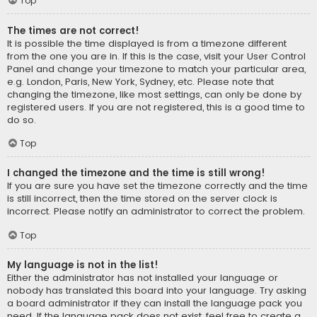
Top
The times are not correct!
It is possible the time displayed is from a timezone different
from the one you are in. If this is the case, visit your User Control
Panel and change your timezone to match your particular area,
e.g. London, Paris, New York, Sydney, etc. Please note that
changing the timezone, like most settings, can only be done by
registered users. If you are not registered, this is a good time to
do so.
Top
I changed the timezone and the time is still wrong!
If you are sure you have set the timezone correctly and the time
is still incorrect, then the time stored on the server clock is
incorrect. Please notify an administrator to correct the problem.
Top
My language is not in the list!
Either the administrator has not installed your language or
nobody has translated this board into your language. Try asking
a board administrator if they can install the language pack you
need. If the language pack does not exist, feel free to create a