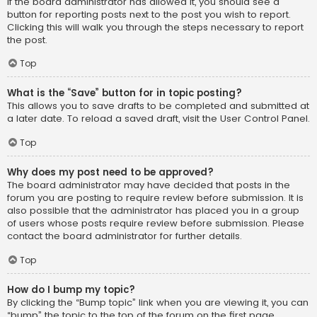
If the board administrator has allowed it, you should see a
button for reporting posts next to the post you wish to report.
Clicking this will walk you through the steps necessary to report
the post.
Top
What is the “Save” button for in topic posting?
This allows you to save drafts to be completed and submitted at
a later date. To reload a saved draft, visit the User Control Panel.
Top
Why does my post need to be approved?
The board administrator may have decided that posts in the
forum you are posting to require review before submission. It is
also possible that the administrator has placed you in a group
of users whose posts require review before submission. Please
contact the board administrator for further details.
Top
How do I bump my topic?
By clicking the “Bump topic” link when you are viewing it, you can
“bump” the topic to the top of the forum on the first page.