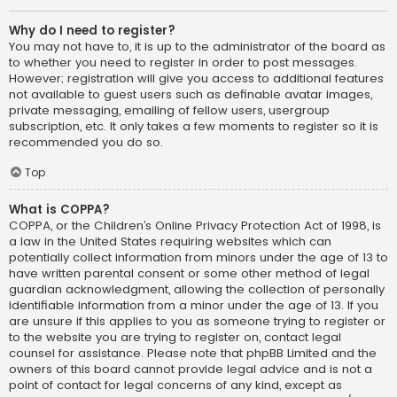
Why do I need to register?
You may not have to, it is up to the administrator of the board as
to whether you need to register in order to post messages.
However; registration will give you access to additional features
not available to guest users such as definable avatar images,
private messaging, emailing of fellow users, usergroup
subscription, etc. It only takes a few moments to register so it is
recommended you do so.
Top
What is COPPA?
COPPA, or the Children’s Online Privacy Protection Act of 1998, is
a law in the United States requiring websites which can
potentially collect information from minors under the age of 13 to
have written parental consent or some other method of legal
guardian acknowledgment, allowing the collection of personally
identifiable information from a minor under the age of 13. If you
are unsure if this applies to you as someone trying to register or
to the website you are trying to register on, contact legal
counsel for assistance. Please note that phpBB Limited and the
owners of this board cannot provide legal advice and is not a
point of contact for legal concerns of any kind, except as