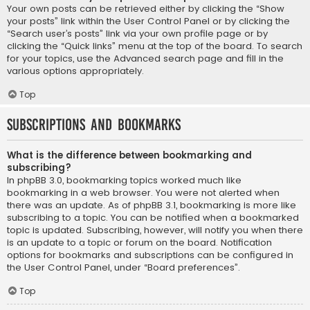
Your own posts can be retrieved either by clicking the “Show
your posts” link within the User Control Panel or by clicking the
“Search user’s posts” link via your own profile page or by
clicking the “Quick links” menu at the top of the board. To search
for your topics, use the Advanced search page and fill in the
various options appropriately.
Top
Subscriptions and Bookmarks
What is the difference between bookmarking and
subscribing?
In phpBB 3.0, bookmarking topics worked much like
bookmarking in a web browser. You were not alerted when
there was an update. As of phpBB 3.1, bookmarking is more like
subscribing to a topic. You can be notified when a bookmarked
topic is updated. Subscribing, however, will notify you when there
is an update to a topic or forum on the board. Notification
options for bookmarks and subscriptions can be configured in
the User Control Panel, under “Board preferences”.
Top