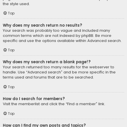
the style used.
Top
Why does my search return no results?
Your search was probably too vague and included many
common terms which are not indexed by phpBB. Be more
specific and use the options available within Advanced search.
Top
Why does my search return a blank page!?
Your search returned too many results for the webserver to
handle. Use “Advanced search” and be more specific in the
terms used and forums that are to be searched.
Top
How do I search for members?
Visit the memberlist and click the “Find a member” link.
Top
How can I find my own posts and topics?