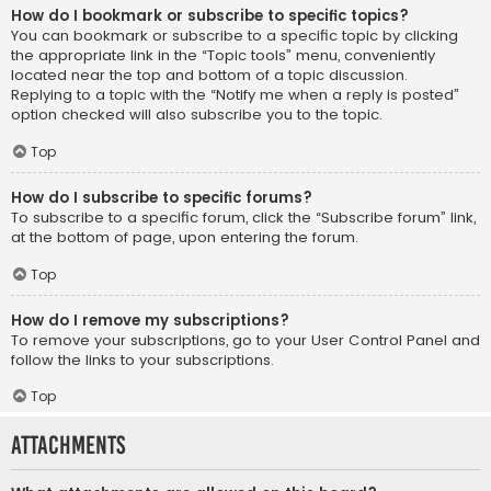
How do I bookmark or subscribe to specific topics?
You can bookmark or subscribe to a specific topic by clicking
the appropriate link in the “Topic tools” menu, conveniently
located near the top and bottom of a topic discussion.
Replying to a topic with the “Notify me when a reply is posted”
option checked will also subscribe you to the topic.
Top
How do I subscribe to specific forums?
To subscribe to a specific forum, click the “Subscribe forum” link,
at the bottom of page, upon entering the forum.
Top
How do I remove my subscriptions?
To remove your subscriptions, go to your User Control Panel and
follow the links to your subscriptions.
Top
Attachments