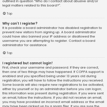
outlined in question “Who do I contact about abusive and/or
legal matters related to this board?”.
Top
Why can’t I register?
It is possible a board administrator has disabled registration to
prevent new visitors from signing up. A board administrator
could have also banned your IP address or disallowed the
username you are attempting to register. Contact a board
administrator for assistance.
Top
I registered but cannot login!
First, check your username and password. If they are correct,
then one of two things may have happened. If COPPA support is
enabled and you specified being under 13 years old during
registration, you will have to follow the instructions you received.
Some boards will also require new registrations to be activated,
either by yourself or by an administrator before you can logon;
this information was present during registration. If you were sent
an email, follow the instructions. If you did not receive an email,
you may have provided an incorrect email address or the email
may have been picked up by a spam filer. If you are sure the