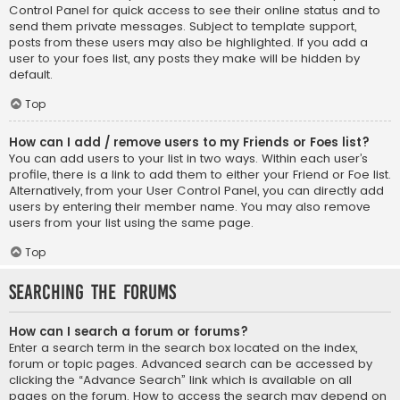
Control Panel for quick access to see their online status and to
send them private messages. Subject to template support,
posts from these users may also be highlighted. If you add a
user to your foes list, any posts they make will be hidden by
default.
Top
How can I add / remove users to my Friends or Foes list?
You can add users to your list in two ways. Within each user’s
profile, there is a link to add them to either your Friend or Foe list.
Alternatively, from your User Control Panel, you can directly add
users by entering their member name. You may also remove
users from your list using the same page.
Top
Searching the Forums
How can I search a forum or forums?
Enter a search term in the search box located on the index,
forum or topic pages. Advanced search can be accessed by
clicking the “Advance Search” link which is available on all
pages on the forum. How to access the search may depend on