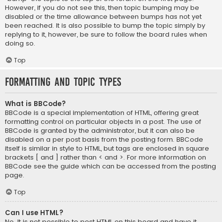
However, if you do not see this, then topic bumping may be
disabled or the time allowance between bumps has not yet
been reached. It is also possible to bump the topic simply by
replying to it, however, be sure to follow the board rules when
doing so.
Top
Formatting and Topic Types
What is BBCode?
BBCode is a special implementation of HTML, offering great
formatting control on particular objects in a post. The use of
BBCode is granted by the administrator, but it can also be
disabled on a per post basis from the posting form. BBCode
itself is similar in style to HTML, but tags are enclosed in square
brackets [ and ] rather than < and >. For more information on
BBCode see the guide which can be accessed from the posting
page.
Top
Can I use HTML?
No. It is not possible to post HTML on this board and have it