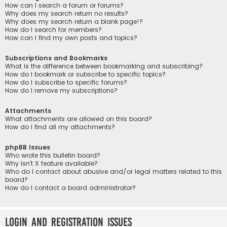
How can I search a forum or forums?
Why does my search return no results?
Why does my search return a blank page!?
How do I search for members?
How can I find my own posts and topics?
Subscriptions and Bookmarks
What is the difference between bookmarking and subscribing?
How do I bookmark or subscribe to specific topics?
How do I subscribe to specific forums?
How do I remove my subscriptions?
Attachments
What attachments are allowed on this board?
How do I find all my attachments?
phpBB Issues
Who wrote this bulletin board?
Why isn’t X feature available?
Who do I contact about abusive and/or legal matters related to this
board?
How do I contact a board administrator?
Login and Registration Issues