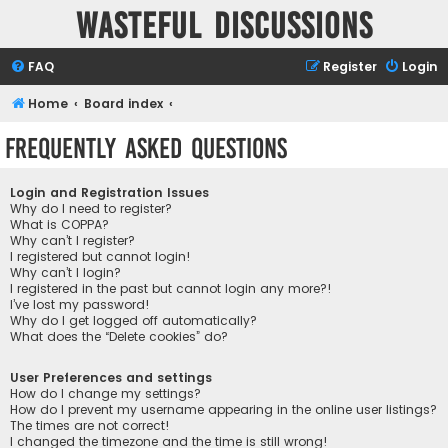
Wasteful Discussions
FAQ
Register
Login
Home
Board index
Frequently Asked Questions
Login and Registration Issues
Why do I need to register?
What is COPPA?
Why can’t I register?
I registered but cannot login!
Why can’t I login?
I registered in the past but cannot login any more?!
I’ve lost my password!
Why do I get logged off automatically?
What does the “Delete cookies” do?
User Preferences and settings
How do I change my settings?
How do I prevent my username appearing in the online user listings?
The times are not correct!
I changed the timezone and the time is still wrong!