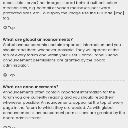
accessible server) nor images stored behind authentication
mechanisms, e.g. hotmail or yahoo mailboxes, password
protected sites, etc. To display the image use the BBCode [img]
tag.
Top
What are global announcements?
Global announcements contain important information and you
should read them whenever possible. They will appear at the
top of every forum and within your User Control Panel. Global
announcement permissions are granted by the board
administrator.
Top
What are announcements?
Announcements often contain important information for the
forum you are currently reading and you should read them
whenever possible. Announcements appear at the top of every
page in the forum to which they are posted. As with global
announcements, announcement permissions are granted by the
board administrator.
Top