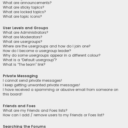
What are announcements?
What are sticky topics?
What are locked topics?
What are topic icons?
User Levels and Groups
What are Administrators?
What are Moderators?
What are usergroups?
Where are the usergroups and how do I join one?
How do I become a usergroup leader?
Why do some usergroups appear in a different colour?
What is a “Default usergroup”?
What is “The team” link?
Private Messaging
I cannot send private messages!
I keep getting unwanted private messages!
I have received a spamming or abusive email from someone on
this board!
Friends and Foes
What are my Friends and Foes lists?
How can I add / remove users to my Friends or Foes list?
Searching the Forums