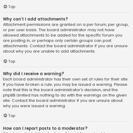
Top
Why can’t I add attachments?
Attachment permissions are granted on a per forum, per group,
or per user basis. The board administrator may not have
allowed attachments to be added for the specific forum you
are posting in, or perhaps only certain groups can post
attachments. Contact the board administrator if you are unsure
about why you are unable to add attachments.
Top
Why did I receive a warning?
Each board administrator has their own set of rules for their site.
If you have broken a rule, you may be issued a warning. Please
note that this is the board administrator’s decision, and the
phpBB Limited has nothing to do with the warnings on the given
site. Contact the board administrator if you are unsure about
why you were issued a warning.
Top
How can I report posts to a moderator?