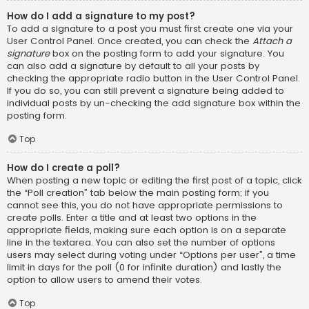
How do I add a signature to my post?
To add a signature to a post you must first create one via your
User Control Panel. Once created, you can check the
Attach a
signature
box on the posting form to add your signature. You
can also add a signature by default to all your posts by
checking the appropriate radio button in the User Control Panel.
If you do so, you can still prevent a signature being added to
individual posts by un-checking the add signature box within the
posting form.
Top
How do I create a poll?
When posting a new topic or editing the first post of a topic, click
the “Poll creation” tab below the main posting form; if you
cannot see this, you do not have appropriate permissions to
create polls. Enter a title and at least two options in the
appropriate fields, making sure each option is on a separate
line in the textarea. You can also set the number of options
users may select during voting under “Options per user”, a time
limit in days for the poll (0 for infinite duration) and lastly the
option to allow users to amend their votes.
Top