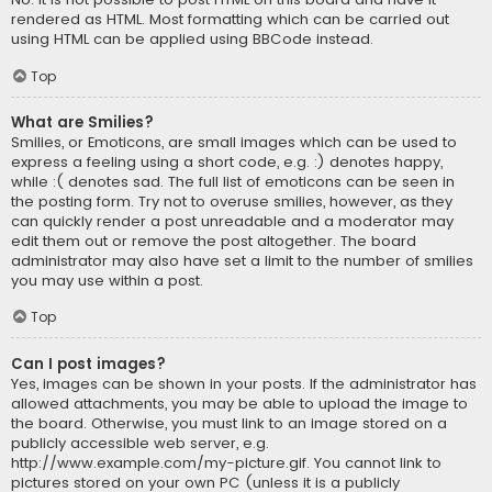
rendered as HTML. Most formatting which can be carried out
using HTML can be applied using BBCode instead.
Top
What are Smilies?
Smilies, or Emoticons, are small images which can be used to
express a feeling using a short code, e.g. :) denotes happy,
while :( denotes sad. The full list of emoticons can be seen in
the posting form. Try not to overuse smilies, however, as they
can quickly render a post unreadable and a moderator may
edit them out or remove the post altogether. The board
administrator may also have set a limit to the number of smilies
you may use within a post.
Top
Can I post images?
Yes, images can be shown in your posts. If the administrator has
allowed attachments, you may be able to upload the image to
the board. Otherwise, you must link to an image stored on a
publicly accessible web server, e.g.
http://www.example.com/my-picture.gif. You cannot link to
pictures stored on your own PC (unless it is a publicly