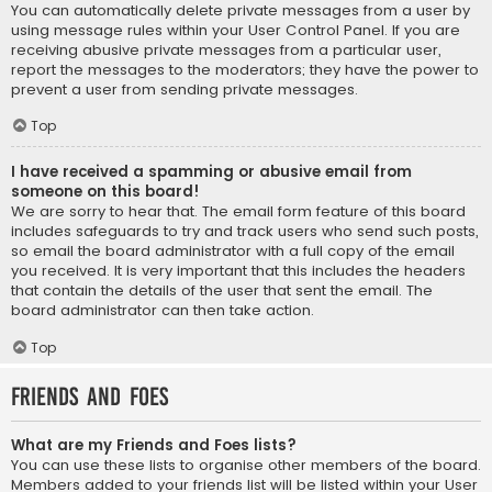
You can automatically delete private messages from a user by
using message rules within your User Control Panel. If you are
receiving abusive private messages from a particular user,
report the messages to the moderators; they have the power to
prevent a user from sending private messages.
Top
I have received a spamming or abusive email from
someone on this board!
We are sorry to hear that. The email form feature of this board
includes safeguards to try and track users who send such posts,
so email the board administrator with a full copy of the email
you received. It is very important that this includes the headers
that contain the details of the user that sent the email. The
board administrator can then take action.
Top
Friends and Foes
What are my Friends and Foes lists?
You can use these lists to organise other members of the board.
Members added to your friends list will be listed within your User