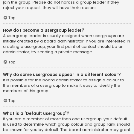
join the group. Please do not harass a group leader if they
reject your request; they will have their reasons.
Top
How do I become a usergroup leader?
A usergroup leader is usually assigned when usergroups are
initially created by a board administrator. If you are interested in
creating a usergroup, your first point of contact should be an
administrator; try sending a private message.
Top
Why do some usergroups appear in a different colour?
It is possible for the board administrator to assign a colour to
the members of a usergroup to make it easy to identify the
members of this group.
Top
What is a “Default usergroup”?
If you are a member of more than one usergroup, your default
is used to determine which group colour and group rank should
be shown for you by default. The board administrator may grant