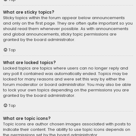
What are sticky topics?
Sticky topics within the forum appear below announcements
and only on the first page. They are often quite important so you
should read them whenever possible. As with announcements
and global announcements, sticky topic permissions are
granted by the board administrator.
Top
What are locked topics?
Locked topics are topics where users can no longer reply and
any poll it contained was automatically ended. Topics may be
locked for many reasons and were set this way by either the
forum moderator or board administrator. You may also be able
to lock your own topics depending on the permissions you are
granted by the board administrator.
Top
What are topic icons?
Topic icons are author chosen images associated with posts to
indicate their content. The ability to use topic icons depends on
the permissions set by the board administrator.