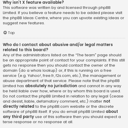
Why isn’t X feature available?
This software was written by and licensed through phpBB
Limited. If you believe a feature needs to be added please visit
the
phpBB Ideas Centre
, where you can upvote existing ideas or
suggest new features.
Top
Who do I contact about abusive and/or legal matters
related to this board?
Any of the administrators listed on the “The team” page should
be an appropriate point of contact for your complaints. If this still
gets no response then you should contact the owner of the
domain (do a
whois lookup
) or, if this is running on a free
service (e.g. Yahoo!, free.fr, f2s.com, etc.), the management or
abuse department of that service. Please note that the phpBB
Limited has
absolutely no jurisdiction
and cannot in any way
be held liable over how, where or by whom this board is used.
Do not contact the phpBB Limited in relation to any legal (cease
and desist, liable, defamatory comment, etc.) matter
not
directly related
to the phpBB.com website or the discrete
software of phpBB itself. If you do email phpBB Limited
about
any third party
use of this software then you should expect a
terse response or no response at all.