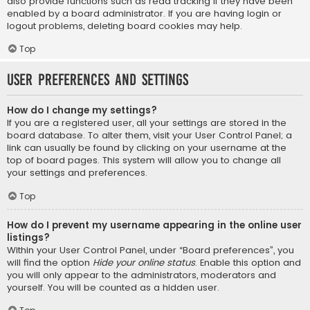
also provide functions such as read tracking if they have been
enabled by a board administrator. If you are having login or
logout problems, deleting board cookies may help.
Top
User Preferences and settings
How do I change my settings?
If you are a registered user, all your settings are stored in the
board database. To alter them, visit your User Control Panel; a
link can usually be found by clicking on your username at the
top of board pages. This system will allow you to change all
your settings and preferences.
Top
How do I prevent my username appearing in the online user
listings?
Within your User Control Panel, under “Board preferences”, you
will find the option
Hide your online status
. Enable this option and
you will only appear to the administrators, moderators and
yourself. You will be counted as a hidden user.