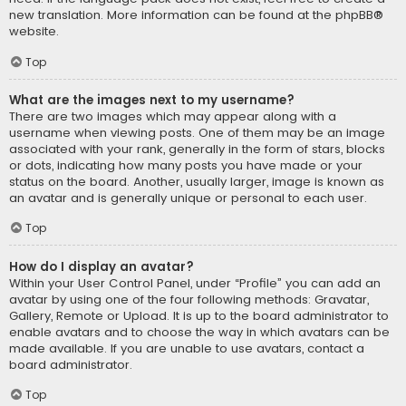
new translation. More information can be found at the
phpBB
®
website.
Top
What are the images next to my username?
There are two images which may appear along with a
username when viewing posts. One of them may be an image
associated with your rank, generally in the form of stars, blocks
or dots, indicating how many posts you have made or your
status on the board. Another, usually larger, image is known as
an avatar and is generally unique or personal to each user.
Top
How do I display an avatar?
Within your User Control Panel, under “Profile” you can add an
avatar by using one of the four following methods: Gravatar,
Gallery, Remote or Upload. It is up to the board administrator to
enable avatars and to choose the way in which avatars can be
made available. If you are unable to use avatars, contact a
board administrator.
Top