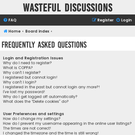
Wasteful Discussions
FAQ
Register
Login
Home
Board index
Frequently Asked Questions
Login and Registration Issues
Why do I need to register?
What is COPPA?
Why can’t I register?
I registered but cannot login!
Why can’t I login?
I registered in the past but cannot login any more?!
I’ve lost my password!
Why do I get logged off automatically?
What does the “Delete cookies” do?
User Preferences and settings
How do I change my settings?
How do I prevent my username appearing in the online user listings?
The times are not correct!
I changed the timezone and the time is still wrong!