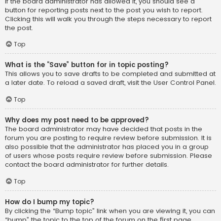
If the board administrator has allowed it, you should see a
button for reporting posts next to the post you wish to report.
Clicking this will walk you through the steps necessary to report
the post.
Top
What is the “Save” button for in topic posting?
This allows you to save drafts to be completed and submitted at
a later date. To reload a saved draft, visit the User Control Panel.
Top
Why does my post need to be approved?
The board administrator may have decided that posts in the
forum you are posting to require review before submission. It is
also possible that the administrator has placed you in a group
of users whose posts require review before submission. Please
contact the board administrator for further details.
Top
How do I bump my topic?
By clicking the “Bump topic” link when you are viewing it, you can
“bump” the topic to the top of the forum on the first page.