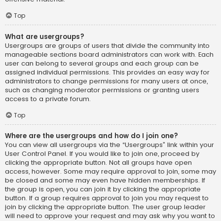
Top
What are usergroups?
Usergroups are groups of users that divide the community into
manageable sections board administrators can work with. Each
user can belong to several groups and each group can be
assigned individual permissions. This provides an easy way for
administrators to change permissions for many users at once,
such as changing moderator permissions or granting users
access to a private forum.
Top
Where are the usergroups and how do I join one?
You can view all usergroups via the “Usergroups” link within your
User Control Panel. If you would like to join one, proceed by
clicking the appropriate button. Not all groups have open
access, however. Some may require approval to join, some may
be closed and some may even have hidden memberships. If
the group is open, you can join it by clicking the appropriate
button. If a group requires approval to join you may request to
join by clicking the appropriate button. The user group leader
will need to approve your request and may ask why you want to