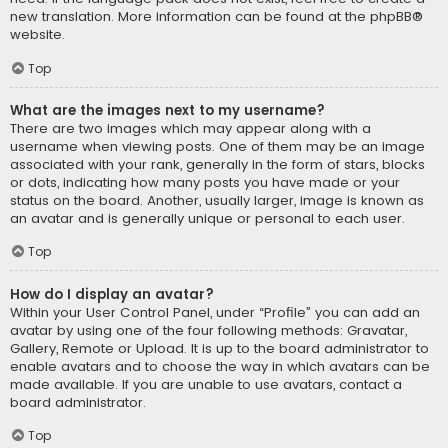
new translation. More information can be found at the
phpBB
®
website.
Top
What are the images next to my username?
There are two images which may appear along with a
username when viewing posts. One of them may be an image
associated with your rank, generally in the form of stars, blocks
or dots, indicating how many posts you have made or your
status on the board. Another, usually larger, image is known as
an avatar and is generally unique or personal to each user.
Top
How do I display an avatar?
Within your User Control Panel, under “Profile” you can add an
avatar by using one of the four following methods: Gravatar,
Gallery, Remote or Upload. It is up to the board administrator to
enable avatars and to choose the way in which avatars can be
made available. If you are unable to use avatars, contact a
board administrator.
Top