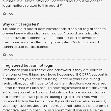
outlined in question “Who do I contact about abusive and/or
legal matters related to this board?”.
Top
Why can’t I register?
It is possible a board administrator has disabled registration to
prevent new visitors from signing up. A board administrator
could have also banned your IP address or disallowed the
username you are attempting to register. Contact a board
administrator for assistance.
Top
I registered but cannot login!
First, check your username and password. If they are correct,
then one of two things may have happened. If COPPA support is
enabled and you specified being under 13 years old during
registration, you will have to follow the instructions you received.
Some boards will also require new registrations to be activated,
either by yourself or by an administrator before you can logon;
this information was present during registration. If you were sent
an email, follow the instructions. If you did not receive an email,
you may have provided an incorrect email address or the email
may have been picked up by a spam filer. If you are sure the