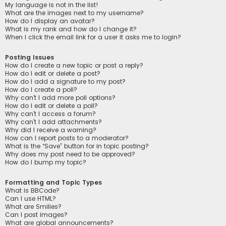
My language is not in the list!
What are the images next to my username?
How do I display an avatar?
What is my rank and how do I change it?
When I click the email link for a user it asks me to login?
Posting Issues
How do I create a new topic or post a reply?
How do I edit or delete a post?
How do I add a signature to my post?
How do I create a poll?
Why can’t I add more poll options?
How do I edit or delete a poll?
Why can’t I access a forum?
Why can’t I add attachments?
Why did I receive a warning?
How can I report posts to a moderator?
What is the “Save” button for in topic posting?
Why does my post need to be approved?
How do I bump my topic?
Formatting and Topic Types
What is BBCode?
Can I use HTML?
What are Smilies?
Can I post images?
What are global announcements?