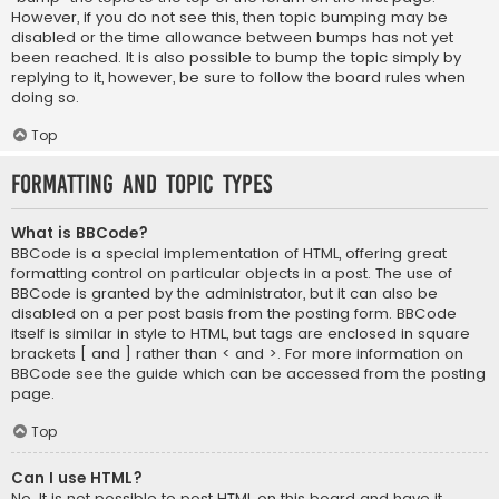
However, if you do not see this, then topic bumping may be
disabled or the time allowance between bumps has not yet
been reached. It is also possible to bump the topic simply by
replying to it, however, be sure to follow the board rules when
doing so.
Top
Formatting and Topic Types
What is BBCode?
BBCode is a special implementation of HTML, offering great
formatting control on particular objects in a post. The use of
BBCode is granted by the administrator, but it can also be
disabled on a per post basis from the posting form. BBCode
itself is similar in style to HTML, but tags are enclosed in square
brackets [ and ] rather than < and >. For more information on
BBCode see the guide which can be accessed from the posting
page.
Top
Can I use HTML?
No. It is not possible to post HTML on this board and have it