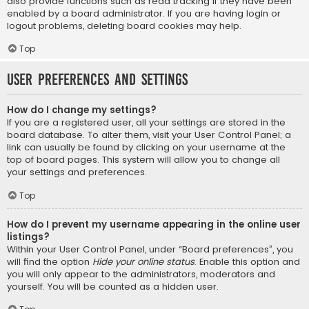
also provide functions such as read tracking if they have been
enabled by a board administrator. If you are having login or
logout problems, deleting board cookies may help.
Top
User Preferences and settings
How do I change my settings?
If you are a registered user, all your settings are stored in the
board database. To alter them, visit your User Control Panel; a
link can usually be found by clicking on your username at the
top of board pages. This system will allow you to change all
your settings and preferences.
Top
How do I prevent my username appearing in the online user
listings?
Within your User Control Panel, under “Board preferences”, you
will find the option
Hide your online status
. Enable this option and
you will only appear to the administrators, moderators and
yourself. You will be counted as a hidden user.