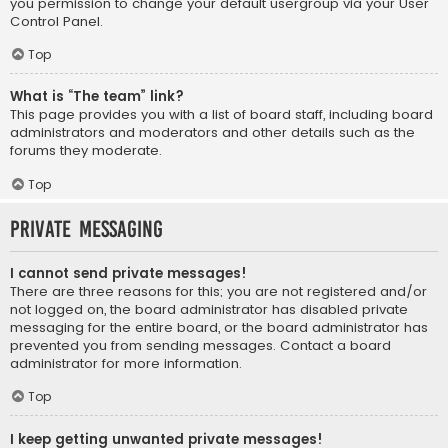
you permission to change your default usergroup via your User
Control Panel.
Top
What is “The team” link?
This page provides you with a list of board staff, including board
administrators and moderators and other details such as the
forums they moderate.
Top
Private Messaging
I cannot send private messages!
There are three reasons for this; you are not registered and/or
not logged on, the board administrator has disabled private
messaging for the entire board, or the board administrator has
prevented you from sending messages. Contact a board
administrator for more information.
Top
I keep getting unwanted private messages!