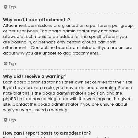
Top
Why can’t I add attachments?
Attachment permissions are granted on a per forum, per group,
or per user basis. The board administrator may not have
allowed attachments to be added for the specific forum you
are posting in, or perhaps only certain groups can post
attachments. Contact the board administrator if you are unsure
about why you are unable to add attachments.
Top
Why did I receive a warning?
Each board administrator has their own set of rules for their site.
If you have broken a rule, you may be issued a warning. Please
note that this is the board administrator’s decision, and the
phpBB Limited has nothing to do with the warnings on the given
site. Contact the board administrator if you are unsure about
why you were issued a warning.
Top
How can I report posts to a moderator?