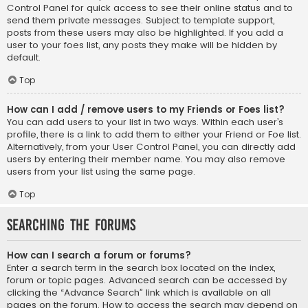
Control Panel for quick access to see their online status and to
send them private messages. Subject to template support,
posts from these users may also be highlighted. If you add a
user to your foes list, any posts they make will be hidden by
default.
Top
How can I add / remove users to my Friends or Foes list?
You can add users to your list in two ways. Within each user’s
profile, there is a link to add them to either your Friend or Foe list.
Alternatively, from your User Control Panel, you can directly add
users by entering their member name. You may also remove
users from your list using the same page.
Top
Searching the Forums
How can I search a forum or forums?
Enter a search term in the search box located on the index,
forum or topic pages. Advanced search can be accessed by
clicking the “Advance Search” link which is available on all
pages on the forum. How to access the search may depend on