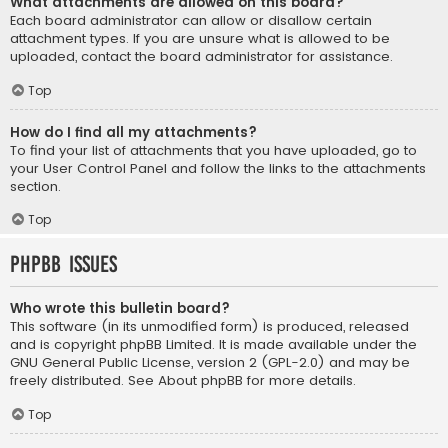
What attachments are allowed on this board?
Each board administrator can allow or disallow certain
attachment types. If you are unsure what is allowed to be
uploaded, contact the board administrator for assistance.
Top
How do I find all my attachments?
To find your list of attachments that you have uploaded, go to
your User Control Panel and follow the links to the attachments
section.
Top
phpBB Issues
Who wrote this bulletin board?
This software (in its unmodified form) is produced, released
and is copyright
phpBB Limited
. It is made available under the
GNU General Public License, version 2 (GPL-2.0) and may be
freely distributed. See
About phpBB
for more details.
Top