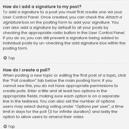
How do I add a signature to my post?
To add a signature to a post you must first create one via your
User Control Panel. Once created, you can check the
Attach a
signature
box on the posting form to add your signature. You
can also add a signature by default to all your posts by
checking the appropriate radio button in the User Control Panel.
If you do so, you can still prevent a signature being added to
individual posts by un-checking the add signature box within the
posting form.
Top
How do I create a poll?
When posting a new topic or editing the first post of a topic, click
the “Poll creation” tab below the main posting form; if you
cannot see this, you do not have appropriate permissions to
create polls. Enter a title and at least two options in the
appropriate fields, making sure each option is on a separate
line in the textarea. You can also set the number of options
users may select during voting under “Options per user”, a time
limit in days for the poll (0 for infinite duration) and lastly the
option to allow users to amend their votes.
Top