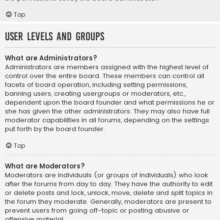
Top
User Levels and Groups
What are Administrators?
Administrators are members assigned with the highest level of
control over the entire board. These members can control all
facets of board operation, including setting permissions,
banning users, creating usergroups or moderators, etc.,
dependent upon the board founder and what permissions he or
she has given the other administrators. They may also have full
moderator capabilities in all forums, depending on the settings
put forth by the board founder.
Top
What are Moderators?
Moderators are individuals (or groups of individuals) who look
after the forums from day to day. They have the authority to edit
or delete posts and lock, unlock, move, delete and split topics in
the forum they moderate. Generally, moderators are present to
prevent users from going off-topic or posting abusive or
offensive material.