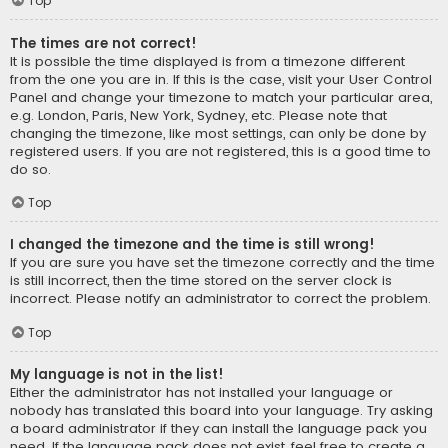
Top
The times are not correct!
It is possible the time displayed is from a timezone different
from the one you are in. If this is the case, visit your User Control
Panel and change your timezone to match your particular area,
e.g. London, Paris, New York, Sydney, etc. Please note that
changing the timezone, like most settings, can only be done by
registered users. If you are not registered, this is a good time to
do so.
Top
I changed the timezone and the time is still wrong!
If you are sure you have set the timezone correctly and the time
is still incorrect, then the time stored on the server clock is
incorrect. Please notify an administrator to correct the problem.
Top
My language is not in the list!
Either the administrator has not installed your language or
nobody has translated this board into your language. Try asking
a board administrator if they can install the language pack you
need. If the language pack does not exist, feel free to create a