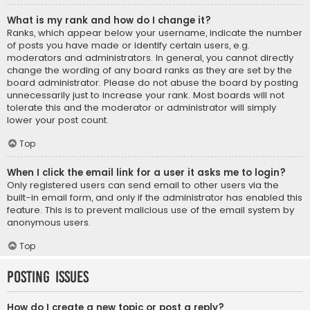
What is my rank and how do I change it?
Ranks, which appear below your username, indicate the number
of posts you have made or identify certain users, e.g.
moderators and administrators. In general, you cannot directly
change the wording of any board ranks as they are set by the
board administrator. Please do not abuse the board by posting
unnecessarily just to increase your rank. Most boards will not
tolerate this and the moderator or administrator will simply
lower your post count.
Top
When I click the email link for a user it asks me to login?
Only registered users can send email to other users via the
built-in email form, and only if the administrator has enabled this
feature. This is to prevent malicious use of the email system by
anonymous users.
Top
Posting Issues
How do I create a new topic or post a reply?