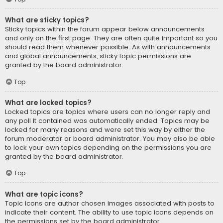
What are sticky topics?
Sticky topics within the forum appear below announcements
and only on the first page. They are often quite important so you
should read them whenever possible. As with announcements
and global announcements, sticky topic permissions are
granted by the board administrator.
Top
What are locked topics?
Locked topics are topics where users can no longer reply and
any poll it contained was automatically ended. Topics may be
locked for many reasons and were set this way by either the
forum moderator or board administrator. You may also be able
to lock your own topics depending on the permissions you are
granted by the board administrator.
Top
What are topic icons?
Topic icons are author chosen images associated with posts to
indicate their content. The ability to use topic icons depends on
the permissions set by the board administrator.