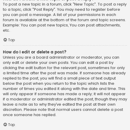
To post a new topic in a forum, click "New Topic". To post a reply
to a topic, click "Post Reply". You may need to register before
you can post a message. A list of your permissions in each
forum is available at the bottom of the forum and topic screens.
Example: You can post new topics, You can post attachments,
etc.
Top
How do I edit or delete a post?
Unless you are a board administrator or moderator, you can
only edit or delete your own posts. You can edit a post by
clicking the edit button for the relevant post, sometimes for only
a limited time after the post was made. If someone has already
replied to the post, you will find a small piece of text output
below the post when you return to the topic which lists the
number of times you edited it along with the date and time. This
will only appear if someone has made a reply; it will not appear
if a moderator or administrator edited the post, though they may
leave a note as to why they’ve edited the post at their own
discretion. Please note that normal users cannot delete a post
once someone has replied.
Top