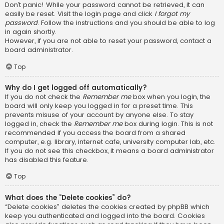
Don’t panic! While your password cannot be retrieved, it can
easily be reset. Visit the login page and click
I forgot my
password
. Follow the instructions and you should be able to log
in again shortly.
However, if you are not able to reset your password, contact a
board administrator.
Top
Why do I get logged off automatically?
If you do not check the
Remember me
box when you login, the
board will only keep you logged in for a preset time. This
prevents misuse of your account by anyone else. To stay
logged in, check the
Remember me
box during login. This is not
recommended if you access the board from a shared
computer, e.g. library, internet cafe, university computer lab, etc.
If you do not see this checkbox, it means a board administrator
has disabled this feature.
Top
What does the “Delete cookies” do?
“Delete cookies” deletes the cookies created by phpBB which
keep you authenticated and logged into the board. Cookies