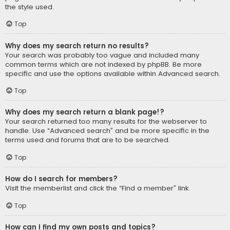
the style used.
Top
Why does my search return no results?
Your search was probably too vague and included many
common terms which are not indexed by phpBB. Be more
specific and use the options available within Advanced search.
Top
Why does my search return a blank page!?
Your search returned too many results for the webserver to
handle. Use “Advanced search” and be more specific in the
terms used and forums that are to be searched.
Top
How do I search for members?
Visit the memberlist and click the “Find a member” link.
Top
How can I find my own posts and topics?