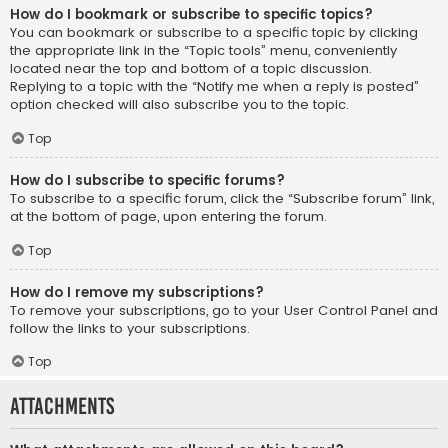
How do I bookmark or subscribe to specific topics?
You can bookmark or subscribe to a specific topic by clicking
the appropriate link in the “Topic tools” menu, conveniently
located near the top and bottom of a topic discussion.
Replying to a topic with the “Notify me when a reply is posted”
option checked will also subscribe you to the topic.
Top
How do I subscribe to specific forums?
To subscribe to a specific forum, click the “Subscribe forum” link,
at the bottom of page, upon entering the forum.
Top
How do I remove my subscriptions?
To remove your subscriptions, go to your User Control Panel and
follow the links to your subscriptions.
Top
Attachments