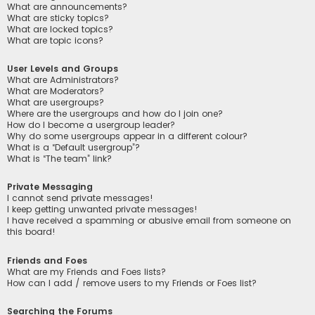
What are announcements?
What are sticky topics?
What are locked topics?
What are topic icons?
User Levels and Groups
What are Administrators?
What are Moderators?
What are usergroups?
Where are the usergroups and how do I join one?
How do I become a usergroup leader?
Why do some usergroups appear in a different colour?
What is a “Default usergroup”?
What is “The team” link?
Private Messaging
I cannot send private messages!
I keep getting unwanted private messages!
I have received a spamming or abusive email from someone on
this board!
Friends and Foes
What are my Friends and Foes lists?
How can I add / remove users to my Friends or Foes list?
Searching the Forums