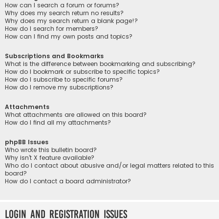
How can I search a forum or forums?
Why does my search return no results?
Why does my search return a blank page!?
How do I search for members?
How can I find my own posts and topics?
Subscriptions and Bookmarks
What is the difference between bookmarking and subscribing?
How do I bookmark or subscribe to specific topics?
How do I subscribe to specific forums?
How do I remove my subscriptions?
Attachments
What attachments are allowed on this board?
How do I find all my attachments?
phpBB Issues
Who wrote this bulletin board?
Why isn’t X feature available?
Who do I contact about abusive and/or legal matters related to this
board?
How do I contact a board administrator?
Login and Registration Issues