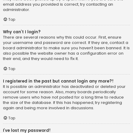
email address you provided is correct, try contacting an
administrator.
Top
Why can’t I login?
There are several reasons why this could occur. First, ensure
your username and password are correct. If they are, contact a
board administrator to make sure you haven’t been banned. It is
also possible the website owner has a configuration error on
their end, and they would need to fix it.
Top
I registered in the past but cannot login any more?!
It is possible an administrator has deactivated or deleted your
account for some reason. Also, many boards periodically
remove users who have not posted for a long time to reduce
the size of the database. If this has happened, try registering
again and being more involved in discussions.
Top
I’ve lost my password!