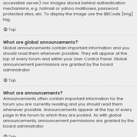
accessible server) nor images stored behind authentication
mechanisms, e.g. hotmail or yahoo mailboxes, password
protected sites, etc. To display the image use the BBCode [img]
tag.
Top
What are global announcements?
Global announcements contain important information and you
should read them whenever possible. They will appear at the
top of every forum and within your User Control Panel. Global
announcement permissions are granted by the board
administrator.
Top
What are announcements?
Announcements often contain important information for the
forum you are currently reading and you should read them
whenever possible. Announcements appear at the top of every
page in the forum to which they are posted. As with global
announcements, announcement permissions are granted by the
board administrator.
Top