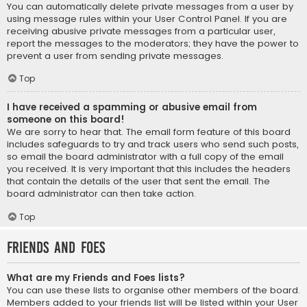
You can automatically delete private messages from a user by
using message rules within your User Control Panel. If you are
receiving abusive private messages from a particular user,
report the messages to the moderators; they have the power to
prevent a user from sending private messages.
Top
I have received a spamming or abusive email from
someone on this board!
We are sorry to hear that. The email form feature of this board
includes safeguards to try and track users who send such posts,
so email the board administrator with a full copy of the email
you received. It is very important that this includes the headers
that contain the details of the user that sent the email. The
board administrator can then take action.
Top
Friends and Foes
What are my Friends and Foes lists?
You can use these lists to organise other members of the board.
Members added to your friends list will be listed within your User