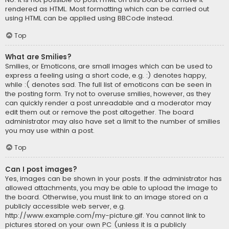
rendered as HTML. Most formatting which can be carried out
using HTML can be applied using BBCode instead.
Top
What are Smilies?
Smilies, or Emoticons, are small images which can be used to
express a feeling using a short code, e.g. :) denotes happy,
while :( denotes sad. The full list of emoticons can be seen in
the posting form. Try not to overuse smilies, however, as they
can quickly render a post unreadable and a moderator may
edit them out or remove the post altogether. The board
administrator may also have set a limit to the number of smilies
you may use within a post.
Top
Can I post images?
Yes, images can be shown in your posts. If the administrator has
allowed attachments, you may be able to upload the image to
the board. Otherwise, you must link to an image stored on a
publicly accessible web server, e.g.
http://www.example.com/my-picture.gif. You cannot link to
pictures stored on your own PC (unless it is a publicly