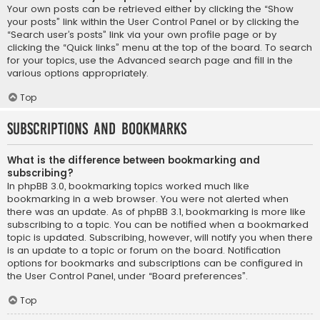
Your own posts can be retrieved either by clicking the “Show
your posts” link within the User Control Panel or by clicking the
“Search user’s posts” link via your own profile page or by
clicking the “Quick links” menu at the top of the board. To search
for your topics, use the Advanced search page and fill in the
various options appropriately.
Top
Subscriptions and Bookmarks
What is the difference between bookmarking and
subscribing?
In phpBB 3.0, bookmarking topics worked much like
bookmarking in a web browser. You were not alerted when
there was an update. As of phpBB 3.1, bookmarking is more like
subscribing to a topic. You can be notified when a bookmarked
topic is updated. Subscribing, however, will notify you when there
is an update to a topic or forum on the board. Notification
options for bookmarks and subscriptions can be configured in
the User Control Panel, under “Board preferences”.
Top