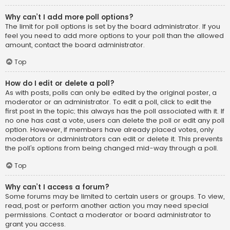
Why can’t I add more poll options?
The limit for poll options is set by the board administrator. If you
feel you need to add more options to your poll than the allowed
amount, contact the board administrator.
Top
How do I edit or delete a poll?
As with posts, polls can only be edited by the original poster, a
moderator or an administrator. To edit a poll, click to edit the
first post in the topic; this always has the poll associated with it. If
no one has cast a vote, users can delete the poll or edit any poll
option. However, if members have already placed votes, only
moderators or administrators can edit or delete it. This prevents
the poll’s options from being changed mid-way through a poll.
Top
Why can’t I access a forum?
Some forums may be limited to certain users or groups. To view,
read, post or perform another action you may need special
permissions. Contact a moderator or board administrator to
grant you access.