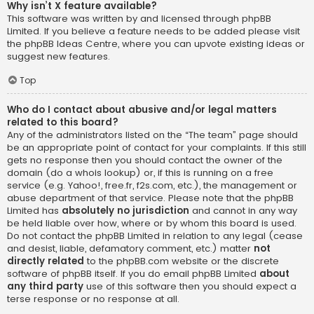
Why isn’t X feature available?
This software was written by and licensed through phpBB
Limited. If you believe a feature needs to be added please visit
the
phpBB Ideas Centre
, where you can upvote existing ideas or
suggest new features.
Top
Who do I contact about abusive and/or legal matters
related to this board?
Any of the administrators listed on the “The team” page should
be an appropriate point of contact for your complaints. If this still
gets no response then you should contact the owner of the
domain (do a
whois lookup
) or, if this is running on a free
service (e.g. Yahoo!, free.fr, f2s.com, etc.), the management or
abuse department of that service. Please note that the phpBB
Limited has
absolutely no jurisdiction
and cannot in any way
be held liable over how, where or by whom this board is used.
Do not contact the phpBB Limited in relation to any legal (cease
and desist, liable, defamatory comment, etc.) matter
not
directly related
to the phpBB.com website or the discrete
software of phpBB itself. If you do email phpBB Limited
about
any third party
use of this software then you should expect a
terse response or no response at all.