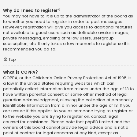
Why do I need to register?
You may not have to, it is up to the administrator of the board as
to whether you need to register in order to post messages.
However; registration will give you access to additional features
not available to guest users such as definable avatar images,
private messaging, emailing of fellow users, usergroup
subscription, etc. It only takes a few moments to register so it is
recommended you do so.
Top
What is COPPA?
COPPA, or the Children’s Online Privacy Protection Act of 1998, is
a law in the United States requiring websites which can
potentially collect information from minors under the age of 13 to
have written parental consent or some other method of legal
guardian acknowledgment, allowing the collection of personally
identifiable information from a minor under the age of 13. If you
are unsure if this applies to you as someone trying to register or
to the website you are trying to register on, contact legal
counsel for assistance. Please note that phpBB Limited and the
owners of this board cannot provide legal advice and is not a
point of contact for legal concerns of any kind, except as