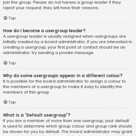
join the group. Please do not harass a group leader if they
reject your request; they will have their reasons.
Top
How do I become a usergroup leader?
A usergroup leader is usually assigned when usergroups are
initially created by a board administrator. If you are interested in
creating a usergroup, your first point of contact should be an
administrator; try sending a private message.
Top
Why do some usergroups appear in a different colour?
It is possible for the board administrator to assign a colour to
the members of a usergroup to make it easy to identify the
members of this group.
Top
What is a “Default usergroup”?
If you are a member of more than one usergroup, your default
is used to determine which group colour and group rank should
be shown for you by default. The board administrator may grant