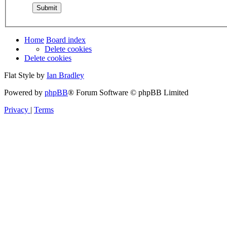
Home
Board index
Delete cookies
Delete cookies
Flat Style by
Ian Bradley
Powered by
phpBB
® Forum Software © phpBB Limited
Privacy
|
Terms