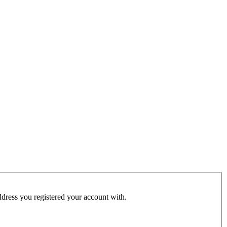
address you registered your account with.