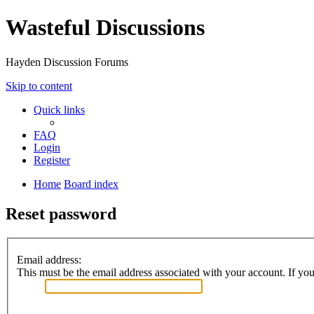
Wasteful Discussions
Hayden Discussion Forums
Skip to content
Quick links
FAQ
Login
Register
Home
Board index
Reset password
Email address:
This must be the email address associated with your account. If you 