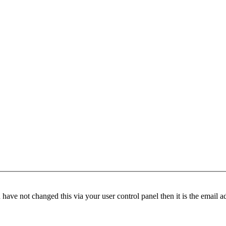
have not changed this via your user control panel then it is the email 