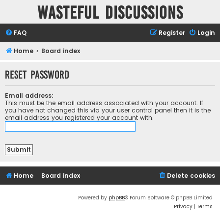
Wasteful Discussions
FAQ
Register
Login
Home
Board index
Reset password
Email address:
This must be the email address associated with your account. If
you have not changed this via your user control panel then it is the
email address you registered your account with.
Home
Board index
Delete cookies
Powered by
phpBB
® Forum Software © phpBB Limited
Privacy
|
Terms