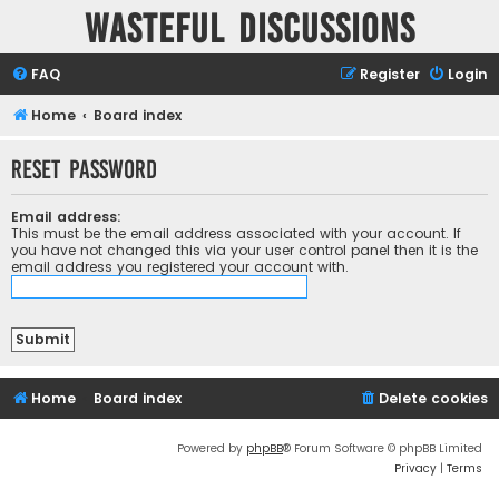
Wasteful Discussions
FAQ
Register
Login
Home
Board index
Reset password
Email address:
This must be the email address associated with your account. If
you have not changed this via your user control panel then it is the
email address you registered your account with.
Home
Board index
Delete cookies
Powered by
phpBB
® Forum Software © phpBB Limited
Privacy
|
Terms