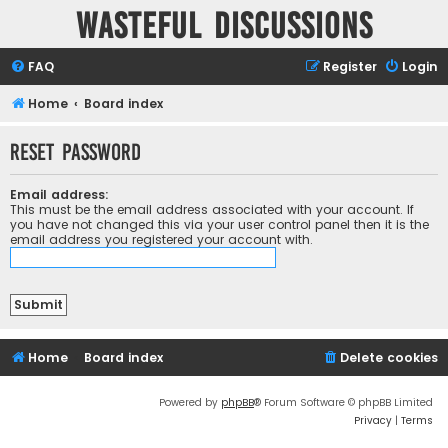
Wasteful Discussions
FAQ
Register
Login
Home
Board index
Reset password
Email address:
This must be the email address associated with your account. If
you have not changed this via your user control panel then it is the
email address you registered your account with.
Home
Board index
Delete cookies
Powered by
phpBB
® Forum Software © phpBB Limited
Privacy
|
Terms