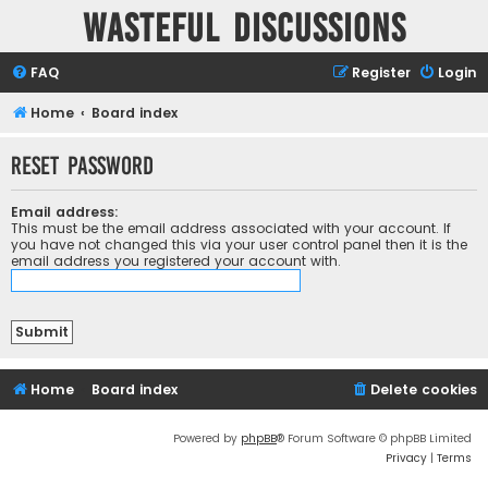
Wasteful Discussions
FAQ
Register
Login
Home
Board index
Reset password
Email address:
This must be the email address associated with your account. If
you have not changed this via your user control panel then it is the
email address you registered your account with.
Home
Board index
Delete cookies
Powered by
phpBB
® Forum Software © phpBB Limited
Privacy
|
Terms