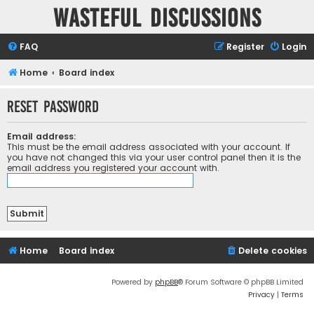
Wasteful Discussions
FAQ
Register
Login
Home
Board index
Reset password
Email address:
This must be the email address associated with your account. If
you have not changed this via your user control panel then it is the
email address you registered your account with.
Home
Board index
Delete cookies
Powered by
phpBB
® Forum Software © phpBB Limited
Privacy
|
Terms