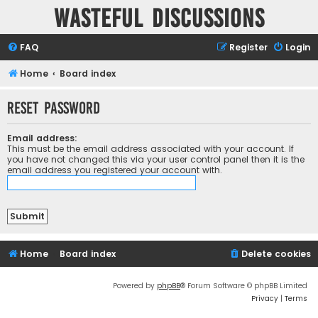
Wasteful Discussions
FAQ
Register
Login
Home
Board index
Reset password
Email address:
This must be the email address associated with your account. If
you have not changed this via your user control panel then it is the
email address you registered your account with.
Home
Board index
Delete cookies
Powered by
phpBB
® Forum Software © phpBB Limited
Privacy
|
Terms