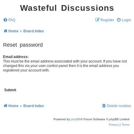
Wasteful Discussions
FAQ
Register
Login
Home
Board index
Reset password
Email address:
This must be the email address associated with your account. If you have not
changed this via your user control panel then it is the email address you
registered your account with.
Home
Board index
Delete cookies
Powered by
phpBB
® Forum Software © phpBB Limited
Privacy
|
Terms