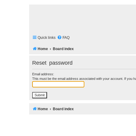
Quick links
FAQ
Home
Board index
Reset password
Email address:
This must be the email address associated with your account. If you ha
Home
Board index