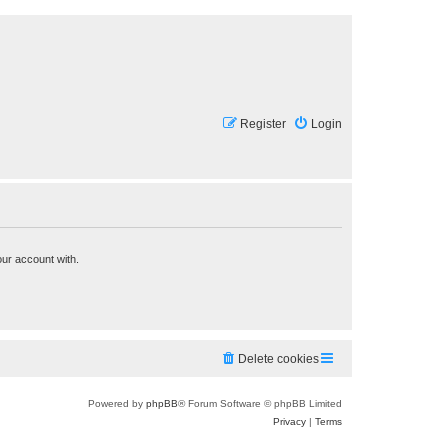
Register
Login
our account with.
Delete cookies
Powered by
phpBB
® Forum Software © phpBB Limited
Privacy
|
Terms