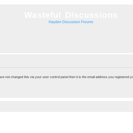
Wasteful Discussions
Hayden Discussion Forums
ve not changed this via your user control panel then it is the email address you registered y