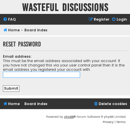
Wasteful Discussions
FAQ
Register
Login
Home
Board index
Reset password
Email address:
This must be the email address associated with your account. If
you have not changed this via your user control panel then it is the
email address you registered your account with.
Home
Board index
Delete cookies
Powered by
phpBB
® Forum Software © phpBB Limited
Privacy
|
Terms