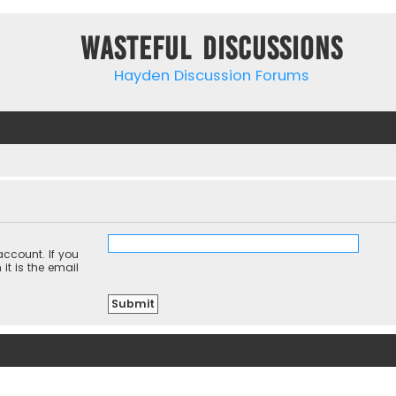
Wasteful Discussions
Hayden Discussion Forums
ccount. If you
it is the email