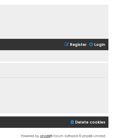
Register
Login
Delete cookies
Powered by
phpBB
® Forum Software © phpBB Limited