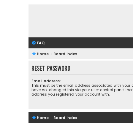
FAQ
Home
Board index
Reset password
Email address:
This must be the email address associated with your a
have not changed this via your user control panel then 
address you registered your account with.
Home
Board index