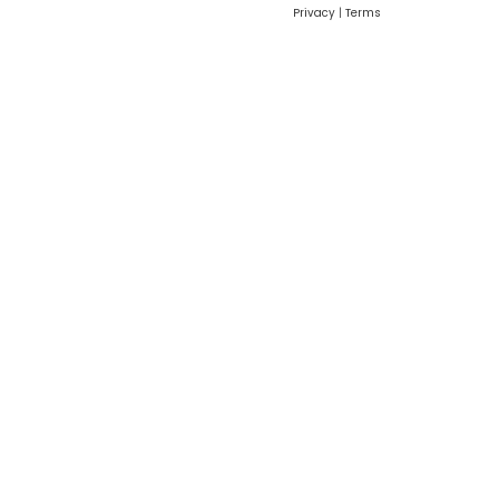
Privacy
|
Terms