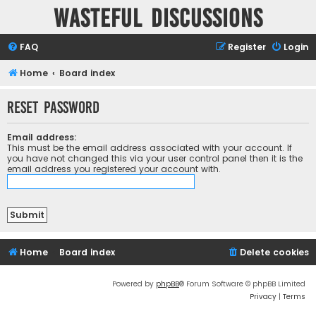
Wasteful Discussions
FAQ
Register
Login
Home
Board index
Reset password
Email address:
This must be the email address associated with your account. If
you have not changed this via your user control panel then it is the
email address you registered your account with.
Home
Board index
Delete cookies
Powered by
phpBB
® Forum Software © phpBB Limited
Privacy
|
Terms