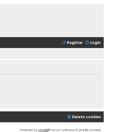
Register
Login
Delete cookies
Powered by
phpBB
® Forum Software © phpBB Limited