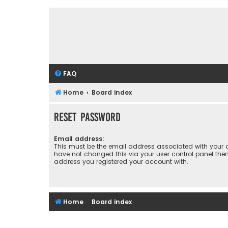
FAQ
Home
Board index
Reset password
Email address:
This must be the email address associated with your a
have not changed this via your user control panel then 
address you registered your account with.
Home
Board index