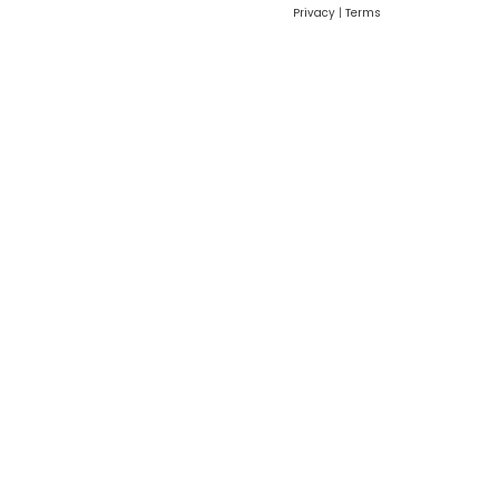
Privacy
|
Terms