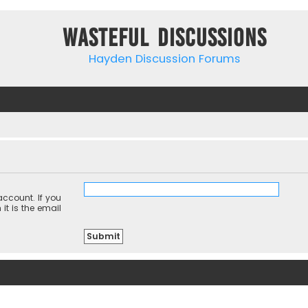
Wasteful Discussions
Hayden Discussion Forums
ccount. If you
it is the email