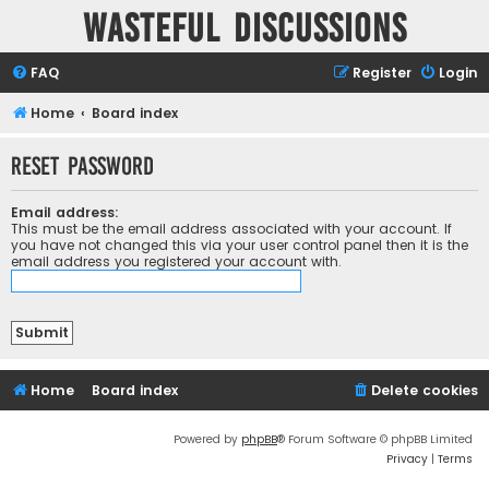
Wasteful Discussions
FAQ
Register
Login
Home
Board index
Reset password
Email address:
This must be the email address associated with your account. If
you have not changed this via your user control panel then it is the
email address you registered your account with.
Home
Board index
Delete cookies
Powered by
phpBB
® Forum Software © phpBB Limited
Privacy
|
Terms