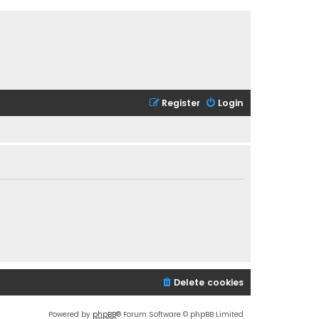
Register
Login
Delete cookies
Powered by
phpBB
® Forum Software © phpBB Limited