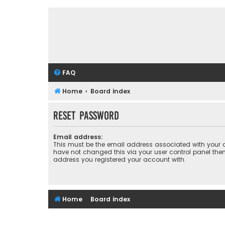
FAQ
Home
Board index
Reset password
Email address:
This must be the email address associated with your a
have not changed this via your user control panel then 
address you registered your account with.
Home
Board index