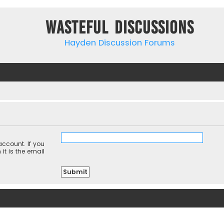
Wasteful Discussions
Hayden Discussion Forums
ccount. If you
it is the email