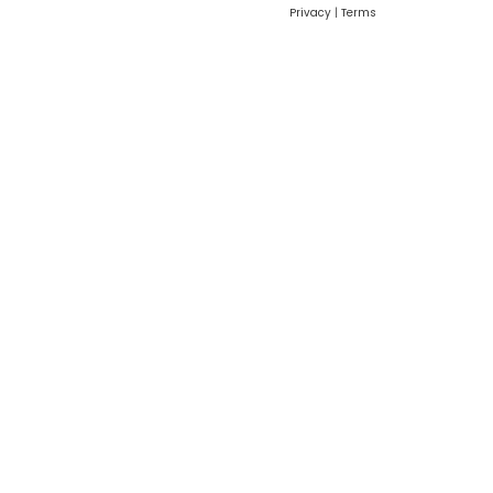
Privacy
|
Terms