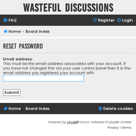
Wasteful Discussions
FAQ
Register
Login
Home
Board index
Reset password
Email address:
This must be the email address associated with your account. If
you have not changed this via your user control panel then it is the
email address you registered your account with.
Home
Board index
Delete cookies
Powered by
phpBB
® Forum Software © phpBB Limited
Privacy
|
Terms