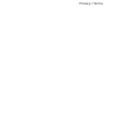
Privacy
|
Terms