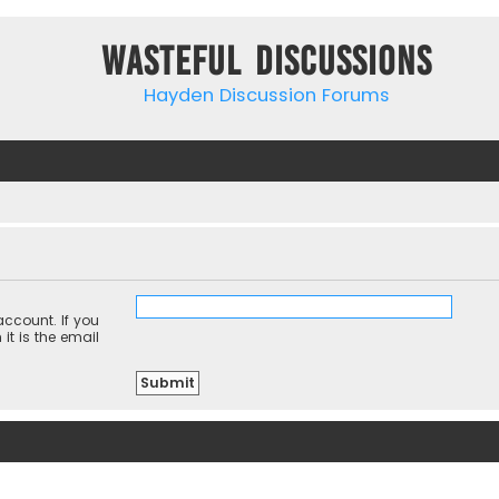
Wasteful Discussions
Hayden Discussion Forums
ccount. If you
it is the email