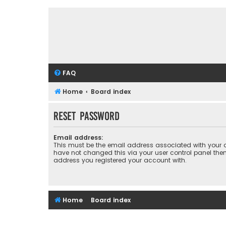
FAQ
Home
Board index
Reset password
Email address:
This must be the email address associated with your a
have not changed this via your user control panel then 
address you registered your account with.
Home
Board index