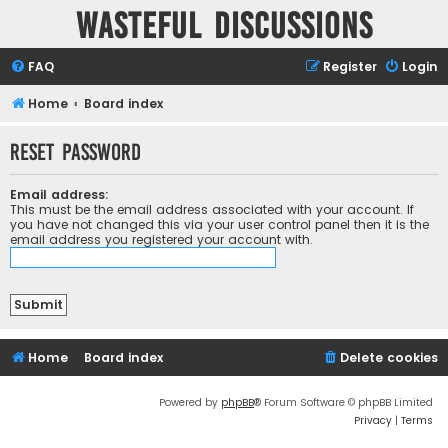
Wasteful Discussions
FAQ
Register
Login
Home
Board index
Reset password
Email address:
This must be the email address associated with your account. If
you have not changed this via your user control panel then it is the
email address you registered your account with.
Home
Board index
Delete cookies
Powered by
phpBB
® Forum Software © phpBB Limited
Privacy
|
Terms