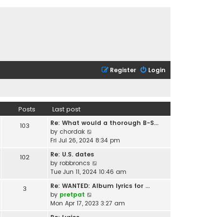
Register
Login
Posts
Last post
Re: What would a thorough B-S…
103
V
by
chordak
i
Fri Jul 26, 2024 8:34 pm
e
Re: U.S. dates
102
w
V
by
robbroncs
t
i
Tue Jun 11, 2024 10:46 am
h
e
e
Re: WANTED: Album lyrics for …
3
w
l
V
by
pretpat
t
a
i
Mon Apr 17, 2023 3:27 am
h
t
e
e