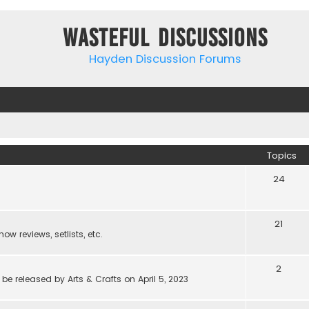
Wasteful Discussions
Hayden Discussion Forums
Topics
24
21
w reviews, setlists, etc.
2
be released by Arts & Crafts on April 5, 2023