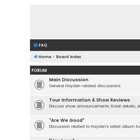
FAQ
Home
Board index
FORUM
Main Discussion
General Hayden-related discussions
Tour Information & Show Reviews
Discuss show announcements, ticket details, sho
"Are We Good"
Discussion related to Hayden's latest album to 