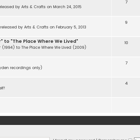
7
eleased by Arts & Crafts on March 24, 2015
9
eleased by Arts & Crafts on February 5, 2013
" to "The Place Where We Lived"
10
r (1994) to The Place Where We Lived (2009)
7
ayden recordings only)
4
lf!