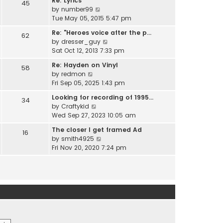
Re: Lyrics
e
45
w
l
V
by
number99
s
t
a
i
Tue May 05, 2015 5:47 pm
t
h
t
e
p
e
Re: "Heroes voice after the p…
e
62
w
o
l
V
by
dresser_guy
s
t
s
a
i
Sat Oct 12, 2013 7:33 pm
t
h
t
t
e
p
e
Re: Hayden on Vinyl
e
58
w
o
l
V
by
redmon
s
t
s
a
i
Fri Sep 05, 2025 1:43 pm
t
h
t
t
e
p
e
Looking for recording of 1995…
e
34
w
o
l
V
by
Craftykid
s
t
s
a
i
Wed Sep 27, 2023 10:05 am
t
h
t
t
e
p
e
The closer I get framed Ad
e
16
w
o
l
V
by
smith4925
s
t
s
a
i
Fri Nov 20, 2020 7:24 pm
t
h
t
t
e
p
e
e
w
o
l
s
t
s
a
t
h
t
t
p
e
e
o
l
s
s
a
t
t
t
p