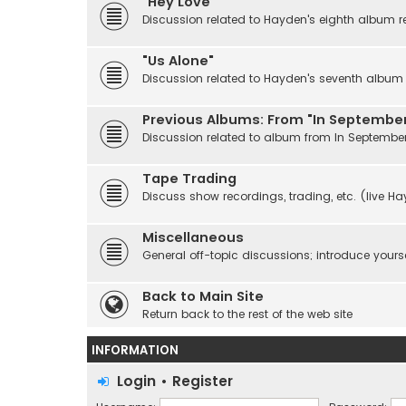
"Hey Love"
Discussion related to Hayden's eighth album r
"Us Alone"
Discussion related to Hayden's seventh album r
Previous Albums: From "In September
Discussion related to album from In Septembe
Tape Trading
Discuss show recordings, trading, etc. (live H
Miscellaneous
General off-topic discussions; introduce yourse
Back to Main Site
Return back to the rest of the web site
INFORMATION
Login
•
Register