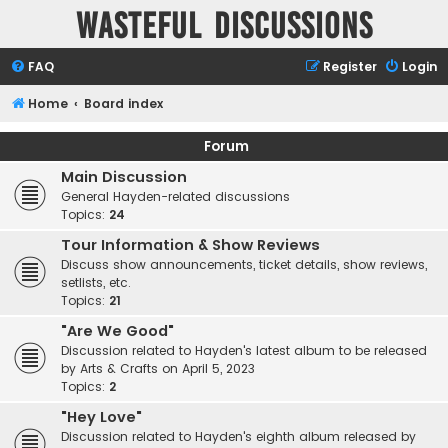
Wasteful Discussions
FAQ
Register
Login
Home
Board index
Forum
Main Discussion
General Hayden-related discussions
Topics:
24
Tour Information & Show Reviews
Discuss show announcements, ticket details, show reviews,
setlists, etc.
Topics:
21
"Are We Good"
Discussion related to Hayden's latest album to be released
by Arts & Crafts on April 5, 2023
Topics:
2
"Hey Love"
Discussion related to Hayden's eighth album released by