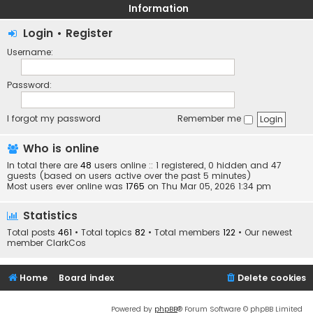
Information
Login
•
Register
Username:
Password:
I forgot my password
Remember me
Who is online
In total there are
48
users online :: 1 registered, 0 hidden and 47
guests (based on users active over the past 5 minutes)
Most users ever online was
1765
on Thu Mar 05, 2026 1:34 pm
Statistics
Total posts
461
• Total topics
82
• Total members
122
• Our newest
member
ClarkCos
Home
Board index
Delete cookies
Powered by
phpBB
® Forum Software © phpBB Limited