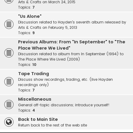
Arts & Crafts on March 24, 2015
Topics:
7
"Us Alone"
Discussion related to Hayden's seventh album released by
Arts & Crafts on February 5, 2013
Topics:
9
Previous Albums: From "In September" to "The
Place Where We Lived"
Discussion related to album from In September (1994) to
The Place Where We Lived (2009)
Topics:
10
Tape Trading
Discuss show recordings, trading, etc. (live Hayden
recordings only)
Topics:
7
Miscellaneous
General off-topic discussions; introduce yourself!
Topics:
4
Back to Main Site
Return back to the rest of the web site