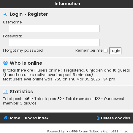
Information
Login
•
Register
Username:
Password:
I forgot my password
Remember me
Who is online
In total there are
11
users online :: 1 registered, 0 hidden and 10 guests
(based on users active over the past 5 minutes)
Most users ever online was
1765
on Thu Mar 05, 2026 1:34 pm
Statistics
Total posts
461
• Total topics
82
• Total members
122
• Our newest
member
ClarkCos
Home
Board index
Delete cookies
Powered by
phpBB
® Forum Software © phpBB Limited