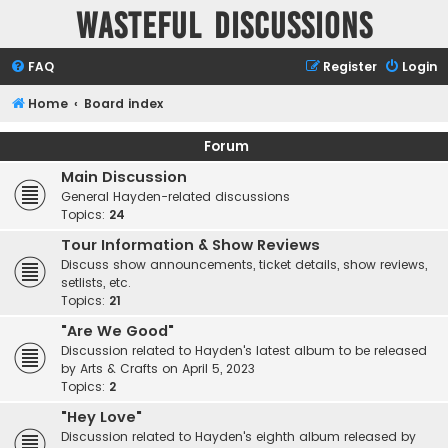
Wasteful Discussions
FAQ
Register
Login
Home
Board index
Forum
Main Discussion
General Hayden-related discussions
Topics:
24
Tour Information & Show Reviews
Discuss show announcements, ticket details, show reviews,
setlists, etc.
Topics:
21
"Are We Good"
Discussion related to Hayden's latest album to be released
by Arts & Crafts on April 5, 2023
Topics:
2
"Hey Love"
Discussion related to Hayden's eighth album released by