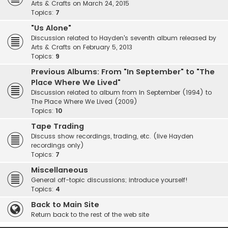
Arts & Crafts on March 24, 2015
Topics:
7
"Us Alone"
Discussion related to Hayden's seventh album released by
Arts & Crafts on February 5, 2013
Topics:
9
Previous Albums: From "In September" to "The
Place Where We Lived"
Discussion related to album from In September (1994) to
The Place Where We Lived (2009)
Topics:
10
Tape Trading
Discuss show recordings, trading, etc. (live Hayden
recordings only)
Topics:
7
Miscellaneous
General off-topic discussions; introduce yourself!
Topics:
4
Back to Main Site
Return back to the rest of the web site