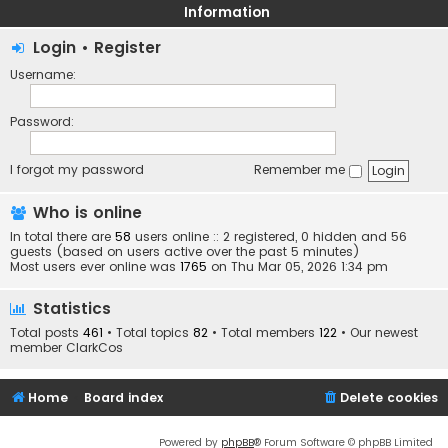
Information
Login
•
Register
Username:
Password:
I forgot my password
Remember me
Who is online
In total there are
58
users online :: 2 registered, 0 hidden and 56
guests (based on users active over the past 5 minutes)
Most users ever online was
1765
on Thu Mar 05, 2026 1:34 pm
Statistics
Total posts
461
• Total topics
82
• Total members
122
• Our newest
member
ClarkCos
Home
Board index
Delete cookies
Powered by
phpBB
® Forum Software © phpBB Limited