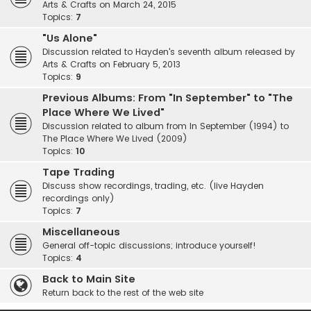
Arts & Crafts on March 24, 2015
Topics:
7
"Us Alone"
Discussion related to Hayden's seventh album released by
Arts & Crafts on February 5, 2013
Topics:
9
Previous Albums: From "In September" to "The
Place Where We Lived"
Discussion related to album from In September (1994) to
The Place Where We Lived (2009)
Topics:
10
Tape Trading
Discuss show recordings, trading, etc. (live Hayden
recordings only)
Topics:
7
Miscellaneous
General off-topic discussions; introduce yourself!
Topics:
4
Back to Main Site
Return back to the rest of the web site