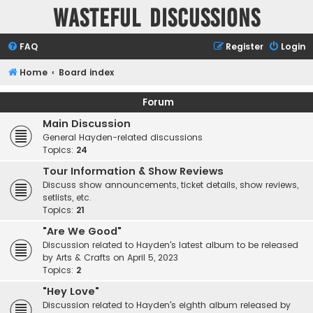
Wasteful Discussions
FAQ
Register
Login
Home
Board index
Forum
Main Discussion
General Hayden-related discussions
Topics:
24
Tour Information & Show Reviews
Discuss show announcements, ticket details, show reviews,
setlists, etc.
Topics:
21
"Are We Good"
Discussion related to Hayden's latest album to be released
by Arts & Crafts on April 5, 2023
Topics:
2
"Hey Love"
Discussion related to Hayden's eighth album released by