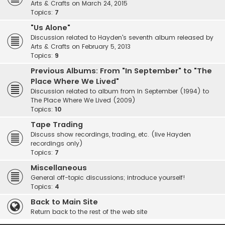
Arts & Crafts on March 24, 2015
Topics:
7
"Us Alone"
Discussion related to Hayden's seventh album released by
Arts & Crafts on February 5, 2013
Topics:
9
Previous Albums: From "In September" to "The
Place Where We Lived"
Discussion related to album from In September (1994) to
The Place Where We Lived (2009)
Topics:
10
Tape Trading
Discuss show recordings, trading, etc. (live Hayden
recordings only)
Topics:
7
Miscellaneous
General off-topic discussions; introduce yourself!
Topics:
4
Back to Main Site
Return back to the rest of the web site