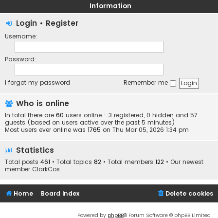
Information
Login
•
Register
Username:
Password:
I forgot my password
Remember me
Who is online
In total there are
60
users online :: 3 registered, 0 hidden and 57
guests (based on users active over the past 5 minutes)
Most users ever online was
1765
on Thu Mar 05, 2026 1:34 pm
Statistics
Total posts
461
• Total topics
82
• Total members
122
• Our newest
member
ClarkCos
Home
Board index
Delete cookies
Powered by
phpBB
® Forum Software © phpBB Limited