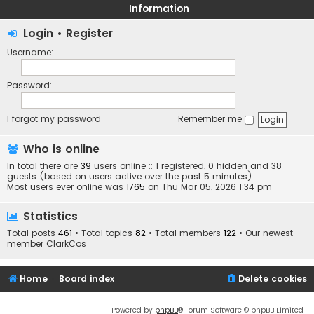
Information
Login
•
Register
Username:
Password:
I forgot my password
Remember me
Who is online
In total there are
39
users online :: 1 registered, 0 hidden and 38
guests (based on users active over the past 5 minutes)
Most users ever online was
1765
on Thu Mar 05, 2026 1:34 pm
Statistics
Total posts
461
• Total topics
82
• Total members
122
• Our newest
member
ClarkCos
Home
Board index
Delete cookies
Powered by
phpBB
® Forum Software © phpBB Limited