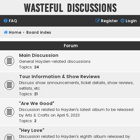
Wasteful Discussions
FAQ
Register
Login
Home
Board index
Forum
Main Discussion
General Hayden-related discussions
Topics:
24
Tour Information & Show Reviews
Discuss show announcements, ticket details, show reviews,
setlists, etc.
Topics:
21
"Are We Good"
Discussion related to Hayden's latest album to be released
by Arts & Crafts on April 5, 2023
Topics:
2
"Hey Love"
Discussion related to Hayden's eighth album released by