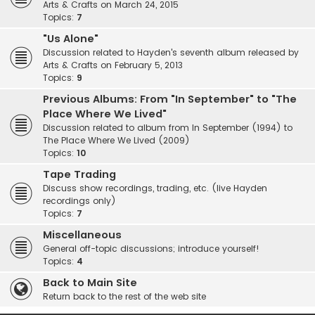
Arts & Crafts on March 24, 2015
Topics:
7
"Us Alone"
Discussion related to Hayden's seventh album released by
Arts & Crafts on February 5, 2013
Topics:
9
Previous Albums: From "In September" to "The
Place Where We Lived"
Discussion related to album from In September (1994) to
The Place Where We Lived (2009)
Topics:
10
Tape Trading
Discuss show recordings, trading, etc. (live Hayden
recordings only)
Topics:
7
Miscellaneous
General off-topic discussions; introduce yourself!
Topics:
4
Back to Main Site
Return back to the rest of the web site