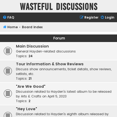
Wasteful Discussions
FAQ
Register
Login
Home
Board index
Forum
Main Discussion
General Hayden-related discussions
Topics:
24
Tour Information & Show Reviews
Discuss show announcements, ticket details, show reviews,
setlists, etc.
Topics:
21
"Are We Good"
Discussion related to Hayden's latest album to be released
by Arts & Crafts on April 5, 2023
Topics:
2
"Hey Love"
Discussion related to Hayden's eighth album released by