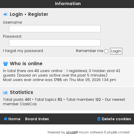
Information
Login
•
Register
Username:
Password:
I forgot my password
Remember me
Who is online
In total there are
43
users online :: 1 registered, 0 hidden and 42
guests (based on users active over the past 5 minutes)
Most users ever online was
1765
on Thu Mar 05, 2026 1:34 pm
Statistics
Total posts
461
• Total topics
82
• Total members
122
• Our newest
member
ClarkCos
Home
Board index
Delete cookies
Powered by
phpBB
® Forum Software © phpBB Limited