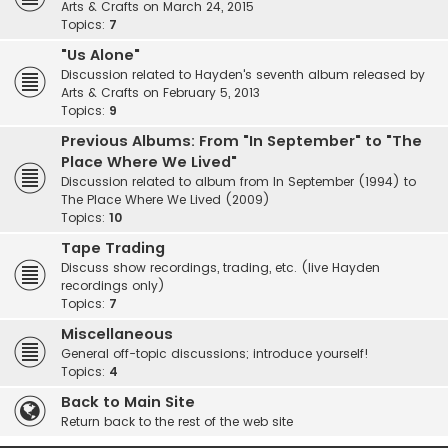
Arts & Crafts on March 24, 2015
Topics:
7
"Us Alone"
Discussion related to Hayden's seventh album released by
Arts & Crafts on February 5, 2013
Topics:
9
Previous Albums: From "In September" to "The
Place Where We Lived"
Discussion related to album from In September (1994) to
The Place Where We Lived (2009)
Topics:
10
Tape Trading
Discuss show recordings, trading, etc. (live Hayden
recordings only)
Topics:
7
Miscellaneous
General off-topic discussions; introduce yourself!
Topics:
4
Back to Main Site
Return back to the rest of the web site