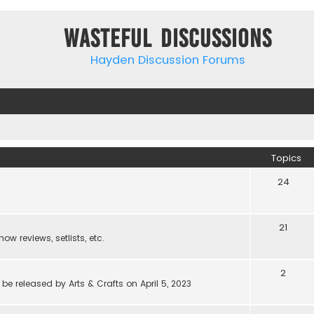
Wasteful Discussions
Hayden Discussion Forums
Topics
24
21
w reviews, setlists, etc.
2
be released by Arts & Crafts on April 5, 2023