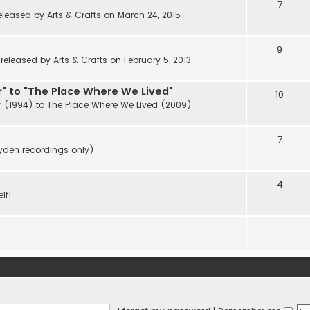
7
eleased by Arts & Crafts on March 24, 2015
9
eleased by Arts & Crafts on February 5, 2013
" to "The Place Where We Lived"
10
r (1994) to The Place Where We Lived (2009)
7
ayden recordings only)
4
lf!