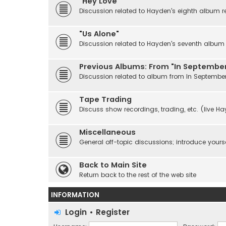
"Hey Love"
Discussion related to Hayden's eighth album r
"Us Alone"
Discussion related to Hayden's seventh album r
Previous Albums: From "In September
Discussion related to album from In Septembe
Tape Trading
Discuss show recordings, trading, etc. (live H
Miscellaneous
General off-topic discussions; introduce yourse
Back to Main Site
Return back to the rest of the web site
INFORMATION
Login
•
Register