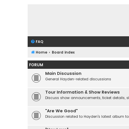
FAQ
Home
Board index
FORUM
Main Discussion
General Hayden-related discussions
Tour Information & Show Reviews
Discuss show announcements, ticket details, sho
"Are We Good"
Discussion related to Hayden's latest album to 