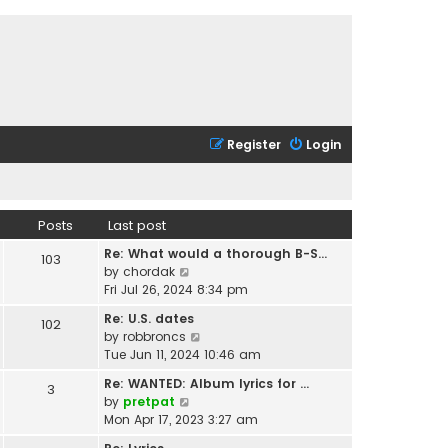
Register
Login
Posts
Last post
Re: What would a thorough B-S…
103
V
by
chordak
i
Fri Jul 26, 2024 8:34 pm
e
Re: U.S. dates
102
w
V
by
robbroncs
t
i
Tue Jun 11, 2024 10:46 am
h
e
e
Re: WANTED: Album lyrics for …
3
w
l
V
by
pretpat
t
a
i
Mon Apr 17, 2023 3:27 am
h
t
e
e