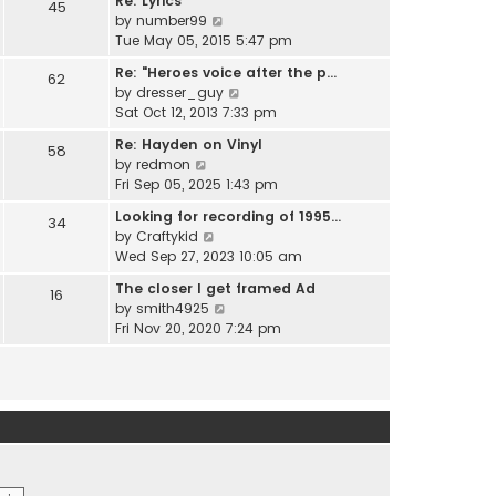
Re: Lyrics
e
45
w
l
V
by
number99
s
t
a
i
Tue May 05, 2015 5:47 pm
t
h
t
e
p
e
Re: "Heroes voice after the p…
e
62
w
o
l
V
by
dresser_guy
s
t
s
a
i
Sat Oct 12, 2013 7:33 pm
t
h
t
t
e
p
e
Re: Hayden on Vinyl
e
58
w
o
l
V
by
redmon
s
t
s
a
i
Fri Sep 05, 2025 1:43 pm
t
h
t
t
e
p
e
Looking for recording of 1995…
e
34
w
o
l
V
by
Craftykid
s
t
s
a
i
Wed Sep 27, 2023 10:05 am
t
h
t
t
e
p
e
The closer I get framed Ad
e
16
w
o
l
V
by
smith4925
s
t
s
a
i
Fri Nov 20, 2020 7:24 pm
t
h
t
t
e
p
e
e
w
o
l
s
t
s
a
t
h
t
t
p
e
e
o
l
s
s
a
t
t
t
p