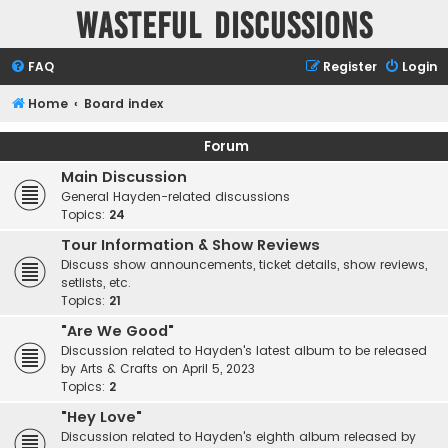
Wasteful Discussions
FAQ
Register
Login
Home
Board index
Forum
Main Discussion
General Hayden-related discussions
Topics:
24
Tour Information & Show Reviews
Discuss show announcements, ticket details, show reviews,
setlists, etc.
Topics:
21
"Are We Good"
Discussion related to Hayden's latest album to be released
by Arts & Crafts on April 5, 2023
Topics:
2
"Hey Love"
Discussion related to Hayden's eighth album released by