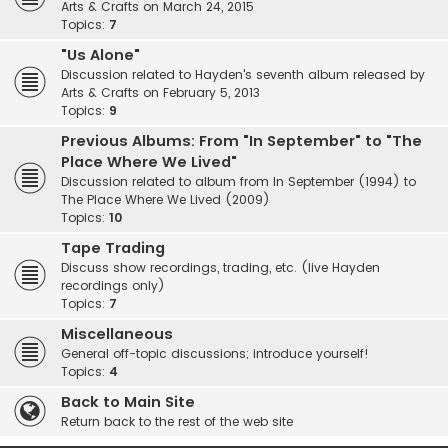
Arts & Crafts on March 24, 2015
Topics:
7
"Us Alone"
Discussion related to Hayden's seventh album released by
Arts & Crafts on February 5, 2013
Topics:
9
Previous Albums: From "In September" to "The
Place Where We Lived"
Discussion related to album from In September (1994) to
The Place Where We Lived (2009)
Topics:
10
Tape Trading
Discuss show recordings, trading, etc. (live Hayden
recordings only)
Topics:
7
Miscellaneous
General off-topic discussions; introduce yourself!
Topics:
4
Back to Main Site
Return back to the rest of the web site