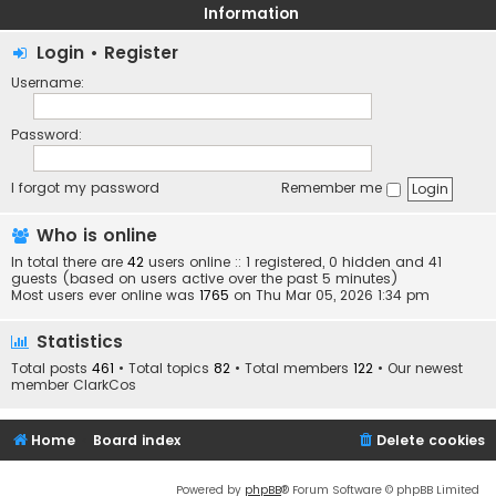
Information
Login
•
Register
Username:
Password:
I forgot my password
Remember me
Who is online
In total there are
42
users online :: 1 registered, 0 hidden and 41
guests (based on users active over the past 5 minutes)
Most users ever online was
1765
on Thu Mar 05, 2026 1:34 pm
Statistics
Total posts
461
• Total topics
82
• Total members
122
• Our newest
member
ClarkCos
Home
Board index
Delete cookies
Powered by
phpBB
® Forum Software © phpBB Limited