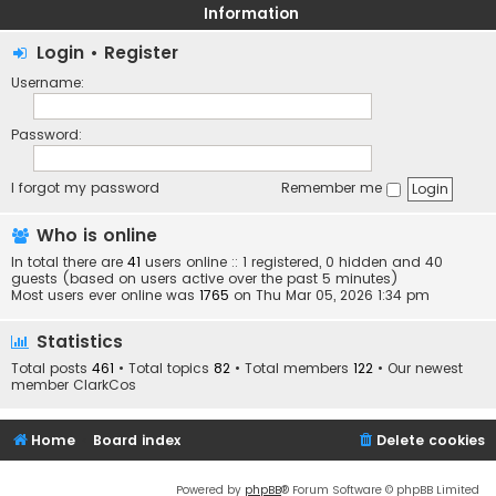
Information
Login
•
Register
Username:
Password:
I forgot my password
Remember me
Who is online
In total there are
41
users online :: 1 registered, 0 hidden and 40
guests (based on users active over the past 5 minutes)
Most users ever online was
1765
on Thu Mar 05, 2026 1:34 pm
Statistics
Total posts
461
• Total topics
82
• Total members
122
• Our newest
member
ClarkCos
Home
Board index
Delete cookies
Powered by
phpBB
® Forum Software © phpBB Limited