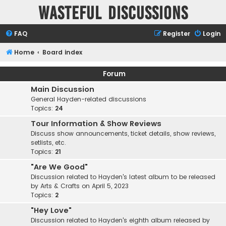
Wasteful Discussions
FAQ
Register
Login
Home
Board index
Forum
Main Discussion
General Hayden-related discussions
Topics:
24
Tour Information & Show Reviews
Discuss show announcements, ticket details, show reviews,
setlists, etc.
Topics:
21
"Are We Good"
Discussion related to Hayden's latest album to be released
by Arts & Crafts on April 5, 2023
Topics:
2
"Hey Love"
Discussion related to Hayden's eighth album released by