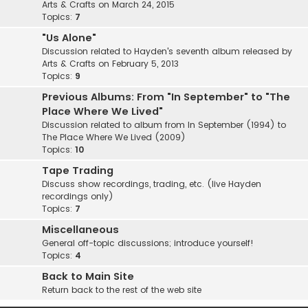
Arts & Crafts on March 24, 2015
Topics:
7
"Us Alone"
Discussion related to Hayden's seventh album released by
Arts & Crafts on February 5, 2013
Topics:
9
Previous Albums: From "In September" to "The
Place Where We Lived"
Discussion related to album from In September (1994) to
The Place Where We Lived (2009)
Topics:
10
Tape Trading
Discuss show recordings, trading, etc. (live Hayden
recordings only)
Topics:
7
Miscellaneous
General off-topic discussions; introduce yourself!
Topics:
4
Back to Main Site
Return back to the rest of the web site