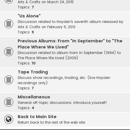
Arts & Crafts on March 24, 2015
Topics:
7
"Us Alone"
Discussion related to Hayden's seventh album released by
Arts & Crafts on February 5, 2013
Topics:
9
Previous Albums: From "In September" to "The
Place Where We Lived"
Discussion related to album from In September (1994) to
The Place Where We Lived (2009)
Topics:
10
Tape Trading
Discuss show recordings, trading, etc. (live Hayden
recordings only)
Topics:
7
Miscellaneous
General off-topic discussions; introduce yourself!
Topics:
4
Back to Main Site
Return back to the rest of the web site